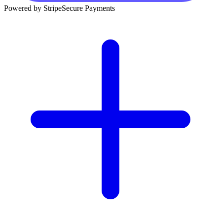
Powered by Stripe
Secure Payments