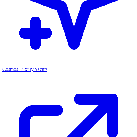
Cosmos Luxury Yachts