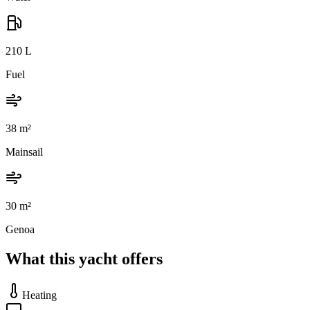
210
L
Fuel
38
m²
Mainsail
30
m²
Genoa
What this yacht offers
Heating