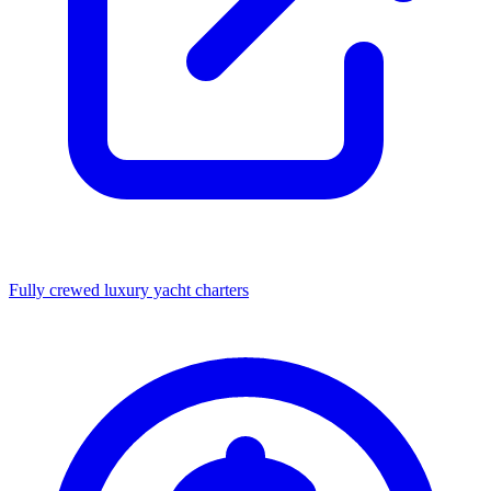
Fully crewed luxury yacht charters