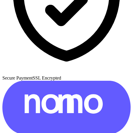
Secure Payment
SSL Encrypted