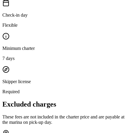
Check-in day
Flexible
Minimum charter
7
days
Skipper license
Required
Excluded charges
These fees are not included in the charter price and are payable at
the marina on pick-up day.