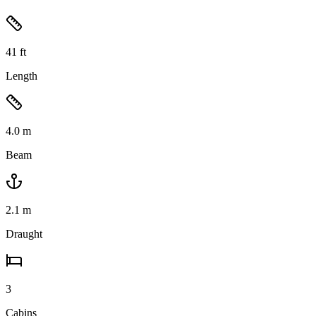
41
ft
Length
4.0
m
Beam
2.1
m
Draught
3
Cabins