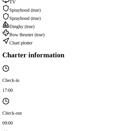
TV
Sprayhood
(true)
Sprayhood
(true)
Dinghy
(true)
Bow thruster
(true)
Chart plotter
Charter information
Check-in
17:00
Check-out
09:00