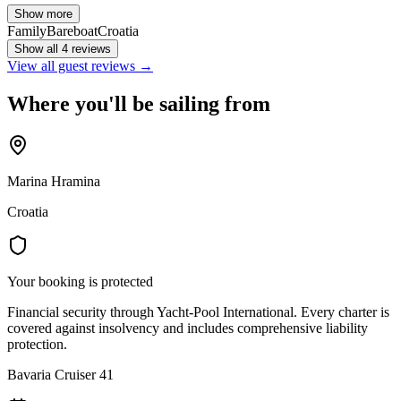
Show more
Family
Bareboat
Croatia
Show all 4 reviews
View all guest reviews →
Where you'll be sailing from
Marina Hramina
Croatia
Your booking is protected
Financial security through Yacht-Pool International. Every charter is
covered against insolvency and includes comprehensive liability
protection.
Bavaria Cruiser 41