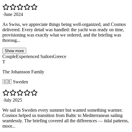
·
June 2024
As Swiss, we appreciate things being well-organized, and Cosmos
delivered. Every detail was handled: the yacht was ready on time,
provisioning was exactly what we ordered, and the briefing was
thoroug...
Show more
Couple
Experienced Sailors
Greece
T
The Johansson Family
🇸🇪
Sweden
·
July 2025
We sail in Sweden every summer but wanted something warmer.
Cosmos helped us transition from Baltic to Mediterranean sailing
seamlessly. The briefing covered all the differences — tidal patterns,
moor...