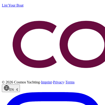
List Your Boat
©
2026
Cosmos Yachting
·
Imprint
·
Privacy
·
Terms
EN
·
€