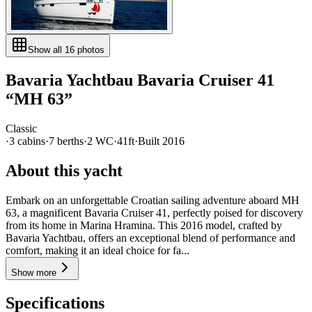
Show all
16
photos
Bavaria Yachtbau
Bavaria Cruiser 41
“
MH 63
”
Classic
·
3
cabin
s
·
7
berth
s
·
2
WC
·
41ft
·
Built
2016
About this yacht
Embark on an unforgettable Croatian sailing adventure aboard MH
63, a magnificent Bavaria Cruiser 41, perfectly poised for discovery
from its home in Marina Hramina. This 2016 model, crafted by
Bavaria Yachtbau, offers an exceptional blend of performance and
comfort, making it an ideal choice for fa...
Show more
Specifications