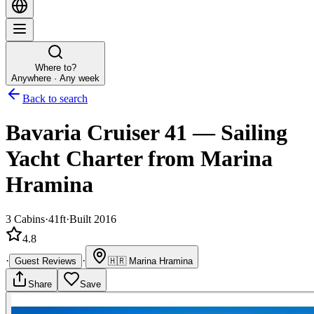
Where to?
Anywhere · Any week
Back to search
Bavaria Cruiser 41
—
Sailing
Yacht
Charter
from Marina
Hramina
3
Cabins
·
41ft
·
Built 2016
4.8
·
·
Guest Reviews
🇭🇷
Marina Hramina
Share
Save