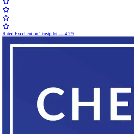
Rated Excellent on Trustpilot
—
4.7
/5