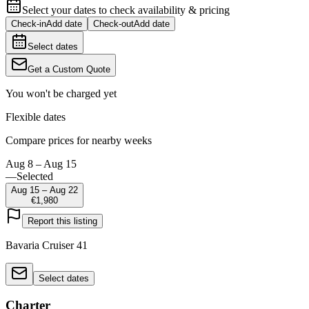
Select your dates to check availability & pricing
Check-in
Add date
Check-out
Add date
Select dates
Get a Custom Quote
You won't be charged yet
Flexible dates
Compare prices for nearby weeks
Aug 8 – Aug 15
—
Selected
Aug 15 – Aug 22
€1,980
Report this listing
Bavaria Cruiser 41
Select dates
Charter