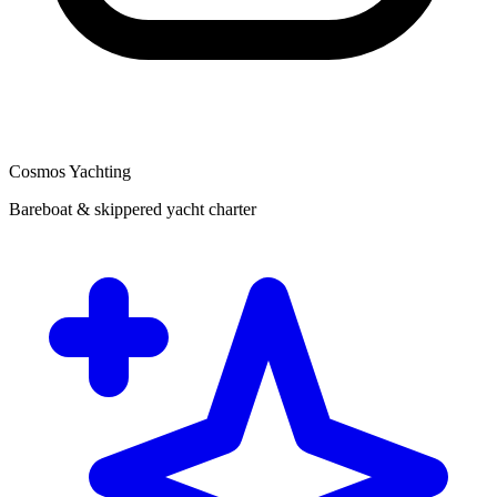
Cosmos Yachting
Bareboat & skippered yacht charter