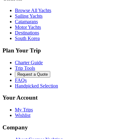
Browse All Yachts
Sailing Yachts
Catamarans
Motor Yachts
Destinations
South Korea
Plan Your Trip
Charter Guide
Trip Tools
Request a Quote
FAQs
Handpicked Selection
Your Account
My Trips
Wishlist
Company