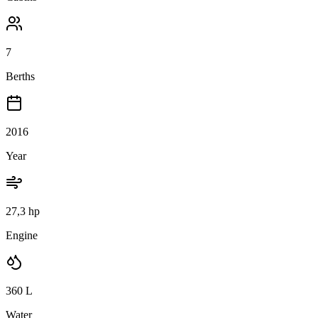
7
Berths
2016
Year
27,3 hp
Engine
360
L
Water