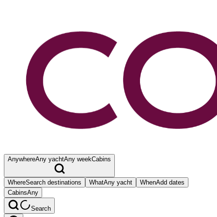
Anywhere
Any yacht
Any week
Cabins
Where
Search destinations
What
Any yacht
When
Add dates
Cabins
Any
Search