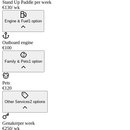
Stand Up Paddle
per week
€130
/ wk
Engine & Fuel
1
option
Outboard engine
€100
Family & Pets
1
option
Pets
€120
Other Services
2
options
Genaker
per week
€250
/ wk