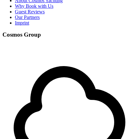
About Cosmos Yachting
Why Book with Us
Guest Reviews
Our Partners
Imprint
Cosmos Group