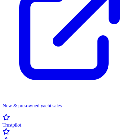
New & pre-owned yacht sales
Trustpilot