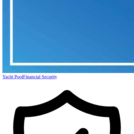
Yacht Pool
Financial Security