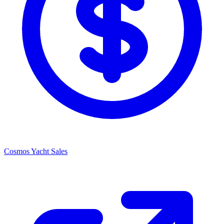
Cosmos Yacht Sales