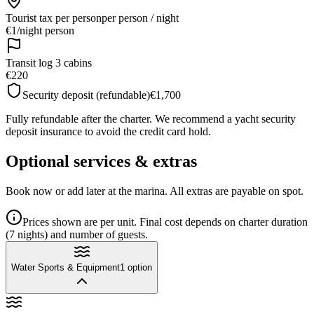
Tourist tax per person
per person / night
€1
/
night person
Transit log 3 cabins
€220
Security deposit (refundable)
€1,700
Fully refundable after the charter. We recommend a yacht security
deposit insurance to avoid the credit card hold.
Optional services & extras
Book now or add later at the marina. All extras are payable on spot.
Prices shown are per unit. Final cost depends on charter duration
(7 nights) and number of guests.
Water Sports & Equipment
1
option