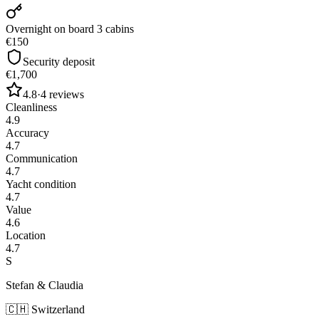
Overnight on board 3 cabins
€150
Security deposit
€1,700
4.8
·
4
reviews
Cleanliness
4.9
Accuracy
4.7
Communication
4.7
Yacht condition
4.7
Value
4.6
Location
4.7
S
Stefan & Claudia
🇨🇭
Switzerland