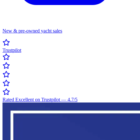
New & pre-owned yacht sales
Trustpilot
Rated Excellent on Trustpilot
—
4.7
/5