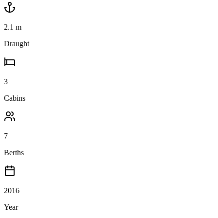
2.1
m
Draught
3
Cabins
7
Berths
2016
Year