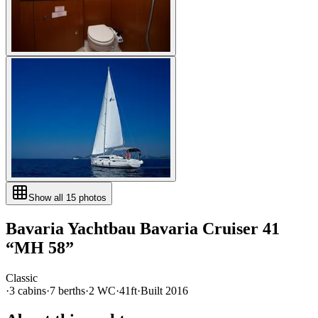
Show all
15
photos
Bavaria Yachtbau
Bavaria Cruiser 41
“
MH 58
”
Classic
·
3
cabin
s
·
7
berth
s
·
2
WC
·
41ft
·
Built
2016