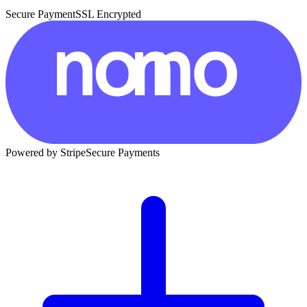
Secure Payment
SSL Encrypted
Powered by Stripe
Secure Payments