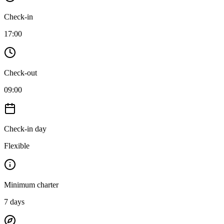
Check-in
17:00
Check-out
09:00
Check-in day
Flexible
Minimum charter
7
days