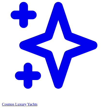
Cosmos Luxury Yachts