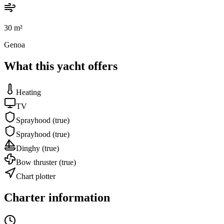
30
m²
Genoa
What this yacht offers
Heating
TV
Sprayhood
(true)
Sprayhood
(true)
Dinghy
(true)
Bow thruster
(true)
Chart plotter
Charter information