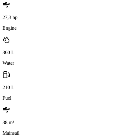
27,3 hp
Engine
360
L
Water
210
L
Fuel
38
m²
Mainsail