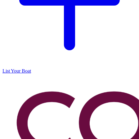
List Your Boat