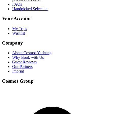
FAQs
Handpicked Selection
Your Account
My Trips
Wishlist
Company
About Cosmos Yachting
Why Book with Us
Guest Reviews
Our Partners
Imprint
Cosmos Group