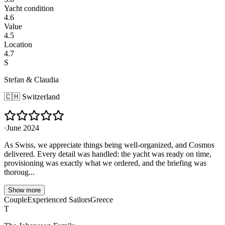
Yacht condition
4.6
Value
4.5
Location
4.7
S
Stefan & Claudia
🇨🇭
Switzerland
·
June 2024
As Swiss, we appreciate things being well-organized, and Cosmos
delivered. Every detail was handled: the yacht was ready on time,
provisioning was exactly what we ordered, and the briefing was
thoroug...
Show more
Couple
Experienced Sailors
Greece
T