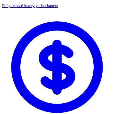
Fully crewed luxury yacht charters