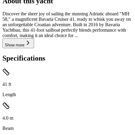
About this yacht
Discover the sheer joy of sailing the stunning Adriatic aboard "MH
58," a magnificent Bavaria Cruiser 41, ready to whisk you away on
an unforgettable Croatian adventure. Built in 2016 by Bavaria
Yachtbau, this 41-foot sailboat perfectly blends performance with
comfort, making it an ideal choice for ...
Show more
Specifications
41
ft
Length
4.0
m
Beam