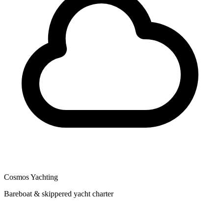
Cosmos Yachting
Bareboat & skippered yacht charter