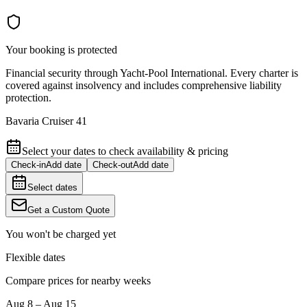
Your booking is protected
Financial security through Yacht-Pool International. Every charter is
covered against insolvency and includes comprehensive liability
protection.
Bavaria Cruiser 41
Select your dates to check availability & pricing
Check-in
Add date
Check-out
Add date
Select dates
Get a Custom Quote
You won't be charged yet
Flexible dates
Compare prices for nearby weeks
Aug 8 – Aug 15