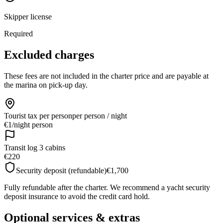
Skipper license
Required
Excluded charges
These fees are not included in the charter price and are payable at
the marina on pick-up day.
Tourist tax per person
per person / night
€1
/
night person
Transit log 3 cabins
€220
Security deposit (refundable)
€1,700
Fully refundable after the charter. We recommend a yacht security
deposit insurance to avoid the credit card hold.
Optional services & extras