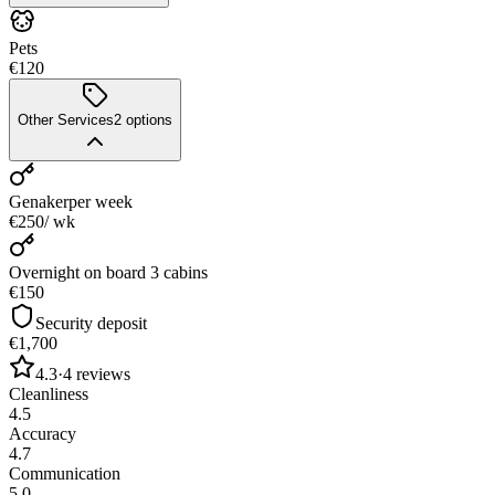
Pets
€120
Other Services
2
options
Genaker
per week
€250
/ wk
Overnight on board 3 cabins
€150
Security deposit
€1,700
4.3
·
4
reviews
Cleanliness
4.5
Accuracy
4.7
Communication
5.0