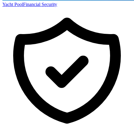
Yacht Pool
Financial Security