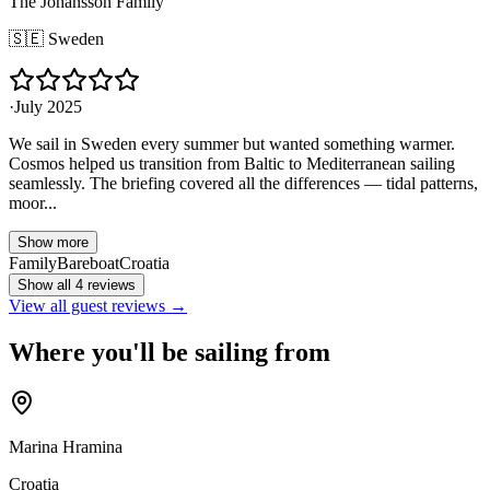
The Johansson Family
🇸🇪
Sweden
·
July 2025
We sail in Sweden every summer but wanted something warmer.
Cosmos helped us transition from Baltic to Mediterranean sailing
seamlessly. The briefing covered all the differences — tidal patterns,
moor...
Show more
Family
Bareboat
Croatia
Show all 4 reviews
View all guest reviews →
Where you'll be sailing from
Marina Hramina
Croatia