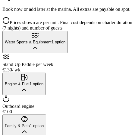
Book now or add later at the marina. All extras are payable on spot.
Prices shown are per unit. Final cost depends on charter duration
(7 nights) and number of guests.
Water Sports & Equipment
1
option
Stand Up Paddle
per week
€130
/ wk
Engine & Fuel
1
option
Outboard engine
€100
Family & Pets
1
option