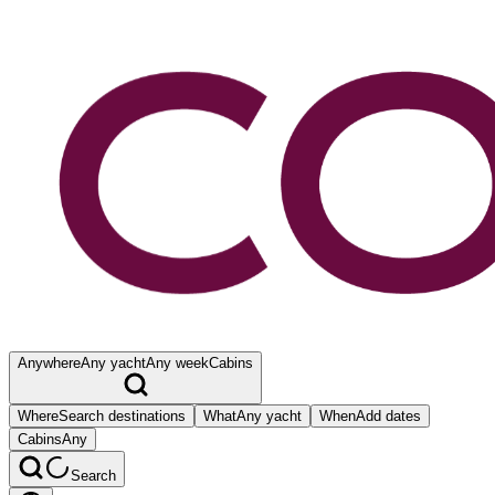
Anywhere
Any yacht
Any week
Cabins
Where
Search destinations
What
Any yacht
When
Add dates
Cabins
Any
Search