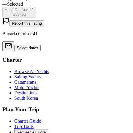
—
Selected
Aug 15 – Aug 22
Booked
Report this listing
Bavaria Cruiser 41
Select dates
Charter
Browse All Yachts
Sailing Yachts
Catamarans
Motor Yachts
Destinations
South Korea
Plan Your Trip
Charter Guide
Trip Tools
Request a Quote