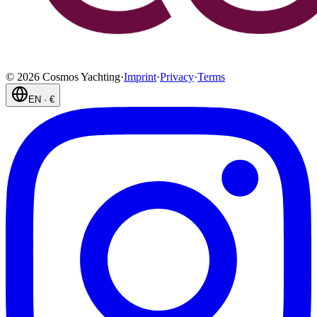
©
2026
Cosmos Yachting
·
Imprint
·
Privacy
·
Terms
EN
·
€