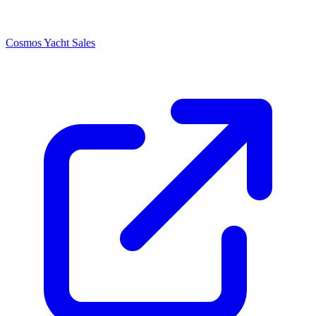
Cosmos Yacht Sales