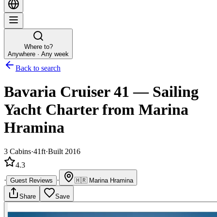
Where to?
Anywhere · Any week
Back to search
Bavaria Cruiser 41
—
Sailing
Yacht
Charter
from Marina
Hramina
3
Cabins
·
41ft
·
Built 2016
4.3
·
·
Guest Reviews
🇭🇷
Marina Hramina
Share
Save