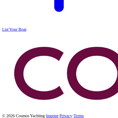
List Your Boat
©
2026
Cosmos Yachting
·
Imprint
·
Privacy
·
Terms