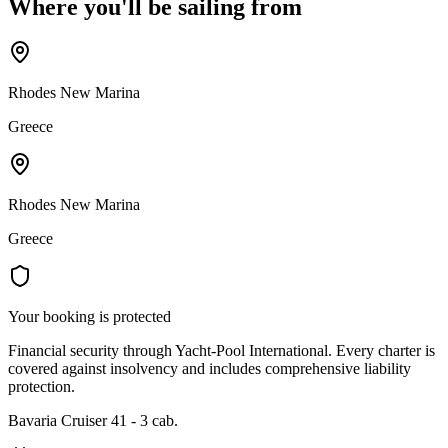
Where you'll be sailing from
Rhodes New Marina
Greece
Rhodes New Marina
Greece
Your booking is protected
Financial security through Yacht-Pool International. Every charter is
covered against insolvency and includes comprehensive liability
protection.
Bavaria Cruiser 41 - 3 cab.