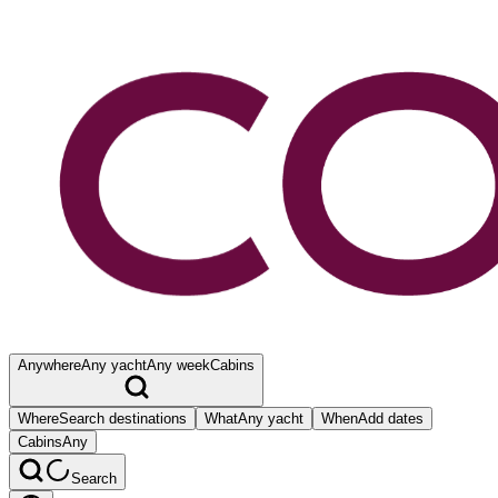
Anywhere
Any yacht
Any week
Cabins
Where
Search destinations
What
Any yacht
When
Add dates
Cabins
Any
Search