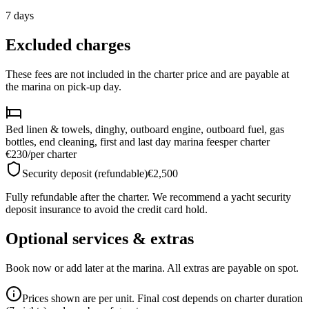
7
days
Excluded charges
These fees are not included in the charter price and are payable at
the marina on pick-up day.
Bed linen & towels, dinghy, outboard engine, outboard fuel, gas
bottles, end cleaning, first and last day marina fees
per charter
€230
/
per charter
Security deposit (refundable)
€2,500
Fully refundable after the charter. We recommend a yacht security
deposit insurance to avoid the credit card hold.
Optional services & extras
Book now or add later at the marina. All extras are payable on spot.
Prices shown are per unit. Final cost depends on charter duration