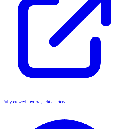
Fully crewed luxury yacht charters