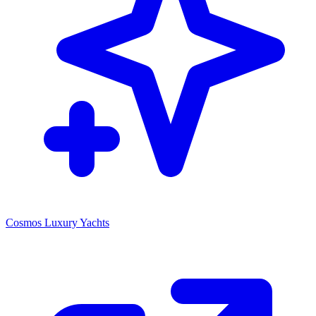
Cosmos Luxury Yachts