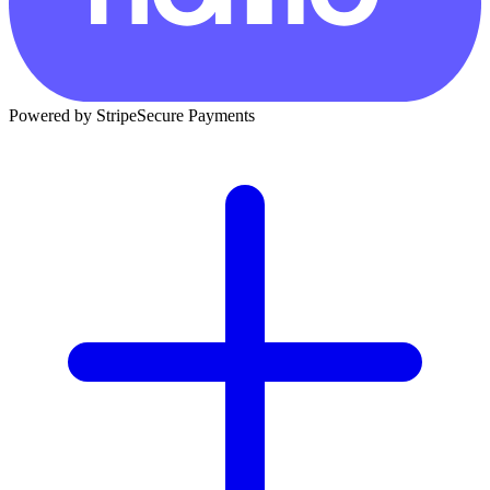
Powered by Stripe
Secure Payments