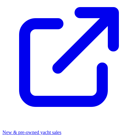
New & pre-owned yacht sales