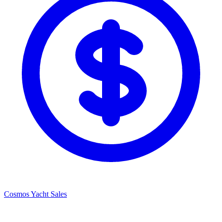
Cosmos Yacht Sales