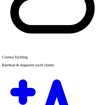
Cosmos Yachting
Bareboat & skippered yacht charter