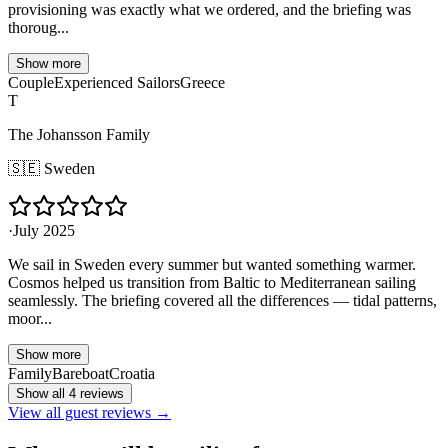
provisioning was exactly what we ordered, and the briefing was
thoroug...
Show more
Couple
Experienced Sailors
Greece
T
The Johansson Family
🇸🇪
Sweden
·
July 2025
We sail in Sweden every summer but wanted something warmer.
Cosmos helped us transition from Baltic to Mediterranean sailing
seamlessly. The briefing covered all the differences — tidal patterns,
moor...
Show more
Family
Bareboat
Croatia
Show all 4 reviews
View all guest reviews →