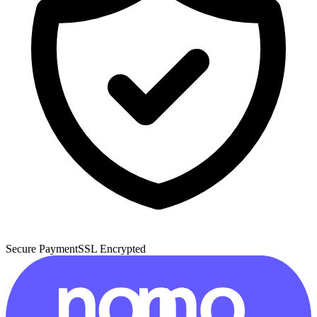
Secure Payment
SSL Encrypted