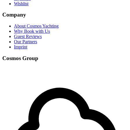
Wishlist
Company
About Cosmos Yachting
Why Book with Us
Guest Reviews
Our Partners
Imprint
Cosmos Group