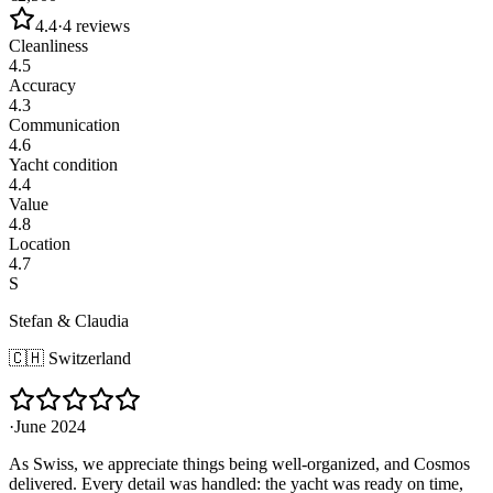
4.4
·
4
reviews
Cleanliness
4.5
Accuracy
4.3
Communication
4.6
Yacht condition
4.4
Value
4.8
Location
4.7
S
Stefan & Claudia
🇨🇭
Switzerland
·
June 2024
As Swiss, we appreciate things being well-organized, and Cosmos
delivered. Every detail was handled: the yacht was ready on time,