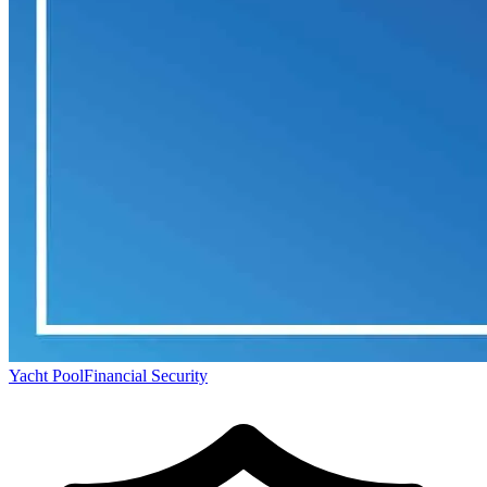
Yacht Pool
Financial Security