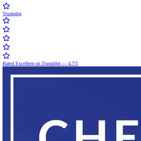
Trustpilot
Rated Excellent on Trustpilot
—
4.7
/5