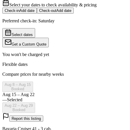
Select your dates to check availability & pricing
Check-in
Add date
Check-out
Add date
Preferred check-in:
Saturday
Select dates
Get a Custom Quote
You won't be charged yet
Flexible dates
Compare prices for nearby weeks
Aug 8 – Aug 15
Booked
Aug 15 – Aug 22
—
Selected
Aug 22 – Aug 29
Booked
Report this listing
Bavaria Cruiser 41 - 3 cab.