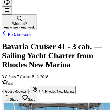
Where to?
Anywhere · Any week
Back to search
Bavaria Cruiser 41 - 3 cab.
—
Sailing Yacht
Charter
from
Rhodes New Marina
3
Cabins
·
7
Guests
·
Built 2018
4.4
·
·
Guest Reviews
🇬🇷
Rhodes New Marina
Share
Save