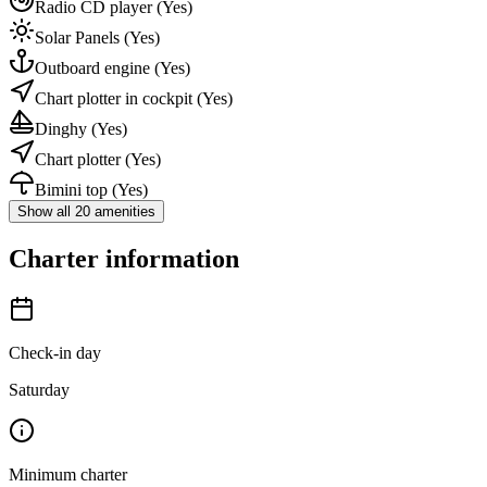
Radio CD player
(Yes)
Solar Panels
(Yes)
Outboard engine
(Yes)
Chart plotter in cockpit
(Yes)
Dinghy
(Yes)
Chart plotter
(Yes)
Bimini top
(Yes)
Show all 20 amenities
Charter information
Check-in day
Saturday
Minimum charter