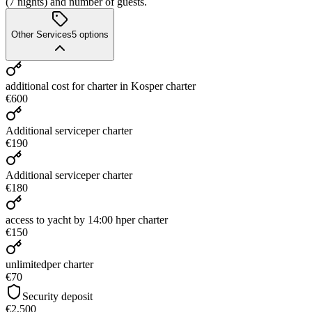
(7 nights) and number of guests.
Other Services
5
options
additional cost for charter in Kos
per charter
€600
Additional service
per charter
€190
Additional service
per charter
€180
access to yacht by 14:00 h
per charter
€150
unlimited
per charter
€70
Security deposit
€2,500