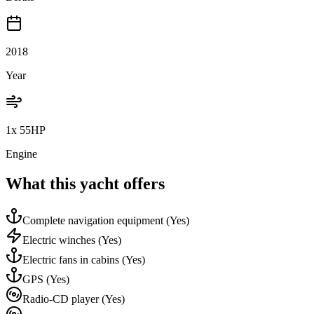
2018
Year
1x 55HP
Engine
What this yacht offers
Complete navigation equipment
(Yes)
Electric winches
(Yes)
Electric fans in cabins
(Yes)
GPS
(Yes)
Radio-CD player
(Yes)