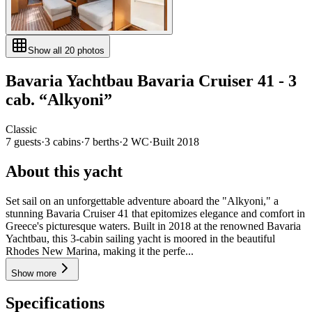
Show all
20
photos
Bavaria Yachtbau
Bavaria Cruiser 41 - 3
cab.
“
Alkyoni
”
Classic
7
guests
·
3
cabin
s
·
7
berth
s
·
2
WC
·
Built
2018
About this yacht
Set sail on an unforgettable adventure aboard the "Alkyoni," a
stunning Bavaria Cruiser 41 that epitomizes elegance and comfort in
Greece's picturesque waters. Built in 2018 at the renowned Bavaria
Yachtbau, this 3-cabin sailing yacht is moored in the beautiful
Rhodes New Marina, making it the perfe...
Show more
Specifications