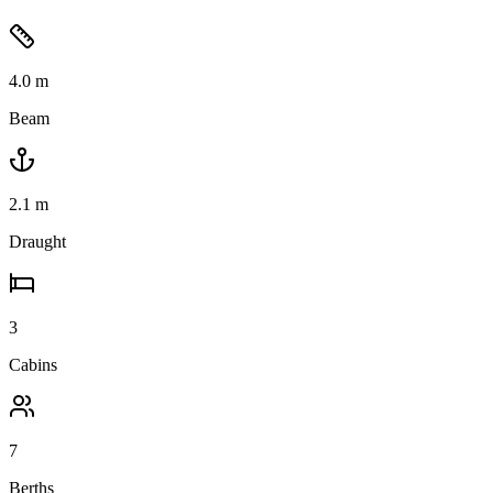
4.0
m
Beam
2.1
m
Draught
3
Cabins
7
Berths