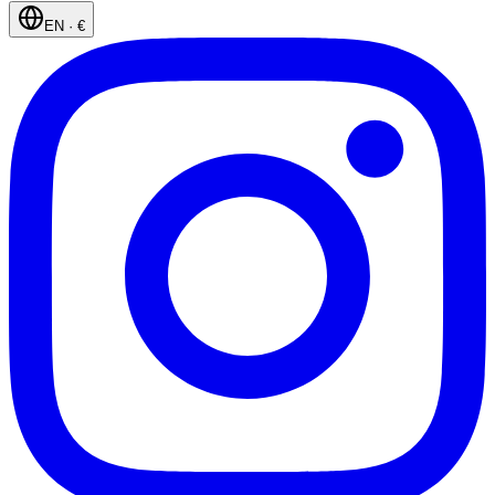
EN
·
€