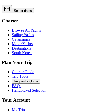
Select dates
Charter
Browse All Yachts
Sailing Yachts
Catamarans
Motor Yachts
Destinations
South Korea
Plan Your Trip
Charter Guide
Trip Tools
Request a Quote
FAQs
Handpicked Selection
Your Account
My Trips