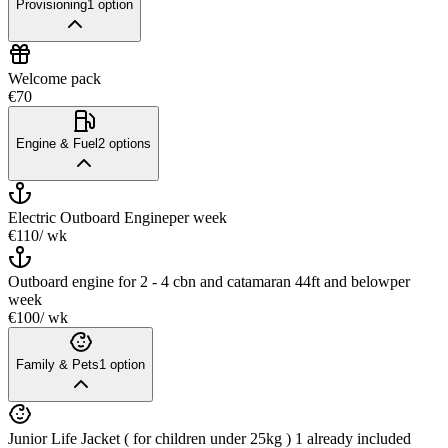
Provisioning
1
option
Welcome pack
€70
Engine & Fuel
2
options
Electric Outboard Engine
per week
€110
/ wk
Outboard engine for 2 - 4 cbn and catamaran 44ft and below
per
week
€100
/ wk
Family & Pets
1
option
Junior Life Jacket ( for children under 25kg ) 1 already included