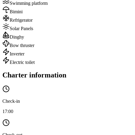
Swimming platform
Bimini
Refrigerator
Solar Panels
Dinghy
Bow thruster
Inverter
Electric toilet
Charter information
Check-in
17:00
Check-out