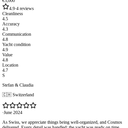
€3,000
4.9
·
4
reviews
Cleanliness
4.5
Accuracy
4.3
Communication
4.8
Yacht condition
4.9
Value
4.8
Location
4.7
S
Stefan & Claudia
🇨🇭
Switzerland
·
June 2024
As Swiss, we appreciate things being well-organized, and Cosmos
delivered. Every detail was handled: the yacht was ready on time,