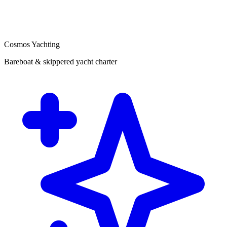
Cosmos Yachting
Bareboat & skippered yacht charter