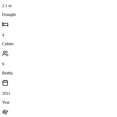
2.1
m
Draught
4
Cabins
9
Berths
2011
Year