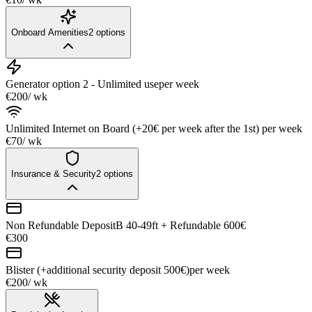
Onboard Amenities
2
options
Generator option 2 - Unlimited use
per week
€200
/ wk
Unlimited Internet on Board (+20€ per week after the 1st)
per week
€70
/ wk
Insurance & Security
2
options
Non Refundable DepositB 40-49ft + Refundable 600€
€300
Blister (+additional security deposit 500€)
per week
€200
/ wk