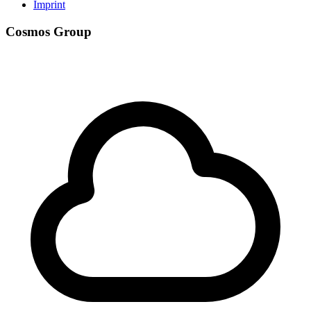
Imprint
Cosmos Group