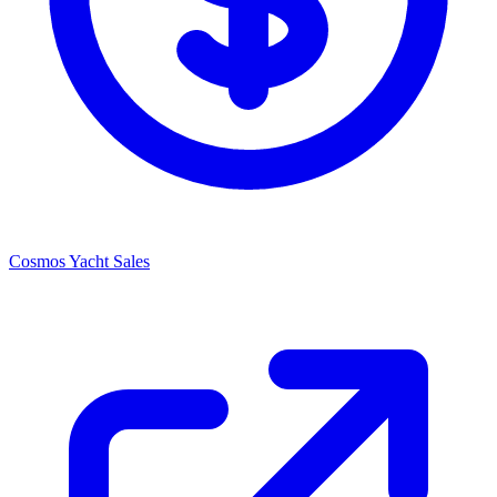
Cosmos Yacht Sales