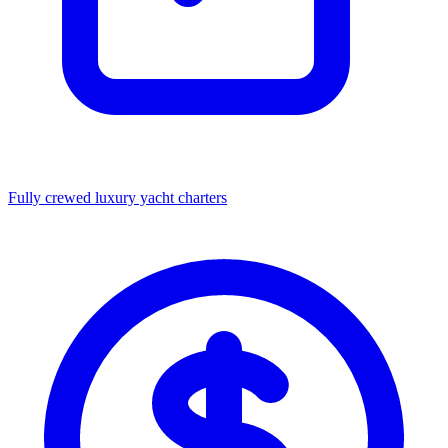
Fully crewed luxury yacht charters