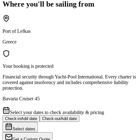
Where you'll be sailing from
Port of Lefkas
Greece
Your booking is protected
Financial security through Yacht-Pool International. Every charter is
covered against insolvency and includes comprehensive liability
protection.
Bavaria Cruiser 45
Select your dates to check availability & pricing
Check-in
Add date
Check-out
Add date
Select dates
Get a Custom Quote