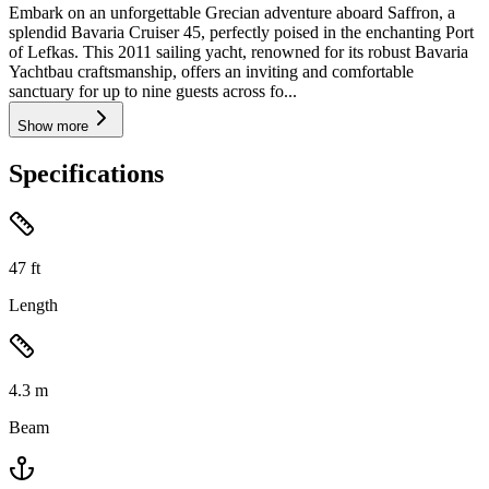
Embark on an unforgettable Grecian adventure aboard Saffron, a
splendid Bavaria Cruiser 45, perfectly poised in the enchanting Port
of Lefkas. This 2011 sailing yacht, renowned for its robust Bavaria
Yachtbau craftsmanship, offers an inviting and comfortable
sanctuary for up to nine guests across fo...
Show more
Specifications
47
ft
Length
4.3
m
Beam