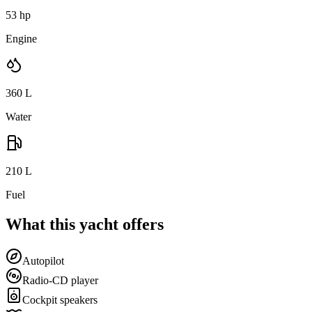
53 hp
Engine
360
L
Water
210
L
Fuel
What this yacht offers
Autopilot
Radio-CD player
Cockpit speakers