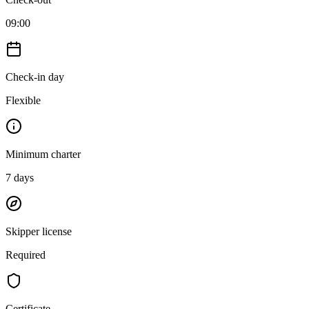
09:00
Check-in day
Flexible
Minimum charter
7
days
Skipper license
Required
Certificate