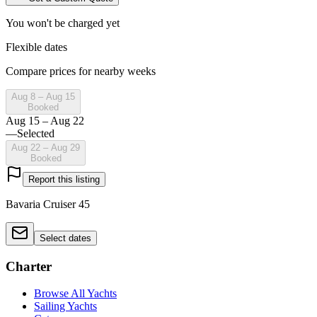
You won't be charged yet
Flexible dates
Compare prices for nearby weeks
Aug 8 – Aug 15
Booked
Aug 15 – Aug 22
—
Selected
Aug 22 – Aug 29
Booked
Report this listing
Bavaria Cruiser 45
Select dates
Charter
Browse All Yachts
Sailing Yachts