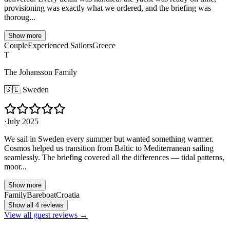
provisioning was exactly what we ordered, and the briefing was
thoroug...
Show more
Couple
Experienced Sailors
Greece
T
The Johansson Family
🇸🇪
Sweden
·
July 2025
We sail in Sweden every summer but wanted something warmer.
Cosmos helped us transition from Baltic to Mediterranean sailing
seamlessly. The briefing covered all the differences — tidal patterns,
moor...
Show more
Family
Bareboat
Croatia
Show all 4 reviews
View all guest reviews →