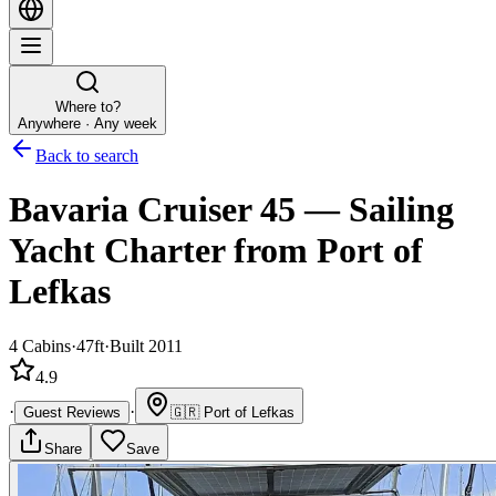
Where to?
Anywhere · Any week
Back to search
Bavaria Cruiser 45
—
Sailing
Yacht
Charter
from Port of
Lefkas
4
Cabins
·
47ft
·
Built 2011
4.9
·
·
Guest Reviews
🇬🇷
Port of Lefkas
Share
Save