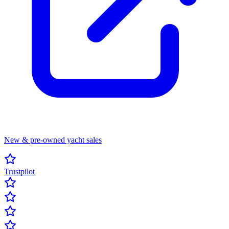
New & pre-owned yacht sales
Trustpilot