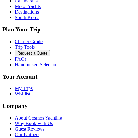
Catamarans
Motor Yachts
Destinations
South Korea
Plan Your Trip
Charter Guide
Trip Tools
Request a Quote
FAQs
Handpicked Selection
Your Account
My Trips
Wishlist
Company
About Cosmos Yachting
Why Book with Us
Guest Reviews
Our Partners