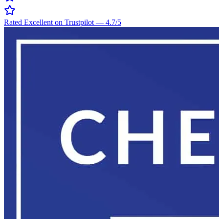
Rated Excellent on Trustpilot
—
4.7
/5