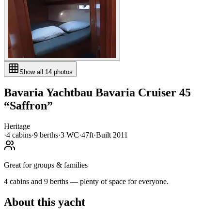
Show all
14
photos
Bavaria Yachtbau
Bavaria Cruiser 45
“
Saffron
”
Heritage
·
4
cabin
s
·
9
berth
s
·
3
WC
·
47ft
·
Built
2011
Great for groups & families
4 cabins and 9 berths — plenty of space for everyone.
About this yacht