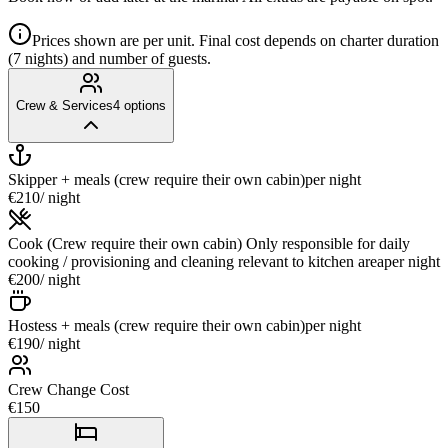
Prices shown are per unit. Final cost depends on charter duration
(7 nights) and number of guests.
Crew & Services
4
options
Skipper + meals (crew require their own cabin)
per night
€210
/ night
Cook (Crew require their own cabin) Only responsible for daily
cooking / provisioning and cleaning relevant to kitchen area
per night
€200
/ night
Hostess + meals (crew require their own cabin)
per night
€190
/ night
Crew Change Cost
€150