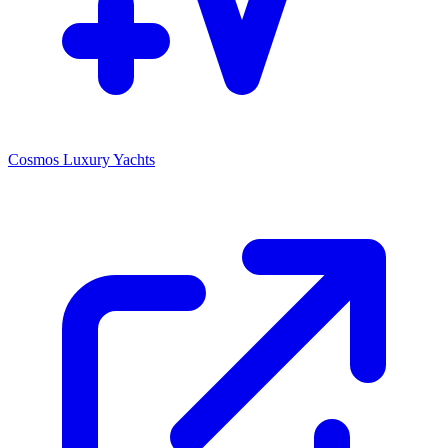
Cosmos Luxury Yachts