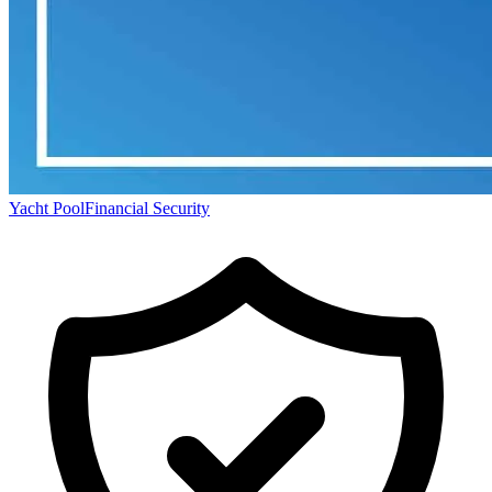
Yacht Pool
Financial Security