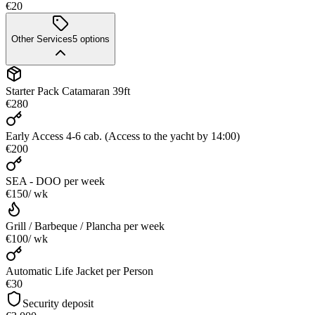
€20
Other Services
5
options
Starter Pack Catamaran 39ft
€280
Early Access 4-6 cab. (Access to the yacht by 14:00)
€200
SEA - DOO
per week
€150
/ wk
Grill / Barbeque / Plancha
per week
€100
/ wk
Automatic Life Jacket per Person
€30
Security deposit