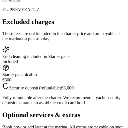
EL-PREVEZA-127
Excluded charges
These fees are not included in the charter price and are payable at
the marina on pick-up day.
End cleaning included in Starter pack
Included
Starter pack 4cabin
€300
Security deposit (refundable)
€3,000
Fully refundable after the charter. We recommend a yacht security
deposit insurance to avoid the credit card hold.
Optional services & extras
Book now or add later at the marina. All extras are payable on spot.