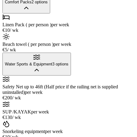
Comfort Packs
2
options
Linen Pack ( per person )
per week
€10
/ wk
Beach towel ( per person )
per week
€5
/ wk
Water Sports & Equipment
3
options
Safety Net up to 46ft (Half price if the railing net is supplied
uninstalled)
per week
€200
/ wk
SUP /KAYAK
per week
€130
/ wk
Snorkeling equipment
per week
€10
/ wk