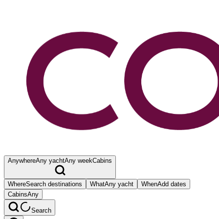
Anywhere
Any yacht
Any week
Cabins
Where
Search destinations
What
Any yacht
When
Add dates
Cabins
Any
Search