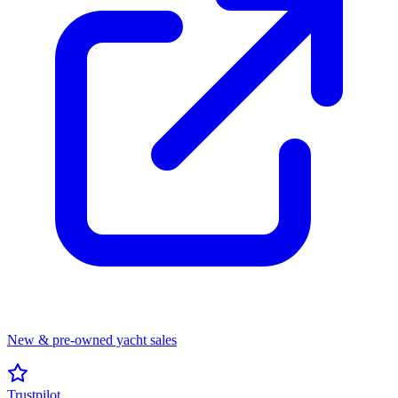
New & pre-owned yacht sales
Trustpilot