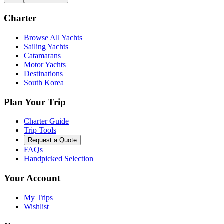
Charter
Browse All Yachts
Sailing Yachts
Catamarans
Motor Yachts
Destinations
South Korea
Plan Your Trip
Charter Guide
Trip Tools
Request a Quote
FAQs
Handpicked Selection
Your Account
My Trips
Wishlist