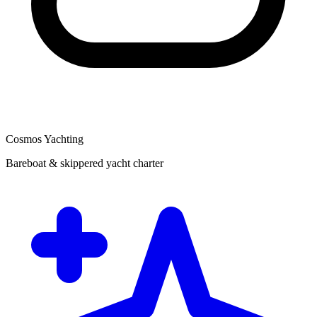
Cosmos Yachting
Bareboat & skippered yacht charter