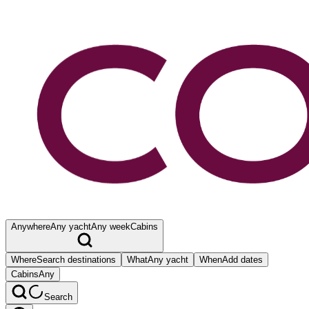
Anywhere
Any yacht
Any week
Cabins
Where
Search destinations
What
Any yacht
When
Add dates
Cabins
Any
Search