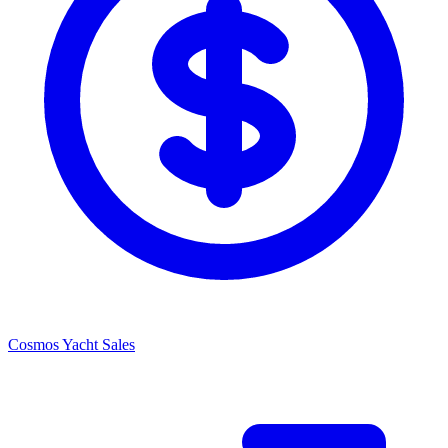
Cosmos Yacht Sales