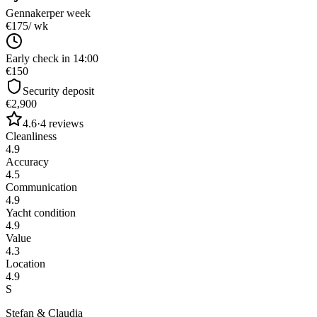
Gennaker
per week
€175
/ wk
Early check in 14:00
€150
Security deposit
€2,900
4.6
·
4
reviews
Cleanliness
4.9
Accuracy
4.5
Communication
4.9
Yacht condition
4.9
Value
4.3
Location
4.9
S
Stefan & Claudia