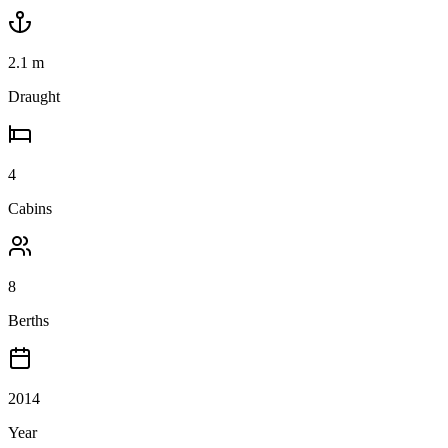
2.1
m
Draught
4
Cabins
8
Berths
2014
Year