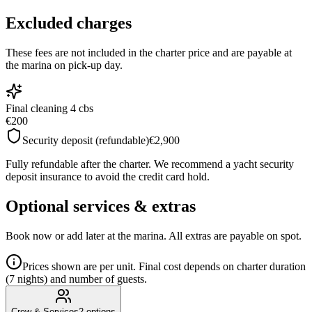
Excluded charges
These fees are not included in the charter price and are payable at
the marina on pick-up day.
Final cleaning 4 cbs
€200
Security deposit (refundable)
€2,900
Fully refundable after the charter. We recommend a yacht security
deposit insurance to avoid the credit card hold.
Optional services & extras
Book now or add later at the marina. All extras are payable on spot.
Prices shown are per unit. Final cost depends on charter duration
(7 nights) and number of guests.
Crew & Services
2
options