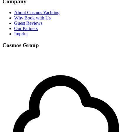
Company
About Cosmos Yachting
Why Book with Us
Guest Reviews
Our Partners
Imprint
Cosmos Group