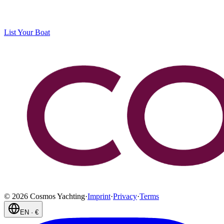
List Your Boat
©
2026
Cosmos Yachting
·
Imprint
·
Privacy
·
Terms
EN
·
€