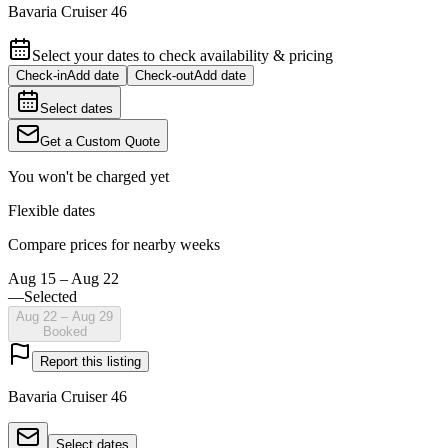
Bavaria Cruiser 46
Select your dates to check availability & pricing
Check-in
Add date
Check-out
Add date
Select dates
Get a Custom Quote
You won't be charged yet
Flexible dates
Compare prices for nearby weeks
Aug 15 – Aug 22
—
Selected
Aug 22 – Aug 29
Booked
Report this listing
Bavaria Cruiser 46
Select dates