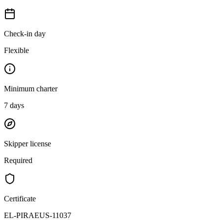
Check-in day
Flexible
Minimum charter
7
days
Skipper license
Required
Certificate
EL-PIRAEUS-11037