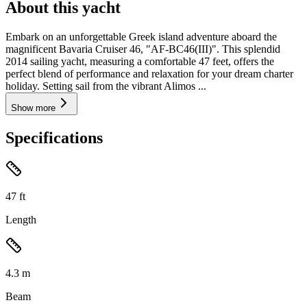
About this yacht
Embark on an unforgettable Greek island adventure aboard the
magnificent Bavaria Cruiser 46, "AF-BC46(III)". This splendid
2014 sailing yacht, measuring a comfortable 47 feet, offers the
perfect blend of performance and relaxation for your dream charter
holiday. Setting sail from the vibrant Alimos ...
Show more
Specifications
47
ft
Length
4.3
m
Beam