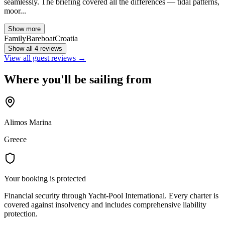
seamlessly. The briefing covered all the differences — tidal patterns,
moor...
Show more
Family
Bareboat
Croatia
Show all 4 reviews
View all guest reviews →
Where you'll be sailing from
Alimos Marina
Greece
Your booking is protected
Financial security through Yacht-Pool International. Every charter is
covered against insolvency and includes comprehensive liability
protection.