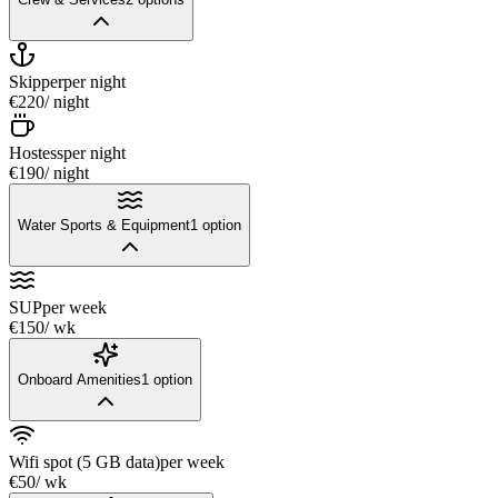
Skipper
per night
€220
/ night
Hostess
per night
€190
/ night
Water Sports & Equipment
1
option
SUP
per week
€150
/ wk
Onboard Amenities
1
option
Wifi spot (5 GB data)
per week
€50
/ wk