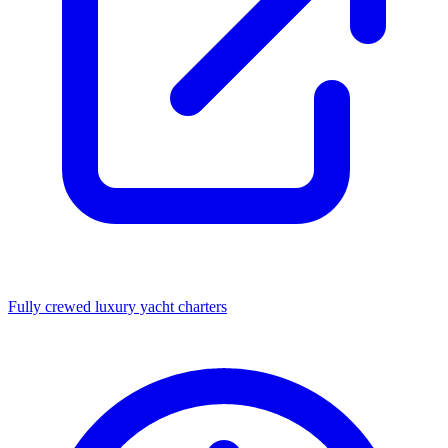
Fully crewed luxury yacht charters