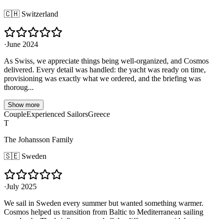
🇨🇭
Switzerland
·
June 2024
As Swiss, we appreciate things being well-organized, and Cosmos
delivered. Every detail was handled: the yacht was ready on time,
provisioning was exactly what we ordered, and the briefing was
thoroug...
Show more
Couple
Experienced Sailors
Greece
T
The Johansson Family
🇸🇪
Sweden
·
July 2025
We sail in Sweden every summer but wanted something warmer.
Cosmos helped us transition from Baltic to Mediterranean sailing