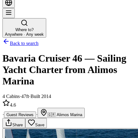
Where to?
Anywhere · Any week
Back to search
Bavaria Cruiser 46
—
Sailing
Yacht
Charter
from Alimos
Marina
4
Cabins
·
47ft
·
Built 2014
4.6
·
·
Guest Reviews
🇬🇷
Alimos Marina
Share
Save