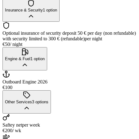
Insurance & Security
1
option
Optional insurance of security deposit 50 € per day (non refundable)
with security limited to 300 € (refundable)
per night
€50
/ night
Engine & Fuel
1
option
Outboard Engine 2026
€100
Other Services
3
options
Saftey net
per week
€200
/ wk