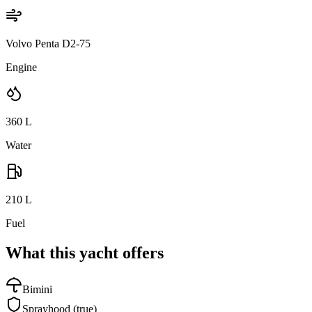
Volvo Penta D2-75
Engine
360
L
Water
210
L
Fuel
What this yacht offers
Bimini
Sprayhood
(true)