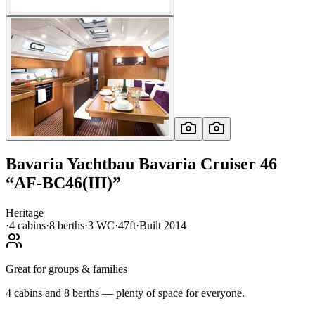
Bavaria Yachtbau
Bavaria Cruiser 46
“
AF-BC46(III)
”
Heritage
·
4
cabin
s
·
8
berth
s
·
3
WC
·
47ft
·
Built
2014
Great for groups & families
4 cabins and 8 berths — plenty of space for everyone.