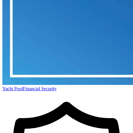
Yacht Pool
Financial Security