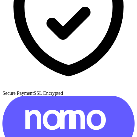
Secure Payment
SSL Encrypted