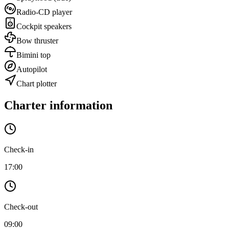
Radio-CD player
Cockpit speakers
Bow thruster
Bimini top
Autopilot
Chart plotter
Charter information
Check-in
17:00
Check-out
09:00