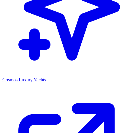
Cosmos Luxury Yachts