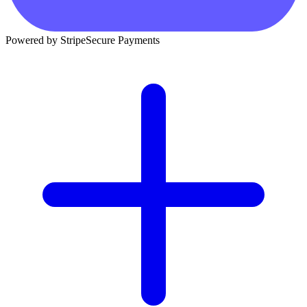
Powered by Stripe
Secure Payments