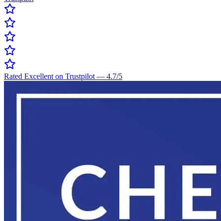
Rated Excellent on Trustpilot
—
4.7
/5