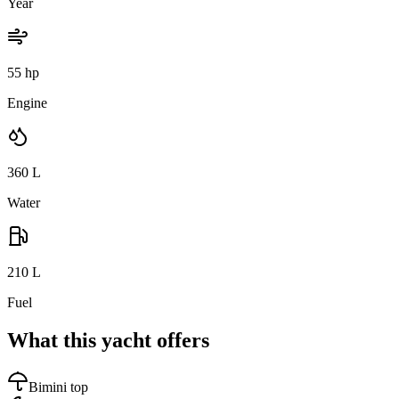
Year
55 hp
Engine
360
L
Water
210
L
Fuel
What this yacht offers
Bimini top