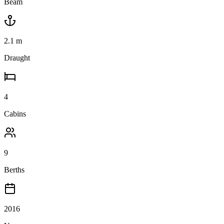
Beam
2.1
m
Draught
4
Cabins
9
Berths
2016