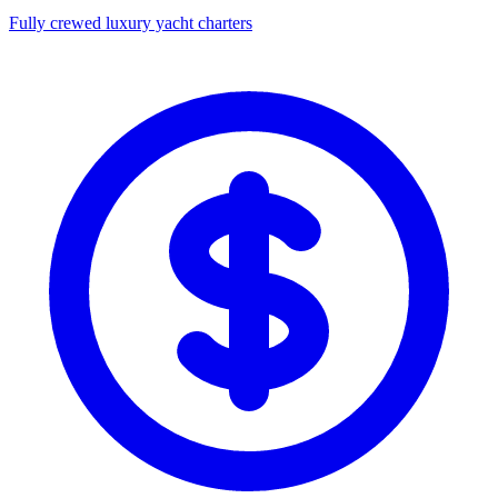
Fully crewed luxury yacht charters