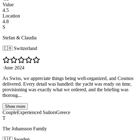
Value
4.5
Location
4.8
S
Stefan & Claudia
🇨🇭
Switzerland
·
June 2024
As Swiss, we appreciate things being well-organized, and Cosmos
delivered. Every detail was handled: the yacht was ready on time,
provisioning was exactly what we ordered, and the briefing was
thoroug...
Show more
Couple
Experienced Sailors
Greece
T
The Johansson Family
🇸🇪
Sweden