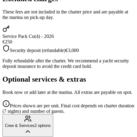
These fees are not included in the charter price and are payable at
the marina on pick-up day.
Service Pack Cu(4) - 2026
€250
Security deposit (refundable)
€3,000
Fully refundable after the charter. We recommend a yacht security
deposit insurance to avoid the credit card hold.
Optional services & extras
Book now or add later at the marina. All extras are payable on spot.
Prices shown are per unit. Final cost depends on charter duration
(7 nights) and number of guests.
Crew & Services
2
options