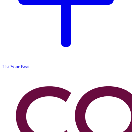
List Your Boat