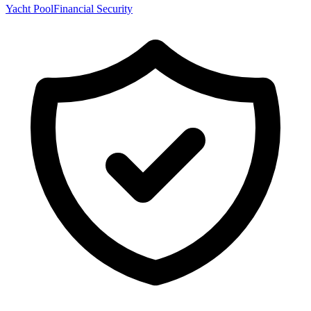
Yacht Pool
Financial Security