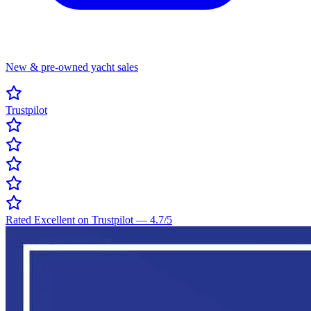
New & pre-owned yacht sales
Trustpilot
Rated Excellent on Trustpilot
—
4.7
/5