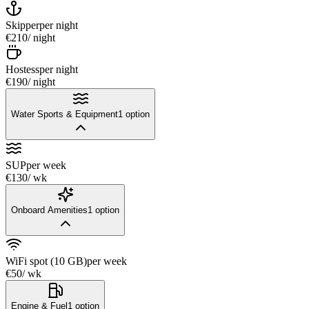
Skipper
per night
€210
/ night
Hostess
per night
€190
/ night
Water Sports & Equipment
1
option
SUP
per week
€130
/ wk
Onboard Amenities
1
option
WiFi spot (10 GB)
per week
€50
/ wk
Engine & Fuel
1
option