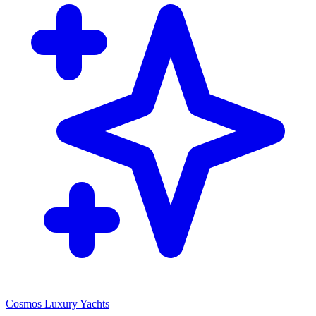
Cosmos Luxury Yachts