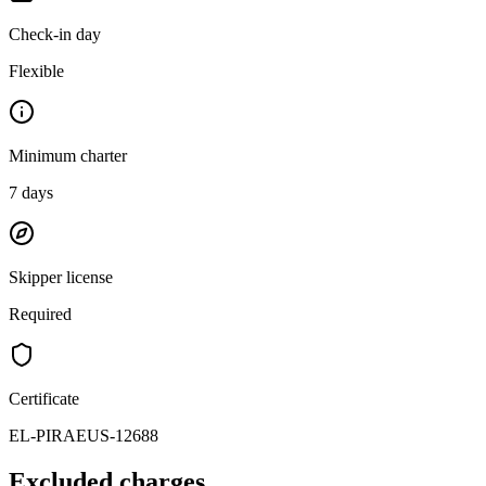
Check-in day
Flexible
Minimum charter
7
days
Skipper license
Required
Certificate
EL-PIRAEUS-12688
Excluded charges