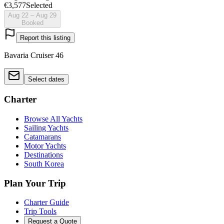
€3,577
Selected
Aug 22 – Aug 29
Booked
Report this listing
Bavaria Cruiser 46
Select dates
Charter
Browse All Yachts
Sailing Yachts
Catamarans
Motor Yachts
Destinations
South Korea
Plan Your Trip
Charter Guide
Trip Tools
Request a Quote