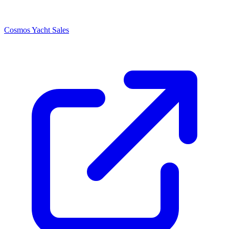
Cosmos Yacht Sales