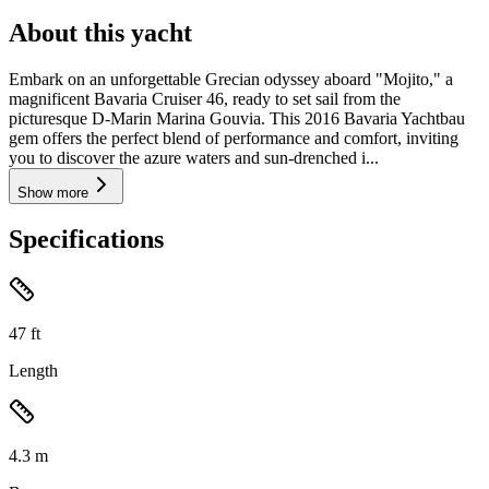
About this yacht
Embark on an unforgettable Grecian odyssey aboard "Mojito," a
magnificent Bavaria Cruiser 46, ready to set sail from the
picturesque D-Marin Marina Gouvia. This 2016 Bavaria Yachtbau
gem offers the perfect blend of performance and comfort, inviting
you to discover the azure waters and sun-drenched i...
Show more
Specifications
47
ft
Length
4.3
m