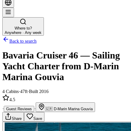
Where to?
Anywhere · Any week
Back to search
Bavaria Cruiser 46
—
Sailing
Yacht
Charter
from D-Marin
Marina Gouvia
4
Cabins
·
47ft
·
Built 2016
4.5
·
·
Guest Reviews
🇬🇷
D-Marin Marina Gouvia
Share
Save