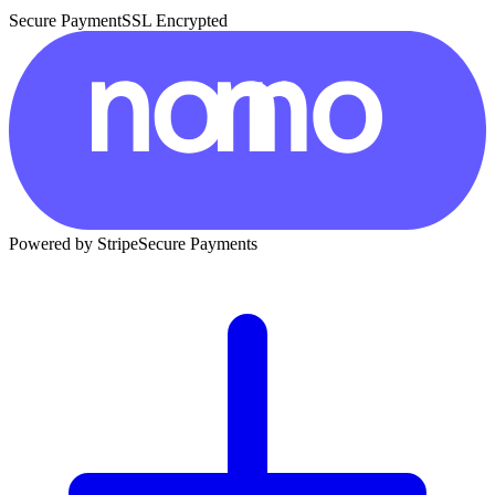
Secure Payment
SSL Encrypted
Powered by Stripe
Secure Payments