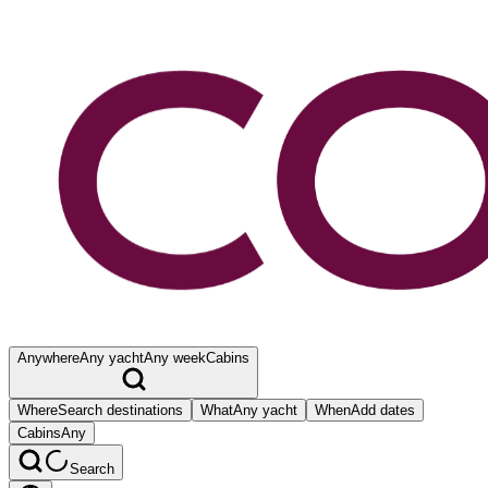
Anywhere
Any yacht
Any week
Cabins
Where
Search destinations
What
Any yacht
When
Add dates
Cabins
Any
Search