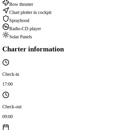
Bow thruster
Chart plotter in cockpit
Sprayhood
Radio-CD player
Solar Panels
Charter information
Check-in
17:00
Check-out
09:00