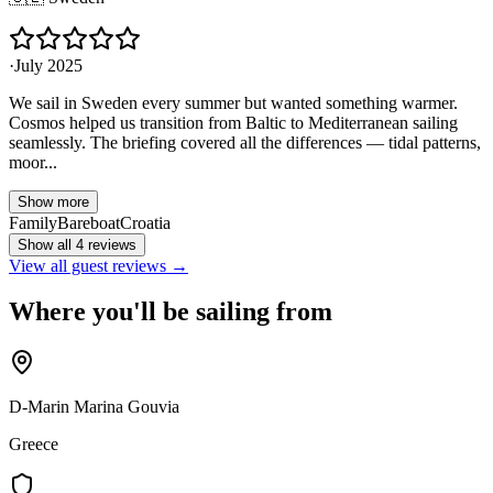
·
July 2025
We sail in Sweden every summer but wanted something warmer.
Cosmos helped us transition from Baltic to Mediterranean sailing
seamlessly. The briefing covered all the differences — tidal patterns,
moor...
Show more
Family
Bareboat
Croatia
Show all 4 reviews
View all guest reviews →
Where you'll be sailing from
D-Marin Marina Gouvia
Greece