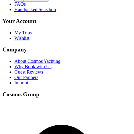
FAQs
Handpicked Selection
Your Account
My Trips
Wishlist
Company
About Cosmos Yachting
Why Book with Us
Guest Reviews
Our Partners
Imprint
Cosmos Group