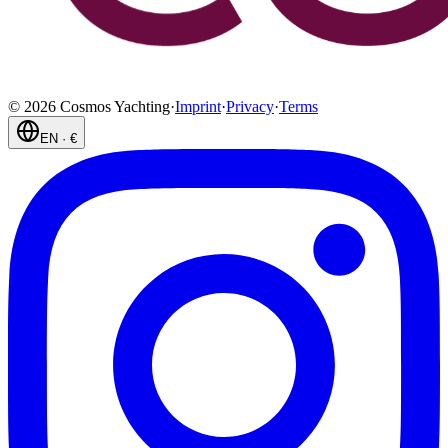
©
2026
Cosmos Yachting
·
Imprint
·
Privacy
·
Terms
EN
·
€