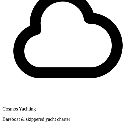
Cosmos Yachting
Bareboat & skippered yacht charter