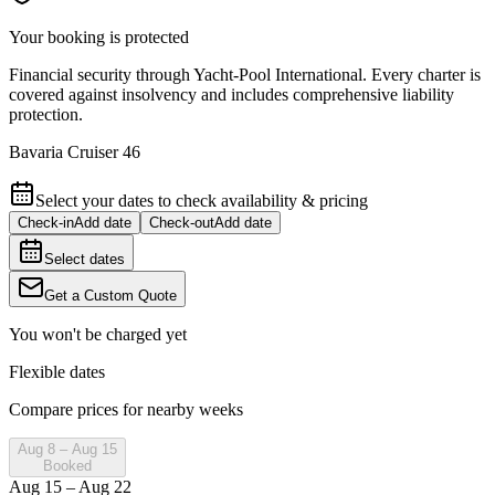
Your booking is protected
Financial security through Yacht-Pool International. Every charter is
covered against insolvency and includes comprehensive liability
protection.
Bavaria Cruiser 46
Select your dates to check availability & pricing
Check-in
Add date
Check-out
Add date
Select dates
Get a Custom Quote
You won't be charged yet
Flexible dates
Compare prices for nearby weeks
Aug 8 – Aug 15
Booked
Aug 15 – Aug 22