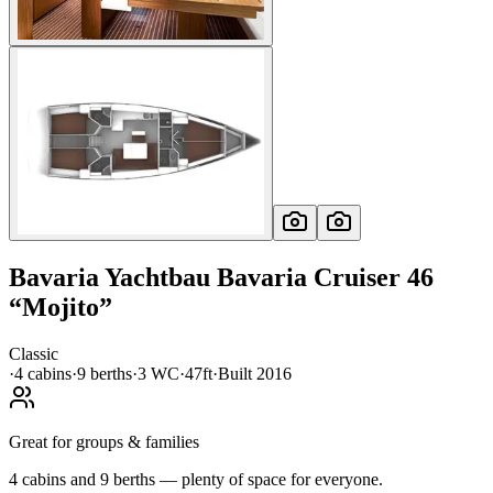
Bavaria Yachtbau
Bavaria Cruiser 46
“
Mojito
”
Classic
·
4
cabin
s
·
9
berth
s
·
3
WC
·
47ft
·
Built
2016
Great for groups & families
4 cabins and 9 berths — plenty of space for everyone.