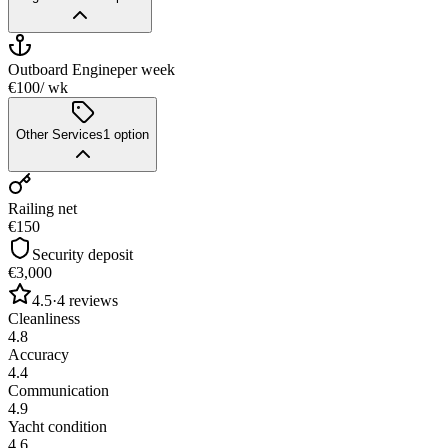
Outboard Engine
per week
€100
/ wk
Other Services
1
option
Railing net
€150
Security deposit
€3,000
4.5
·
4
reviews
Cleanliness
4.8
Accuracy
4.4
Communication
4.9
Yacht condition
4.6