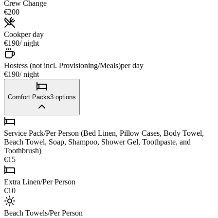
Crew Change
€200
Cook
per day
€190
/ night
Hostess (not incl. Provisioning/Meals)
per day
€190
/ night
Comfort Packs
3
options
Service Pack/Per Person (Bed Linen, Pillow Cases, Body Towel,
Beach Towel, Soap, Shampoo, Shower Gel, Toothpaste, and
Toothbrush)
€15
Extra Linen/Per Person
€10
Beach Towels/Per Person