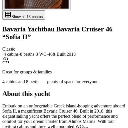
Show all
13
photos
Bavaria Yachtbau
Bavaria Cruiser 46
“
Sofia II
”
Classic
·
4
cabin
s
·
8
berth
s
·
3
WC
·
46ft
·
Built
2018
Great for groups & families
4 cabins and 8 berths — plenty of space for everyone.
About this yacht
Embark on an unforgettable Greek island-hopping adventure aboard
Sofia II, a magnificent Bavaria Cruiser 46. Built in 2018, this
elegant sailing yacht offers the perfect blend of performance and
comfort for your dream charter from Alimos Marina. With four
inviting cabins and three well-appointed WCs...