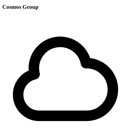
Cosmos Group