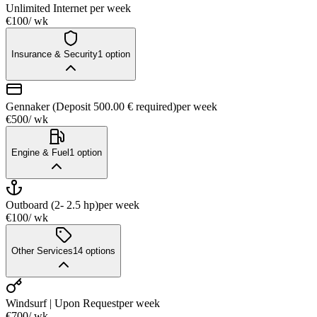
Unlimited Internet
per week
€100
/ wk
Insurance & Security
1
option
Gennaker (Deposit 500.00 € required)
per week
€500
/ wk
Engine & Fuel
1
option
Outboard (2- 2.5 hp)
per week
€100
/ wk
Other Services
14
options
Windsurf | Upon Request
per week
€700
/ wk