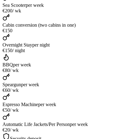
Sea Scooter
per week
€200
/ wk
Cabin conversion (two cabins in one)
€150
Overnight Stay
per night
€150
/ night
BBQ
per week
€80
/ wk
Speargun
per week
€60
/ wk
Espresso Machine
per week
€50
/ wk
Automatic Life Jackets/Per Person
per week
€20
/ wk
Security deposit