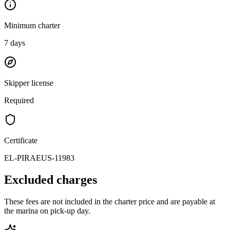
Minimum charter
7
days
Skipper license
Required
Certificate
EL-PIRAEUS-11983
Excluded charges
These fees are not included in the charter price and are payable at
the marina on pick-up day.