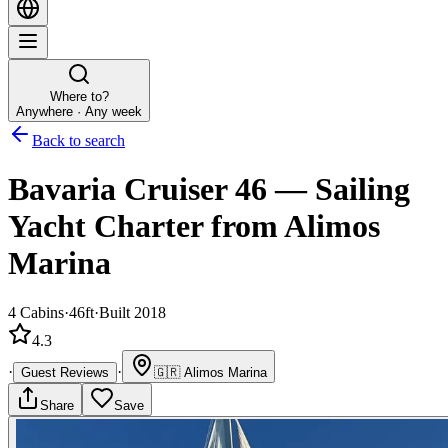
Where to?
Anywhere · Any week
Back to search
Bavaria Cruiser 46
—
Sailing
Yacht
Charter
from Alimos
Marina
4
Cabins
·
46ft
·
Built 2018
4.3
·
·
Guest Reviews
🇬🇷
Alimos Marina
Share
Save