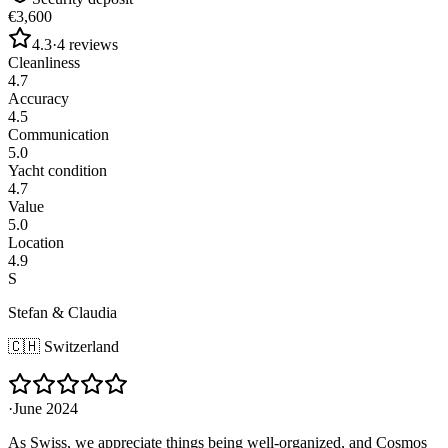
€3,600
4.3
·
4
reviews
Cleanliness
4.7
Accuracy
4.5
Communication
5.0
Yacht condition
4.7
Value
5.0
Location
4.9
S
Stefan & Claudia
🇨🇭
Switzerland
·
June 2024
As Swiss, we appreciate things being well-organized, and Cosmos