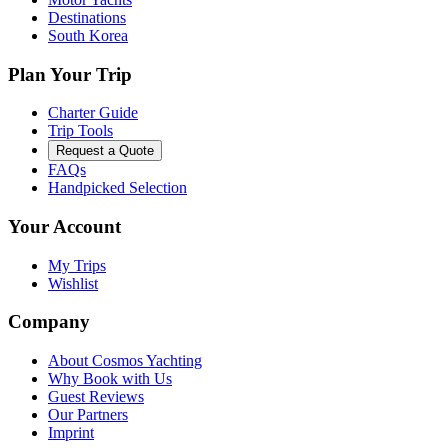
Destinations
South Korea
Plan Your Trip
Charter Guide
Trip Tools
Request a Quote
FAQs
Handpicked Selection
Your Account
My Trips
Wishlist
Company
About Cosmos Yachting
Why Book with Us
Guest Reviews
Our Partners
Imprint