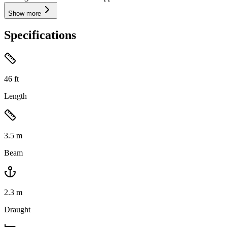
Show more
Specifications
46
ft
Length
3.5
m
Beam
2.3
m
Draught