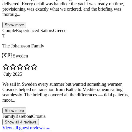
delivered. Every detail was handled: the yacht was ready on time,
provisioning was exactly what we ordered, and the briefing was
thoroug...
Show more
Couple
Experienced Sailors
Greece
T
The Johansson Family
🇸🇪
Sweden
·
July 2025
We sail in Sweden every summer but wanted something warmer.
Cosmos helped us transition from Baltic to Mediterranean sailing
seamlessly. The briefing covered all the differences — tidal patterns,
moor...
Show more
Family
Bareboat
Croatia
Show all 4 reviews
View all guest reviews →