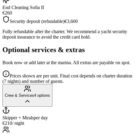
End Cleaning Sofia II
€260
Security deposit (refundable)
€3,600
Fully refundable after the charter. We recommend a yacht security
deposit insurance to avoid the credit card hold.
Optional services & extras
Book now or add later at the marina. All extras are payable on spot.
Prices shown are per unit. Final cost depends on charter duration
(7 nights) and number of guests.
Crew & Services
4
options
Skipper + Meals
per day
€210
/ night