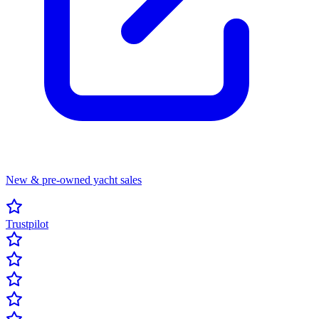
New & pre-owned yacht sales
Trustpilot