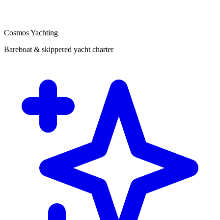
Cosmos Yachting
Bareboat & skippered yacht charter