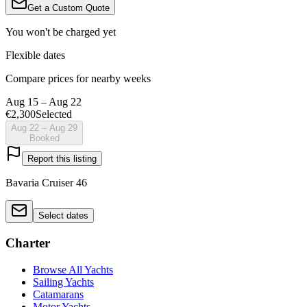
Get a Custom Quote
You won't be charged yet
Flexible dates
Compare prices for nearby weeks
Aug 15 – Aug 22
€2,300
Selected
Aug 22 – Aug 29
Booked
Report this listing
Bavaria Cruiser 46
Select dates
Charter
Browse All Yachts
Sailing Yachts
Catamarans
Motor Yachts