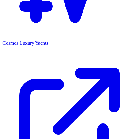
Cosmos Luxury Yachts