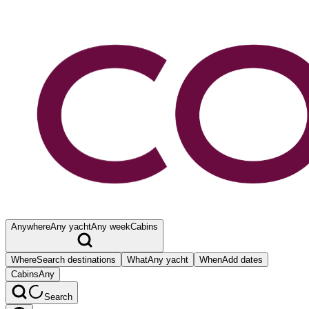
Anywhere
Any yacht
Any week
Cabins
Where
Search destinations
What
Any yacht
When
Add dates
Cabins
Any
Search