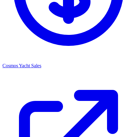
Cosmos Yacht Sales