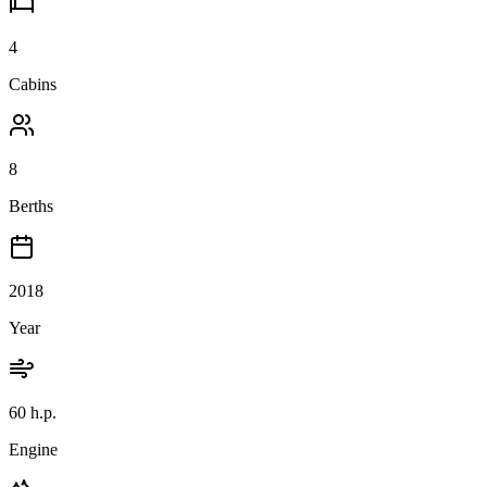
4
Cabins
8
Berths
2018
Year
60 h.p.
Engine