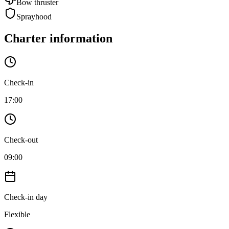
Bow thruster
Sprayhood
Charter information
Check-in
17:00
Check-out
09:00
Check-in day
Flexible