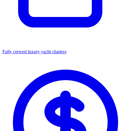
Fully crewed luxury yacht charters