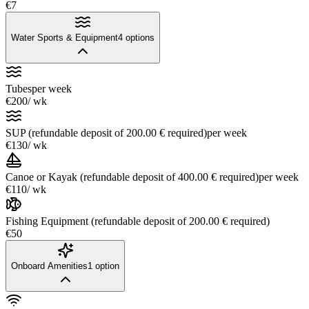
€7
Water Sports & Equipment
4
options
Tubes
per week
€200
/ wk
SUP (refundable deposit of 200.00 € required)
per week
€130
/ wk
Canoe or Kayak (refundable deposit of 400.00 € required)
per week
€110
/ wk
Fishing Equipment (refundable deposit of 200.00 € required)
€50
Onboard Amenities
1
option