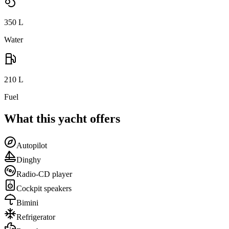
350
L
Water
210
L
Fuel
What this yacht offers
Autopilot
Dinghy
Radio-CD player
Cockpit speakers
Bimini
Refrigerator