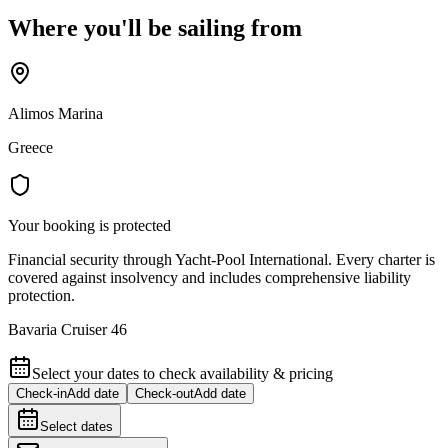
Where you'll be sailing from
Alimos Marina
Greece
Your booking is protected
Financial security through Yacht-Pool International. Every charter is
covered against insolvency and includes comprehensive liability
protection.
Bavaria Cruiser 46
Select your dates to check availability & pricing
Check-in
Add date
Check-out
Add date
Select dates