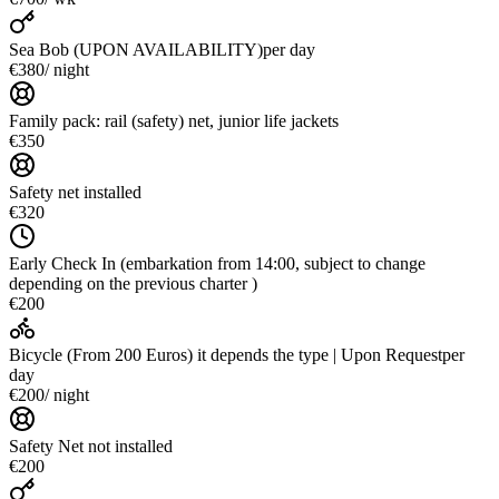
Sea Bob (UPON AVAILABILITY)
per day
€380
/ night
Family pack: rail (safety) net, junior life jackets
€350
Safety net installed
€320
Early Check In (embarkation from 14:00, subject to change
depending on the previous charter )
€200
Bicycle (From 200 Euros) it depends the type | Upon Request
per
day
€200
/ night
Safety Net not installed
€200