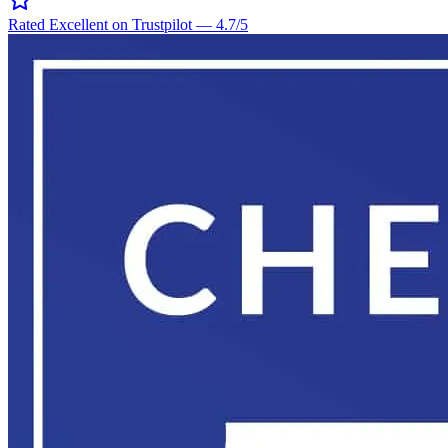
Rated Excellent on Trustpilot
—
4.7
/5