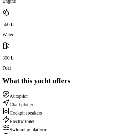
Engine
560
L
Water
300
L
Fuel
What this yacht offers
Autopilot
Chart plotter
Cockpit speakers
Electric toilet
Swimming platform