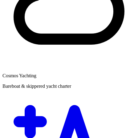
Cosmos Yachting
Bareboat & skippered yacht charter