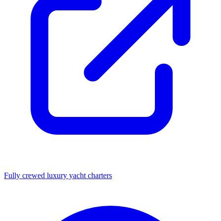
Fully crewed luxury yacht charters