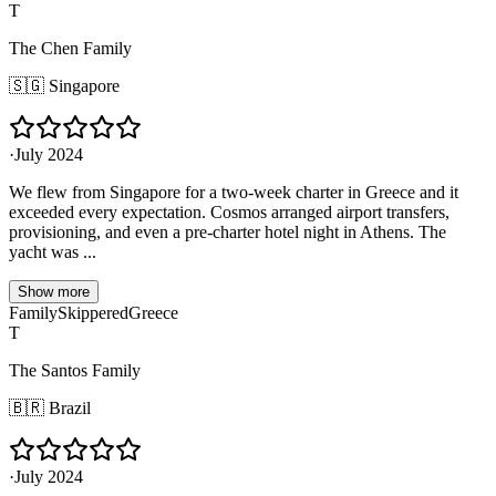
T
The Chen Family
🇸🇬
Singapore
·
July 2024
We flew from Singapore for a two-week charter in Greece and it
exceeded every expectation. Cosmos arranged airport transfers,
provisioning, and even a pre-charter hotel night in Athens. The
yacht was ...
Show more
Family
Skippered
Greece
T
The Santos Family
🇧🇷
Brazil
·
July 2024