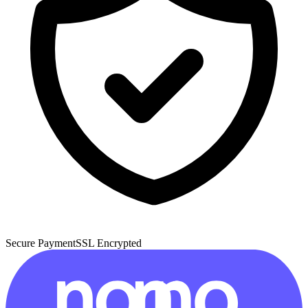
Secure Payment
SSL Encrypted