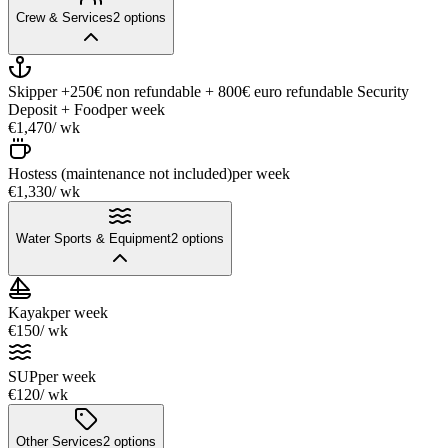
Crew & Services
2
options
Skipper +250€ non refundable + 800€ euro refundable Security
Deposit + Food
per week
€1,470
/ wk
Hostess (maintenance not included)
per week
€1,330
/ wk
Water Sports & Equipment
2
options
Kayak
per week
€150
/ wk
SUP
per week
€120
/ wk
Other Services
2
options