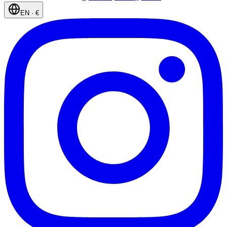
EN
·
€