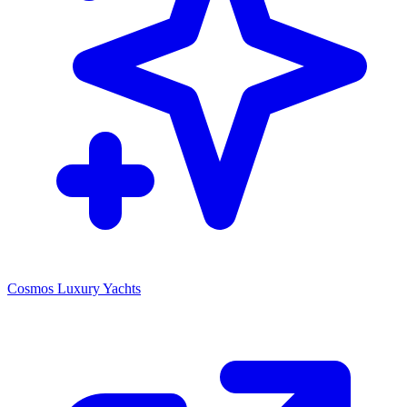
Cosmos Luxury Yachts