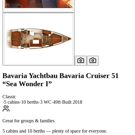
Bavaria Yachtbau
Bavaria Cruiser 51
“
Sea Wonder I
”
Classic
·
5
cabin
s
·
10
berth
s
·
3
WC
·
49ft
·
Built
2018
Great for groups & families
5 cabins and 10 berths — plenty of space for everyone.