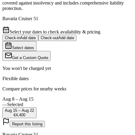
covered against insolvency and includes comprehensive liability
protection.
Bavaria Cruiser 51
Select your dates to check availability & pricing
Check-in
Add date
Check-out
Add date
Select dates
Get a Custom Quote
You won't be charged yet
Flexible dates
Compare prices for nearby weeks
Aug 8 – Aug 15
—
Selected
Aug 15 – Aug 22
€4,400
Report this listing
Bavaria Cruiser 51