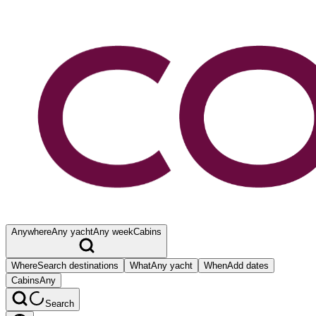
Anywhere
Any yacht
Any week
Cabins
Where
Search destinations
What
Any yacht
When
Add dates
Cabins
Any
Search