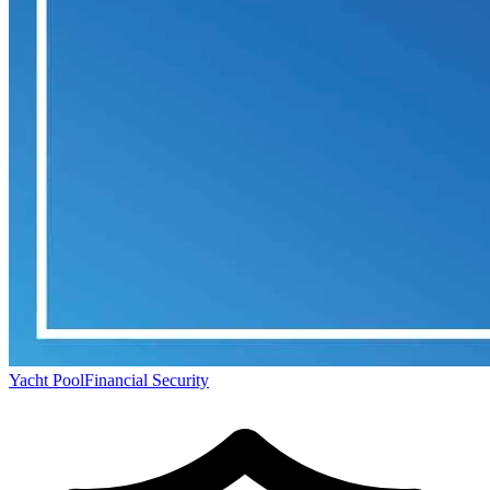
Yacht Pool
Financial Security