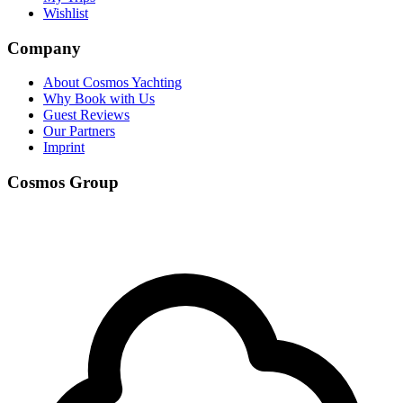
Wishlist
Company
About Cosmos Yachting
Why Book with Us
Guest Reviews
Our Partners
Imprint
Cosmos Group