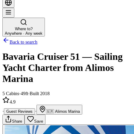
Where to?
Anywhere · Any week
Back to search
Bavaria Cruiser 51
—
Sailing
Yacht
Charter
from Alimos
Marina
5
Cabins
·
49ft
·
Built 2018
4.9
·
·
Guest Reviews
🇬🇷
Alimos Marina
Share
Save