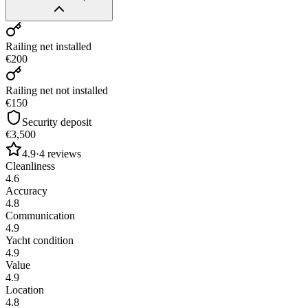
Railing net installed
€200
Railing net not installed
€150
Security deposit
€3,500
4.9
·
4
reviews
Cleanliness
4.6
Accuracy
4.8
Communication
4.9
Yacht condition
4.9
Value
4.9
Location
4.8