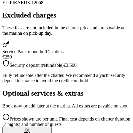
EL-PIRAEUS-12068
Excluded charges
These fees are not included in the charter price and are payable at
the marina on pick-up day.
Service Pack mono hull 5 cabins
€250
Security deposit (refundable)
€3,500
Fully refundable after the charter. We recommend a yacht security
deposit insurance to avoid the credit card hold.
Optional services & extras
Book now or add later at the marina. All extras are payable on spot.
Prices shown are per unit. Final cost depends on charter duration
(7 nights) and number of guests.