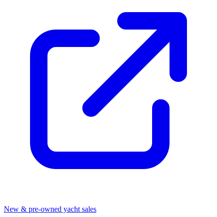
New & pre-owned yacht sales