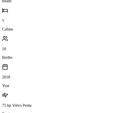
Beam
5
Cabins
10
Berths
2018
Year
75 hp Volvo Penta