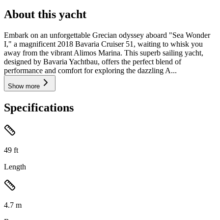
About this yacht
Embark on an unforgettable Grecian odyssey aboard "Sea Wonder
I," a magnificent 2018 Bavaria Cruiser 51, waiting to whisk you
away from the vibrant Alimos Marina. This superb sailing yacht,
designed by Bavaria Yachtbau, offers the perfect blend of
performance and comfort for exploring the dazzling A...
Show more
Specifications
49
ft
Length
4.7
m