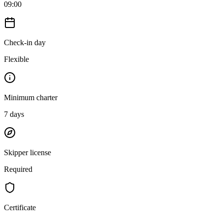
09:00
Check-in day
Flexible
Minimum charter
7
days
Skipper license
Required
Certificate