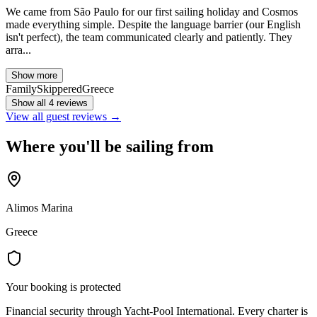
We came from São Paulo for our first sailing holiday and Cosmos
made everything simple. Despite the language barrier (our English
isn't perfect), the team communicated clearly and patiently. They
arra...
Show more
Family
Skippered
Greece
Show all 4 reviews
View all guest reviews →
Where you'll be sailing from
Alimos Marina
Greece
Your booking is protected
Financial security through Yacht-Pool International. Every charter is