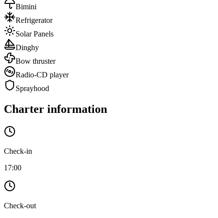
Bimini
Refrigerator
Solar Panels
Dinghy
Bow thruster
Radio-CD player
Sprayhood
Charter information
Check-in
17:00
Check-out