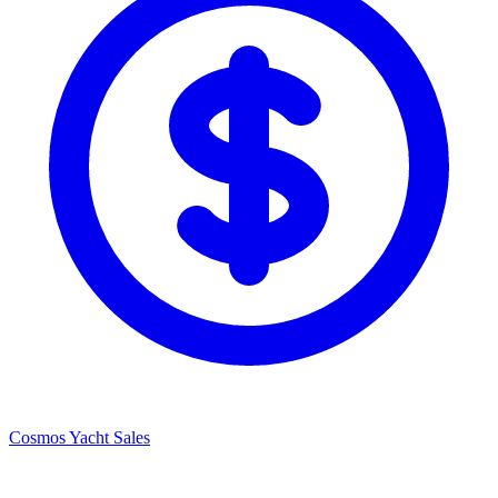
Cosmos Yacht Sales