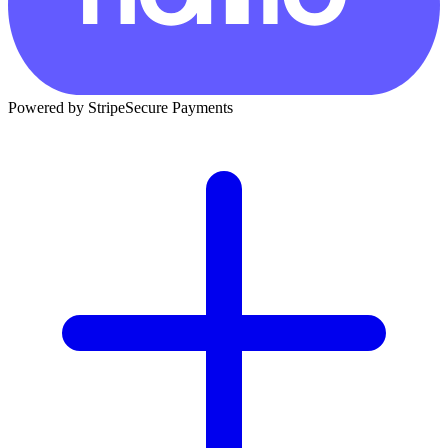
Powered by Stripe
Secure Payments