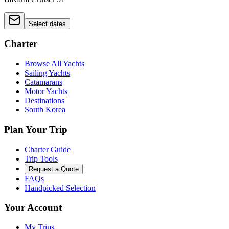
Select dates
Charter
Browse All Yachts
Sailing Yachts
Catamarans
Motor Yachts
Destinations
South Korea
Plan Your Trip
Charter Guide
Trip Tools
Request a Quote
FAQs
Handpicked Selection
Your Account
My Trips