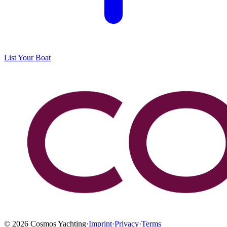
List Your Boat
©
2026
Cosmos Yachting
·
Imprint
·
Privacy
·
Terms