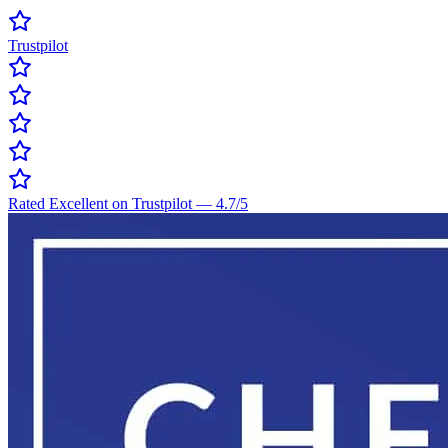
Trustpilot
Rated Excellent on Trustpilot
—
4.7
/5