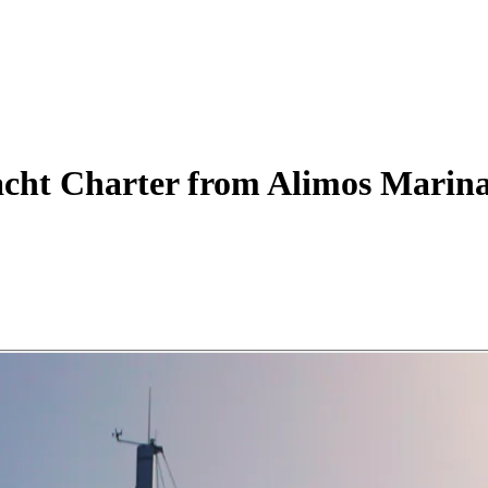
acht
Charter
from Alimos Marin