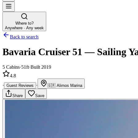
Where to?
Anywhere · Any week
Back to search
Bavaria Cruiser 51
—
Sailing Y
5
Cabins
·
51ft
·
Built 2019
4.8
·
·
Guest Reviews
🇬🇷
Alimos Marina
Share
Save