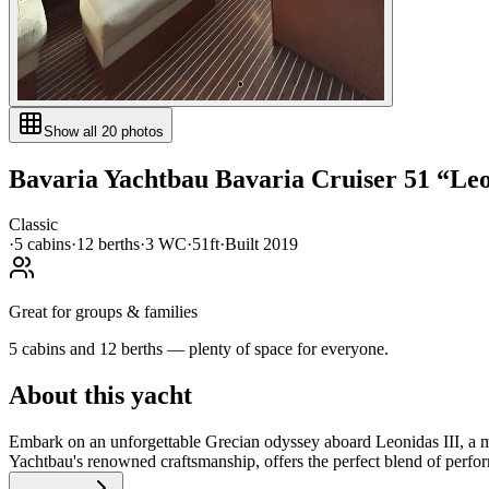
Show all
20
photos
Bavaria Yachtbau
Bavaria Cruiser 51
“
Leo
Classic
·
5
cabin
s
·
12
berth
s
·
3
WC
·
51ft
·
Built
2019
Great for groups & families
5 cabins and 12 berths — plenty of space for everyone.
About this yacht
Embark on an unforgettable Grecian odyssey aboard Leonidas III, a m
Yachtbau's renowned craftsmanship, offers the perfect blend of perfor