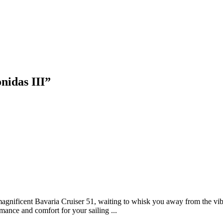
nidas III
”
agnificent Bavaria Cruiser 51, waiting to whisk you away from the vib
mance and comfort for your sailing ...