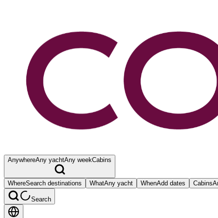
Anywhere
Any yacht
Any week
Cabins
Where
Search destinations
What
Any yacht
When
Add dates
Cabins
A
Search