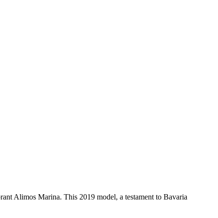
rant Alimos Marina. This 2019 model, a testament to Bavaria