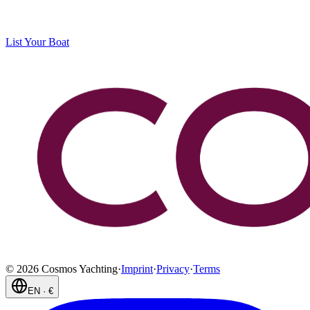
List Your Boat
©
2026
Cosmos Yachting
·
Imprint
·
Privacy
·
Terms
EN
·
€