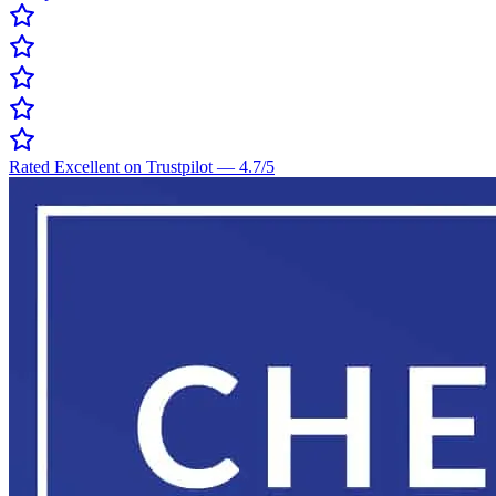
Rated Excellent on Trustpilot
—
4.7
/5