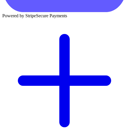
Powered by Stripe
Secure Payments