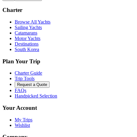
Charter
Browse All Yachts
Sailing Yachts
Catamarans
Motor Yachts
Destinations
South Korea
Plan Your Trip
Charter Guide
Trip Tools
Request a Quote
FAQs
Handpicked Selection
Your Account
My Trips
Wishlist
Company