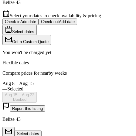
Belize 43
Select your dates to check availability & pricing
Check-in
Add date
Check-out
Add date
Select dates
Get a Custom Quote
You won't be charged yet
Flexible dates
Compare prices for nearby weeks
Aug 8 – Aug 15
—
Selected
Aug 15 – Aug 22
Booked
Report this listing
Belize 43
Select dates