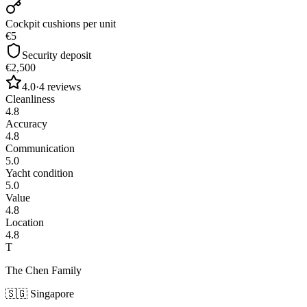
Cockpit cushions per unit
€5
Security deposit
€2,500
4.0
·
4
reviews
Cleanliness
4.8
Accuracy
4.8
Communication
5.0
Yacht condition
5.0
Value
4.8
Location
4.8
T
The Chen Family
🇸🇬
Singapore