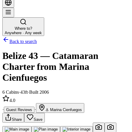
Where to?
Anywhere · Any week
Back to search
Belize 43
—
Catamaran
Charter
from Marina
Cienfuegos
6
Cabins
·
43ft
·
Built 2006
4.0
·
·
Guest Reviews
⚓
Marina Cienfuegos
Share
Save