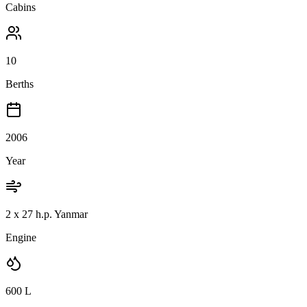
Cabins
10
Berths
2006
Year
2 x 27 h.p. Yanmar
Engine
600
L