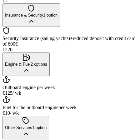
€5
Insurance & Security
1
option
Security Insurance (sailing yachts)+reduced deposit with credit card
of 600€
€220
Engine & Fuel
2
options
Outboard engine
per week
€125
/ wk
Fuel for the outboard engine
per week
€10
/ wk
Other Services
1
option