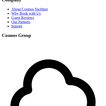
About Cosmos Yachting
Why Book with Us
Guest Reviews
Our Partners
Imprint
Cosmos Group