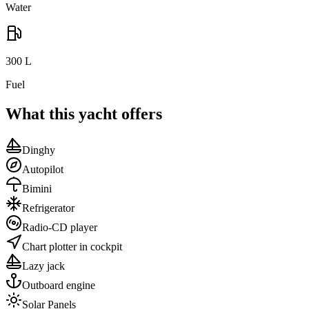
Water
300
L
Fuel
What this yacht offers
Dinghy
Autopilot
Bimini
Refrigerator
Radio-CD player
Chart plotter in cockpit
Lazy jack
Outboard engine
Solar Panels