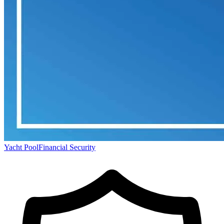
Yacht Pool
Financial Security