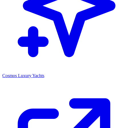
Cosmos Luxury Yachts