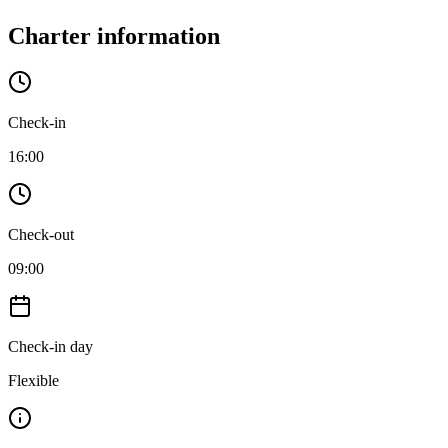
Charter information
Check-in
16:00
Check-out
09:00
Check-in day
Flexible