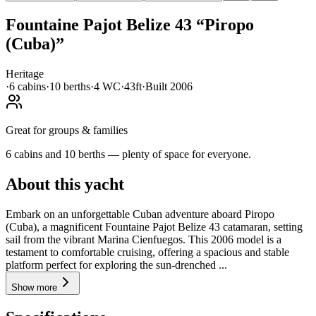
Fountaine Pajot
Belize 43
“
Piropo
(Cuba)
”
Heritage
·
6
cabin
s
·
10
berth
s
·
4
WC
·
43ft
·
Built
2006
Great for groups & families
6 cabins and 10 berths — plenty of space for everyone.
About this yacht
Embark on an unforgettable Cuban adventure aboard Piropo
(Cuba), a magnificent Fountaine Pajot Belize 43 catamaran, setting
sail from the vibrant Marina Cienfuegos. This 2006 model is a
testament to comfortable cruising, offering a spacious and stable
platform perfect for exploring the sun-drenched ...
Show more