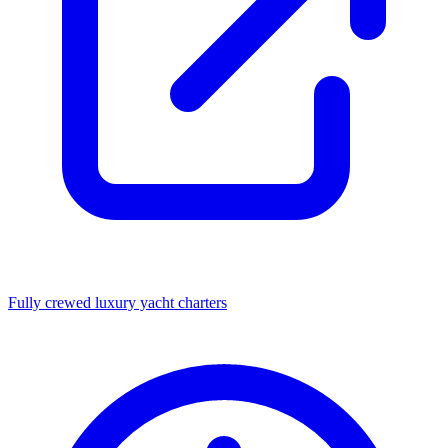
Fully crewed luxury yacht charters