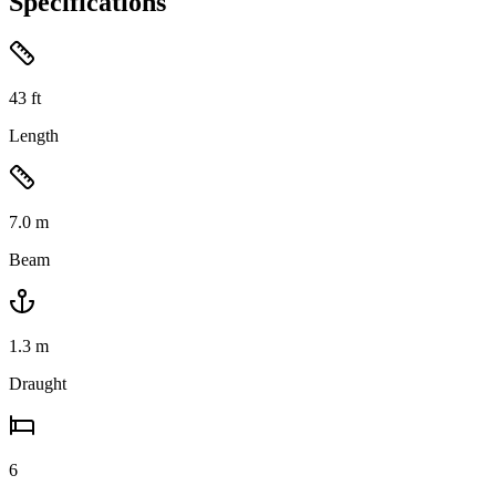
Specifications
43
ft
Length
7.0
m
Beam
1.3
m
Draught
6