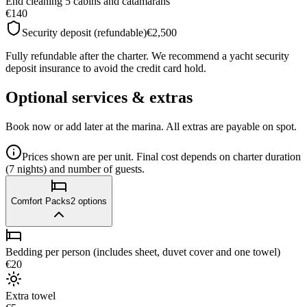
End cleaning 5 cabins and catamarans
€140
Security deposit (refundable)
€2,500
Fully refundable after the charter. We recommend a yacht security
deposit insurance to avoid the credit card hold.
Optional services & extras
Book now or add later at the marina. All extras are payable on spot.
Prices shown are per unit. Final cost depends on charter duration
(7 nights) and number of guests.
Comfort Packs
2
options
Bedding per person (includes sheet, duvet cover and one towel)
€20
Extra towel