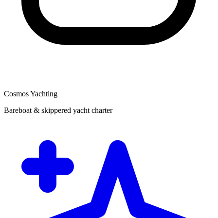
Cosmos Yachting
Bareboat & skippered yacht charter