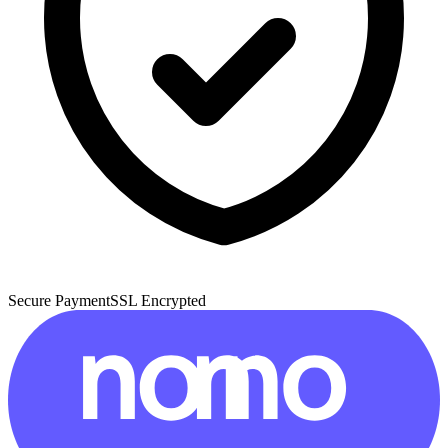
Secure Payment
SSL Encrypted