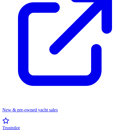
New & pre-owned yacht sales
Trustpilot