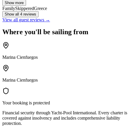
Show more
Family
Skippered
Greece
Show all 4 reviews
View all guest reviews →
Where you'll be sailing from
Marina Cienfuegos
Marina Cienfuegos
Your booking is protected
Financial security through Yacht-Pool International. Every charter is
covered against insolvency and includes comprehensive liability
protection.