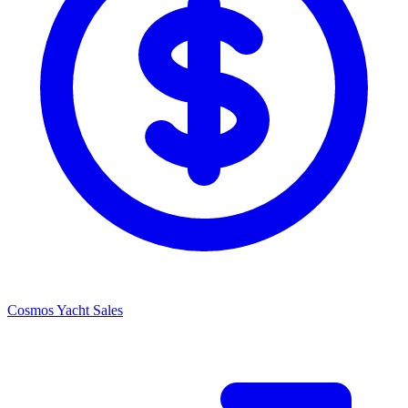
Cosmos Yacht Sales