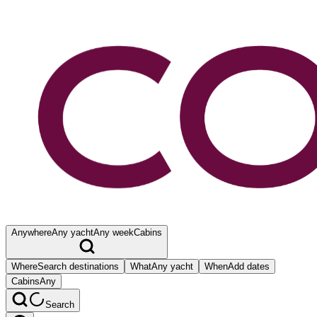
Anywhere
Any yacht
Any week
Cabins
Where
Search destinations
What
Any yacht
When
Add dates
Cabins
Any
Search