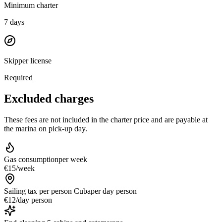
Minimum charter
7
days
Skipper license
Required
Excluded charges
These fees are not included in the charter price and are payable at
the marina on pick-up day.
Gas consumption
per week
€15
/
week
Sailing tax per person Cuba
per day person
€12
/
day person