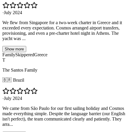
·
July 2024
We flew from Singapore for a two-week charter in Greece and it
exceeded every expectation. Cosmos arranged airport transfers,
provisioning, and even a pre-charter hotel night in Athens. The
yacht was ...
Show more
Family
Skippered
Greece
T
The Santos Family
🇧🇷
Brazil
·
July 2024
We came from São Paulo for our first sailing holiday and Cosmos
made everything simple. Despite the language barrier (our English
isn't perfect), the team communicated clearly and patiently. They
arra...