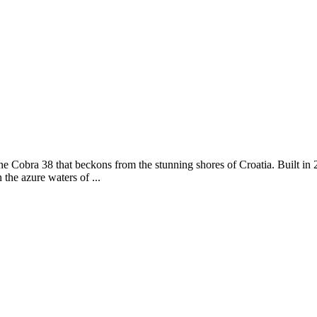
ne Cobra 38 that beckons from the stunning shores of Croatia. Built in 2
the azure waters of ...