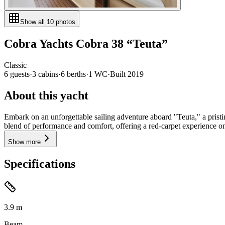
Show all
10
photos
Cobra Yachts
Cobra 38
“
Teuta
”
Classic
6
guests
·
3
cabin
s
·
6
berth
s
·
1
WC
·
Built
2019
About this yacht
Embark on an unforgettable sailing adventure aboard "Teuta," a pristi
blend of performance and comfort, offering a red-carpet experience on 
Show more
Specifications
3.9
m
Beam