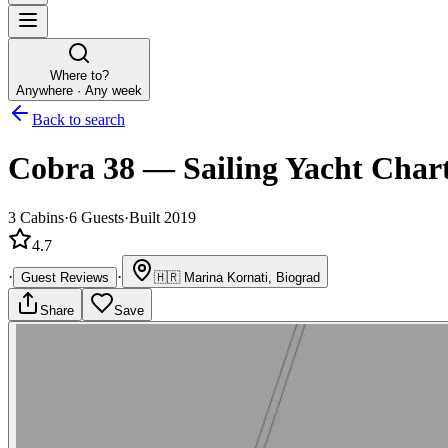
Where to?
Anywhere · Any week
Back to search
Cobra 38
—
Sailing Yacht
Char
3
Cabins
·
6
Guests
·
Built 2019
4.7
·
·
Guest Reviews
🇭🇷
Marina Kornati, Biograd
Share
Save