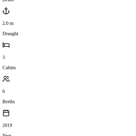
2.0
m
Draught
3
Cabins
6
Berths
2019
Year