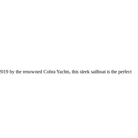
019 by the renowned Cobra Yachts, this sleek sailboat is the perfect