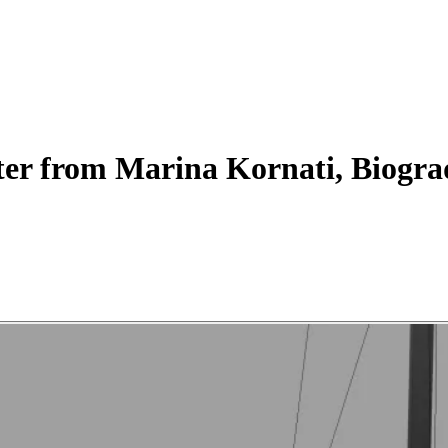
ter
from Marina Kornati, Biogra