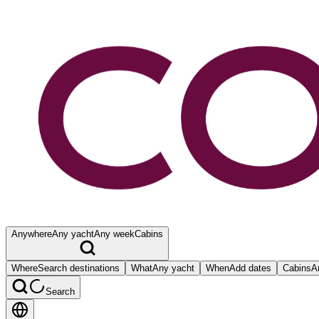
Anywhere
Any yacht
Any week
Cabins
Where
Search destinations
What
Any yacht
When
Add dates
Cabins
A
Search