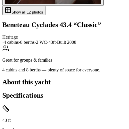
Show all
12
photos
Beneteau
Cyclades 43.4
“
Classic
”
Heritage
·
4
cabin
s
·
8
berth
s
·
2
WC
·
43ft
·
Built
2008
Great for groups & families
4 cabins and 8 berths — plenty of space for everyone.
About this yacht
Specifications
43
ft