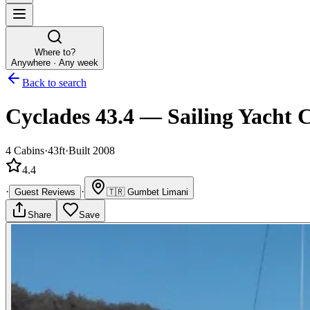
Where to?
Anywhere · Any week
Back to search
Cyclades 43.4
—
Sailing Yacht
C
4
Cabins
·
43ft
·
Built 2008
4.4
·
·
Guest Reviews
🇹🇷
Gumbet Limani
Share
Save