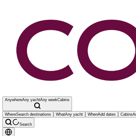
Anywhere
Any yacht
Any week
Cabins
Where
Search destinations
What
Any yacht
When
Add dates
Cabins
A
Search