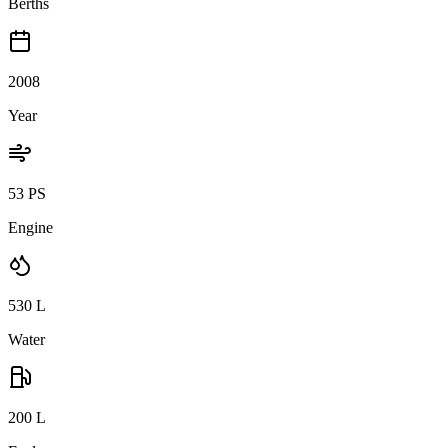
Berths
2008
Year
53 PS
Engine
530
L
Water
200
L