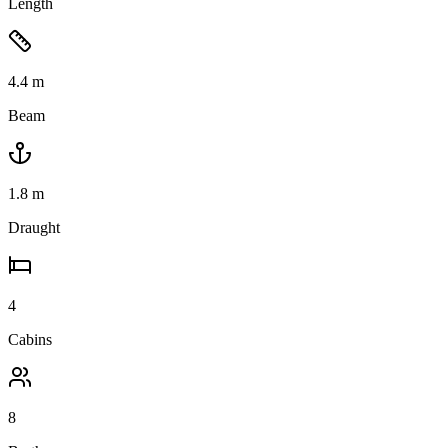
Length
4.4
m
Beam
1.8
m
Draught
4
Cabins
8