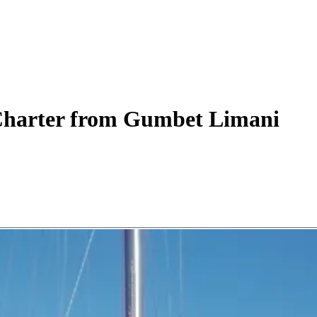
harter
from Gumbet Limani