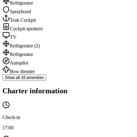
Refrigerator
Sprayhood
Teak Cockpit
Cockpit speakers
TV
Refrigerator
(2)
Refrigerator
Autopilot
Bow thruster
Show all 16 amenities
Charter information
Check-in
17:00