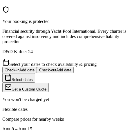
Your booking is protected
Financial security through Yacht-Pool International. Every charter is
covered against insolvency and includes comprehensive liability
protection.
D&D Kufner 54
Select your dates to check availability & pricing
Check-in
Add date
Check-out
Add date
Select dates
Get a Custom Quote
You won't be charged yet
Flexible dates
Compare prices for nearby weeks
Aug 8 – Aug 15