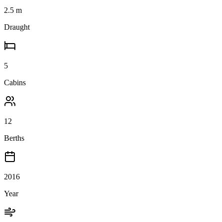
2.5
m
Draught
5
Cabins
12
Berths
2016
Year