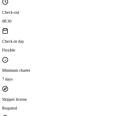
Check-out
08:30
Check-in day
Flexible
Minimum charter
7
days
Skipper license
Required