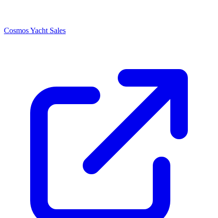
Cosmos Yacht Sales