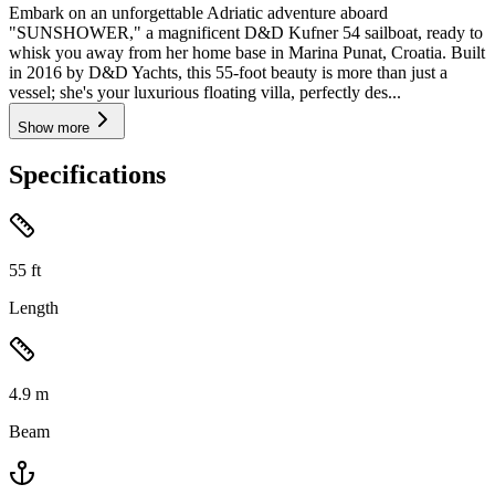
Embark on an unforgettable Adriatic adventure aboard
"SUNSHOWER," a magnificent D&D Kufner 54 sailboat, ready to
whisk you away from her home base in Marina Punat, Croatia. Built
in 2016 by D&D Yachts, this 55-foot beauty is more than just a
vessel; she's your luxurious floating villa, perfectly des...
Show more
Specifications
55
ft
Length
4.9
m
Beam