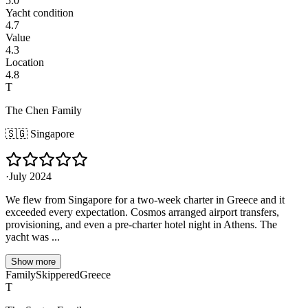
5.0
Yacht condition
4.7
Value
4.3
Location
4.8
T
The Chen Family
🇸🇬
Singapore
·
July 2024
We flew from Singapore for a two-week charter in Greece and it
exceeded every expectation. Cosmos arranged airport transfers,
provisioning, and even a pre-charter hotel night in Athens. The
yacht was ...
Show more
Family
Skippered
Greece
T