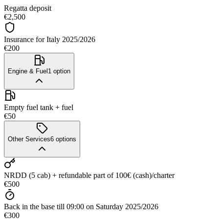
Regatta deposit
€2,500
Insurance for Italy 2025/2026
€200
Engine & Fuel
1
option
Empty fuel tank + fuel
€50
Other Services
6
options
NRDD (5 cab) + refundable part of 100€ (cash)/charter
€500
Back in the base till 09:00 on Saturday 2025/2026
€300