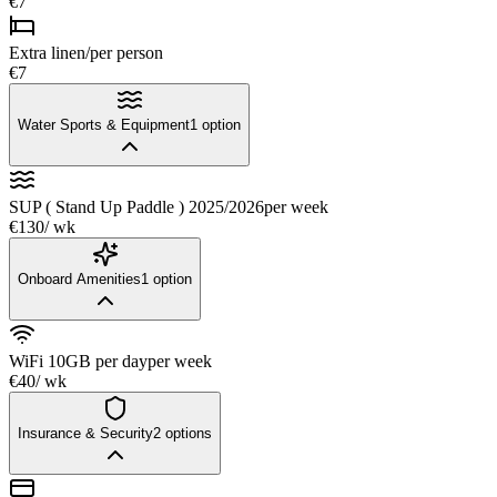
€7
Extra linen/per person
€7
Water Sports & Equipment
1
option
SUP ( Stand Up Paddle ) 2025/2026
per week
€130
/ wk
Onboard Amenities
1
option
WiFi 10GB per day
per week
€40
/ wk
Insurance & Security
2
options