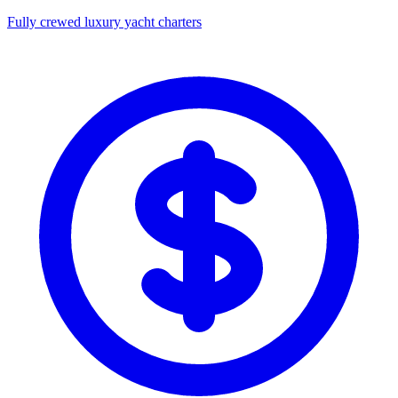
Fully crewed luxury yacht charters