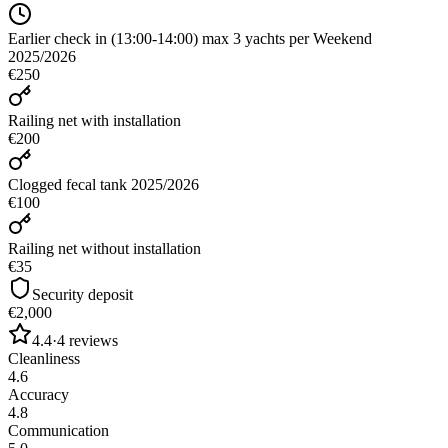
Earlier check in (13:00-14:00) max 3 yachts per Weekend
2025/2026
€250
Railing net with installation
€200
Clogged fecal tank 2025/2026
€100
Railing net without installation
€35
Security deposit
€2,000
4.4
·
4
reviews
Cleanliness
4.6
Accuracy
4.8
Communication