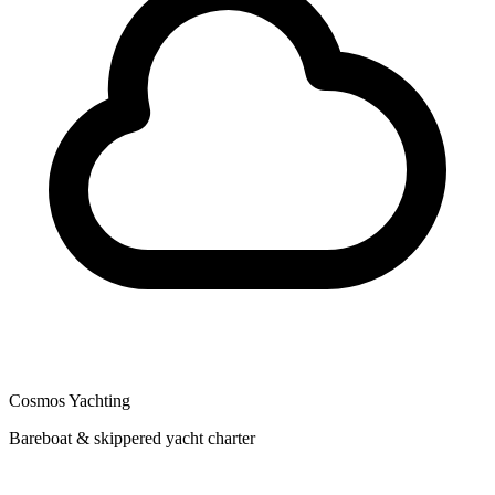
Cosmos Yachting
Bareboat & skippered yacht charter