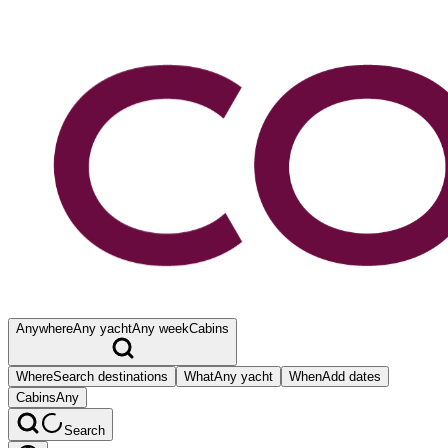
Anywhere
Any yacht
Any week
Cabins
Where
Search destinations
What
Any yacht
When
Add dates
Cabins
Any
Search