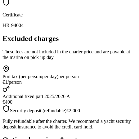
Certificate
HR-94004
Excluded charges
These fees are not included in the charter price and are payable at
the marina on pick-up day.
Port tax (per person/per day)
per person
€1
/
person
Additional fixed part 2025/2026 A
€400
Security deposit (refundable)
€2,000
Fully refundable after the charter. We recommend a yacht security
deposit insurance to avoid the credit card hold.