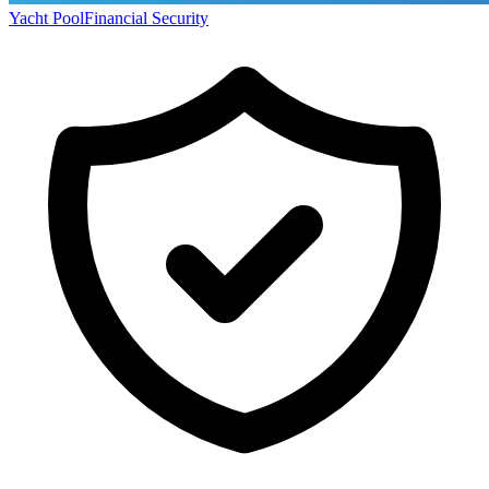
Yacht Pool
Financial Security