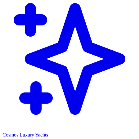
Cosmos Luxury Yachts