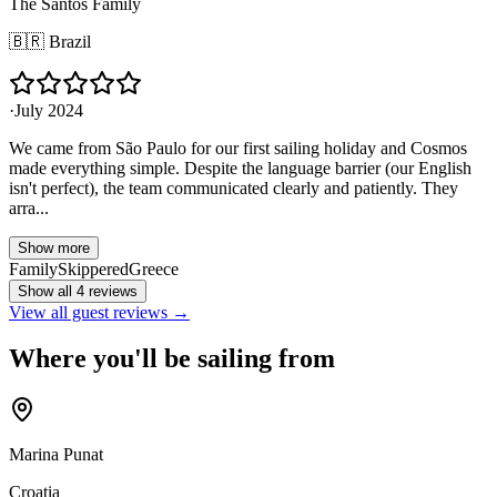
The Santos Family
🇧🇷
Brazil
·
July 2024
We came from São Paulo for our first sailing holiday and Cosmos
made everything simple. Despite the language barrier (our English
isn't perfect), the team communicated clearly and patiently. They
arra...
Show more
Family
Skippered
Greece
Show all 4 reviews
View all guest reviews →
Where you'll be sailing from
Marina Punat
Croatia