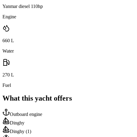
Yanmar diesel 110hp
Engine
660
L
Water
270
L
Fuel
What this yacht offers
Outboard engine
Dinghy
Dinghy
(1)