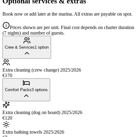
Optional services & extras
Book now or add later at the marina. All extras are payable on spot.
Prices shown are per unit. Final cost depends on charter duration
(7 nights) and number of guests.
Crew & Services
1
option
Extra cleaning (crew change) 2025/2026
€170
Comfort Packs
3
options
Extra cleaning (dog on board) 2025/2026
€120
Extra bathing towels 2025/2026