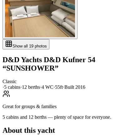
Show all
19
photos
D&D Yachts
D&D Kufner 54
“
SUNSHOWER
”
Classic
·
5
cabin
s
·
12
berth
s
·
4
WC
·
55ft
·
Built
2016
Great for groups & families
5 cabins and 12 berths — plenty of space for everyone.
About this yacht