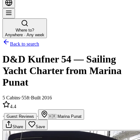
Where to?
Anywhere · Any week
Back to search
D&D Kufner 54
—
Sailing
Yacht
Charter
from Marina
Punat
5
Cabins
·
55ft
·
Built 2016
4.4
·
·
Guest Reviews
🇭🇷
Marina Punat
Share
Save