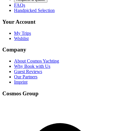
FAQs
Handpicked Selection
Your Account
My Trips
Wishlist
Company
About Cosmos Yachting
Why Book with Us
Guest Reviews
Our Partners
Imprint
Cosmos Group