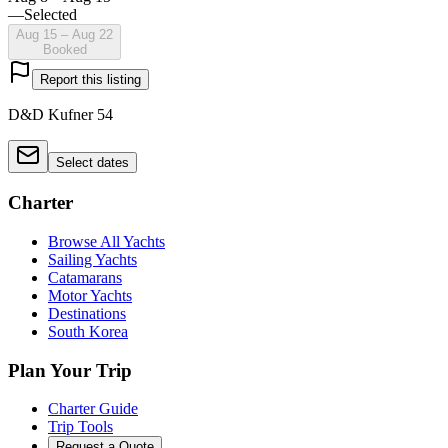
—
Selected
Aug 15 – Aug 22
Booked
Report this listing
D&D Kufner 54
Select dates
Charter
Browse All Yachts
Sailing Yachts
Catamarans
Motor Yachts
Destinations
South Korea
Plan Your Trip
Charter Guide
Trip Tools
Request a Quote