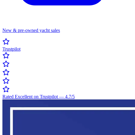
New & pre-owned yacht sales
Trustpilot
Rated Excellent on Trustpilot
—
4.7
/5