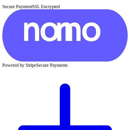
Secure Payment
SSL Encrypted
Powered by Stripe
Secure Payments