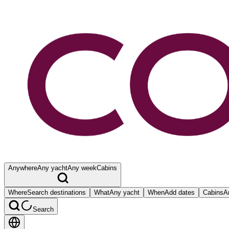
Anywhere
Any yacht
Any week
Cabins
Where
Search destinations
What
Any yacht
When
Add dates
Cabins
A
Search