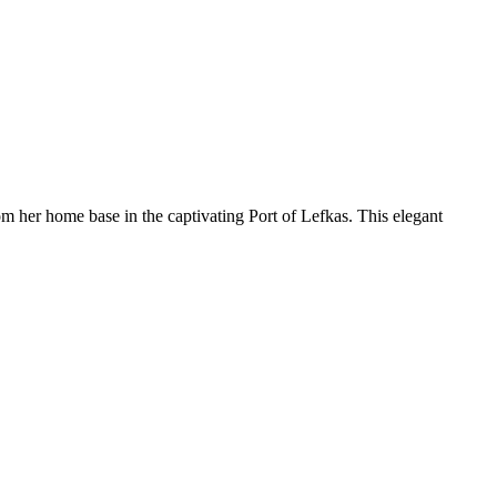
 her home base in the captivating Port of Lefkas. This elegant