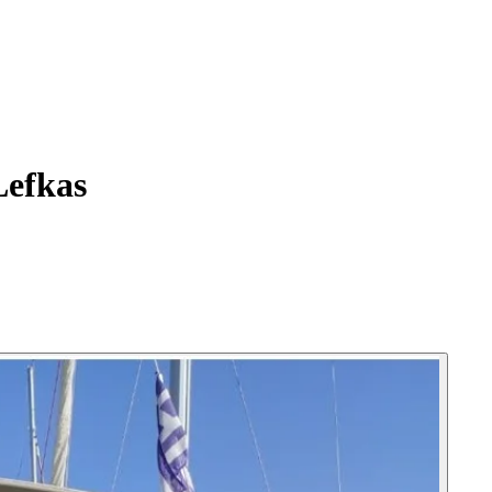
Lefkas