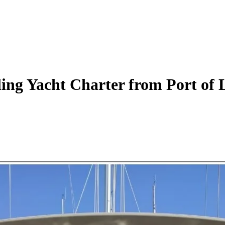
ling Yacht
Charter
from Port of 