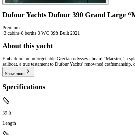
Dufour Yachts
Dufour 390 Grand Large
“
Premium
·
3
cabin
s
·
8
berth
s
·
3
WC
·
39ft
·
Built
2021
About this yacht
Embark on an unforgettable Grecian odyssey aboard "Maestro," a sple
sailboat, a true testament to Dufour Yachts' renowned craftsmanship, o
Show more
Specifications
39
ft
Length