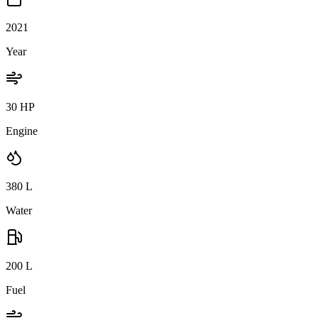
2021
Year
30 HP
Engine
380
L
Water
200
L
Fuel