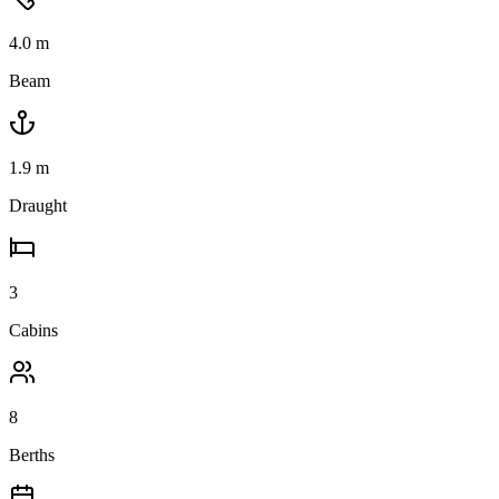
4.0
m
Beam
1.9
m
Draught
3
Cabins
8
Berths