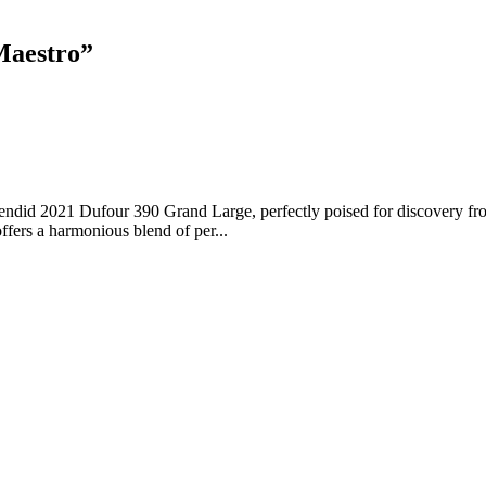
Maestro
”
ndid 2021 Dufour 390 Grand Large, perfectly poised for discovery from
ffers a harmonious blend of per...