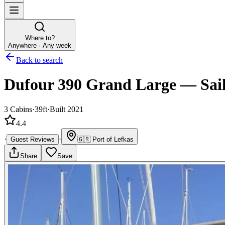
Where to?
Anywhere · Any week
Back to search
Dufour 390 Grand Large
—
Sai
3
Cabins
·
39ft
·
Built 2021
4.4
·
·
Guest Reviews
🇬🇷
Port of Lefkas
Share
Save