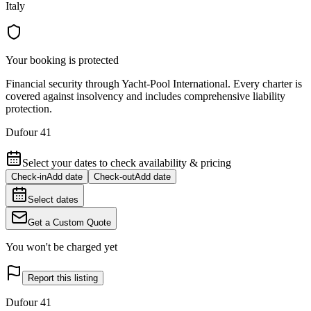
Italy
Your booking is protected
Financial security through Yacht-Pool International. Every charter is
covered against insolvency and includes comprehensive liability
protection.
Dufour 41
Select your dates to check availability & pricing
Check-in
Add date
Check-out
Add date
Select dates
Get a Custom Quote
You won't be charged yet
Report this listing
Dufour 41