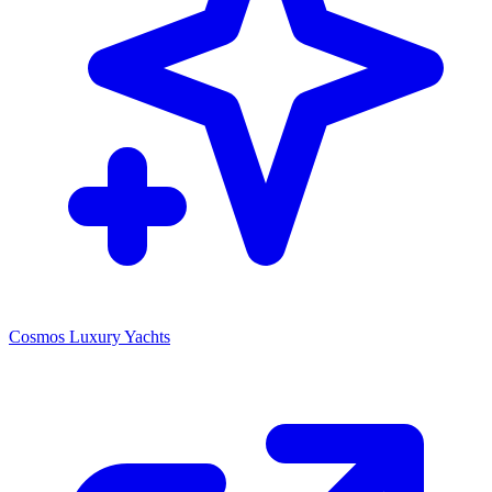
Cosmos Luxury Yachts