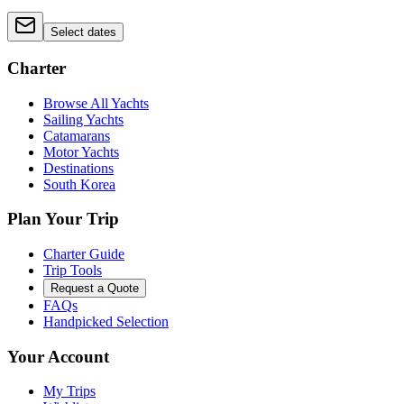
Select dates
Charter
Browse All Yachts
Sailing Yachts
Catamarans
Motor Yachts
Destinations
South Korea
Plan Your Trip
Charter Guide
Trip Tools
Request a Quote
FAQs
Handpicked Selection
Your Account
My Trips