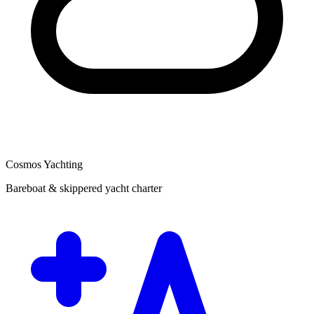
Cosmos Yachting
Bareboat & skippered yacht charter