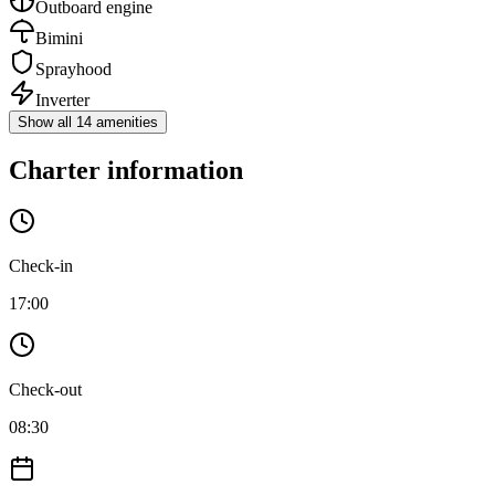
Outboard engine
Bimini
Sprayhood
Inverter
Show all 14 amenities
Charter information
Check-in
17:00
Check-out
08:30