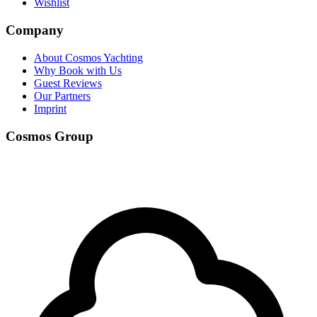
Wishlist
Company
About Cosmos Yachting
Why Book with Us
Guest Reviews
Our Partners
Imprint
Cosmos Group