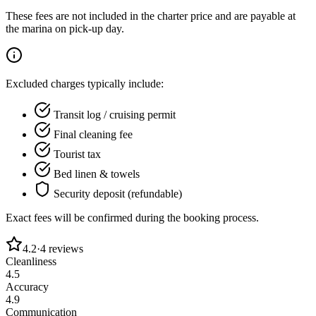
These fees are not included in the charter price and are payable at
the marina on pick-up day.
Excluded charges typically include:
Transit log / cruising permit
Final cleaning fee
Tourist tax
Bed linen & towels
Security deposit (refundable)
Exact fees will be confirmed during the booking process.
4.2
·
4
reviews
Cleanliness
4.5
Accuracy
4.9
Communication