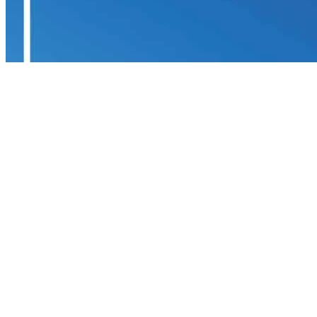
Yacht Pool
Financial Security