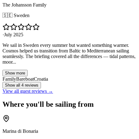
The Johansson Family
🇸🇪
Sweden
·
July 2025
We sail in Sweden every summer but wanted something warmer.
Cosmos helped us transition from Baltic to Mediterranean sailing
seamlessly. The briefing covered all the differences — tidal patterns,
moor...
Show more
Family
Bareboat
Croatia
Show all 4 reviews
View all guest reviews →
Where you'll be sailing from
Marina di Bonaria