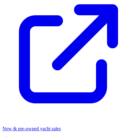
New & pre-owned yacht sales