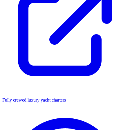
Fully crewed luxury yacht charters