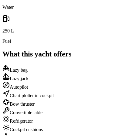
Water
250
L
Fuel
What this yacht offers
Lazy bag
Lazy jack
Autopilot
Chart plotter in cockpit
Bow thruster
Convertible table
Refrigerator
Cockpit cushions