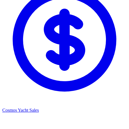
Cosmos Yacht Sales