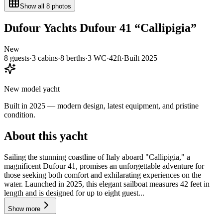
Show all
8
photos
Dufour Yachts
Dufour 41
“
Callipigia
”
New
8
guests
·
3
cabin
s
·
8
berth
s
·
3
WC
·
42ft
·
Built
2025
New model yacht
Built in 2025 — modern design, latest equipment, and pristine
condition.
About this yacht
Sailing the stunning coastline of Italy aboard "Callipigia," a
magnificent Dufour 41, promises an unforgettable adventure for
those seeking both comfort and exhilarating experiences on the
water. Launched in 2025, this elegant sailboat measures 42 feet in
length and is designed for up to eight guest...
Show more