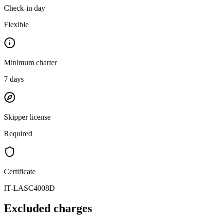
Check-in day
Flexible
Minimum charter
7
days
Skipper license
Required
Certificate
IT-LASC4008D
Excluded charges