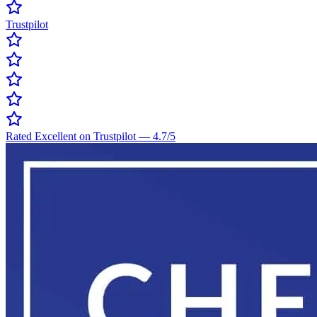
Trustpilot
Rated Excellent on Trustpilot
—
4.7
/5