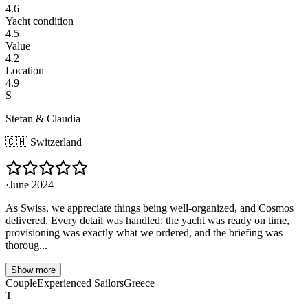
4.6
Yacht condition
4.5
Value
4.2
Location
4.9
S
Stefan & Claudia
🇨🇭
Switzerland
·
June 2024
As Swiss, we appreciate things being well-organized, and Cosmos
delivered. Every detail was handled: the yacht was ready on time,
provisioning was exactly what we ordered, and the briefing was
thoroug...
Show more
Couple
Experienced Sailors
Greece
T