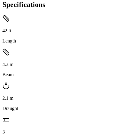
Specifications
42
ft
Length
4.3
m
Beam
2.1
m
Draught
3