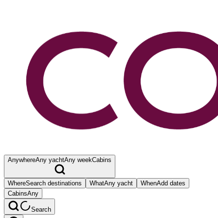
Anywhere
Any yacht
Any week
Cabins
Where
Search destinations
What
Any yacht
When
Add dates
Cabins
Any
Search