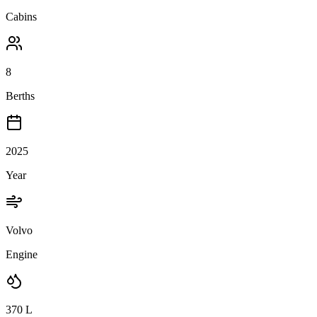
Cabins
8
Berths
2025
Year
Volvo
Engine
370
L