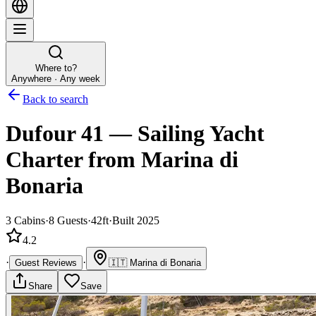
Where to?
Anywhere · Any week
Back to search
Dufour 41
—
Sailing Yacht
Charter
from Marina di
Bonaria
3
Cabins
·
8
Guests
·
42ft
·
Built 2025
4.2
·
·
Guest Reviews
🇮🇹
Marina di Bonaria
Share
Save