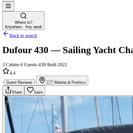
Where to?
Anywhere · Any week
Back to search
Dufour 430
—
Sailing Yacht
Cha
3
Cabins
·
6
Guests
·
43ft
·
Built 2022
4.4
·
·
Guest Reviews
🇮🇹
Marina di Portisco
Share
Save