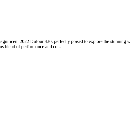
nificent 2022 Dufour 430, perfectly poised to explore the stunning wa
ous blend of performance and co...