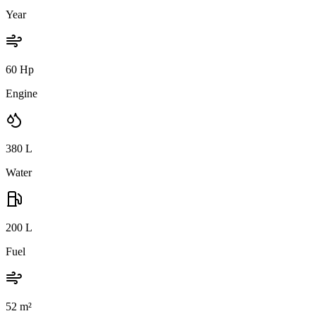
Year
60 Hp
Engine
380
L
Water
200
L
Fuel
52
m²