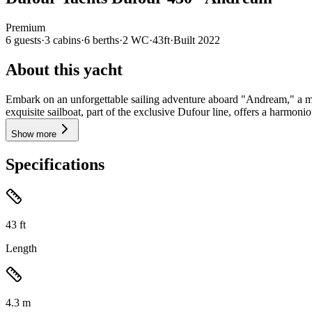
Premium
6
guests
·
3
cabin
s
·
6
berth
s
·
2
WC
·
43ft
·
Built
2022
About this yacht
Embark on an unforgettable sailing adventure aboard "Andream," a mag
exquisite sailboat, part of the exclusive Dufour line, offers a harmoni
Show more
Specifications
43
ft
Length
4.3
m