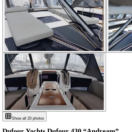
Show all
20
photos
Dufour Yachts
Dufour 430
“
Andream
”