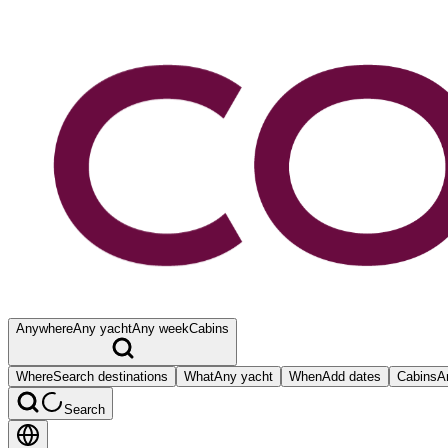
Anywhere
Any yacht
Any week
Cabins
Where
Search destinations
What
Any yacht
When
Add dates
Cabins
A
Search