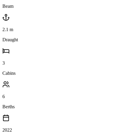
Beam
2.1
m
Draught
3
Cabins
6
Berths
2022