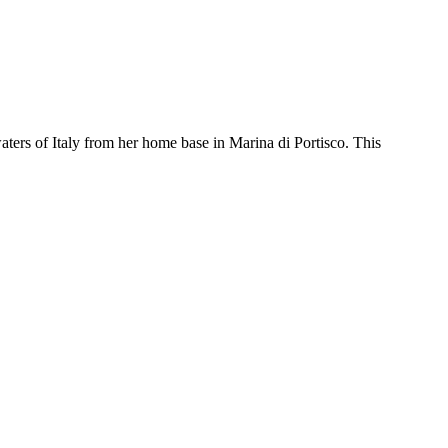
ters of Italy from her home base in Marina di Portisco. This