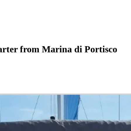
rter
from Marina di Portisco