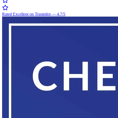
Rated Excellent on Trustpilot
—
4.7
/5