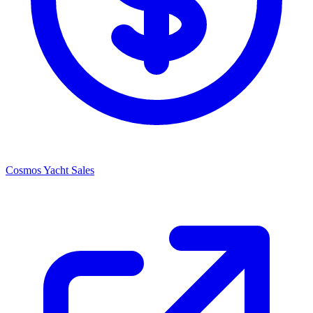
Cosmos Yacht Sales