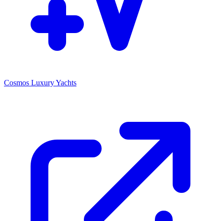
Cosmos Luxury Yachts