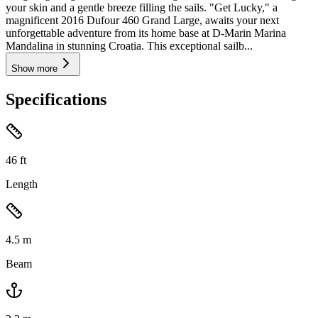
your skin and a gentle breeze filling the sails. "Get Lucky," a
magnificent 2016 Dufour 460 Grand Large, awaits your next
unforgettable adventure from its home base at D-Marin Marina
Mandalina in stunning Croatia. This exceptional sailb...
Show more
Specifications
46
ft
Length
4.5
m
Beam