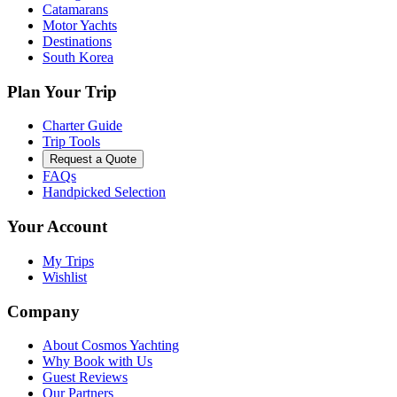
Catamarans
Motor Yachts
Destinations
South Korea
Plan Your Trip
Charter Guide
Trip Tools
Request a Quote
FAQs
Handpicked Selection
Your Account
My Trips
Wishlist
Company
About Cosmos Yachting
Why Book with Us
Guest Reviews
Our Partners