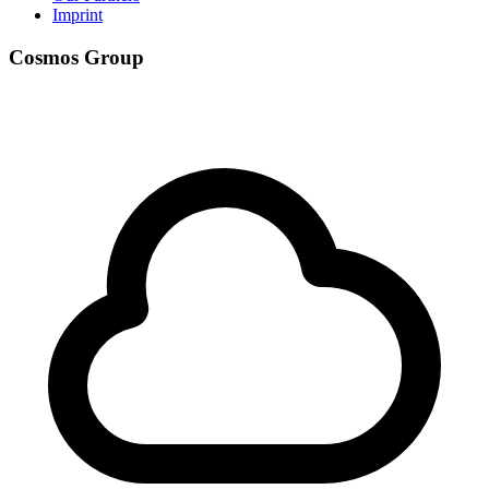
Imprint
Cosmos Group