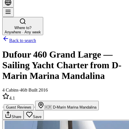
Where to?
Anywhere · Any week
Back to search
Dufour 460 Grand Large
—
Sailing Yacht
Charter
from D-
Marin Marina Mandalina
4
Cabins
·
46ft
·
Built 2016
4.1
·
·
Guest Reviews
🇭🇷
D-Marin Marina Mandalina
Share
Save