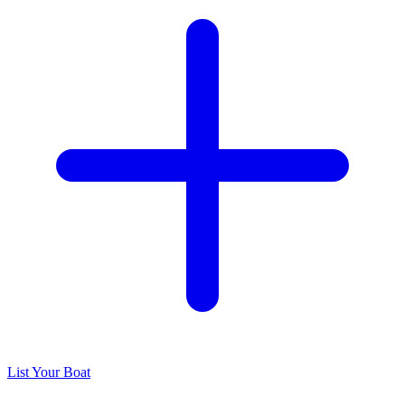
List Your Boat