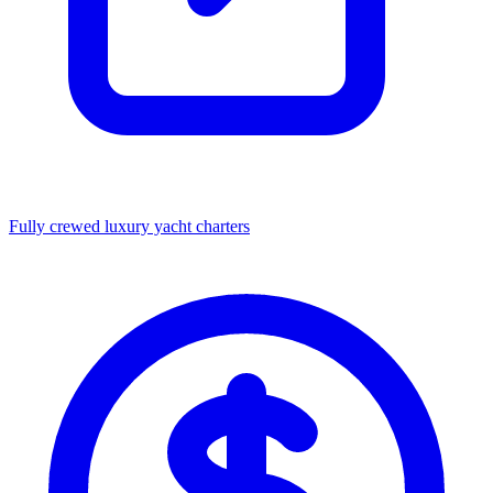
Fully crewed luxury yacht charters