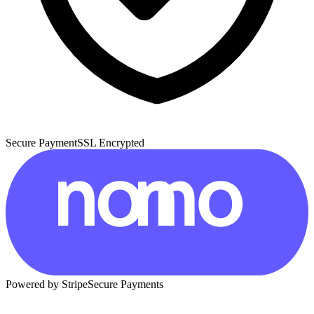
Secure Payment
SSL Encrypted
Powered by Stripe
Secure Payments