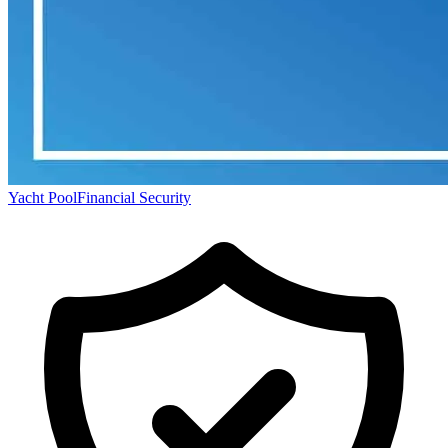
Yacht Pool
Financial Security