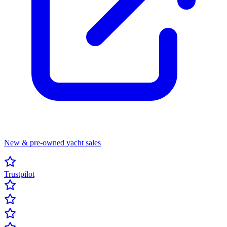
New & pre-owned yacht sales
Trustpilot