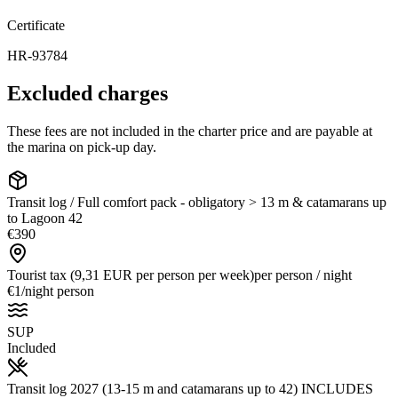
Certificate
HR-93784
Excluded charges
These fees are not included in the charter price and are payable at
the marina on pick-up day.
Transit log / Full comfort pack - obligatory > 13 m & catamarans up
to Lagoon 42
€390
Tourist tax (9,31 EUR per person per week)
per person / night
€1
/
night person
SUP
Included
Transit log 2027 (13-15 m and catamarans up to 42) INCLUDES