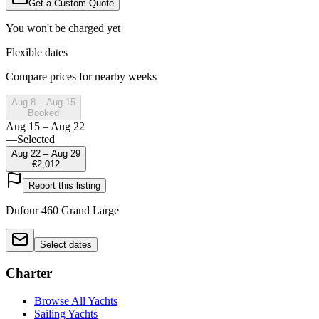
Get a Custom Quote
You won't be charged yet
Flexible dates
Compare prices for nearby weeks
Aug 8 – Aug 15
Booked
Aug 15 – Aug 22
—
Selected
Aug 22 – Aug 29
€2,012
Report this listing
Dufour 460 Grand Large
Select dates
Charter
Browse All Yachts
Sailing Yachts