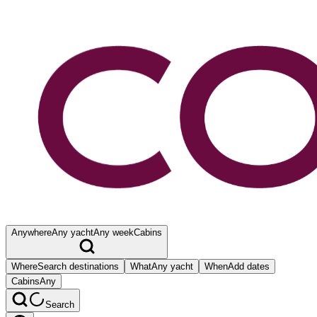
Anywhere
Any yacht
Any week
Cabins
Where
Search destinations
What
Any yacht
When
Add dates
Cabins
Any
Search