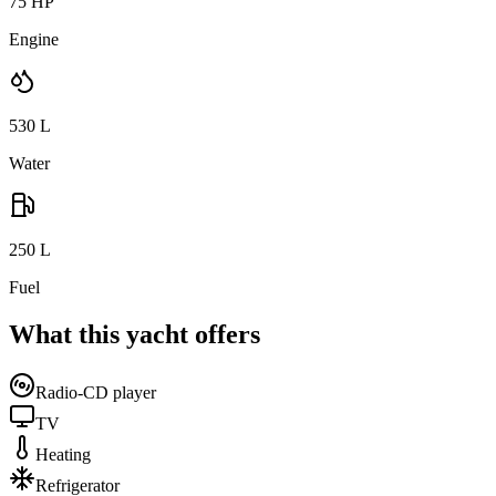
75 HP
Engine
530
L
Water
250
L
Fuel
What this yacht offers
Radio-CD player
TV
Heating
Refrigerator