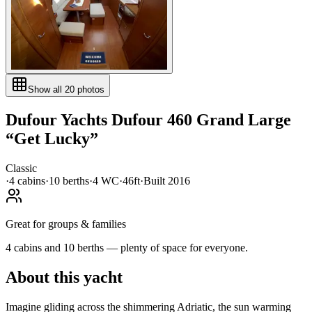
Show all
20
photos
Dufour Yachts
Dufour 460 Grand Large
“
Get Lucky
”
Classic
·
4
cabin
s
·
10
berth
s
·
4
WC
·
46ft
·
Built
2016
Great for groups & families
4 cabins and 10 berths — plenty of space for everyone.
About this yacht
Imagine gliding across the shimmering Adriatic, the sun warming