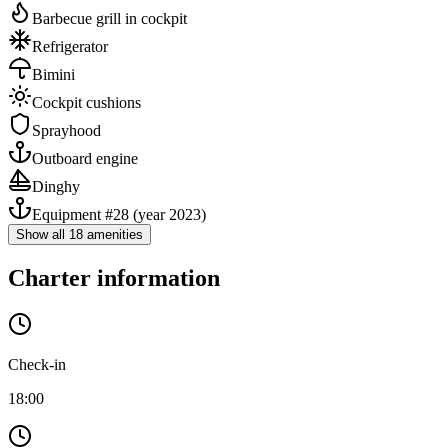
Barbecue grill in cockpit
Refrigerator
Bimini
Cockpit cushions
Sprayhood
Outboard engine
Dinghy
Equipment #28
(year 2023)
Show all 18 amenities
Charter information
Check-in
18:00