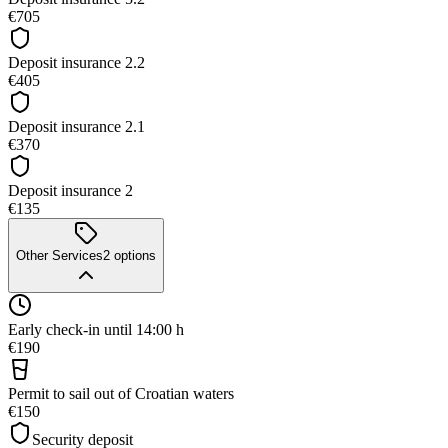
€705
Deposit insurance 2.2
€405
Deposit insurance 2.1
€370
Deposit insurance 2
€135
Other Services
2
options
Early check-in until 14:00 h
€190
Permit to sail out of Croatian waters
€150
Security deposit