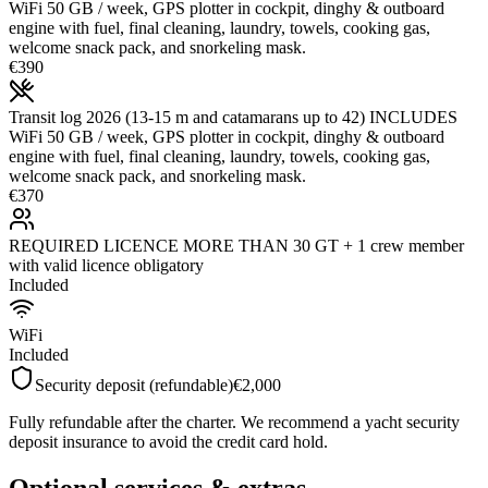
WiFi 50 GB / week, GPS plotter in cockpit, dinghy & outboard
engine with fuel, final cleaning, laundry, towels, cooking gas,
welcome snack pack, and snorkeling mask.
€390
Transit log 2026 (13-15 m and catamarans up to 42) INCLUDES
WiFi 50 GB / week, GPS plotter in cockpit, dinghy & outboard
engine with fuel, final cleaning, laundry, towels, cooking gas,
welcome snack pack, and snorkeling mask.
€370
REQUIRED LICENCE MORE THAN 30 GT + 1 crew member
with valid licence obligatory
Included
WiFi
Included
Security deposit (refundable)
€2,000
Fully refundable after the charter. We recommend a yacht security
deposit insurance to avoid the credit card hold.
Optional services & extras