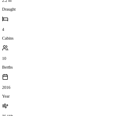
2.2
m
Draught
4
Cabins
10
Berths
2016
Year