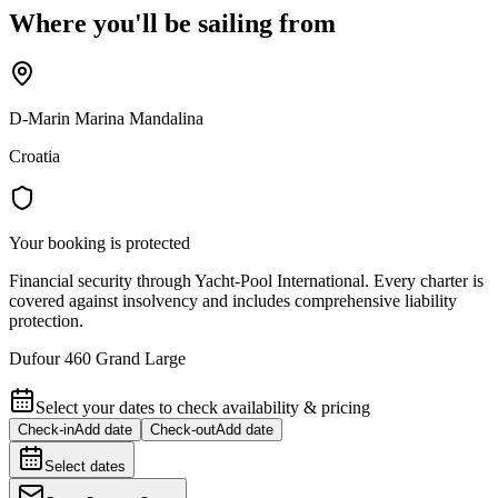
Where you'll be sailing from
D-Marin Marina Mandalina
Croatia
Your booking is protected
Financial security through Yacht-Pool International. Every charter is
covered against insolvency and includes comprehensive liability
protection.
Dufour 460 Grand Large
Select your dates to check availability & pricing
Check-in
Add date
Check-out
Add date
Select dates