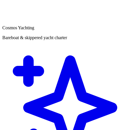
Cosmos Yachting
Bareboat & skippered yacht charter