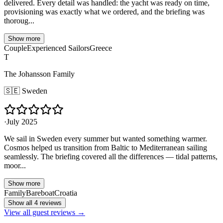
delivered. Every detail was handled: the yacht was ready on time,
provisioning was exactly what we ordered, and the briefing was
thoroug...
Show more
Couple
Experienced Sailors
Greece
T
The Johansson Family
🇸🇪
Sweden
·
July 2025
We sail in Sweden every summer but wanted something warmer.
Cosmos helped us transition from Baltic to Mediterranean sailing
seamlessly. The briefing covered all the differences — tidal patterns,
moor...
Show more
Family
Bareboat
Croatia
Show all 4 reviews
View all guest reviews →