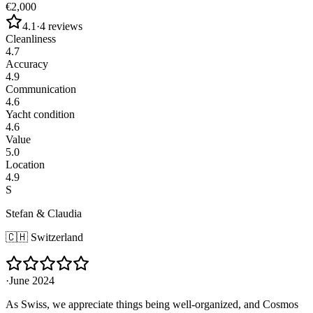
€2,000
4.1
·
4
reviews
Cleanliness
4.7
Accuracy
4.9
Communication
4.6
Yacht condition
4.6
Value
5.0
Location
4.9
S
Stefan & Claudia
🇨🇭
Switzerland
·
June 2024
As Swiss, we appreciate things being well-organized, and Cosmos