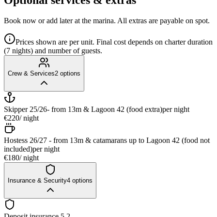
Book now or add later at the marina. All extras are payable on spot.
Prices shown are per unit. Final cost depends on charter duration
(7 nights) and number of guests.
Crew & Services
2
options
Skipper 25/26- from 13m & Lagoon 42 (food extra)
per night
€220
/ night
Hostess 26/27 - from 13m & catamarans up to Lagoon 42 (food not
included)
per night
€180
/ night
Insurance & Security
4
options
Deposit insurance 5.2