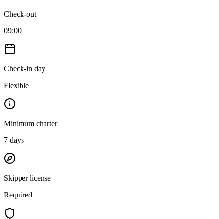
Check-out
09:00
Check-in day
Flexible
Minimum charter
7
days
Skipper license
Required