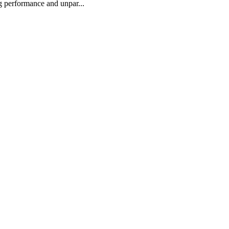
ng performance and unpar...