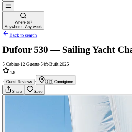
Where to?
Anywhere · Any week
Back to search
Dufour 530
—
Sailing Yacht
Cha
5
Cabins
·
12
Guests
·
54ft
·
Built 2025
4.8
·
·
Guest Reviews
🇮🇹
Cannigione
Share
Save