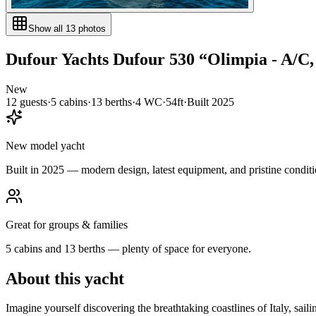
Show all
13
photos
Dufour Yachts
Dufour 530
“
Olimpia - A/C
New
12
guests
·
5
cabin
s
·
13
berth
s
·
4
WC
·
54ft
·
Built
2025
New model yacht
Built in 2025 — modern design, latest equipment, and pristine conditi
Great for groups & families
5 cabins and 13 berths — plenty of space for everyone.
About this yacht
Imagine yourself discovering the breathtaking coastlines of Italy, s