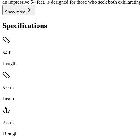
an impressive 54 feet, is designed for those who seek both exhilarati
Show more
Specifications
54
ft
Length
5.0
m
Beam
2.8
m
Draught