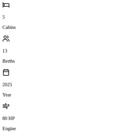
5
Cabins
13
Berths
2025
Year
80 HP
Engine