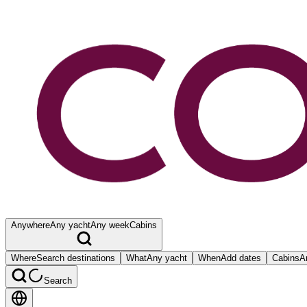
Anywhere
Any yacht
Any week
Cabins
Where
Search destinations
What
Any yacht
When
Add dates
Cabins
A
Search