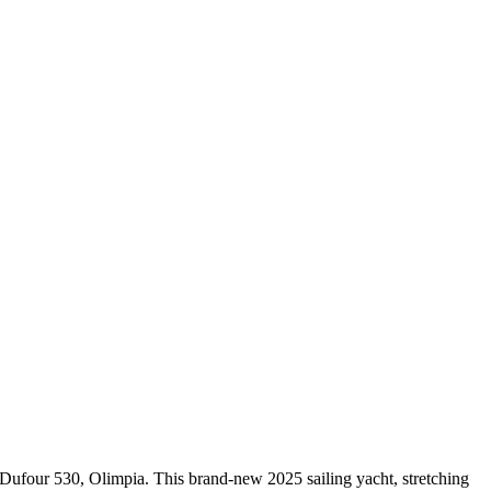
 Dufour 530, Olimpia. This brand-new 2025 sailing yacht, stretching