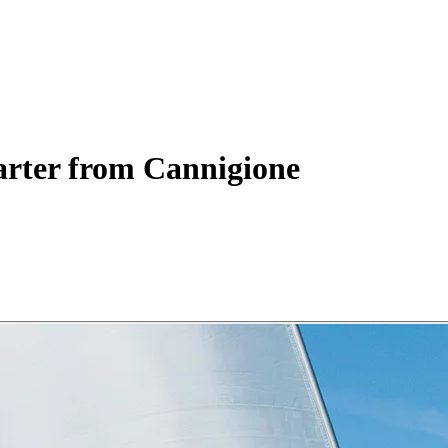
rter
from Cannigione