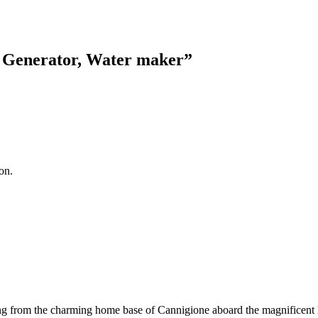
, Generator, Water maker
”
on.
ailing from the charming home base of Cannigione aboard the magnificent