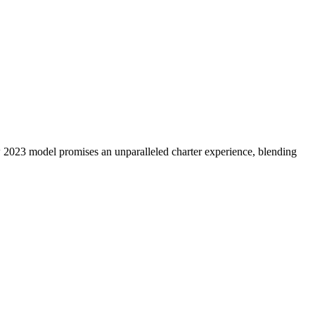
w 2023 model promises an unparalleled charter experience, blending