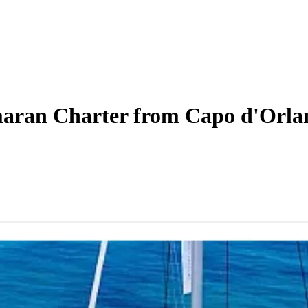
aran
Charter
from Capo d'Orla