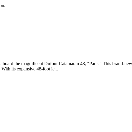
on.
ly aboard the magnificent Dufour Catamaran 48, "Paris." This brand-ne
ith its expansive 48-foot le...