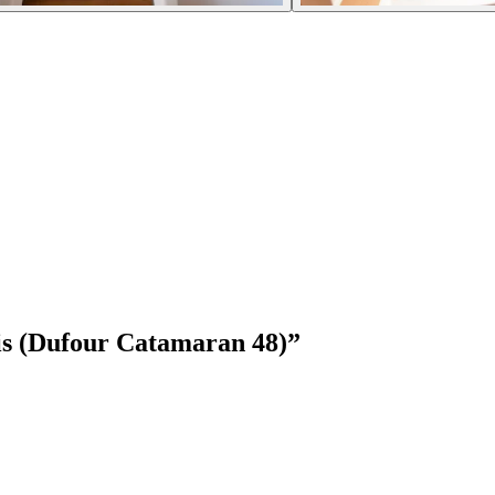
is (Dufour Catamaran 48)
”