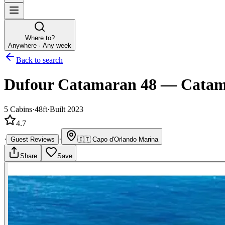
Where to?
Anywhere · Any week
Back to search
Dufour Catamaran 48
—
Catam
5
Cabins
·
48ft
·
Built 2023
4.7
·
·
Guest Reviews
🇮🇹
Capo d'Orlando Marina
Share
Save