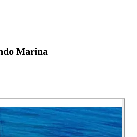
ndo Marina