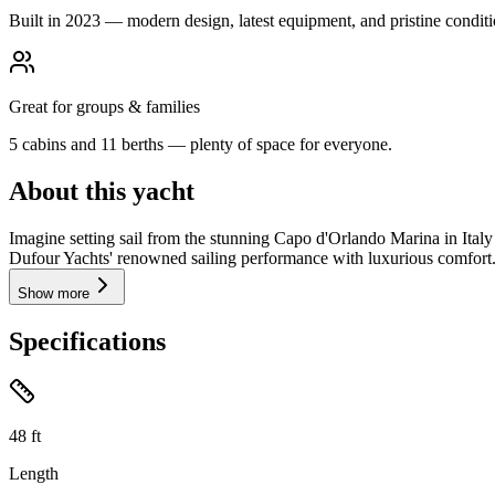
Built in 2023 — modern design, latest equipment, and pristine conditi
Great for groups & families
5 cabins and 11 berths — plenty of space for everyone.
About this yacht
Imagine setting sail from the stunning Capo d'Orlando Marina in Ita
Dufour Yachts' renowned sailing performance with luxurious comfort. W
Show more
Specifications
48
ft
Length