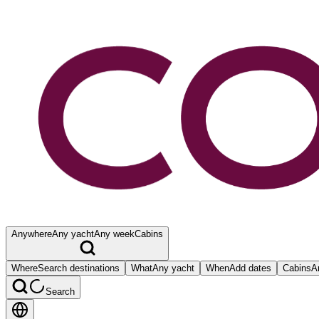
Anywhere
Any yacht
Any week
Cabins
Where
Search destinations
What
Any yacht
When
Add dates
Cabins
A
Search