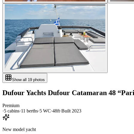
Show all
19
photos
Dufour Yachts
Dufour Catamaran 48
“
Par
Premium
·
5
cabin
s
·
11
berth
s
·
5
WC
·
48ft
·
Built
2023
New model yacht