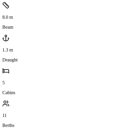
8.0
m
Beam
1.3
m
Draught
5
Cabins
11
Berths