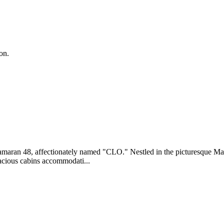
on.
amaran 48, affectionately named "CLO." Nestled in the picturesque Mar
pacious cabins accommodati...