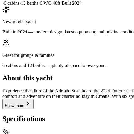
·
6
cabin
s
·
12
berth
s
·
6
WC
·
48ft
·
Built
2024
New model yacht
Built in 2024 — modern design, latest equipment, and pristine conditi
Great for groups & families
6 cabins and 12 berths — plenty of space for everyone.
About this yacht
Experience the allure of the Adriatic Sea aboard the 2024 Dufour Cat
comfort and adventure on their charter holiday in Croatia. With six s
Show more
Specifications