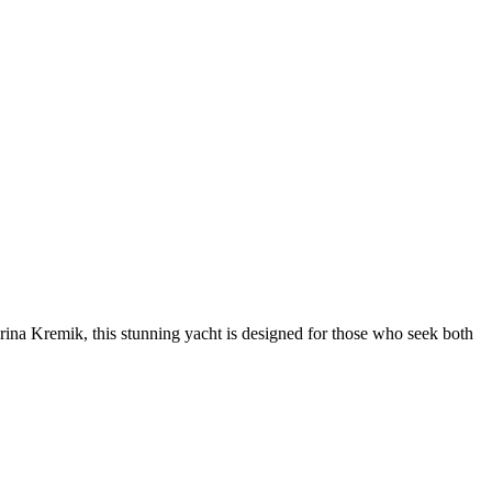
ina Kremik, this stunning yacht is designed for those who seek both