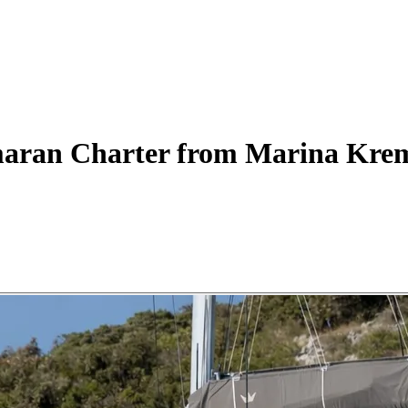
aran
Charter
from Marina Kre