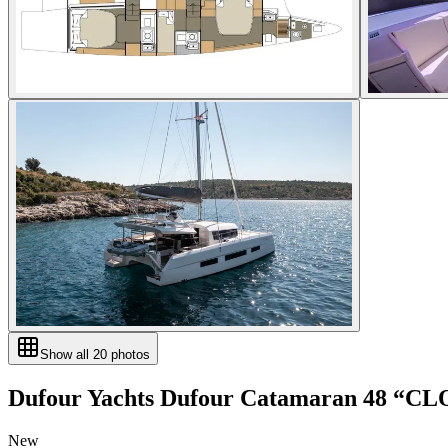
Show all
20
photos
Dufour Yachts
Dufour Catamaran 48
“
CL
New