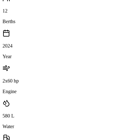
12
Berths
2024
Year
2x60 hp
Engine
580
L
Water