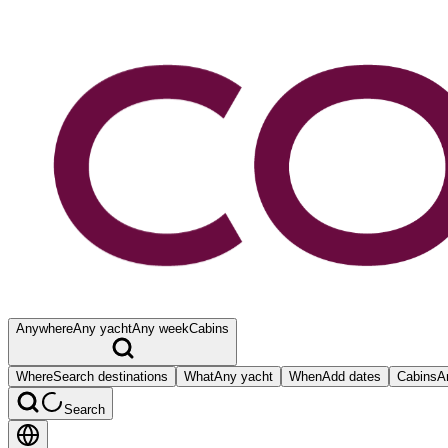
Anywhere
Any yacht
Any week
Cabins
Where
Search destinations
What
Any yacht
When
Add dates
Cabins
A
Search