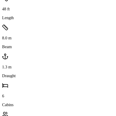
48
ft
Length
8.0
m
Beam
1.3
m
Draught
6
Cabins