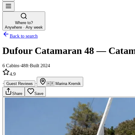
Where to?
Anywhere · Any week
Back to search
Dufour Catamaran 48
—
Catam
6
Cabins
·
48ft
·
Built 2024
4.9
·
·
Guest Reviews
🇭🇷
Marina Kremik
Share
Save