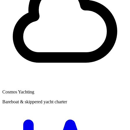
Cosmos Yachting
Bareboat & skippered yacht charter