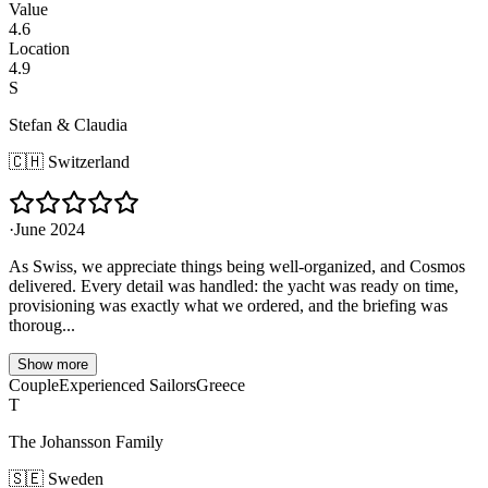
Value
4.6
Location
4.9
S
Stefan & Claudia
🇨🇭
Switzerland
·
June 2024
As Swiss, we appreciate things being well-organized, and Cosmos
delivered. Every detail was handled: the yacht was ready on time,
provisioning was exactly what we ordered, and the briefing was
thoroug...
Show more
Couple
Experienced Sailors
Greece
T
The Johansson Family
🇸🇪
Sweden