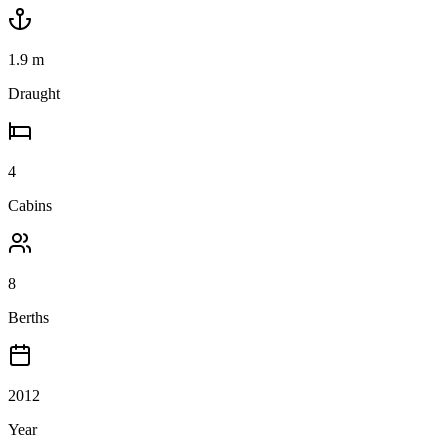
1.9
m
Draught
4
Cabins
8
Berths
2012
Year