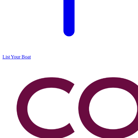
List Your Boat