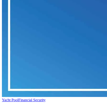
Yacht Pool
Financial Security