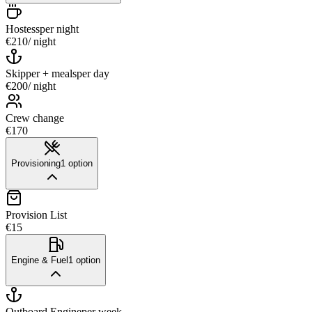
Hostess
per night
€210
/ night
Skipper + meals
per day
€200
/ night
Crew change
€170
Provisioning
1
option
Provision List
€15
Engine & Fuel
1
option
Outboard Engine
per week