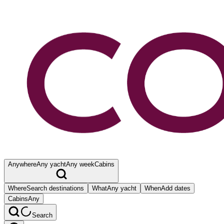
Anywhere
Any yacht
Any week
Cabins
Where
Search destinations
What
Any yacht
When
Add dates
Cabins
Any
Search