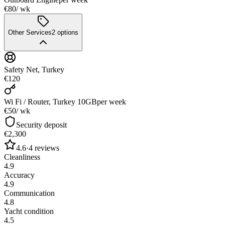
€80
/ wk
Other Services
2
options
Safety Net, Turkey
€120
Wi Fi / Router, Turkey 10GB
per week
€50
/ wk
Security deposit
€2,300
4.6
·
4
reviews
Cleanliness
4.9
Accuracy
4.9
Communication
4.8
Yacht condition
4.5