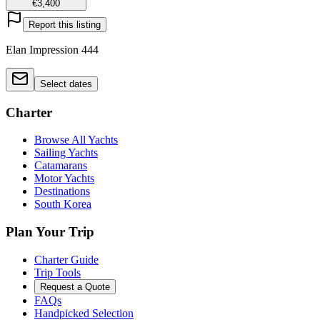
€3,400
Report this listing
Elan Impression 444
Select dates
Charter
Browse All Yachts
Sailing Yachts
Catamarans
Motor Yachts
Destinations
South Korea
Plan Your Trip
Charter Guide
Trip Tools
Request a Quote
FAQs
Handpicked Selection