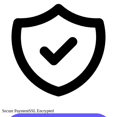
Secure Payment
SSL Encrypted