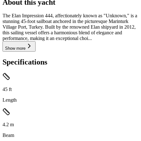
About this yacht
The Elan Impression 444, affectionately known as "Unknown," is a
stunning 45-foot sailboat anchored in the picturesque Marinturk
Village Port, Turkey. Built by the renowned Elan shipyard in 2012,
this sailing vessel offers a harmonious blend of elegance and
performance, making it an exceptional choi...
Show more
Specifications
45
ft
Length
4.2
m
Beam