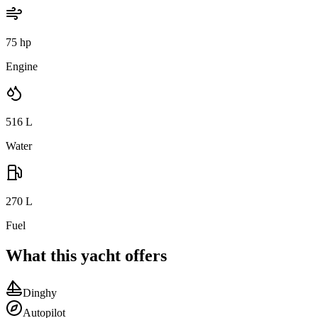
75 hp
Engine
516
L
Water
270
L
Fuel
What this yacht offers
Dinghy
Autopilot