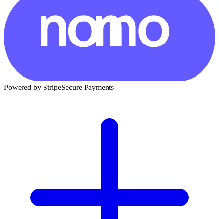
Powered by Stripe
Secure Payments