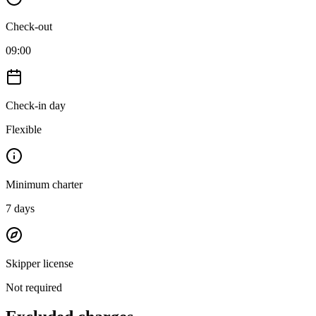
Check-out
09:00
Check-in day
Flexible
Minimum charter
7
days
Skipper license
Not required