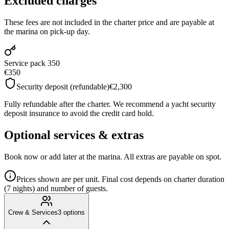
Excluded charges
These fees are not included in the charter price and are payable at
the marina on pick-up day.
Service pack 350
€350
Security deposit (refundable)
€2,300
Fully refundable after the charter. We recommend a yacht security
deposit insurance to avoid the credit card hold.
Optional services & extras
Book now or add later at the marina. All extras are payable on spot.
Prices shown are per unit. Final cost depends on charter duration
(7 nights) and number of guests.
Crew & Services
3
options