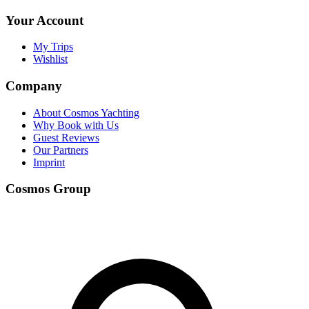
Your Account
My Trips
Wishlist
Company
About Cosmos Yachting
Why Book with Us
Guest Reviews
Our Partners
Imprint
Cosmos Group