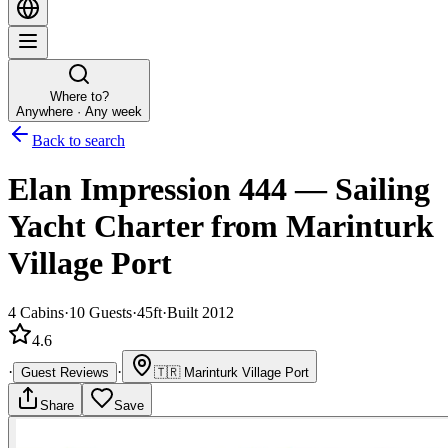
Where to?
Anywhere · Any week
Back to search
Elan Impression 444
—
Sailing
Yacht
Charter
from Marinturk
Village Port
4
Cabins
·
10
Guests
·
45ft
·
Built 2012
4.6
·
·
Guest Reviews
🇹🇷
Marinturk Village Port
Share
Save