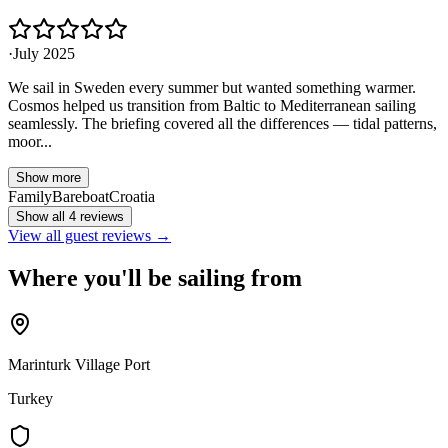
·
July 2025
We sail in Sweden every summer but wanted something warmer.
Cosmos helped us transition from Baltic to Mediterranean sailing
seamlessly. The briefing covered all the differences — tidal patterns,
moor...
Show more
Family
Bareboat
Croatia
Show all 4 reviews
View all guest reviews →
Where you'll be sailing from
Marinturk Village Port
Turkey