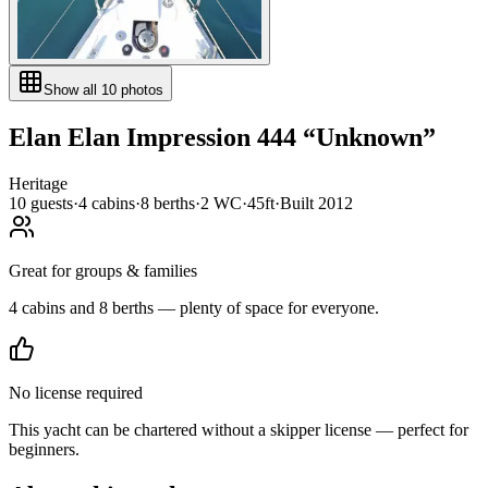
Show all
10
photos
Elan
Elan Impression 444
“
Unknown
”
Heritage
10
guests
·
4
cabin
s
·
8
berth
s
·
2
WC
·
45ft
·
Built
2012
Great for groups & families
4 cabins and 8 berths — plenty of space for everyone.
No license required
This yacht can be chartered without a skipper license — perfect for
beginners.