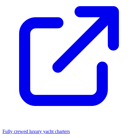
Fully crewed luxury yacht charters