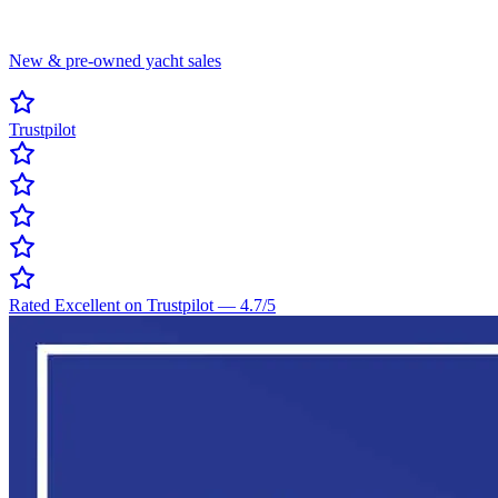
New & pre-owned yacht sales
Trustpilot
Rated Excellent on Trustpilot
—
4.7
/5