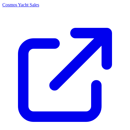
Cosmos Yacht Sales