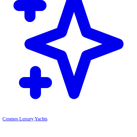
Cosmos Luxury Yachts