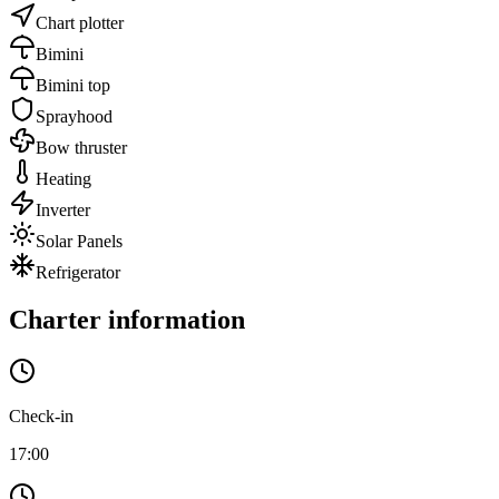
Chart plotter
Bimini
Bimini top
Sprayhood
Bow thruster
Heating
Inverter
Solar Panels
Refrigerator
Charter information
Check-in
17:00