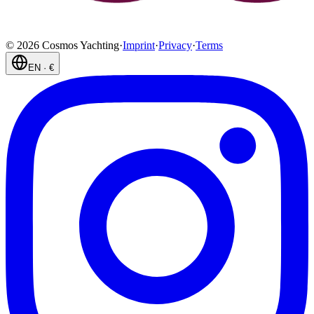
©
2026
Cosmos Yachting
·
Imprint
·
Privacy
·
Terms
EN
·
€