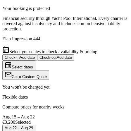
Your booking is protected
Financial security through Yacht-Pool International. Every charter is
covered against insolvency and includes comprehensive liability
protection.
Elan Impression 444
Select your dates to check availability & pricing
Check-in
Add date
Check-out
Add date
Select dates
Get a Custom Quote
You won't be charged yet
Flexible dates
Compare prices for nearby weeks
Aug 15 – Aug 22
€3,200
Selected
Aug 22 – Aug 29