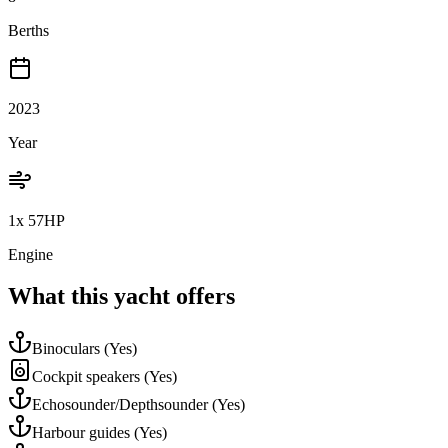
Berths
2023
Year
1x 57HP
Engine
What this yacht offers
Binoculars
(Yes)
Cockpit speakers
(Yes)
Echosounder/Depthsounder
(Yes)
Harbour guides
(Yes)