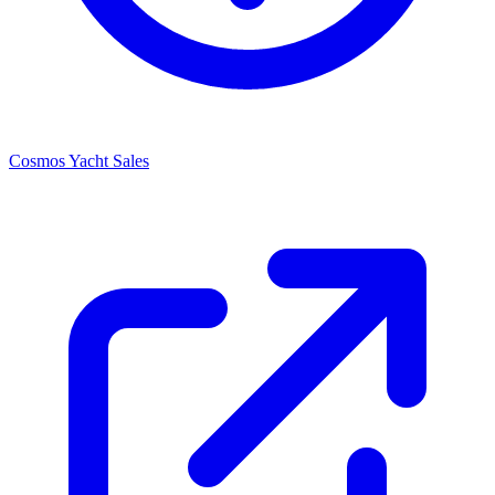
Cosmos Yacht Sales