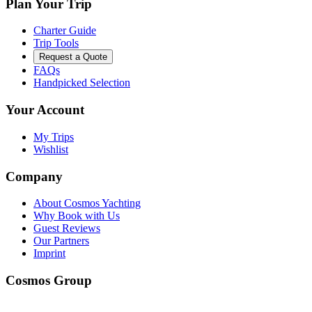
Plan Your Trip
Charter Guide
Trip Tools
Request a Quote
FAQs
Handpicked Selection
Your Account
My Trips
Wishlist
Company
About Cosmos Yachting
Why Book with Us
Guest Reviews
Our Partners
Imprint
Cosmos Group