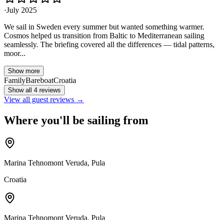
·
July 2025
We sail in Sweden every summer but wanted something warmer.
Cosmos helped us transition from Baltic to Mediterranean sailing
seamlessly. The briefing covered all the differences — tidal patterns,
moor...
Show more
Family
Bareboat
Croatia
Show all 4 reviews
View all guest reviews →
Where you'll be sailing from
Marina Tehnomont Veruda, Pula
Croatia
Marina Tehnomont Veruda, Pula