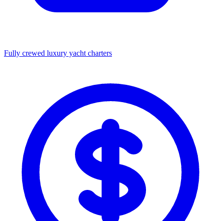
Fully crewed luxury yacht charters