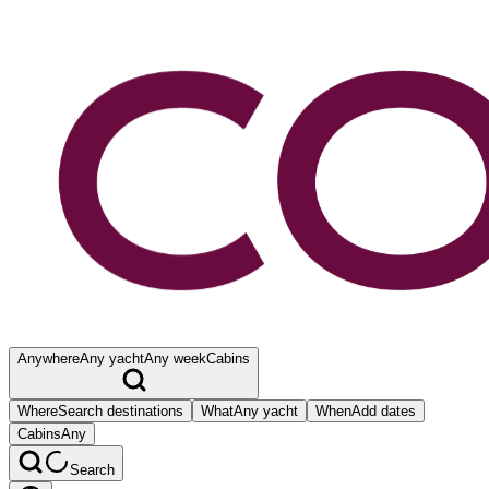
Anywhere
Any yacht
Any week
Cabins
Where
Search destinations
What
Any yacht
When
Add dates
Cabins
Any
Search