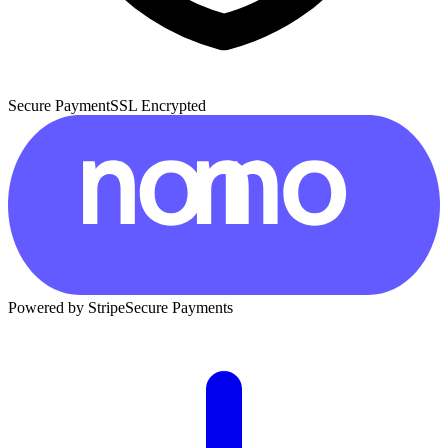
Secure Payment
SSL Encrypted
Powered by Stripe
Secure Payments