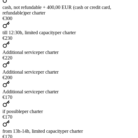
cash, not refundable + 400,00 EUR (cash or credit card,
refundable)
per charter
€300
till 12:30h, limited capacity
per charter
€230
Additional service
per charter
€220
Additional service
per charter
€200
Additional service
per charter
€170
if possible
per charter
€170
from 13h-14h, limited capacity
per charter
€170