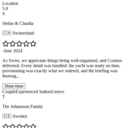
Location
5.0
S
Stefan & Claudia
🇨🇭
Switzerland
·
June 2024
As Swiss, we appreciate things being well-organized, and Cosmos
delivered. Every detail was handled: the yacht was ready on time,
provisioning was exactly what we ordered, and the briefing was
thoroug...
Show more
Couple
Experienced Sailors
Greece
T
The Johansson Family
🇸🇪
Sweden