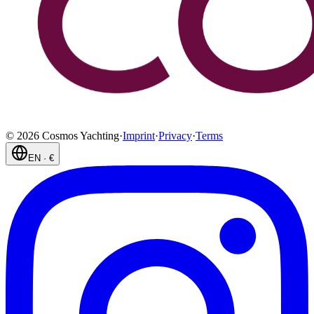
©
2026
Cosmos Yachting
·
Imprint
·
Privacy
·
Terms
EN
·
€