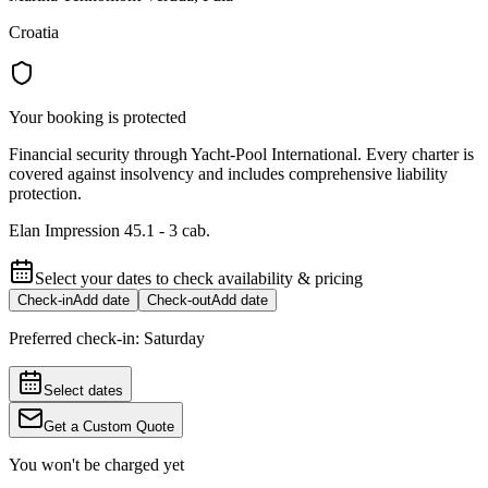
Croatia
Your booking is protected
Financial security through Yacht-Pool International. Every charter is
covered against insolvency and includes comprehensive liability
protection.
Elan Impression 45.1 - 3 cab.
Select your dates to check availability & pricing
Check-in
Add date
Check-out
Add date
Preferred check-in:
Saturday
Select dates
Get a Custom Quote
You won't be charged yet