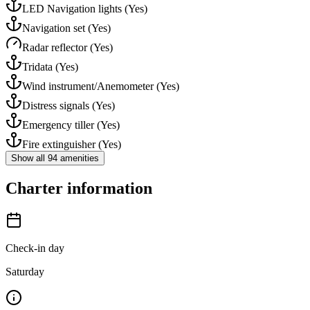
LED Navigation lights
(Yes)
Navigation set
(Yes)
Radar reflector
(Yes)
Tridata
(Yes)
Wind instrument/Anemometer
(Yes)
Distress signals
(Yes)
Emergency tiller
(Yes)
Fire extinguisher
(Yes)
Show all 94 amenities
Charter information
Check-in day
Saturday