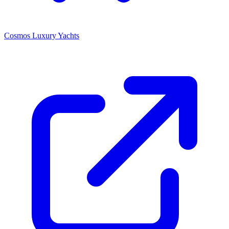
Cosmos Luxury Yachts