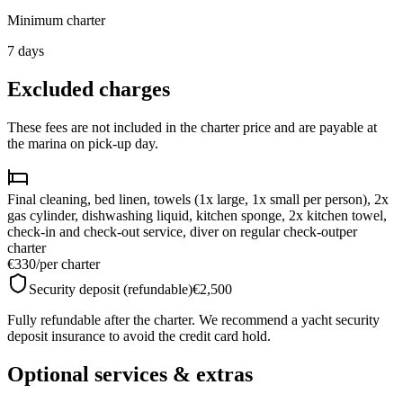
Minimum charter
7
days
Excluded charges
These fees are not included in the charter price and are payable at
the marina on pick-up day.
Final cleaning, bed linen, towels (1x large, 1x small per person), 2x
gas cylinder, dishwashing liquid, kitchen sponge, 2x kitchen towel,
check-in and check-out service, diver on regular check-out
per
charter
€330
/
per charter
Security deposit (refundable)
€2,500
Fully refundable after the charter. We recommend a yacht security
deposit insurance to avoid the credit card hold.
Optional services & extras