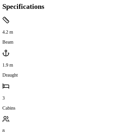
Specifications
4.2
m
Beam
1.9
m
Draught
3
Cabins
8