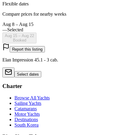
Flexible dates
Compare prices for nearby weeks
Aug 8 – Aug 15
—
Selected
Aug 15 – Aug 22
Booked
Report this listing
Elan Impression 45.1 - 3 cab.
Select dates
Charter
Browse All Yachts
Sailing Yachts
Catamarans
Motor Yachts
Destinations
South Korea