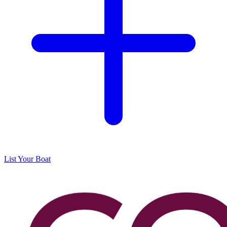
List Your Boat