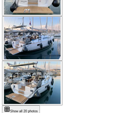
Show all
20
photos