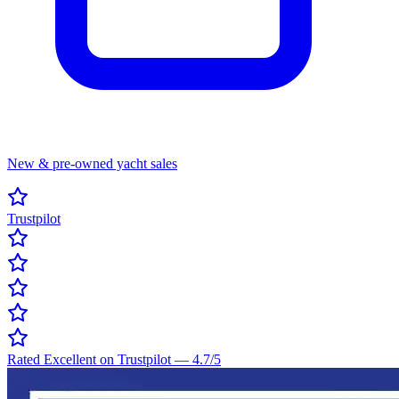
New & pre-owned yacht sales
Trustpilot
Rated Excellent on Trustpilot
—
4.7
/5