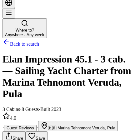
Where to?
Anywhere · Any week
Back to search
Elan Impression 45.1 - 3 cab.
—
Sailing Yacht
Charter
from
Marina Tehnomont Veruda,
Pula
3
Cabins
·
8
Guests
·
Built 2023
4.0
·
·
Guest Reviews
🇭🇷
Marina Tehnomont Veruda, Pula
Share
Save