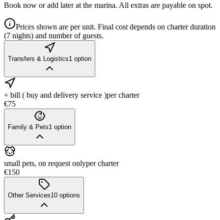
Book now or add later at the marina. All extras are payable on spot.
Prices shown are per unit. Final cost depends on charter duration
(7 nights) and number of guests.
Transfers & Logistics
1
option
+ bill ( buy and delivery service )
per charter
€75
Family & Pets
1
option
small pets, on request only
per charter
€150
Other Services
10
options