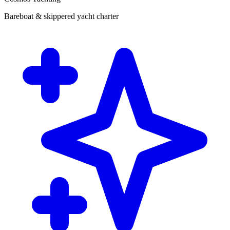
Bareboat & skippered yacht charter