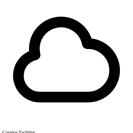
Cosmos Yachting