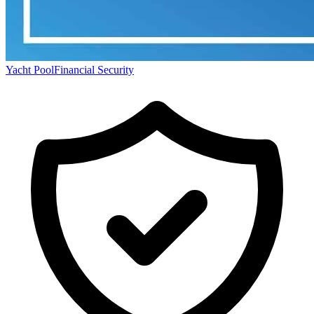
Yacht Pool
Financial Security