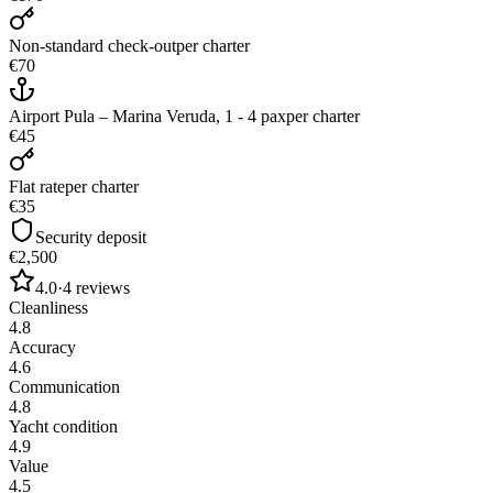
Non-standard check-out
per charter
€70
Airport Pula – Marina Veruda, 1 - 4 pax
per charter
€45
Flat rate
per charter
€35
Security deposit
€2,500
4.0
·
4
reviews
Cleanliness
4.8
Accuracy
4.6
Communication
4.8
Yacht condition
4.9
Value
4.5