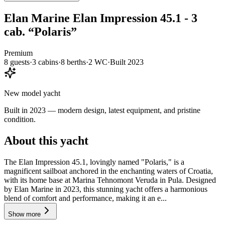
Elan Marine
Elan Impression 45.1 - 3
cab.
“
Polaris
”
Premium
8
guests
·
3
cabin
s
·
8
berth
s
·
2
WC
·
Built
2023
New model yacht
Built in 2023 — modern design, latest equipment, and pristine
condition.
About this yacht
The Elan Impression 45.1, lovingly named "Polaris," is a
magnificent sailboat anchored in the enchanting waters of Croatia,
with its home base at Marina Tehnomont Veruda in Pula. Designed
by Elan Marine in 2023, this stunning yacht offers a harmonious
blend of comfort and performance, making it an e...
Show more