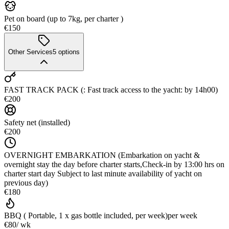
Pet on board (up to 7kg, per charter )
€150
Other Services
5
options
FAST TRACK PACK (: Fast track access to the yacht: by 14h00)
€200
Safety net (installed)
€200
OVERNIGHT EMBARKATION (Embarkation on yacht &
overnight stay the day before charter starts,Check-in by 13:00 hrs on
charter start day Subject to last minute availability of yacht on
previous day)
€180
BBQ ( Portable, 1 x gas bottle included, per week)
per week
€80
/ wk