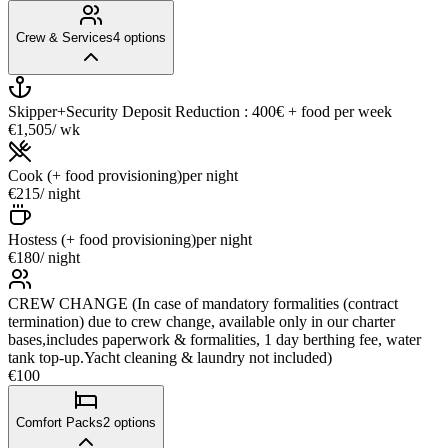
Crew & Services
4
options
Skipper+Security Deposit Reduction : 400€ + food
per week
€1,505
/ wk
Cook (+ food provisioning)
per night
€215
/ night
Hostess (+ food provisioning)
per night
€180
/ night
CREW CHANGE (In case of mandatory formalities (contract
termination) due to crew change, available only in our charter
bases,includes paperwork & formalities, 1 day berthing fee, water
tank top-up.Yacht cleaning & laundry not included)
€100
Comfort Packs
2
options