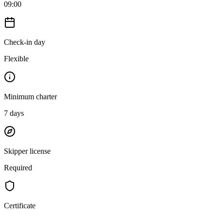
09:00
Check-in day
Flexible
Minimum charter
7
days
Skipper license
Required
Certificate