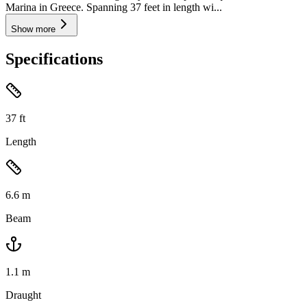
Marina in Greece. Spanning 37 feet in length wi...
Show more
Specifications
37
ft
Length
6.6
m
Beam
1.1
m
Draught