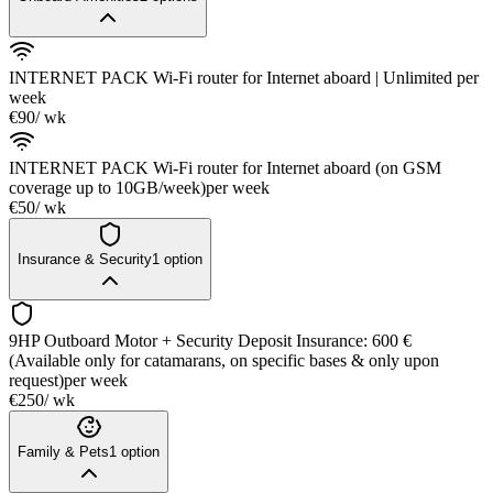
INTERNET PACK Wi-Fi router for Internet aboard | Unlimited
per
week
€90
/ wk
INTERNET PACK Wi-Fi router for Internet aboard (on GSM
coverage up to 10GB/week)
per week
€50
/ wk
Insurance & Security
1
option
9HP Outboard Motor + Security Deposit Insurance: 600 €
(Available only for catamarans, on specific bases & only upon
request)
per week
€250
/ wk
Family & Pets
1
option