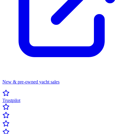
New & pre-owned yacht sales
Trustpilot