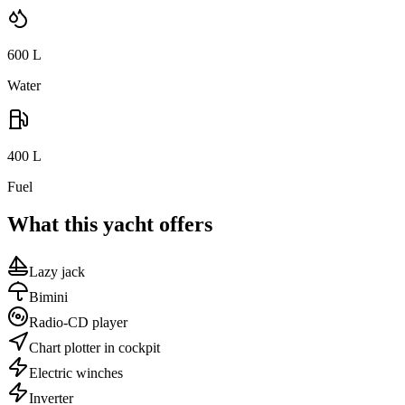
600
L
Water
400
L
Fuel
What this yacht offers
Lazy jack
Bimini
Radio-CD player
Chart plotter in cockpit
Electric winches
Inverter