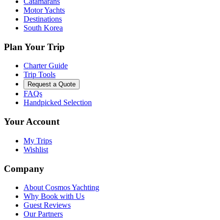
Catamarans
Motor Yachts
Destinations
South Korea
Plan Your Trip
Charter Guide
Trip Tools
Request a Quote
FAQs
Handpicked Selection
Your Account
My Trips
Wishlist
Company
About Cosmos Yachting
Why Book with Us
Guest Reviews
Our Partners