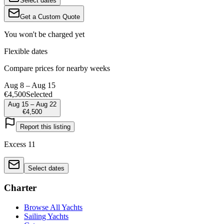
Select dates
Get a Custom Quote
You won't be charged yet
Flexible dates
Compare prices for nearby weeks
Aug 8 – Aug 15
€4,500
Selected
Aug 15 – Aug 22
€4,500
Report this listing
Excess 11
Select dates
Charter
Browse All Yachts
Sailing Yachts