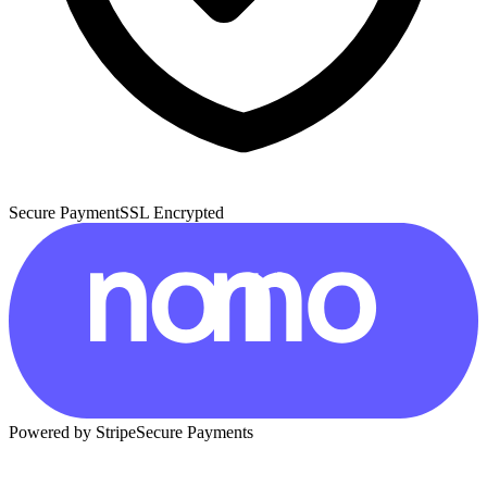
Secure Payment
SSL Encrypted
Powered by Stripe
Secure Payments