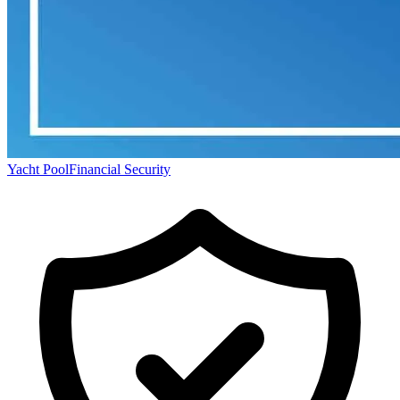
Yacht Pool
Financial Security