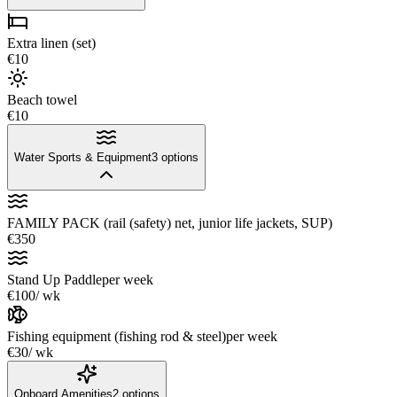
Extra linen (set)
€10
Beach towel
€10
Water Sports & Equipment
3
options
FAMILY PACK (rail (safety) net, junior life jackets, SUP)
€350
Stand Up Paddle
per week
€100
/ wk
Fishing equipment (fishing rod & steel)
per week
€30
/ wk
Onboard Amenities
2
options