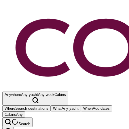
Anywhere
Any yacht
Any week
Cabins
Where
Search destinations
What
Any yacht
When
Add dates
Cabins
Any
Search