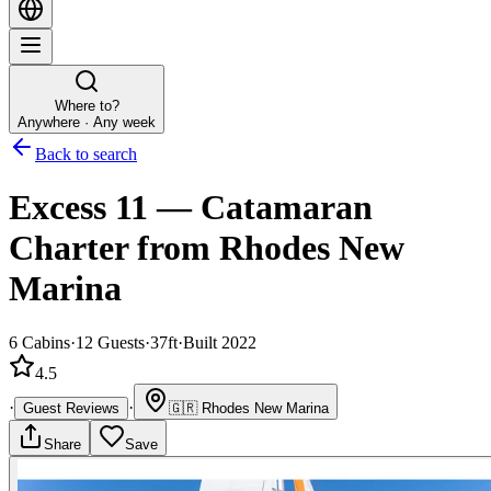
Where to?
Anywhere · Any week
Back to search
Excess 11
—
Catamaran
Charter
from Rhodes New
Marina
6
Cabins
·
12
Guests
·
37ft
·
Built 2022
4.5
·
·
Guest Reviews
🇬🇷
Rhodes New Marina
Share
Save