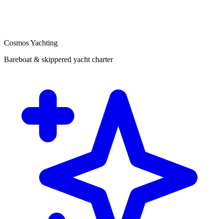
Cosmos Yachting
Bareboat & skippered yacht charter