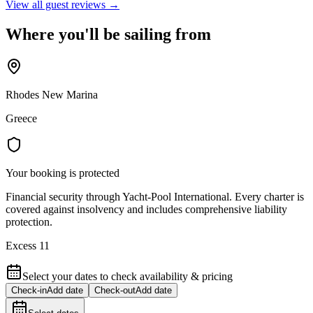
View all guest reviews →
Where you'll be sailing from
Rhodes New Marina
Greece
Your booking is protected
Financial security through Yacht-Pool International. Every charter is
covered against insolvency and includes comprehensive liability
protection.
Excess 11
Select your dates to check availability & pricing
Check-in
Add date
Check-out
Add date