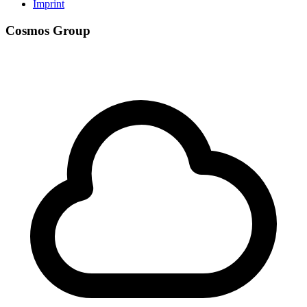
Imprint
Cosmos Group