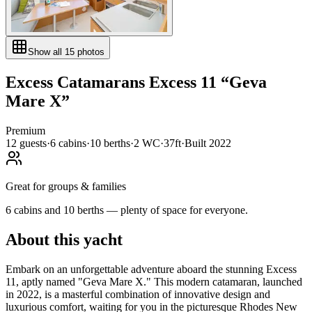
Show all
15
photos
Excess Catamarans
Excess 11
“
Geva
Mare X
”
Premium
12
guests
·
6
cabin
s
·
10
berth
s
·
2
WC
·
37ft
·
Built
2022
Great for groups & families
6 cabins and 10 berths — plenty of space for everyone.
About this yacht
Embark on an unforgettable adventure aboard the stunning Excess
11, aptly named "Geva Mare X." This modern catamaran, launched
in 2022, is a masterful combination of innovative design and
luxurious comfort, waiting for you in the picturesque Rhodes New