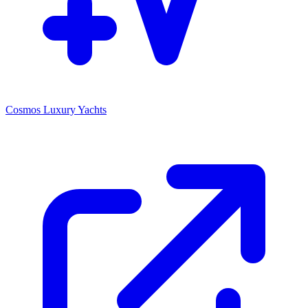
Cosmos Luxury Yachts