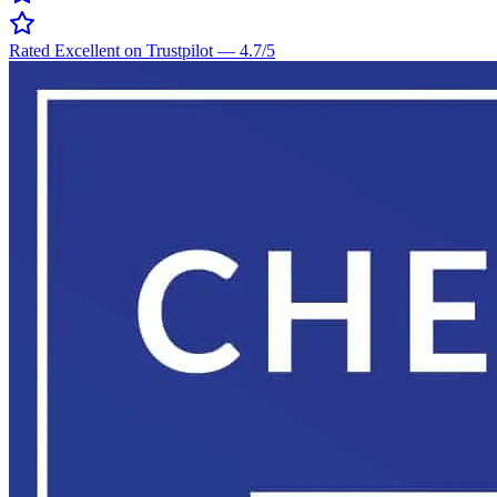
Rated Excellent on Trustpilot
—
4.7
/5