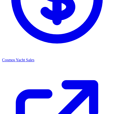
Cosmos Yacht Sales