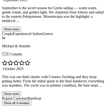
September is the secret season for Greek sailing — warm water,
gentle winds, and golden light. We chartered from Athens and sailed
to the eastern Peloponnese. Monemvasia was the highlight: a
medieval ...
Show more
Couple
Experienced Sailors
Greece
M
Michael & Jennifer
🇨🇦
Canada
·
October 2025
This was our third charter with Cosmos Yachting and they keep
getting better. From the initial quote to the final handover, everything
was seamless. The yacht was in pristine condition, the base team ...
Show more
Repeat Customer
Bareboat
Show all 4 reviews