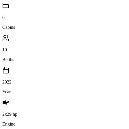
6
Cabins
10
Berths
2022
Year
2x29 hp
Engine