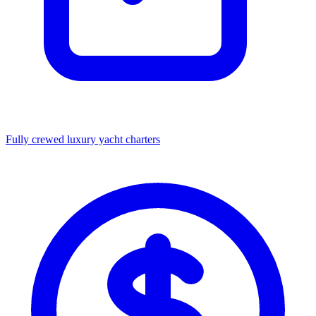
Fully crewed luxury yacht charters