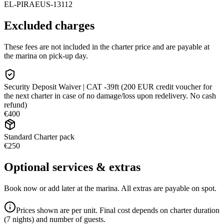
EL-PIRAEUS-13112
Excluded charges
These fees are not included in the charter price and are payable at
the marina on pick-up day.
Security Deposit Waiver | CAT -39ft (200 EUR credit voucher for
the next charter in case of no damage/loss upon redelivery. No cash
refund)
€400
Standard Charter pack
€250
Optional services & extras
Book now or add later at the marina. All extras are payable on spot.
Prices shown are per unit. Final cost depends on charter duration
(7 nights) and number of guests.