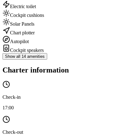
Electric toilet
Cockpit cushions
Solar Panels
Chart plotter
Autopilot
Cockpit speakers
Show all 14 amenities
Charter information
Check-in
17:00
Check-out