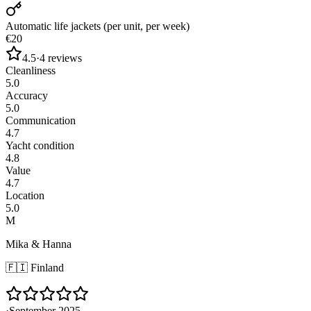
Automatic life jackets (per unit, per week)
€20
4.5
·
4
reviews
Cleanliness
5.0
Accuracy
5.0
Communication
4.7
Yacht condition
4.8
Value
4.7
Location
5.0
M
Mika & Hanna
🇫🇮
Finland
·
September 2025