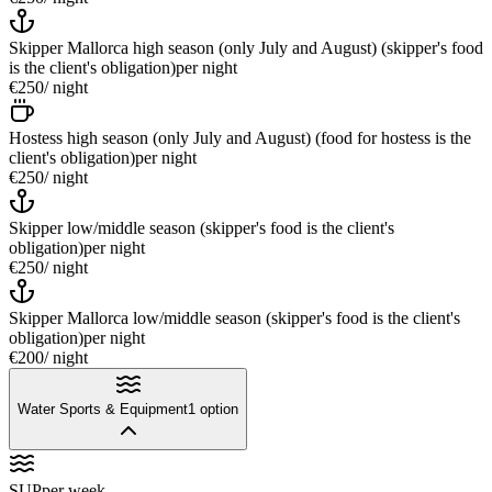
Skipper Mallorca high season (only July and August) (skipper's food
is the client's obligation)
per night
€250
/ night
Hostess high season (only July and August) (food for hostess is the
client's obligation)
per night
€250
/ night
Skipper low/middle season (skipper's food is the client's
obligation)
per night
€250
/ night
Skipper Mallorca low/middle season (skipper's food is the client's
obligation)
per night
€200
/ night
Water Sports & Equipment
1
option
SUP
per week