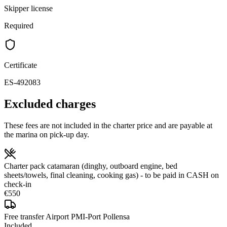
Skipper license
Required
Certificate
ES-492083
Excluded charges
These fees are not included in the charter price and are payable at
the marina on pick-up day.
Charter pack catamaran (dinghy, outboard engine, bed
sheets/towels, final cleaning, cooking gas) - to be paid in CASH on
check-in
€550
Free transfer Airport PMI-Port Pollensa
Included