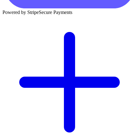
Powered by Stripe
Secure Payments