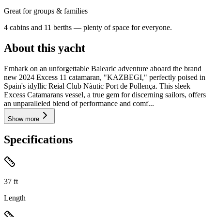
Great for groups & families
4 cabins and 11 berths — plenty of space for everyone.
About this yacht
Embark on an unforgettable Balearic adventure aboard the brand
new 2024 Excess 11 catamaran, "KAZBEGI," perfectly poised in
Spain's idyllic Reial Club Nàutic Port de Pollença. This sleek
Excess Catamarans vessel, a true gem for discerning sailors, offers
an unparalleled blend of performance and comf...
Show more
Specifications
37
ft
Length