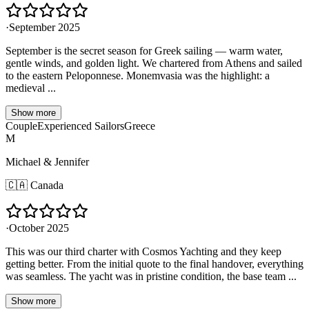
·
September 2025
September is the secret season for Greek sailing — warm water,
gentle winds, and golden light. We chartered from Athens and sailed
to the eastern Peloponnese. Monemvasia was the highlight: a
medieval ...
Show more
Couple
Experienced Sailors
Greece
M
Michael & Jennifer
🇨🇦
Canada
·
October 2025
This was our third charter with Cosmos Yachting and they keep
getting better. From the initial quote to the final handover, everything
was seamless. The yacht was in pristine condition, the base team ...
Show more