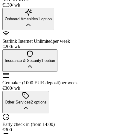
€130
/ wk
Onboard Amenities
1
option
Starlink Internet Unlimited
per week
€200
/ wk
Insurance & Security
1
option
Gennaker (1000 EUR deposit)
per week
€300
/ wk
Other Services
2
options
Early check in (from 14:00)
€300