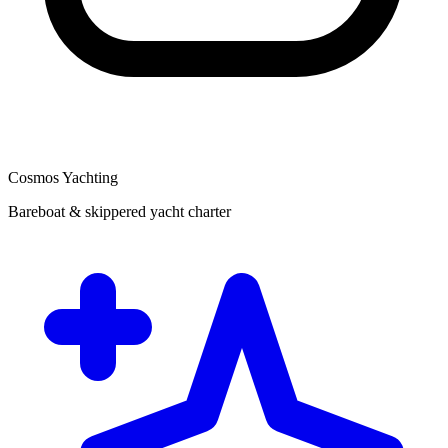
Cosmos Yachting
Bareboat & skippered yacht charter