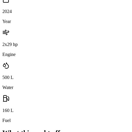
2024
Year
2x29 hp
Engine
500
L
Water
160
L
Fuel