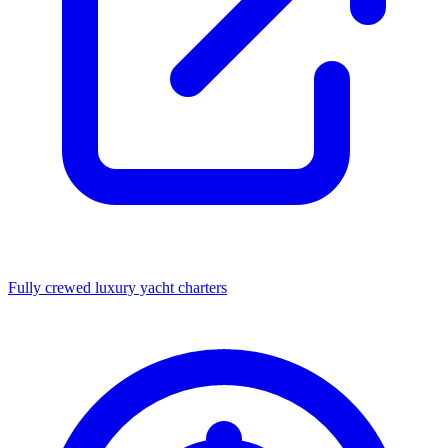
Fully crewed luxury yacht charters