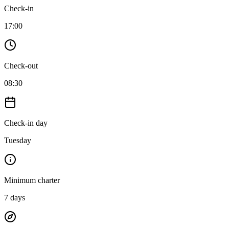
Check-in
17:00
Check-out
08:30
Check-in day
Tuesday
Minimum charter
7
days