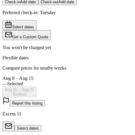
Check-in
Add date
Check-out
Add date
Preferred check-in:
Tuesday
Select dates
Get a Custom Quote
You won't be charged yet
Flexible dates
Compare prices for nearby weeks
Aug 8 – Aug 15
—
Selected
Aug 15 – Aug 22
Booked
Report this listing
Excess 11
Select dates