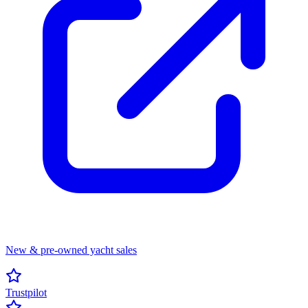
New & pre-owned yacht sales
Trustpilot