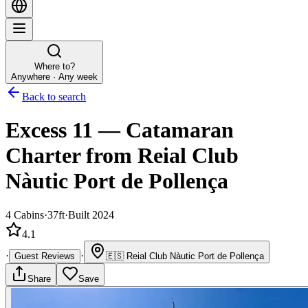
Where to?
Anywhere · Any week
Back to search
Excess 11
—
Catamaran
Charter
from Reial Club
Nàutic Port de Pollença
4
Cabins
·
37ft
·
Built 2024
4.1
·
·
Guest Reviews
🇪🇸
Reial Club Nàutic Port de Pollença
Share
Save