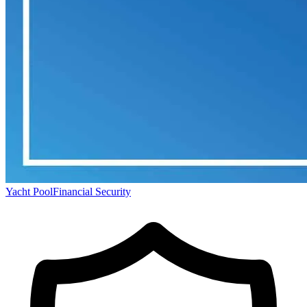
Yacht Pool
Financial Security