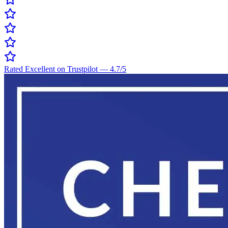
Rated Excellent on Trustpilot
—
4.7
/5