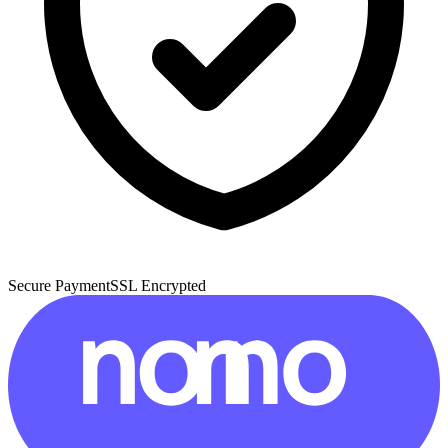
Secure Payment
SSL Encrypted