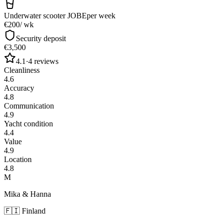
Underwater scooter JOBE
per week
€200
/ wk
Security deposit
€3,500
4.1
·
4
reviews
Cleanliness
4.6
Accuracy
4.8
Communication
4.9
Yacht condition
4.4
Value
4.9
Location
4.8
M
Mika & Hanna
🇫🇮
Finland