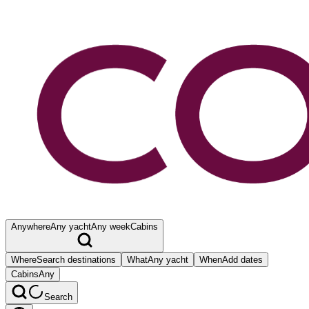
Anywhere
Any yacht
Any week
Cabins
Where
Search destinations
What
Any yacht
When
Add dates
Cabins
Any
Search