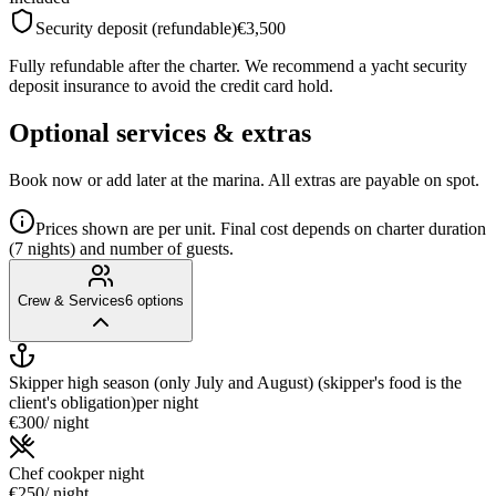
Security deposit (refundable)
€3,500
Fully refundable after the charter. We recommend a yacht security
deposit insurance to avoid the credit card hold.
Optional services & extras
Book now or add later at the marina. All extras are payable on spot.
Prices shown are per unit. Final cost depends on charter duration
(7 nights) and number of guests.
Crew & Services
6
options
Skipper high season (only July and August) (skipper's food is the
client's obligation)
per night
€300
/ night
Chef cook
per night
€250
/ night