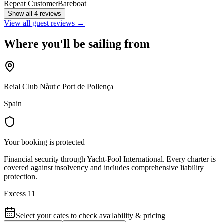
Repeat Customer
Bareboat
Show all 4 reviews
View all guest reviews →
Where you'll be sailing from
Reial Club Nàutic Port de Pollença
Spain
Your booking is protected
Financial security through Yacht-Pool International. Every charter is
covered against insolvency and includes comprehensive liability
protection.
Excess 11
Select your dates to check availability & pricing