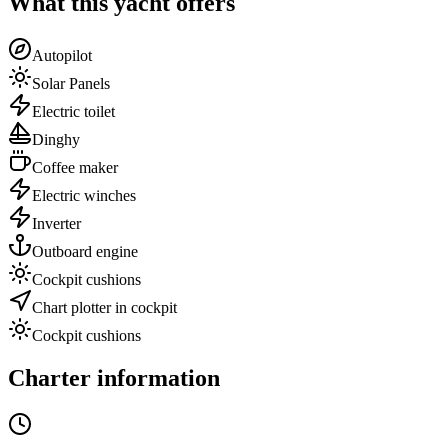
What this yacht offers
Autopilot
Solar Panels
Electric toilet
Dinghy
Coffee maker
Electric winches
Inverter
Outboard engine
Cockpit cushions
Chart plotter in cockpit
Cockpit cushions
Charter information