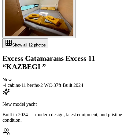
Show all
12
photos
Excess Catamarans
Excess 11
“
KAZBEGI
”
New
·
4
cabin
s
·
11
berth
s
·
2
WC
·
37ft
·
Built
2024
New model yacht
Built in 2024 — modern design, latest equipment, and pristine
condition.