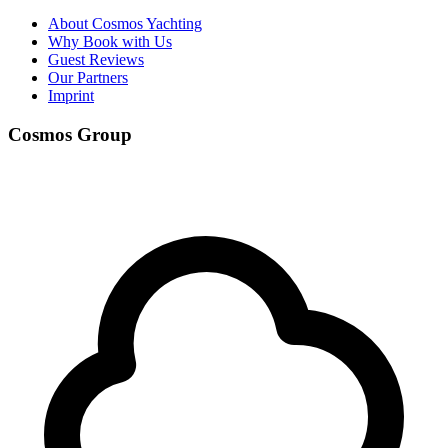
About Cosmos Yachting
Why Book with Us
Guest Reviews
Our Partners
Imprint
Cosmos Group