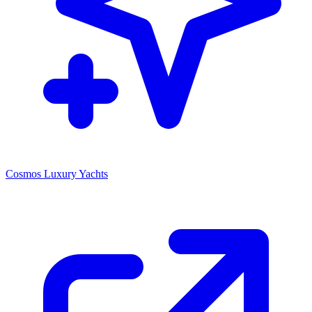
Cosmos Luxury Yachts