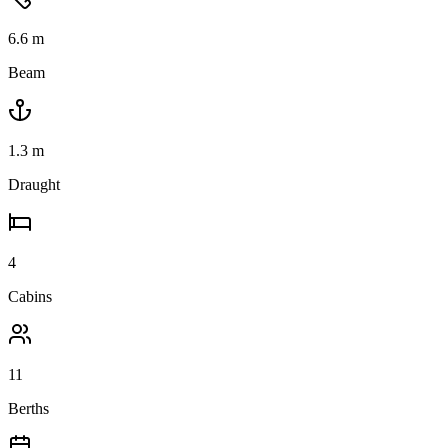
6.6
m
Beam
1.3
m
Draught
4
Cabins
11
Berths