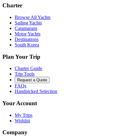
Charter
Browse All Yachts
Sailing Yachts
Catamarans
Motor Yachts
Destinations
South Korea
Plan Your Trip
Charter Guide
Trip Tools
Request a Quote
FAQs
Handpicked Selection
Your Account
My Trips
Wishlist
Company