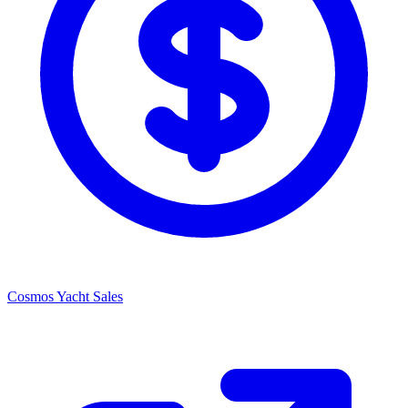
Cosmos Yacht Sales