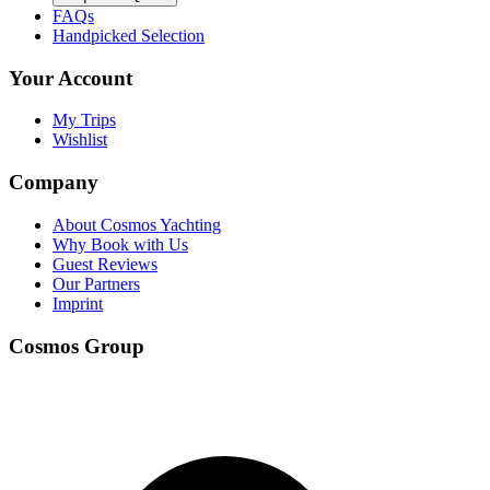
FAQs
Handpicked Selection
Your Account
My Trips
Wishlist
Company
About Cosmos Yachting
Why Book with Us
Guest Reviews
Our Partners
Imprint
Cosmos Group