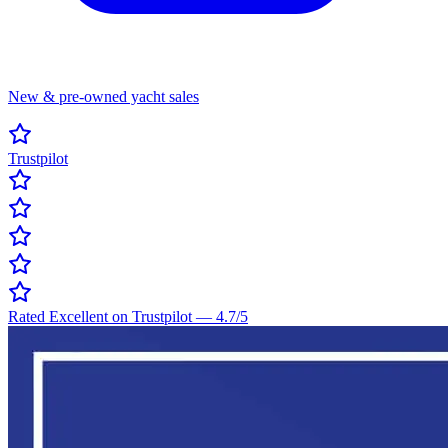
New & pre-owned yacht sales
Trustpilot
Rated Excellent on Trustpilot
—
4.7
/5