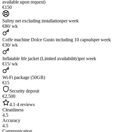
available upon request)
€150
Safety net excluding installation
per week
€80
/ wk
Coffe machine Dolce Gusto including 10 capsuls
per week
€30
/ wk
Inflatable life jacket (Limited availability)
per week
€15
/ wk
Wi-Fi package (50GB)
€15
Security deposit
€2,500
4.1
·
4
reviews
Cleanliness
4.5
Accuracy
4.5
Communication