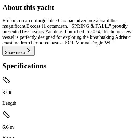
About this yacht
Embark on an unforgettable Croatian adventure aboard the
magnificent Excess 11 catamaran, "SPRING & FALL," proudly
presented by Cosmos Yachting. Launched in 2024, this brand-new
vessel is perfectly designed for exploring the breathtaking Adriatic
coastline from her home base at SCT Marina Trogir. Wi...
Show more
Specifications
37
ft
Length
6.6
m
Beam