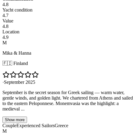
4.8
Yacht condition
4.7
Value
4.8
Location
4.9
M
Mika & Hanna
🇫🇮
Finland
·
September 2025
September is the secret season for Greek sailing — warm water,
gentle winds, and golden light. We chartered from Athens and sailed
to the eastern Peloponnese. Monemvasia was the highlight: a
medieval ...
Show more
Couple
Experienced Sailors
Greece
M