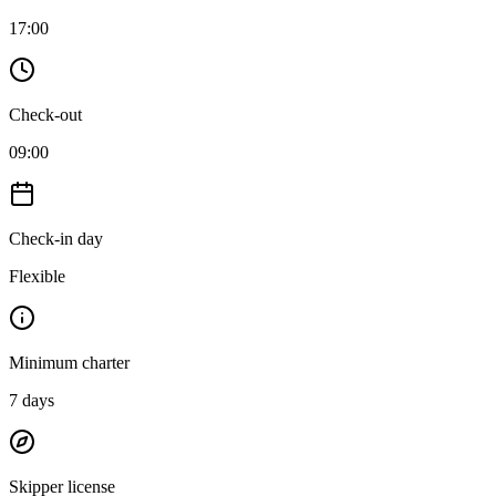
17:00
Check-out
09:00
Check-in day
Flexible
Minimum charter
7
days
Skipper license