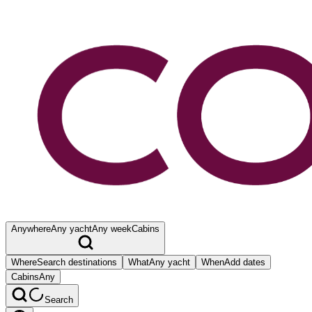
Anywhere
Any yacht
Any week
Cabins
Where
Search destinations
What
Any yacht
When
Add dates
Cabins
Any
Search