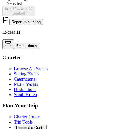
—
Selected
Aug 15 – Aug 22
Booked
Report this listing
Excess 11
Select dates
Charter
Browse All Yachts
Sailing Yachts
Catamarans
Motor Yachts
Destinations
South Korea
Plan Your Trip
Charter Guide
Trip Tools
Request a Quote