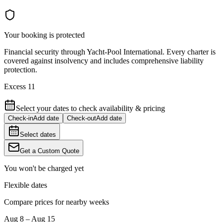
Your booking is protected
Financial security through Yacht-Pool International. Every charter is
covered against insolvency and includes comprehensive liability
protection.
Excess 11
Select your dates to check availability & pricing
Check-in
Add date
Check-out
Add date
Select dates
Get a Custom Quote
You won't be charged yet
Flexible dates
Compare prices for nearby weeks
Aug 8 – Aug 15