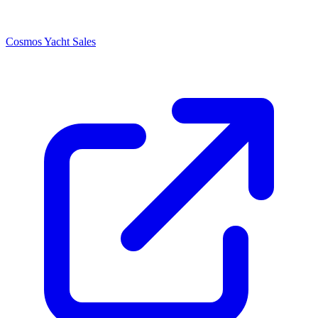
Cosmos Yacht Sales