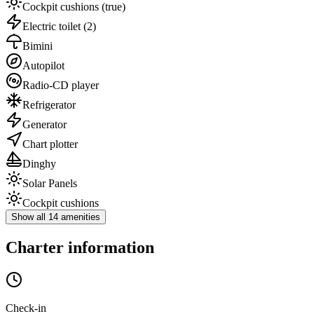
Cockpit cushions
(true)
Electric toilet
(2)
Bimini
Autopilot
Radio-CD player
Refrigerator
Generator
Chart plotter
Dinghy
Solar Panels
Cockpit cushions
Show all 14 amenities
Charter information
Check-in