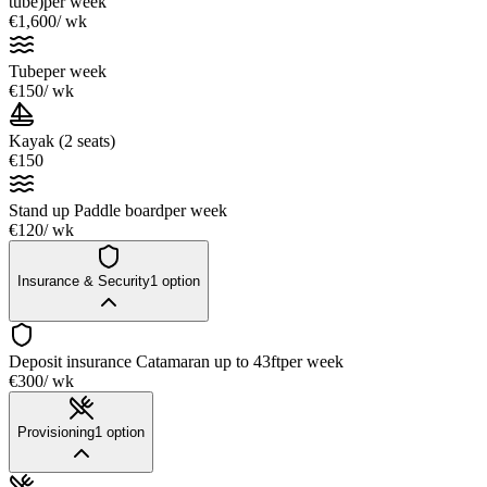
tube)
per week
€1,600
/ wk
Tube
per week
€150
/ wk
Kayak (2 seats)
€150
Stand up Paddle board
per week
€120
/ wk
Insurance & Security
1
option
Deposit insurance Catamaran up to 43ft
per week
€300
/ wk
Provisioning
1
option