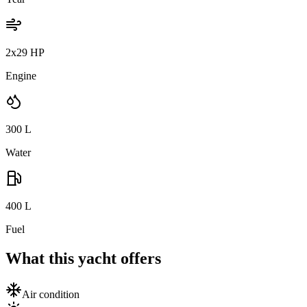
2x29 HP
Engine
300
L
Water
400
L
Fuel
What this yacht offers
Air condition