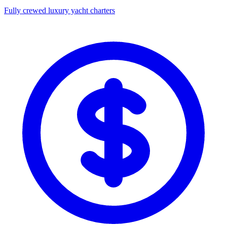
Fully crewed luxury yacht charters