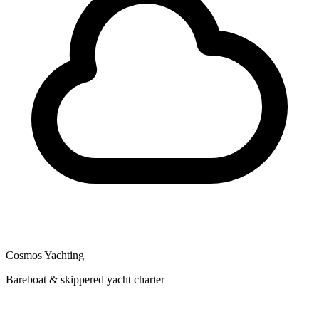
Cosmos Yachting
Bareboat & skippered yacht charter