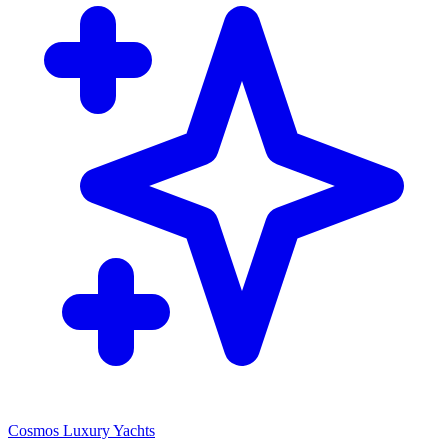
Cosmos Luxury Yachts