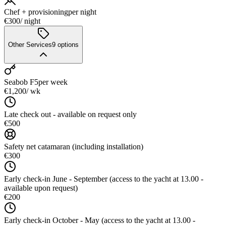
Chef + provisioning
per night
€300
/ night
Other Services
9
options
Seabob F5
per week
€1,200
/ wk
Late check out - available on request only
€500
Safety net catamaran (including installation)
€300
Early check-in June - September (access to the yacht at 13.00 -
available upon request)
€200
Early check-in October - May (access to the yacht at 13.00 -