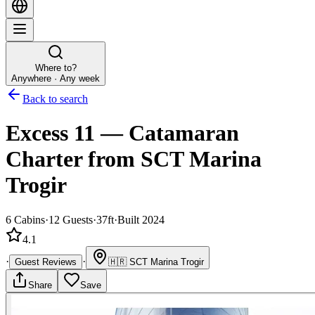
Where to?
Anywhere · Any week
Back to search
Excess 11
—
Catamaran
Charter
from SCT Marina
Trogir
6
Cabins
·
12
Guests
·
37ft
·
Built 2024
4.1
·
·
Guest Reviews
🇭🇷
SCT Marina Trogir
Share
Save