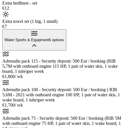
Extra bedlinen - set
€12
Extra towel set (1 big, 1 small)
€7
Water Sports & Equipment
6
options
Adrenalin pack 115 - Security deposit: 500 Eur / booking (RIB
5,7M with outboard engine 115 HP, 1 pair of water skis, 1 wake
board, 1 tube)
per week
€1,800
/ wk
Adrenalin pack 100 - Security deposit: 500 Eur / booking ( RIB
5,6M - 2021 with outboard engine 100 HP, 1 pair of water skis, 1
wake board, 1 tube)
per week
€1,700
/ wk
Adrenalin pack 75 - Security deposit: 500 Eur / booking (RIB 5M
with outboard engine 75 HP, 1 pair of water skis, 1 wake board, 1