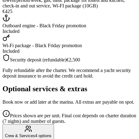
towels/person/week, gas, basic package for toilets and kitchen,
check-in and out service, Wi-FI package (10GB)
€425
Outboard engine - Black Friday promotion
Included
Wi-Fi package - Black Friday promotion
Included
Security deposit (refundable)
€2,500
Fully refundable after the charter. We recommend a yacht security
deposit insurance to avoid the credit card hold.
Optional services & extras
Book now or add later at the marina. All extras are payable on spot.
Prices shown are per unit. Final cost depends on charter duration
(7 nights) and number of guests.
Crew & Services
4
options