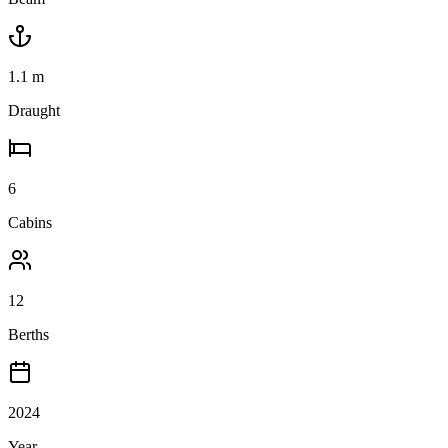
1.1
m
Draught
6
Cabins
12
Berths
2024
Year