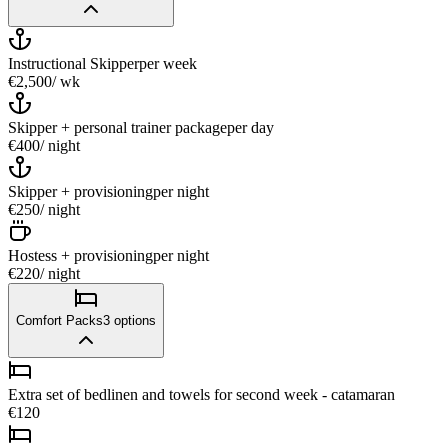
Instructional Skipper
per week
€2,500
/ wk
Skipper + personal trainer package
per day
€400
/ night
Skipper + provisioning
per night
€250
/ night
Hostess + provisioning
per night
€220
/ night
Comfort Packs
3
options
Extra set of bedlinen and towels for second week - catamaran
€120