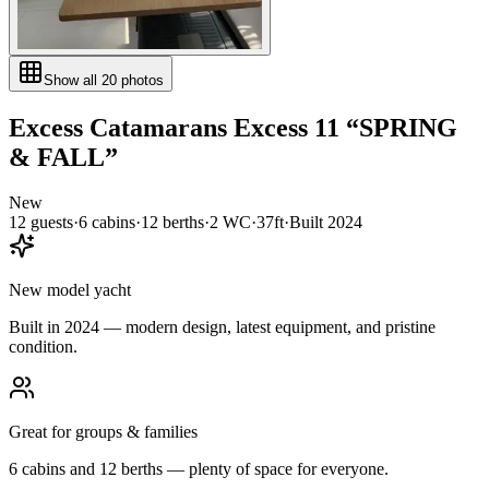
Show all
20
photos
Excess Catamarans
Excess 11
“
SPRING
& FALL
”
New
12
guests
·
6
cabin
s
·
12
berth
s
·
2
WC
·
37ft
·
Built
2024
New model yacht
Built in 2024 — modern design, latest equipment, and pristine
condition.
Great for groups & families
6 cabins and 12 berths — plenty of space for everyone.