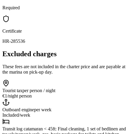
Required
Certificate
HR-285536
Excluded charges
These fees are not included in the charter price and are payable at
the marina on pick-up day.
Tourist tax
per person / night
€1
/
night person
Outboard engine
per week
Included
/
week
Transit log catamaran < 45ft: Final cleaning, 1 set of bedlinen and