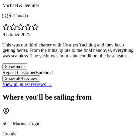
Michael & Jennifer
🇨🇦
Canada
·
October 2025
This was our third charter with Cosmos Yachting and they keep
getting better. From the initial quote to the final handover, everything
was seamless. The yacht was in pristine condition, the base team ...
Show more
Repeat Customer
Bareboat
Show all 4 reviews
View all guest reviews →
Where you'll be sailing from
SCT Marina Trogir
Croatia