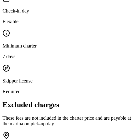
Check-in day
Flexible
Minimum charter
7
days
Skipper license
Required
Excluded charges
These fees are not included in the charter price and are payable at
the marina on pick-up day.