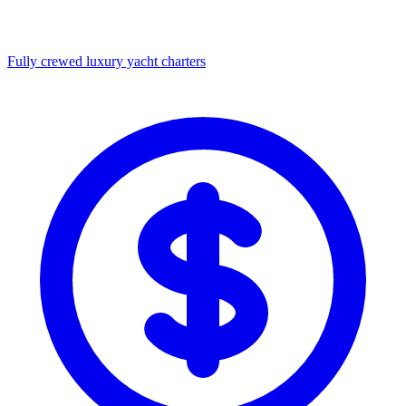
Fully crewed luxury yacht charters