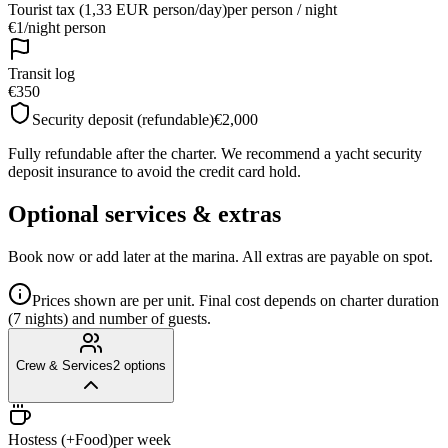
Tourist tax (1,33 EUR person/day)
per person / night
€1
/
night person
Transit log
€350
Security deposit (refundable)
€2,000
Fully refundable after the charter. We recommend a yacht security
deposit insurance to avoid the credit card hold.
Optional services & extras
Book now or add later at the marina. All extras are payable on spot.
Prices shown are per unit. Final cost depends on charter duration
(7 nights) and number of guests.
Crew & Services
2
options
Hostess (+Food)
per week