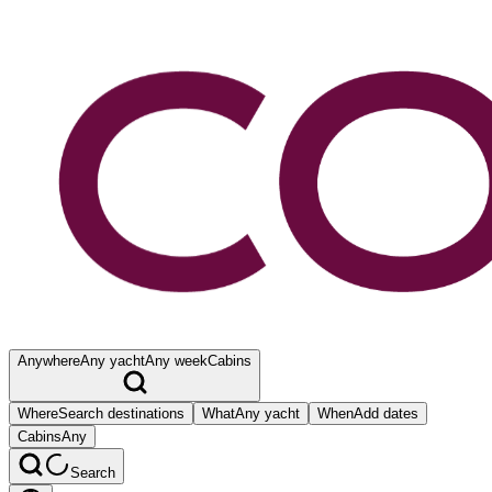
Anywhere
Any yacht
Any week
Cabins
Where
Search destinations
What
Any yacht
When
Add dates
Cabins
Any
Search