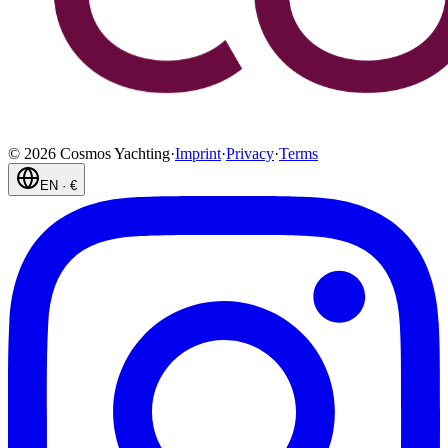
©
2026
Cosmos Yachting
·
Imprint
·
Privacy
·
Terms
EN
·
€