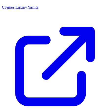
Cosmos Luxury Yachts