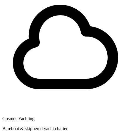
Cosmos Yachting
Bareboat & skippered yacht charter