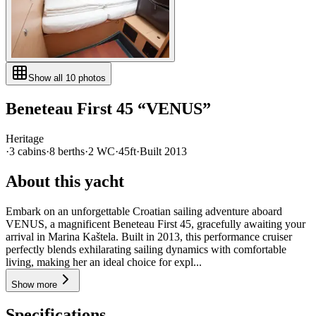
Show all
10
photos
Beneteau
First 45
“
VENUS
”
Heritage
·
3
cabin
s
·
8
berth
s
·
2
WC
·
45ft
·
Built
2013
About this yacht
Embark on an unforgettable Croatian sailing adventure aboard
VENUS, a magnificent Beneteau First 45, gracefully awaiting your
arrival in Marina Kaštela. Built in 2013, this performance cruiser
perfectly blends exhilarating sailing dynamics with comfortable
living, making her an ideal choice for expl...
Show more
Specifications