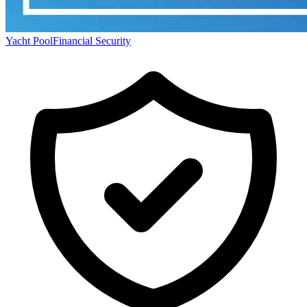
Yacht Pool
Financial Security