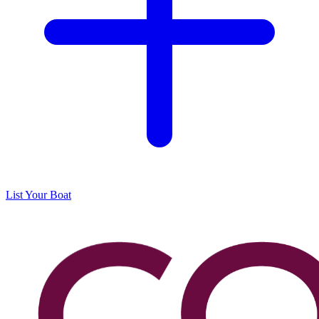
List Your Boat