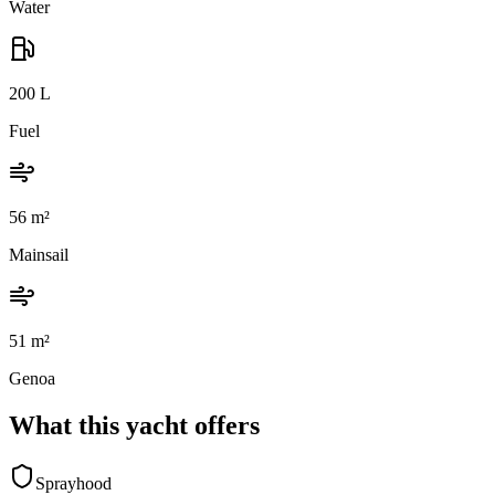
Water
200
L
Fuel
56
m²
Mainsail
51
m²
Genoa
What this yacht offers
Sprayhood