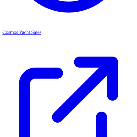
Cosmos Yacht Sales