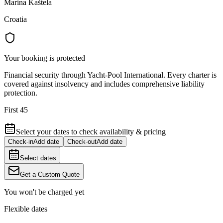
Marina Kaštela
Croatia
Your booking is protected
Financial security through Yacht-Pool International. Every charter is
covered against insolvency and includes comprehensive liability
protection.
First 45
Select your dates to check availability & pricing
Check-in
Add date
Check-out
Add date
Select dates
Get a Custom Quote
You won't be charged yet
Flexible dates