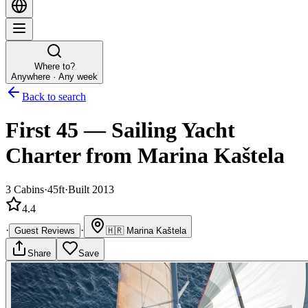
Where to?
Anywhere · Any week
Back to search
First 45
—
Sailing Yacht
Charter
from Marina Kaštela
3
Cabins
·
45ft
·
Built 2013
4.4
·
·
Guest Reviews
🇭🇷
Marina Kaštela
Share
Save