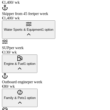
€1,400
/ wk
Skipper from 45 feet
per week
€1,400
/ wk
Water Sports & Equipment
1
option
SUP
per week
€130
/ wk
Engine & Fuel
1
option
Outboard engine
per week
€80
/ wk
Family & Pets
1
option