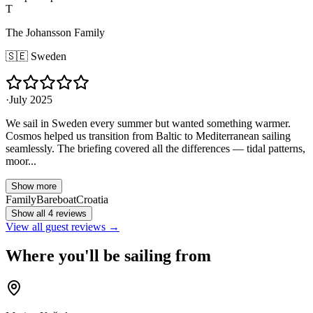
T
The Johansson Family
🇸🇪
Sweden
·
July 2025
We sail in Sweden every summer but wanted something warmer.
Cosmos helped us transition from Baltic to Mediterranean sailing
seamlessly. The briefing covered all the differences — tidal patterns,
moor...
Show more
Family
Bareboat
Croatia
Show all 4 reviews
View all guest reviews →
Where you'll be sailing from