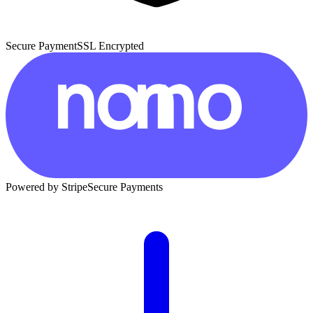
Secure Payment
SSL Encrypted
Powered by Stripe
Secure Payments