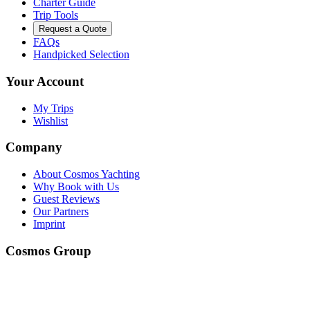
Charter Guide
Trip Tools
Request a Quote
FAQs
Handpicked Selection
Your Account
My Trips
Wishlist
Company
About Cosmos Yachting
Why Book with Us
Guest Reviews
Our Partners
Imprint
Cosmos Group