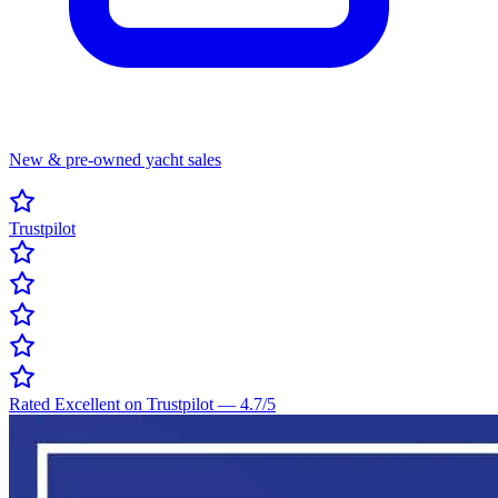
New & pre-owned yacht sales
Trustpilot
Rated Excellent on Trustpilot
—
4.7
/5