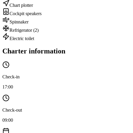
Chart plotter
Cockpit speakers
Spinnaker
Refrigerator
(2)
Electric toilet
Charter information
Check-in
17:00
Check-out
09:00