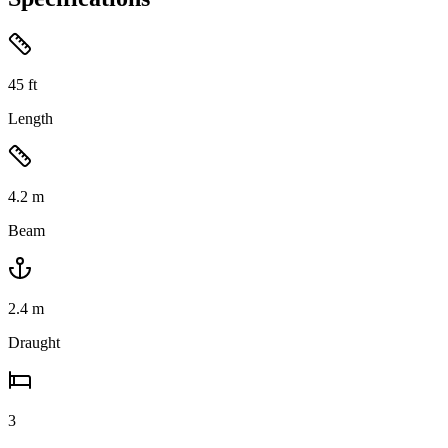
45
ft
Length
4.2
m
Beam
2.4
m
Draught
3