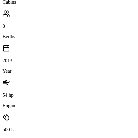
Cabins
8
Berths
2013
Year
54 hp
Engine
500
L