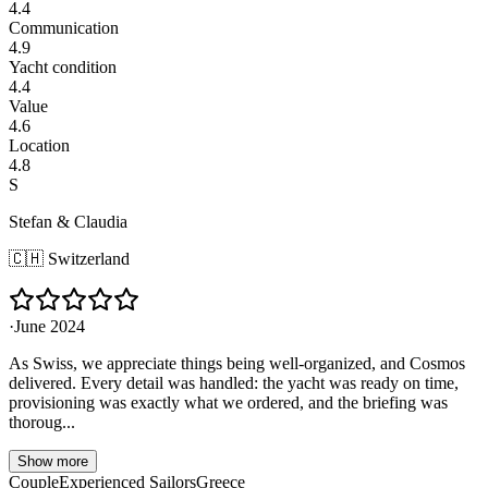
4.4
Communication
4.9
Yacht condition
4.4
Value
4.6
Location
4.8
S
Stefan & Claudia
🇨🇭
Switzerland
·
June 2024
As Swiss, we appreciate things being well-organized, and Cosmos
delivered. Every detail was handled: the yacht was ready on time,
provisioning was exactly what we ordered, and the briefing was
thoroug...
Show more
Couple
Experienced Sailors
Greece