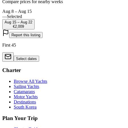
Compare prices for nearby weeks
Aug 8 – Aug 15
—
Selected
Aug 15 – Aug 22
€2,009
Report this listing
First 45
Select dates
Charter
Browse All Yachts
Sailing Yachts
Catamarans
Motor Yachts
Destinations
South Korea
Plan Your Trip