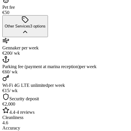
Pet fee
€50
Other Services
3
options
Gennaker
per week
€200
/ wk
Parking fee (payment at marina reception)
per week
€60
/ wk
Wi-Fi 4G LTE unlimited
per week
€15
/ wk
Security deposit
€2,000
4.4
·
4
reviews
Cleanliness
4.6
Accuracy