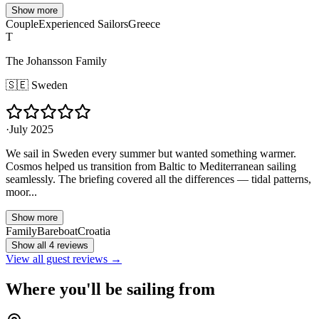
Show more
Couple
Experienced Sailors
Greece
T
The Johansson Family
🇸🇪
Sweden
·
July 2025
We sail in Sweden every summer but wanted something warmer.
Cosmos helped us transition from Baltic to Mediterranean sailing
seamlessly. The briefing covered all the differences — tidal patterns,
moor...
Show more
Family
Bareboat
Croatia
Show all 4 reviews
View all guest reviews →
Where you'll be sailing from