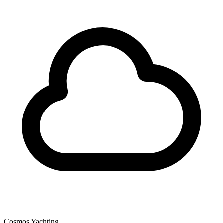
Cosmos Yachting