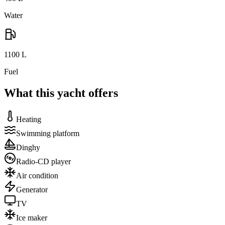
Water
1100
L
Fuel
What this yacht offers
Heating
Swimming platform
Dinghy
Radio-CD player
Air condition
Generator
TV
Ice maker