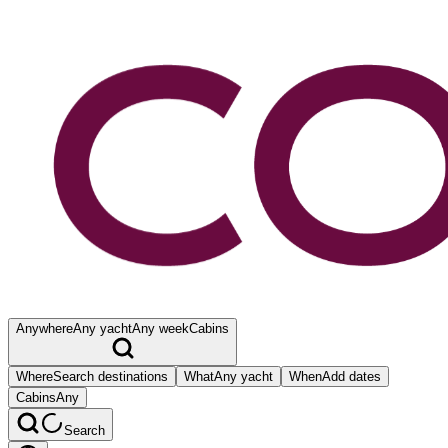
Anywhere
Any yacht
Any week
Cabins
Where
Search destinations
What
Any yacht
When
Add dates
Cabins
Any
Search