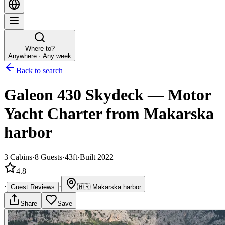
Where to?
Anywhere · Any week
Back to search
Galeon 430 Skydeck
—
Motor
Yacht
Charter
from Makarska
harbor
3
Cabins
·
8
Guests
·
43ft
·
Built 2022
4.8
·
·
Guest Reviews
🇭🇷
Makarska harbor
Share
Save