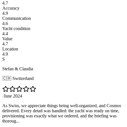
4.7
Accuracy
4.9
Communication
4.6
Yacht condition
4.4
Value
4.7
Location
4.9
S
Stefan & Claudia
🇨🇭
Switzerland
·
June 2024
As Swiss, we appreciate things being well-organized, and Cosmos
delivered. Every detail was handled: the yacht was ready on time,
provisioning was exactly what we ordered, and the briefing was
thoroug...