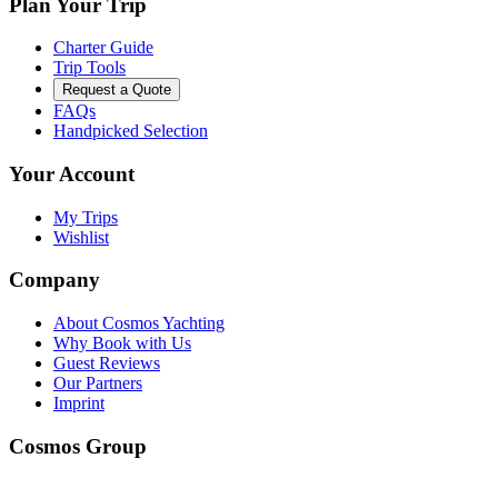
Plan Your Trip
Charter Guide
Trip Tools
Request a Quote
FAQs
Handpicked Selection
Your Account
My Trips
Wishlist
Company
About Cosmos Yachting
Why Book with Us
Guest Reviews
Our Partners
Imprint
Cosmos Group