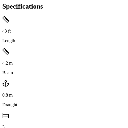
Specifications
43
ft
Length
4.2
m
Beam
0.8
m
Draught
3