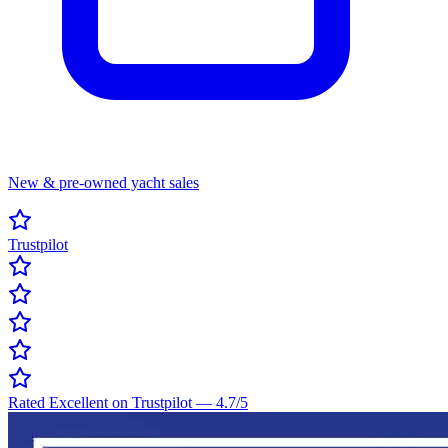
New & pre-owned yacht sales
Trustpilot
Rated Excellent on Trustpilot
—
4.7
/5