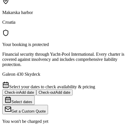
Makarska harbor
Croatia
Your booking is protected
Financial security through Yacht-Pool International. Every charter is
covered against insolvency and includes comprehensive liability
protection.
Galeon 430 Skydeck
Select your dates to check availability & pricing
Check-in
Add date
Check-out
Add date
Select dates
Get a Custom Quote
You won't be charged yet