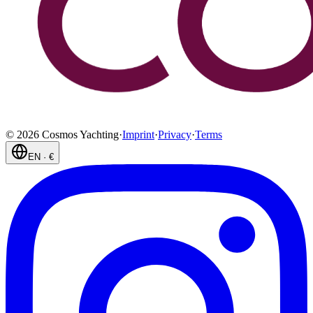
©
2026
Cosmos Yachting
·
Imprint
·
Privacy
·
Terms
EN
·
€