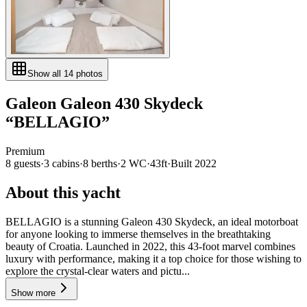
Show all
14
photos
Galeon
Galeon 430 Skydeck
“
BELLAGIO
”
Premium
8
guests
·
3
cabin
s
·
8
berth
s
·
2
WC
·
43ft
·
Built
2022
About this yacht
BELLAGIO is a stunning Galeon 430 Skydeck, an ideal motorboat
for anyone looking to immerse themselves in the breathtaking
beauty of Croatia. Launched in 2022, this 43-foot marvel combines
luxury with performance, making it a top choice for those wishing to
explore the crystal-clear waters and pictu...
Show more