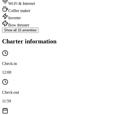
Wi-Fi & Internet
Coffee maker
Inverter
Bow thruster
Show all 15 amenities
Charter information
Check-in
12:00
Check-out
11:59