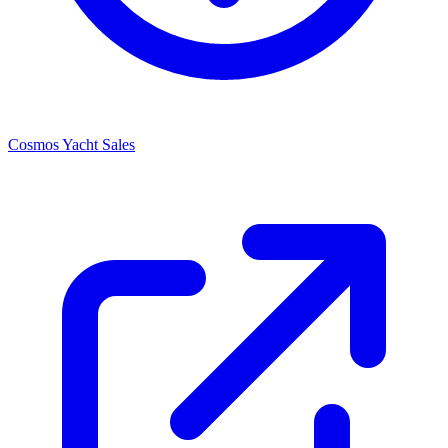
Cosmos Yacht Sales