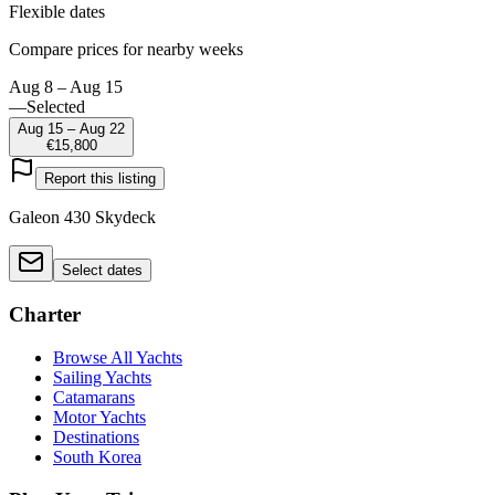
Flexible dates
Compare prices for nearby weeks
Aug 8 – Aug 15
—
Selected
Aug 15 – Aug 22
€15,800
Report this listing
Galeon 430 Skydeck
Select dates
Charter
Browse All Yachts
Sailing Yachts
Catamarans
Motor Yachts
Destinations
South Korea