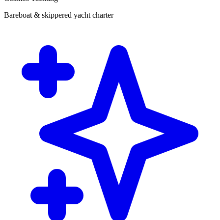
Bareboat & skippered yacht charter