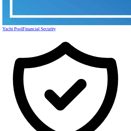
Yacht Pool
Financial Security