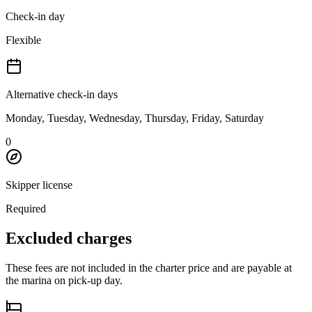
Check-in day
Flexible
Alternative check-in days
Monday, Tuesday, Wednesday, Thursday, Friday, Saturday
0
Skipper license
Required
Excluded charges
These fees are not included in the charter price and are payable at
the marina on pick-up day.