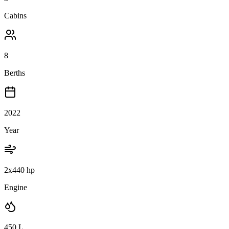
Cabins
8
Berths
2022
Year
2x440 hp
Engine
450
L