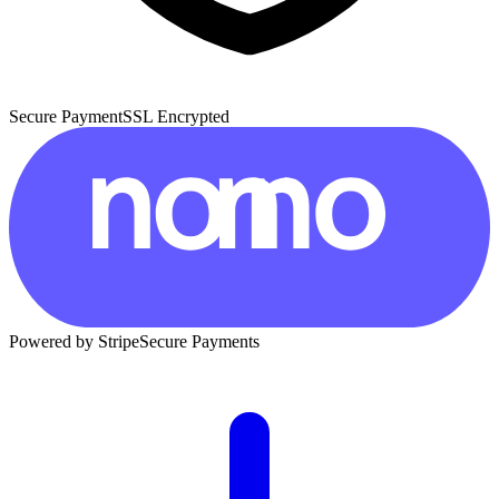
Secure Payment
SSL Encrypted
Powered by Stripe
Secure Payments