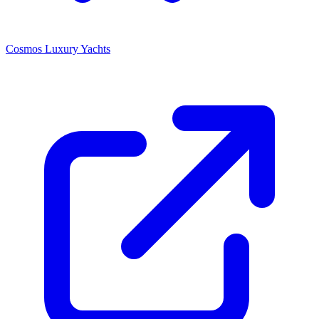
Cosmos Luxury Yachts