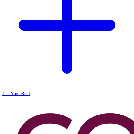
List Your Boat