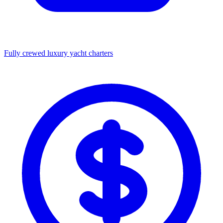
Fully crewed luxury yacht charters