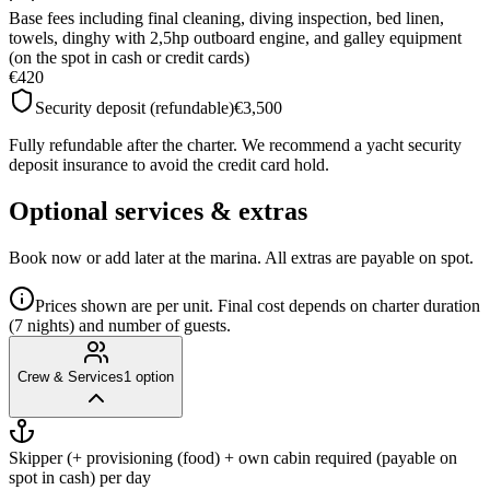
Base fees including final cleaning, diving inspection, bed linen,
towels, dinghy with 2,5hp outboard engine, and galley equipment
(on the spot in cash or credit cards)
€420
Security deposit (refundable)
€3,500
Fully refundable after the charter. We recommend a yacht security
deposit insurance to avoid the credit card hold.
Optional services & extras
Book now or add later at the marina. All extras are payable on spot.
Prices shown are per unit. Final cost depends on charter duration
(7 nights) and number of guests.
Crew & Services
1
option
Skipper (+ provisioning (food) + own cabin required (payable on
spot in cash)
per day