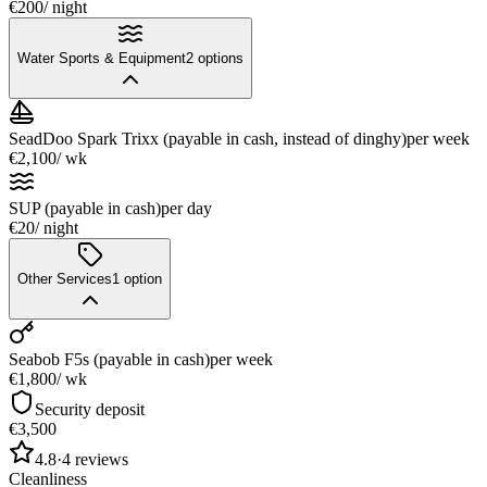
€200
/ night
Water Sports & Equipment
2
options
SeadDoo Spark Trixx (payable in cash, instead of dinghy)
per week
€2,100
/ wk
SUP (payable in cash)
per day
€20
/ night
Other Services
1
option
Seabob F5s (payable in cash)
per week
€1,800
/ wk
Security deposit
€3,500
4.8
·
4
reviews
Cleanliness