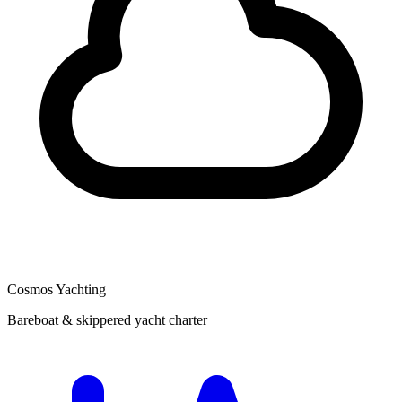
Cosmos Yachting
Bareboat & skippered yacht charter