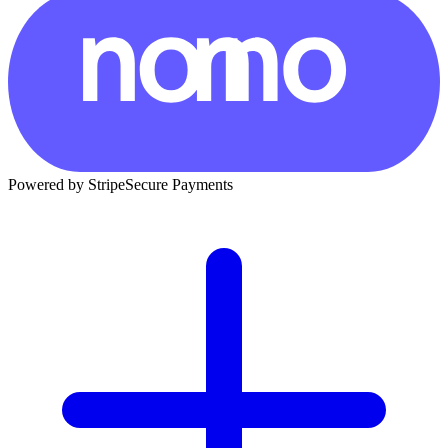
Powered by Stripe
Secure Payments