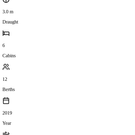
3.0
m
Draught
6
Cabins
12
Berths
2019
Year