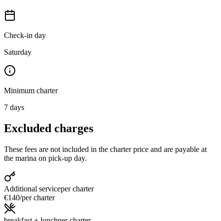
Check-in day
Saturday
Minimum charter
7
days
Excluded charges
These fees are not included in the charter price and are payable at
the marina on pick-up day.
Additional service
per charter
€140
/
per charter
breakfast + lunch
per charter