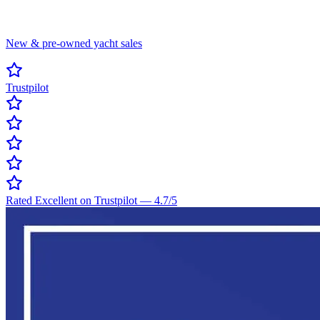
New & pre-owned yacht sales
Trustpilot
Rated Excellent on Trustpilot
—
4.7
/5