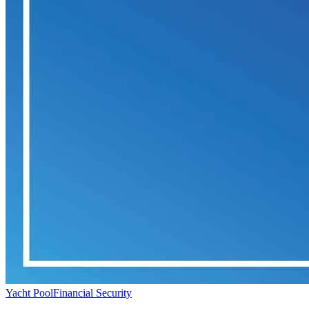
Yacht Pool
Financial Security