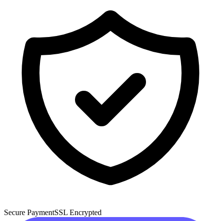
Secure Payment
SSL Encrypted