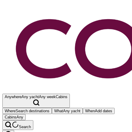
Anywhere
Any yacht
Any week
Cabins
Where
Search destinations
What
Any yacht
When
Add dates
Cabins
Any
Search