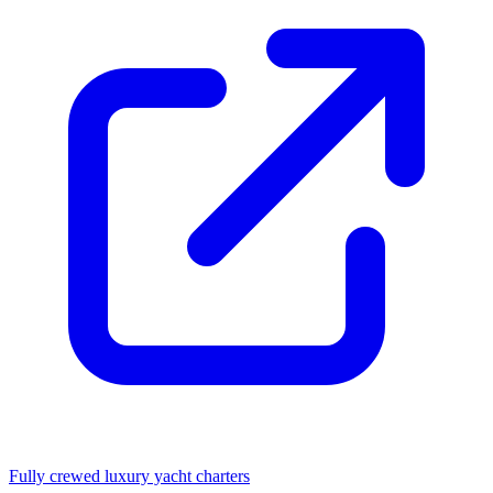
Fully crewed luxury yacht charters