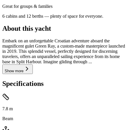
Great for groups & families
6 cabins and 12 berths — plenty of space for everyone.
About this yacht
Embark on an unforgettable Croatian adventure aboard the
magnificent gulet Green Ray, a custom-made masterpiece launched
in 2019. This splendid vessel, perfectly designed for discerning
travelers, offers an unparalleled sailing experience from its home
base in Split Harbour. Imagine gliding through ...
Show more
Specifications
7.8
m
Beam