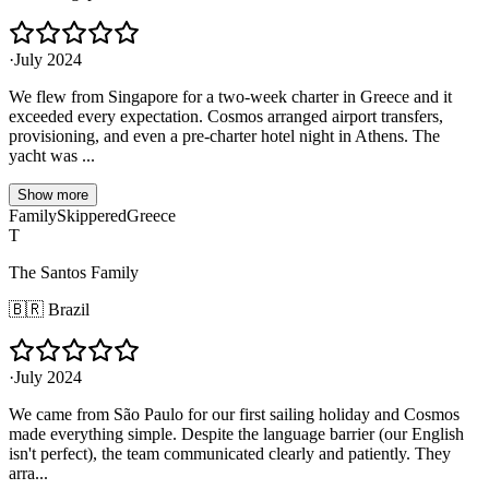
·
July 2024
We flew from Singapore for a two-week charter in Greece and it
exceeded every expectation. Cosmos arranged airport transfers,
provisioning, and even a pre-charter hotel night in Athens. The
yacht was ...
Show more
Family
Skippered
Greece
T
The Santos Family
🇧🇷
Brazil
·
July 2024
We came from São Paulo for our first sailing holiday and Cosmos
made everything simple. Despite the language barrier (our English
isn't perfect), the team communicated clearly and patiently. They
arra...