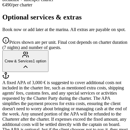
€490
/
per charter
Optional services & extras
Book now or add later at the marina. All extras are payable on spot.
Prices shown are per unit. Final cost depends on charter duration
(7 nights) and number of guests.
Crew & Services
1
option
A fixed APA of 3,000 € is suggested to cover additional costs not
included in the charter fee, such as mentioned extra costs, shipping
agents' fees, customs fees, and any special services or activities
requested by the Charter Party during the charter. The APA
simplifies the payment process for extra costs, ensuring the client
doesn't need to worry about bringing or managing cash at the end of
the week. Any unused portion of the APA will be refunded to the
Charterer after the charter. If expenses exceed the fixed amount, any
additional costs will be settled directly with the captain on board.
The APA is optional, but if the client chooses not to pay it, they must