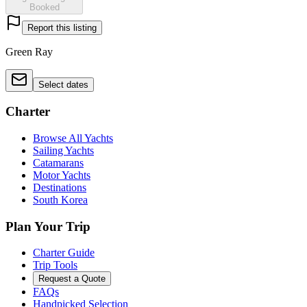
Booked
Report this listing
Green Ray
Select dates
Charter
Browse All Yachts
Sailing Yachts
Catamarans
Motor Yachts
Destinations
South Korea
Plan Your Trip
Charter Guide
Trip Tools
Request a Quote
FAQs
Handpicked Selection