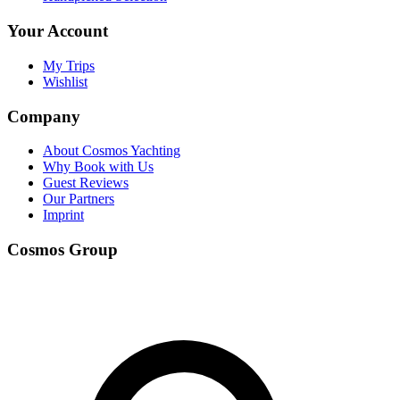
Your Account
My Trips
Wishlist
Company
About Cosmos Yachting
Why Book with Us
Guest Reviews
Our Partners
Imprint
Cosmos Group