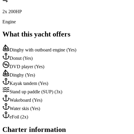
2x 200HP
Engine
What this yacht offers
Dinghy with outboard engine
(Yes)
Donut
(Yes)
DVD player
(Yes)
Dinghy
(Yes)
Kayak tandem
(Yes)
Stand up paddle (SUP)
(3x)
Wakeboard
(Yes)
Water skis
(Yes)
eFoil
(2x)
Charter information