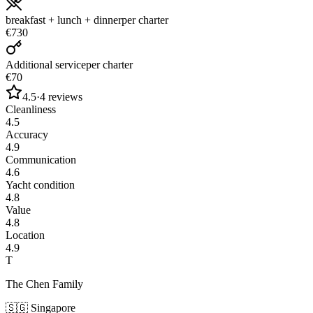
breakfast + lunch + dinner
per charter
€730
Additional service
per charter
€70
4.5
·
4
reviews
Cleanliness
4.5
Accuracy
4.9
Communication
4.6
Yacht condition
4.8
Value
4.8
Location
4.9
T
The Chen Family
🇸🇬
Singapore