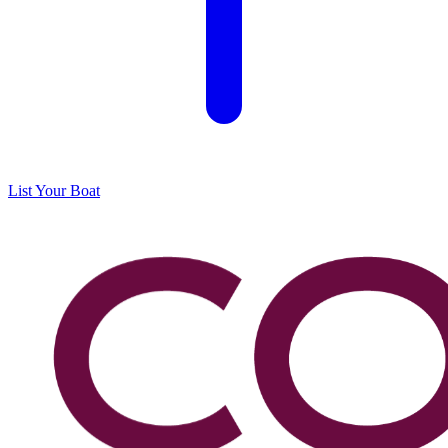
List Your Boat