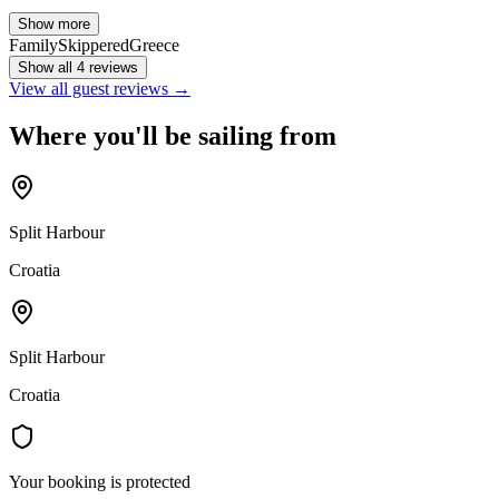
Show more
Family
Skippered
Greece
Show all 4 reviews
View all guest reviews →
Where you'll be sailing from
Split Harbour
Croatia
Split Harbour
Croatia
Your booking is protected