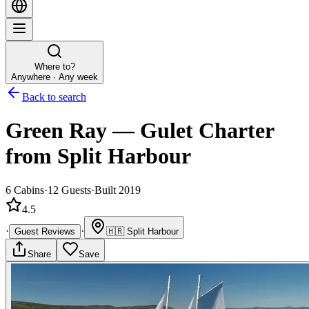
Where to?
Anywhere · Any week
Back to search
Green Ray
—
Gulet
Charter
from Split Harbour
6
Cabins
·
12
Guests
·
Built 2019
4.5
·
·
Guest Reviews
🇭🇷
Split Harbour
Share
Save