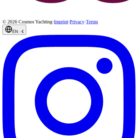
©
2026
Cosmos Yachting
·
Imprint
·
Privacy
·
Terms
EN
·
€