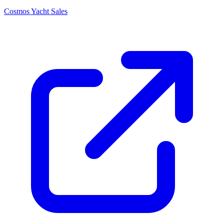
Cosmos Yacht Sales