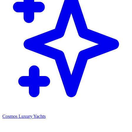
Cosmos Luxury Yachts