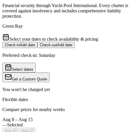
Financial security through Yacht-Pool International. Every charter is
covered against insolvency and includes comprehensive liability
protection.
Green Ray
Select your dates to check availability & pricing
Check-in
Add date
Check-out
Add date
Preferred check-in:
Saturday
Select dates
Get a Custom Quote
You won't be charged yet
Flexible dates
Compare prices for nearby weeks
Aug 8 – Aug 15
—
Selected
Aug 15 – Aug 22