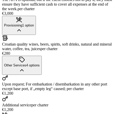
ensure they have sufficient cash to cover all expenses at the end of
the week.
per charter
€3,000
Provisioning
1
option
Croatian quality wines, beers, spirits, soft drinks, natural and mineral
water, coffee, tea, juices
per charter
€280
Other Services
4
options
Upon request; For embarkation / disembarkation in any other port
except base port, if „empty leg“ caused;
per charter
€1,200
Additional service
per charter
€1,200