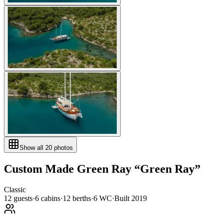
Show all
20
photos
Custom Made
Green Ray
“
Green Ray
”
Classic
12
guests
·
6
cabin
s
·
12
berth
s
·
6
WC
·
Built
2019