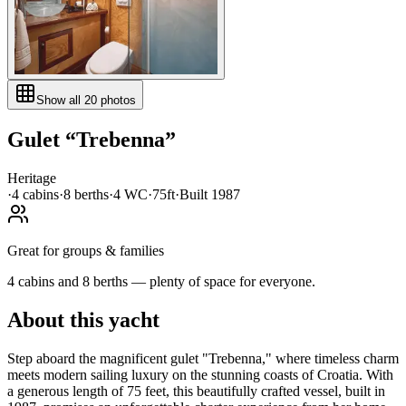
Show all
20
photos
Gulet
“
Trebenna
”
Heritage
·
4
cabin
s
·
8
berth
s
·
4
WC
·
75ft
·
Built
1987
Great for groups & families
4 cabins and 8 berths — plenty of space for everyone.
About this yacht
Step aboard the magnificent gulet "Trebenna," where timeless charm
meets modern sailing luxury on the stunning coasts of Croatia. With
a generous length of 75 feet, this beautifully crafted vessel, built in