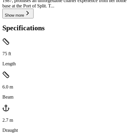
1987, promises an unforgettable charter experience from her home
base at the Port of Split. T...
Show more
Specifications
75
ft
Length
6.0
m
Beam
2.7
m
Draught