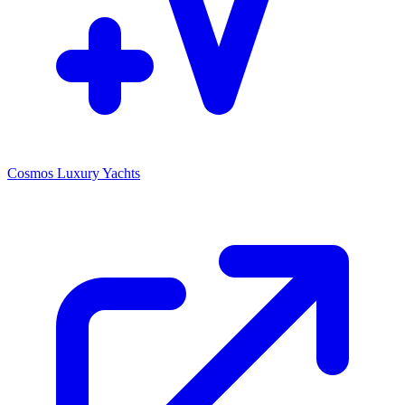
Cosmos Luxury Yachts