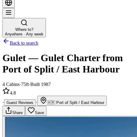
Where to?
Anywhere · Any week
Back to search
Gulet
—
Gulet
Charter
from
Port of Split / East Harbour
4
Cabins
·
75ft
·
Built 1987
4.8
·
·
Guest Reviews
🇭🇷
Port of Split / East Harbour
Share
Save