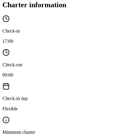
Charter information
Check-in
17:00
Check-out
09:00
Check-in day
Flexible
Minimum charter