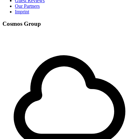
Guest Reviews
Our Partners
Imprint
Cosmos Group