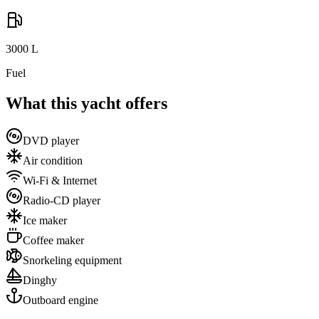
3000
L
Fuel
What this yacht offers
DVD player
Air condition
Wi-Fi & Internet
Radio-CD player
Ice maker
Coffee maker
Snorkeling equipment
Dinghy
Outboard engine