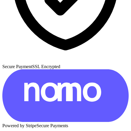
Secure Payment
SSL Encrypted
Powered by Stripe
Secure Payments