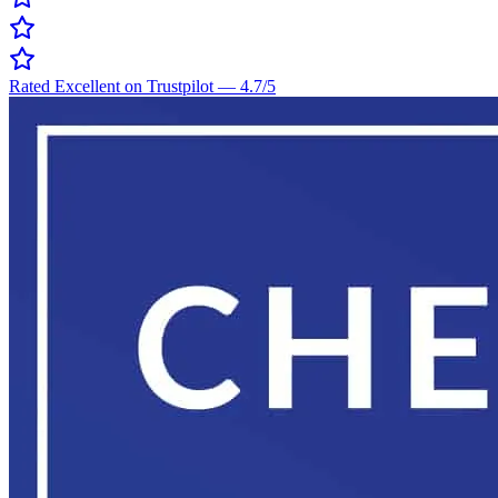
Rated Excellent on Trustpilot
—
4.7
/5