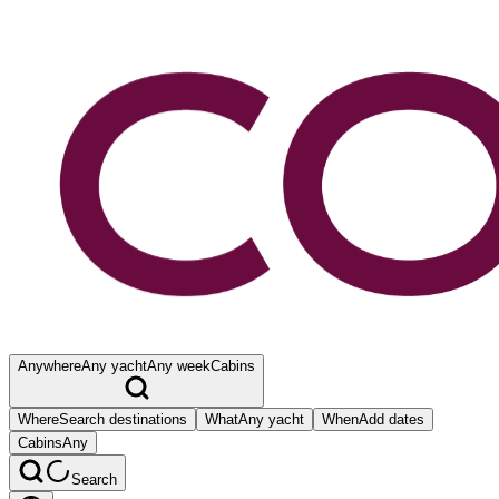
Anywhere
Any yacht
Any week
Cabins
Where
Search destinations
What
Any yacht
When
Add dates
Cabins
Any
Search