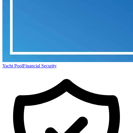
Yacht Pool
Financial Security