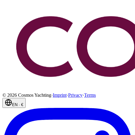
©
2026
Cosmos Yachting
·
Imprint
·
Privacy
·
Terms
EN
·
€