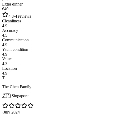
Extra dinner
€40
4.8
·
4
reviews
Cleanliness
4.9
Accuracy
4.5
Communication
4.9
Yacht condition
4.9
Value
4.3
Location
4.9
T
The Chen Family
🇸🇬
Singapore
·
July 2024