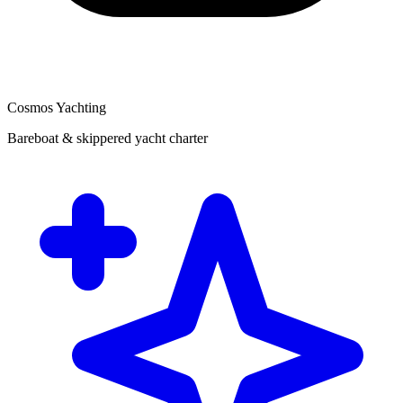
Cosmos Yachting
Bareboat & skippered yacht charter