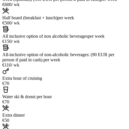
€600
/ wk
Half board (breakfast + lunch)
per week
€500
/ wk
All inclusive option of non alcoholic beverages
per week
€150
/ wk
All-inclusive option of non-alcoholic beverages: (90 EUR per
person if paid in cash).
per week
€110
/ wk
Extra hour of cruising
€70
Water ski & donut per hour
€70
Extra dinner
€50