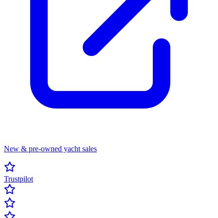
New & pre-owned yacht sales
Trustpilot