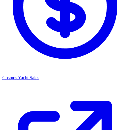
Cosmos Yacht Sales