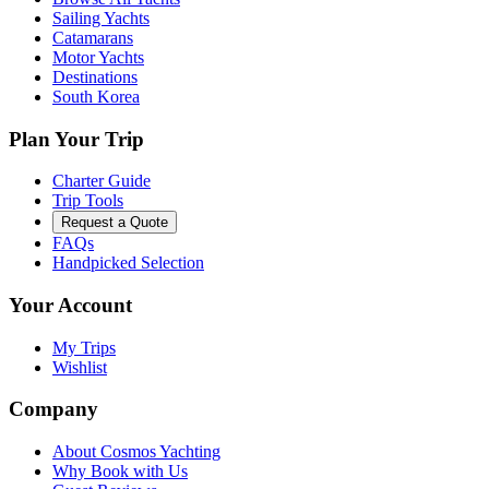
Sailing Yachts
Catamarans
Motor Yachts
Destinations
South Korea
Plan Your Trip
Charter Guide
Trip Tools
Request a Quote
FAQs
Handpicked Selection
Your Account
My Trips
Wishlist
Company
About Cosmos Yachting
Why Book with Us