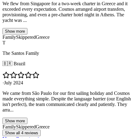
We flew from Singapore for a two-week charter in Greece and it
exceeded every expectation. Cosmos arranged airport transfers,
provisioning, and even a pre-charter hotel night in Athens. The
yacht was ...
Show more
Family
Skippered
Greece
T
The Santos Family
🇧🇷
Brazil
·
July 2024
We came from São Paulo for our first sailing holiday and Cosmos
made everything simple. Despite the language barrier (our English
isn't perfect), the team communicated clearly and patiently. They
arra...
Show more
Family
Skippered
Greece
Show all 4 reviews