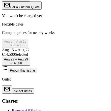
Get a Custom Quote
You won't be charged yet
Flexible dates
Compare prices for nearby weeks
Aug 8 – Aug 15
Booked
Aug 15 – Aug 22
€14,500
Selected
Aug 22 – Aug 29
€14,500
Report this listing
Gulet
Select dates
Charter
Browse All Yachts