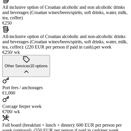
All inclusive option of Croatian alcoholic and non alcoholic drinks
and beverages (Croatian wines/beers/spirits, soft drinks, water, milk,
tea, coffee)
€250
All-inclusive option of Croatian alcoholic and non-alcoholic drinks
and beverages (Croatian wines/beers/spirits, soft drinks, water, milk,
tea, coffee): (220 EUR per person if paid in cash).
per week
€250
/ wk
Other Services
10
options
Port fees / anchorages
€1,000
Corcage fee
per week
€700
/ wk
Full board (breakfast + lunch + dinner): 600 EUR per person per
week (optional), (550 EUR per person if paid in cash)
per week