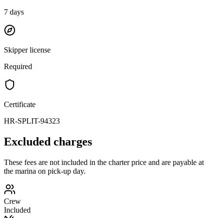
7
days
Skipper license
Required
Certificate
HR-SPLIT-94323
Excluded charges
These fees are not included in the charter price and are payable at
the marina on pick-up day.
Crew
Included