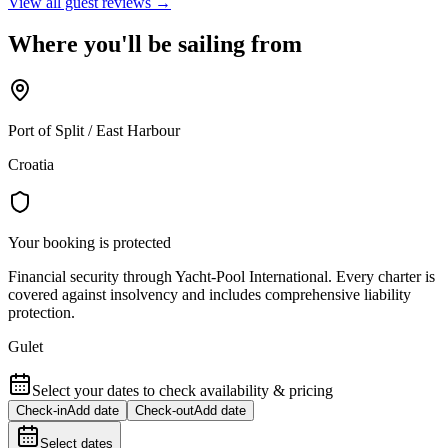
View all guest reviews →
Where you'll be sailing from
Port of Split / East Harbour
Croatia
Your booking is protected
Financial security through Yacht-Pool International. Every charter is
covered against insolvency and includes comprehensive liability
protection.
Gulet
Select your dates to check availability & pricing
Check-in
Add date
Check-out
Add date
Select dates