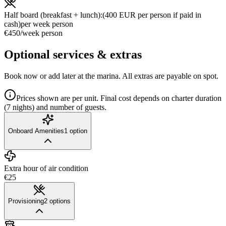
Half board (breakfast + lunch):(400 EUR per person if paid in
cash)
per week person
€450
/
week person
Optional services & extras
Book now or add later at the marina. All extras are payable on spot.
Prices shown are per unit. Final cost depends on charter duration
(7 nights) and number of guests.
Onboard Amenities
1
option
Extra hour of air condition
€25
Provisioning
2
options