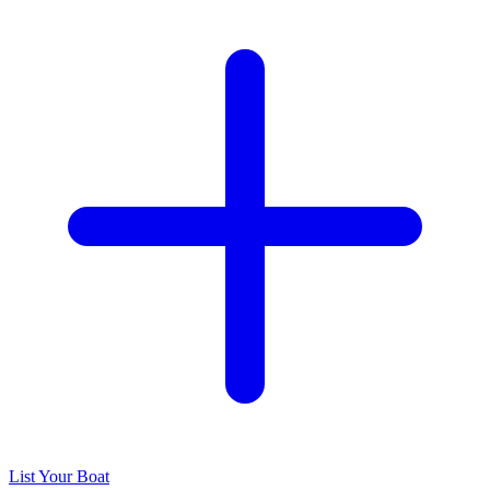
List Your Boat