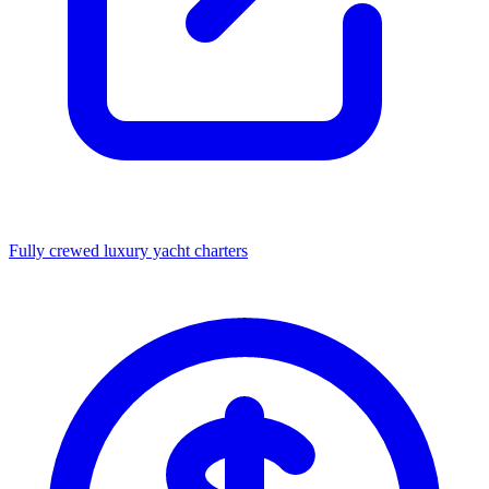
Fully crewed luxury yacht charters