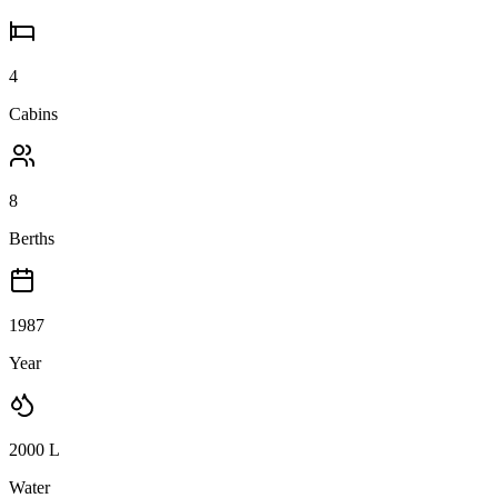
4
Cabins
8
Berths
1987
Year
2000
L
Water