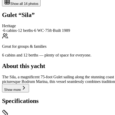
Show all
14
photos
Gulet
“
Sila
”
Heritage
·
6
cabin
s
·
12
berth
s
·
6
WC
·
75ft
·
Built
1989
Great for groups & families
6 cabins and 12 berths — plenty of space for everyone.
About this yacht
The Sila, a magnificent 75-foot Gulet sailing along the stunning coas
picturesque Bodrum Marina, this vessel seamlessly combines tradition
Show more
Specifications