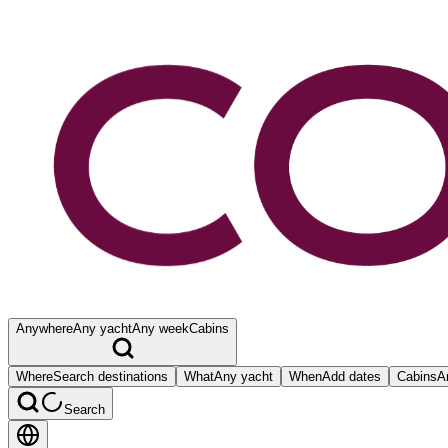
Anywhere
Any yacht
Any week
Cabins
Where
Search destinations
What
Any yacht
When
Add dates
Cabins
A
Search