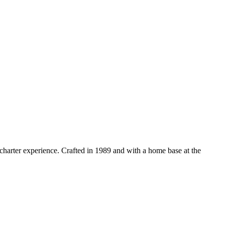
 charter experience. Crafted in 1989 and with a home base at the