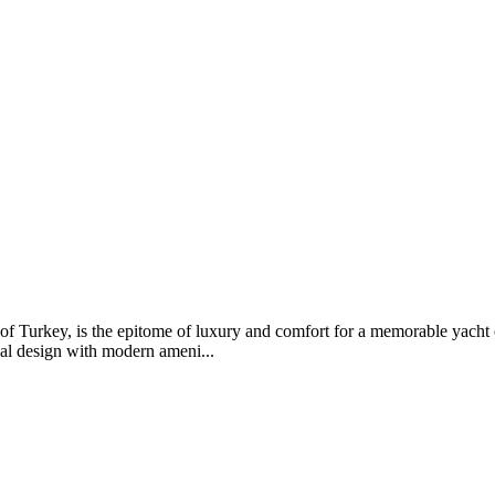
t of Turkey, is the epitome of luxury and comfort for a memorable yacht
al design with modern ameni...