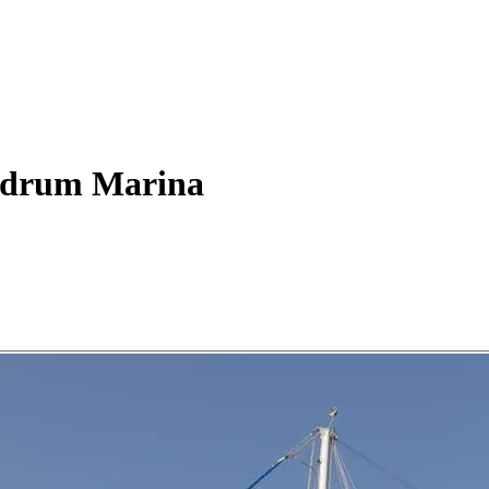
drum Marina