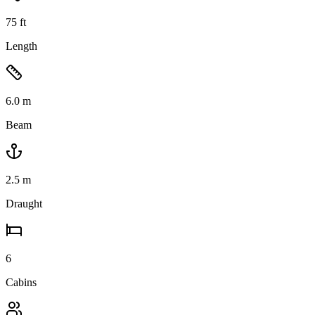
75
ft
Length
6.0
m
Beam
2.5
m
Draught
6
Cabins