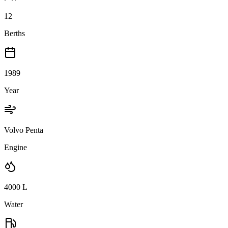
12
Berths
1989
Year
Volvo Penta
Engine
4000
L
Water