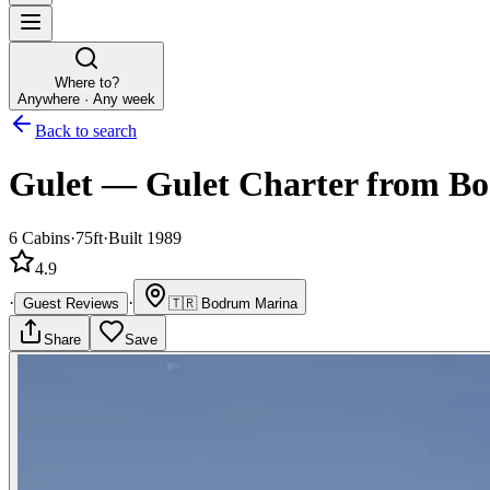
Where to?
Anywhere · Any week
Back to search
Gulet
—
Gulet
Charter
from Bo
6
Cabins
·
75ft
·
Built 1989
4.9
·
·
Guest Reviews
🇹🇷
Bodrum Marina
Share
Save