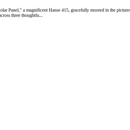
Solar Panel," a magnificent Hanse 415, gracefully moored in the pictur
cross three thoughtfu...