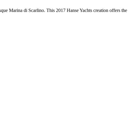
esque Marina di Scarlino. This 2017 Hanse Yachts creation offers the