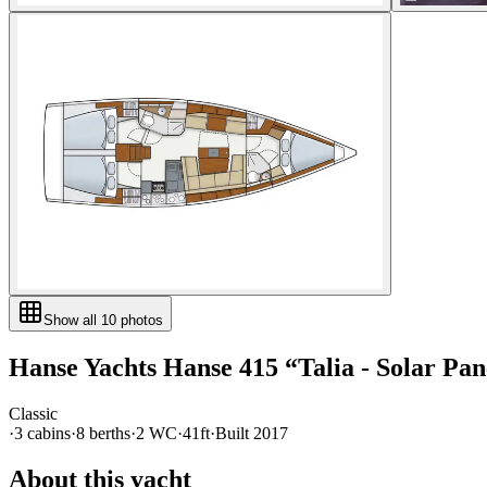
Show all
10
photos
Hanse Yachts
Hanse 415
“
Talia - Solar Pan
Classic
·
3
cabin
s
·
8
berth
s
·
2
WC
·
41ft
·
Built
2017
About this yacht