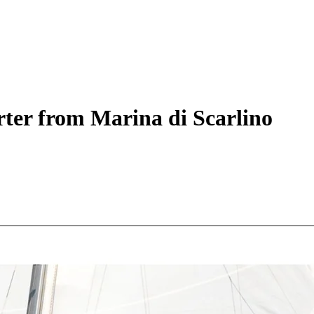
ter
from Marina di Scarlino