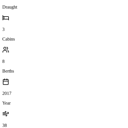
Draught
3
Cabins
8
Berths
2017
Year
38