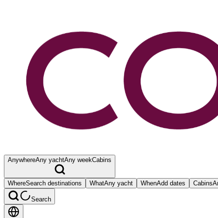
Anywhere
Any yacht
Any week
Cabins
Where
Search destinations
What
Any yacht
When
Add dates
Cabins
A
Search