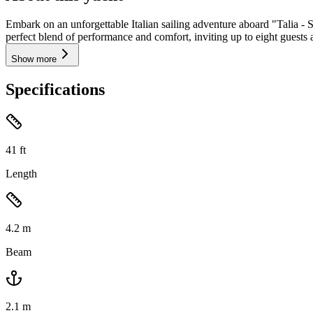
Embark on an unforgettable Italian sailing adventure aboard "Talia - 
perfect blend of performance and comfort, inviting up to eight guests a
Show more
Specifications
41
ft
Length
4.2
m
Beam
2.1
m