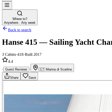
Where to?
Anywhere · Any week
Back to search
Hanse 415
—
Sailing Yacht
Char
3
Cabins
·
41ft
·
Built 2017
4.4
·
·
Guest Reviews
🇮🇹
Marina di Scarlino
Share
Save