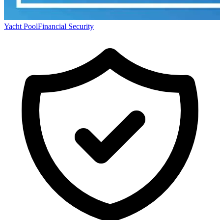
Yacht Pool
Financial Security