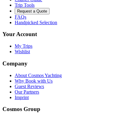
Trip Tools
Request a Quote
FAQs
Handpicked Selection
Your Account
My Trips
Wishlist
Company
About Cosmos Yachting
Why Book with Us
Guest Reviews
Our Partners
Imprint
Cosmos Group