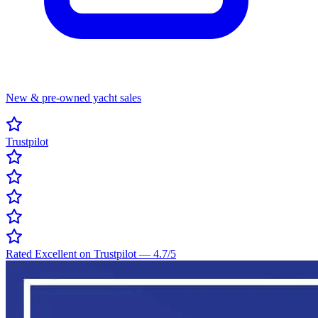
New & pre-owned yacht sales
Trustpilot
Rated Excellent on Trustpilot
—
4.7
/5