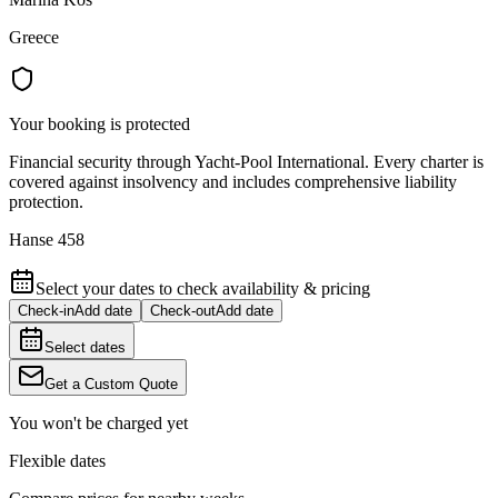
Greece
Your booking is protected
Financial security through Yacht-Pool International. Every charter is
covered against insolvency and includes comprehensive liability
protection.
Hanse 458
Select your dates to check availability & pricing
Check-in
Add date
Check-out
Add date
Select dates
Get a Custom Quote
You won't be charged yet
Flexible dates