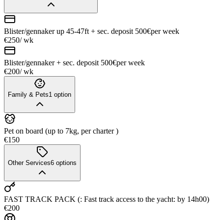
Blister/gennaker up 45-47ft + sec. deposit 500€
per week
€250
/ wk
Blister/gennaker + sec. deposit 500€
per week
€200
/ wk
Family & Pets
1
option
Pet on board (up to 7kg, per charter )
€150
Other Services
6
options
FAST TRACK PACK (: Fast track access to the yacht: by 14h00)
€200