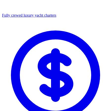
Fully crewed luxury yacht charters