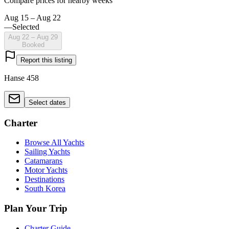
Compare prices for nearby weeks
Aug 15 – Aug 22
—
Selected
Aug 22 – Aug 29
Booked
Report this listing
Hanse 458
Select dates
Charter
Browse All Yachts
Sailing Yachts
Catamarans
Motor Yachts
Destinations
South Korea
Plan Your Trip
Charter Guide