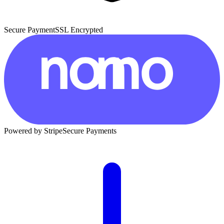
Secure Payment
SSL Encrypted
Powered by Stripe
Secure Payments