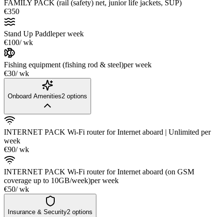
FAMILY PACK (rail (safety) net, junior life jackets, SUP)
€350
Stand Up Paddle
per week
€100
/ wk
Fishing equipment (fishing rod & steel)
per week
€30
/ wk
Onboard Amenities
2
options
INTERNET PACK Wi-Fi router for Internet aboard | Unlimited
per
week
€90
/ wk
INTERNET PACK Wi-Fi router for Internet aboard (on GSM
coverage up to 10GB/week)
per week
€50
/ wk
Insurance & Security
2
options