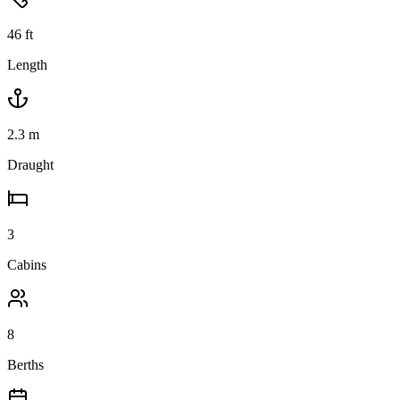
46
ft
Length
2.3
m
Draught
3
Cabins
8
Berths