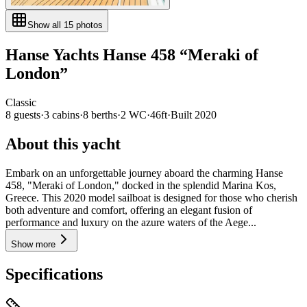
Show all
15
photos
Hanse Yachts
Hanse 458
“
Meraki of
London
”
Classic
8
guests
·
3
cabin
s
·
8
berth
s
·
2
WC
·
46ft
·
Built
2020
About this yacht
Embark on an unforgettable journey aboard the charming Hanse
458, "Meraki of London," docked in the splendid Marina Kos,
Greece. This 2020 model sailboat is designed for those who cherish
both adventure and comfort, offering an elegant fusion of
performance and luxury on the azure waters of the Aege...
Show more
Specifications