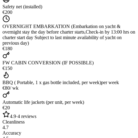
Safety net (installed)
€200
OVERNIGHT EMBARKATION (Embarkation on yacht &
overnight stay the day before charter starts,Check-in by 13:00 hrs on
charter start day Subject to last minute availability of yacht on
previous day)
€180
FW CABIN CONVERSION (IF POSSIBLE)
€150
BBQ ( Portable, 1 x gas bottle included, per week)
per week
€80
/ wk
Automatic life jackets (per unit, per week)
€20
4.9
·
4
reviews
Cleanliness
4.7
Accuracy