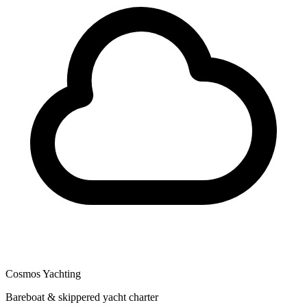
Cosmos Yachting
Bareboat & skippered yacht charter