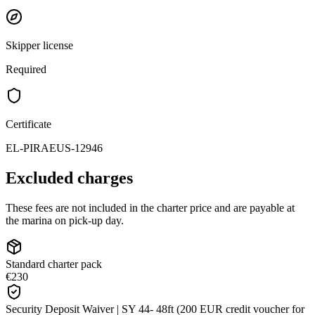
Skipper license
Required
Certificate
EL-PIRAEUS-12946
Excluded charges
These fees are not included in the charter price and are payable at
the marina on pick-up day.
Standard charter pack
€230
Security Deposit Waiver | SY 44- 48ft (200 EUR credit voucher for