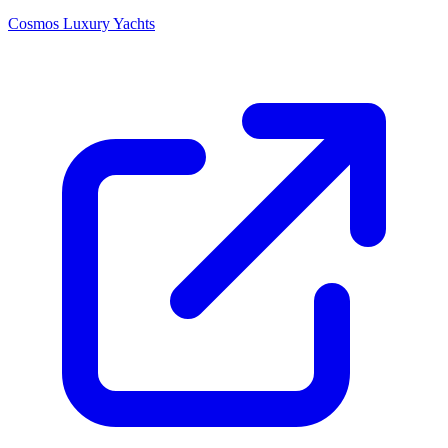
Cosmos Luxury Yachts