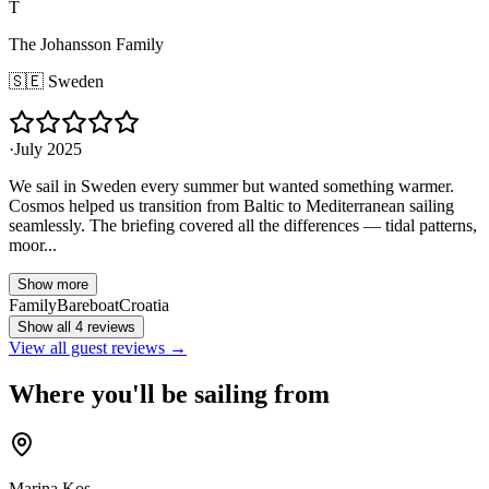
T
The Johansson Family
🇸🇪
Sweden
·
July 2025
We sail in Sweden every summer but wanted something warmer.
Cosmos helped us transition from Baltic to Mediterranean sailing
seamlessly. The briefing covered all the differences — tidal patterns,
moor...
Show more
Family
Bareboat
Croatia
Show all 4 reviews
View all guest reviews →
Where you'll be sailing from
Marina Kos