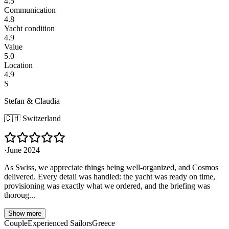
4.5
Communication
4.8
Yacht condition
4.9
Value
5.0
Location
4.9
S
Stefan & Claudia
🇨🇭
Switzerland
·
June 2024
As Swiss, we appreciate things being well-organized, and Cosmos
delivered. Every detail was handled: the yacht was ready on time,
provisioning was exactly what we ordered, and the briefing was
thoroug...
Show more
Couple
Experienced Sailors
Greece