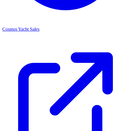
Cosmos Yacht Sales