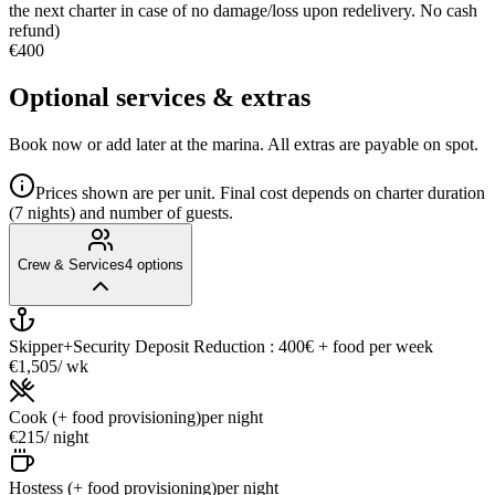
the next charter in case of no damage/loss upon redelivery. No cash
refund)
€400
Optional services & extras
Book now or add later at the marina. All extras are payable on spot.
Prices shown are per unit. Final cost depends on charter duration
(7 nights) and number of guests.
Crew & Services
4
options
Skipper+Security Deposit Reduction : 400€ + food
per week
€1,505
/ wk
Cook (+ food provisioning)
per night
€215
/ night
Hostess (+ food provisioning)
per night