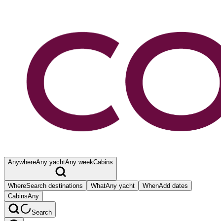
Anywhere
Any yacht
Any week
Cabins
Where
Search destinations
What
Any yacht
When
Add dates
Cabins
Any
Search