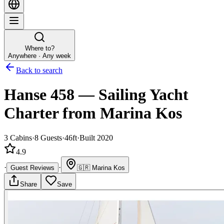
Where to?
Anywhere · Any week
Back to search
Hanse 458
—
Sailing Yacht
Charter
from Marina Kos
3
Cabins
·
8
Guests
·
46ft
·
Built 2020
4.9
·
·
Guest Reviews
🇬🇷
Marina Kos
Share
Save