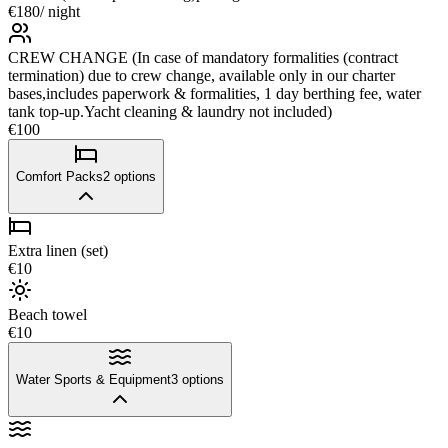
€180
/ night
CREW CHANGE (In case of mandatory formalities (contract
termination) due to crew change, available only in our charter
bases,includes paperwork & formalities, 1 day berthing fee, water
tank top-up.Yacht cleaning & laundry not included)
€100
Comfort Packs
2
options
Extra linen (set)
€10
Beach towel
€10
Water Sports & Equipment
3
options