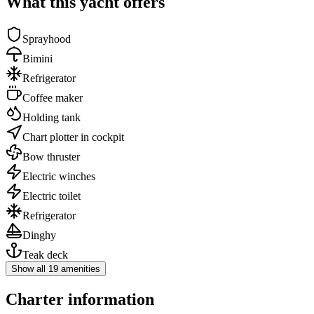
What this yacht offers
Sprayhood
Bimini
Refrigerator
Coffee maker
Holding tank
Chart plotter in cockpit
Bow thruster
Electric winches
Electric toilet
Refrigerator
Dinghy
Teak deck
Show all 19 amenities
Charter information