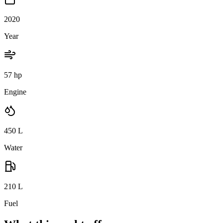
2020
Year
57 hp
Engine
450
L
Water
210
L
Fuel