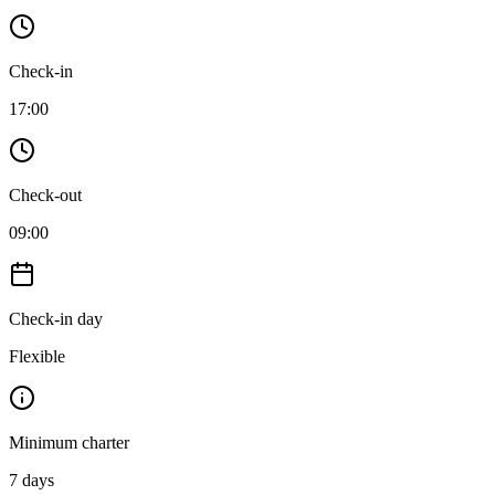
Check-in
17:00
Check-out
09:00
Check-in day
Flexible
Minimum charter
7
days