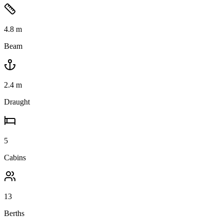
4.8
m
Beam
2.4
m
Draught
5
Cabins
13
Berths