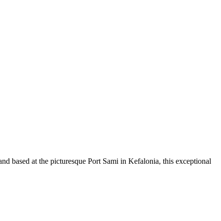
and based at the picturesque Port Sami in Kefalonia, this exceptional