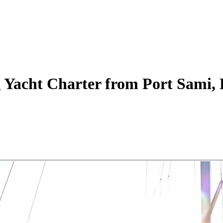
g Yacht
Charter
from Port Sami, 