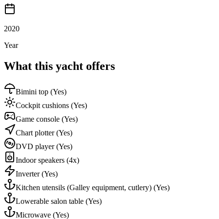
2020
Year
What this yacht offers
Bimini top
(Yes)
Cockpit cushions
(Yes)
Game console
(Yes)
Chart plotter
(Yes)
DVD player
(Yes)
Indoor speakers
(4x)
Inverter
(Yes)
Kitchen utensils (Galley equipment, cutlery)
(Yes)
Lowerable salon table
(Yes)
Microwave
(Yes)