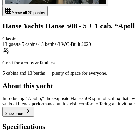
Show all
20
photos
Hanse Yachts
Hanse 508 - 5 + 1 cab.
“
Apol
Classic
13
guests
·
5
cabin
s
·
13
berth
s
·
3
WC
·
Built
2020
Great for groups & families
5 cabins and 13 berths — plenty of space for everyone.
About this yacht
Introducing "Apollo," the exquisite Hanse 508 spirit of sailing that a
sailboat blends performance with lavish comfort, offering an inviting re
Show more
Specifications