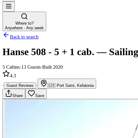
Where to?
Anywhere · Any week
Back to search
Hanse 508 - 5 + 1 cab.
—
Sailin
5
Cabins
·
13
Guests
·
Built 2020
4.3
·
·
Guest Reviews
🇬🇷
Port Sami, Kefalonia
Share
Save