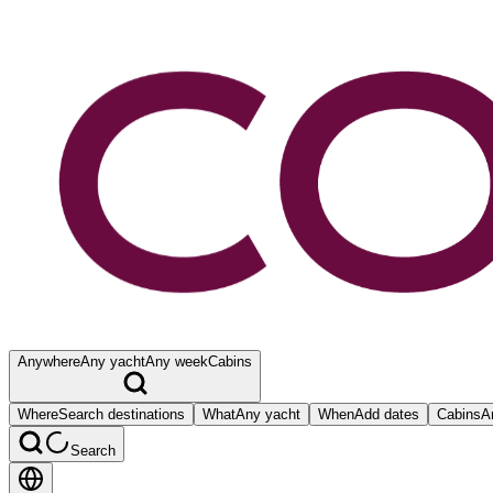
Anywhere
Any yacht
Any week
Cabins
Where
Search destinations
What
Any yacht
When
Add dates
Cabins
A
Search