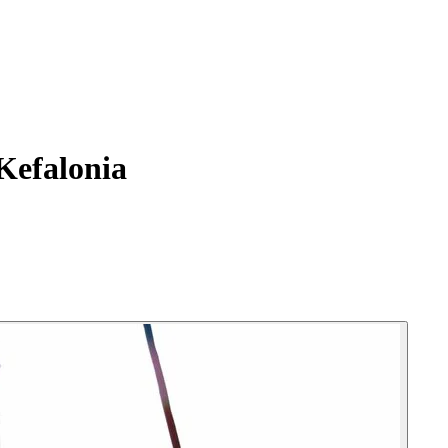
Kefalonia