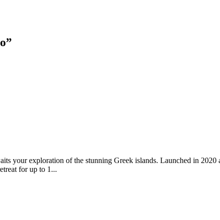
lo
”
waits your exploration of the stunning Greek islands. Launched in 2020 
treat for up to 1...