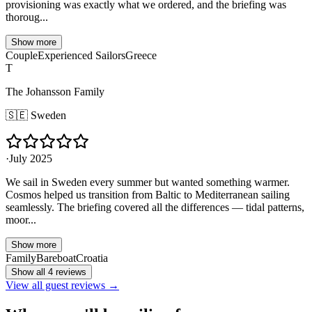
provisioning was exactly what we ordered, and the briefing was
thoroug...
Show more
Couple
Experienced Sailors
Greece
T
The Johansson Family
🇸🇪
Sweden
·
July 2025
We sail in Sweden every summer but wanted something warmer.
Cosmos helped us transition from Baltic to Mediterranean sailing
seamlessly. The briefing covered all the differences — tidal patterns,
moor...
Show more
Family
Bareboat
Croatia
Show all 4 reviews
View all guest reviews →