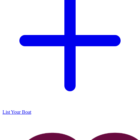
List Your Boat