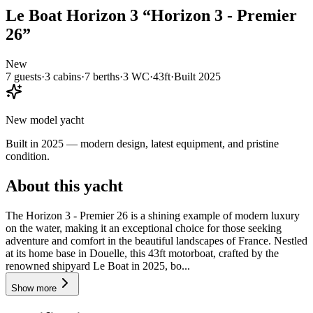
Le Boat
Horizon 3
“
Horizon 3 - Premier
26
”
New
7
guests
·
3
cabin
s
·
7
berth
s
·
3
WC
·
43ft
·
Built
2025
New model yacht
Built in 2025 — modern design, latest equipment, and pristine
condition.
About this yacht
The Horizon 3 - Premier 26 is a shining example of modern luxury
on the water, making it an exceptional choice for those seeking
adventure and comfort in the beautiful landscapes of France. Nestled
at its home base in Douelle, this 43ft motorboat, crafted by the
renowned shipyard Le Boat in 2025, bo...
Show more