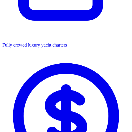
Fully crewed luxury yacht charters