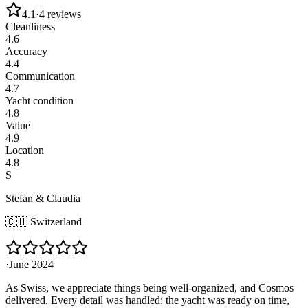
4.1
·
4
reviews
Cleanliness
4.6
Accuracy
4.4
Communication
4.7
Yacht condition
4.8
Value
4.9
Location
4.8
S
Stefan & Claudia
🇨🇭
Switzerland
·
June 2024
As Swiss, we appreciate things being well-organized, and Cosmos
delivered. Every detail was handled: the yacht was ready on time,