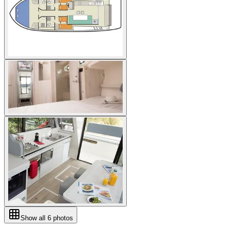
Show all
6
photos