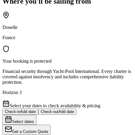
Where you'll be sailing from
Douelle
France
Your booking is protected
Financial security through Yacht-Pool International. Every charter is
covered against insolvency and includes comprehensive liability
protection.
Horizon 3
Select your dates to check availability & pricing
Check-in
Add date
Check-out
Add date
Select dates
Get a Custom Quote