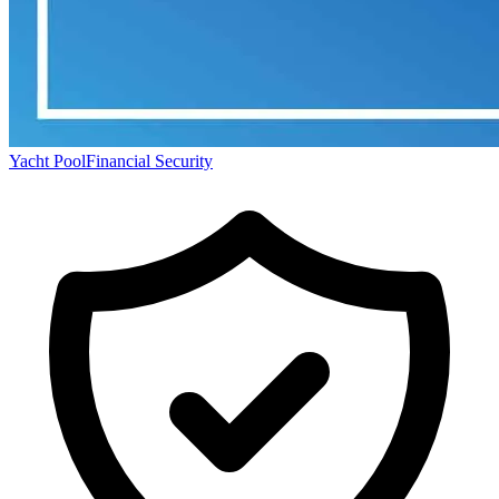
Yacht Pool
Financial Security