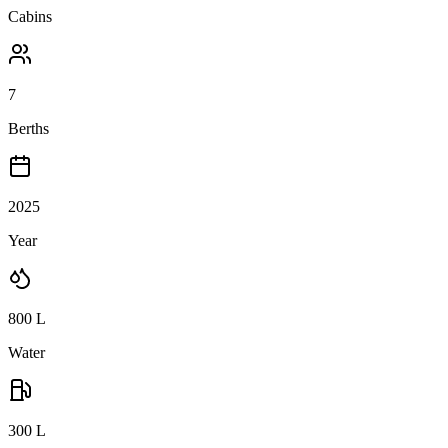
Cabins
7
Berths
2025
Year
800
L
Water
300
L