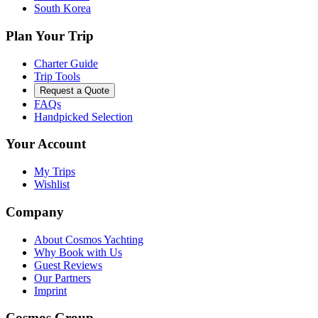
South Korea
Plan Your Trip
Charter Guide
Trip Tools
Request a Quote
FAQs
Handpicked Selection
Your Account
My Trips
Wishlist
Company
About Cosmos Yachting
Why Book with Us
Guest Reviews
Our Partners
Imprint
Cosmos Group