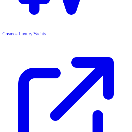
Cosmos Luxury Yachts