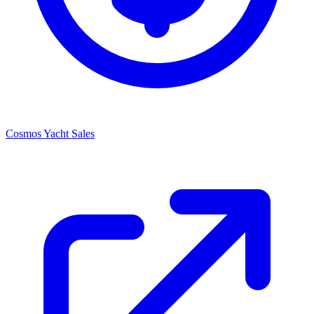
Cosmos Yacht Sales