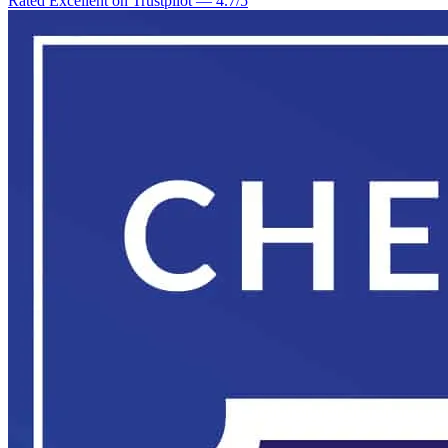
Rated Excellent on Trustpilot
—
4.7
/5