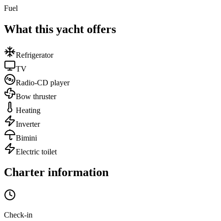
Fuel
What this yacht offers
Refrigerator
TV
Radio-CD player
Bow thruster
Heating
Inverter
Bimini
Electric toilet
Charter information
Check-in