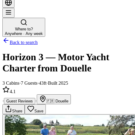
Where to?
Anywhere · Any week
Back to search
Horizon 3
—
Motor Yacht
Charter
from Douelle
3
Cabins
·
7
Guests
·
43ft
·
Built 2025
4.1
·
·
Guest Reviews
🇫🇷
Douelle
Share
Save