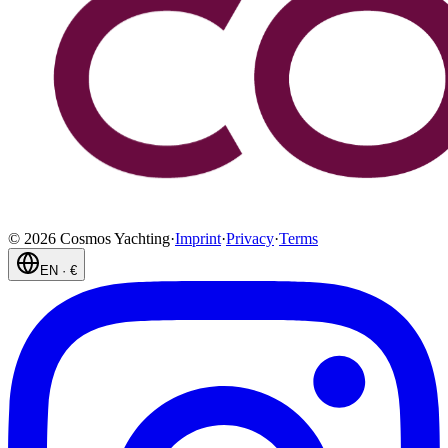
©
2026
Cosmos Yachting
·
Imprint
·
Privacy
·
Terms
EN
·
€