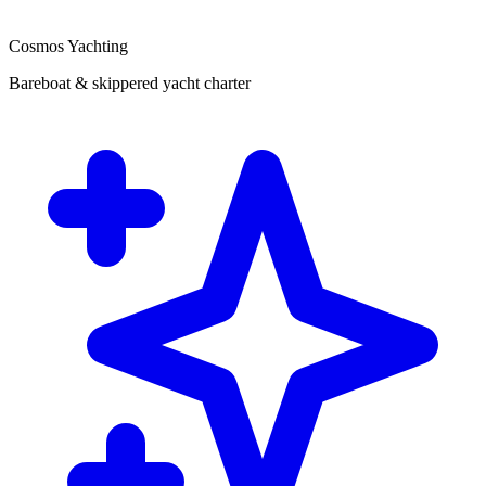
Cosmos Yachting
Bareboat & skippered yacht charter