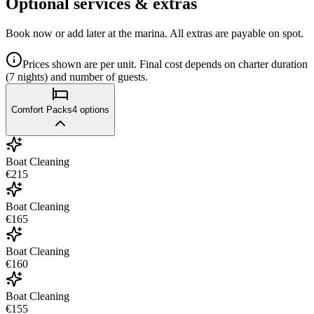
Optional services & extras
Book now or add later at the marina. All extras are payable on spot.
Prices shown are per unit. Final cost depends on charter duration
(7 nights) and number of guests.
Comfort Packs
4
options
Boat Cleaning
€215
Boat Cleaning
€165
Boat Cleaning
€160
Boat Cleaning
€155