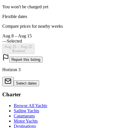
You won't be charged yet
Flexible dates
Compare prices for nearby weeks
Aug 8 – Aug 15
—
Selected
Aug 15 – Aug 22
Booked
Report this listing
Horizon 3
Select dates
Charter
Browse All Yachts
Sailing Yachts
Catamarans
Motor Yachts
Destinations