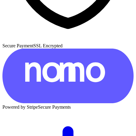
Secure Payment
SSL Encrypted
Powered by Stripe
Secure Payments