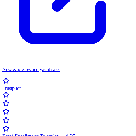
New & pre-owned yacht sales
Trustpilot