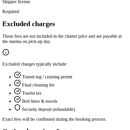
Skipper license
Required
Excluded charges
These fees are not included in the charter price and are payable at
the marina on pick-up day.
Excluded charges typically include:
Transit log / cruising permit
Final cleaning fee
Tourist tax
Bed linen & towels
Security deposit (refundable)
Exact fees will be confirmed during the booking process.