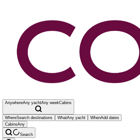
Anywhere
Any yacht
Any week
Cabins
Where
Search destinations
What
Any yacht
When
Add dates
Cabins
Any
Search