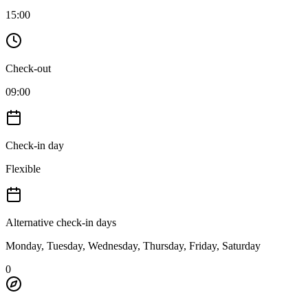
15:00
Check-out
09:00
Check-in day
Flexible
Alternative check-in days
Monday, Tuesday, Wednesday, Thursday, Friday, Saturday
0