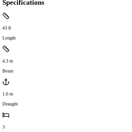
Specifications
43
ft
Length
4.3
m
Beam
1.0
m
Draught
3