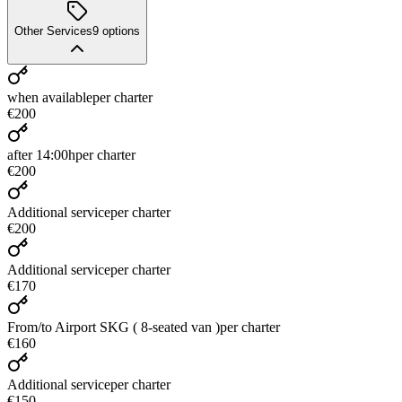
Other Services
9
options
when available
per charter
€200
after 14:00h
per charter
€200
Additional service
per charter
€200
Additional service
per charter
€170
From/to Airport SKG ( 8-seated van )
per charter
€160
Additional service
per charter
€150