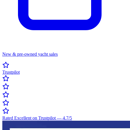
New & pre-owned yacht sales
Trustpilot
Rated Excellent on Trustpilot
—
4.7
/5