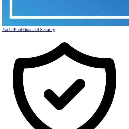
Yacht Pool
Financial Security