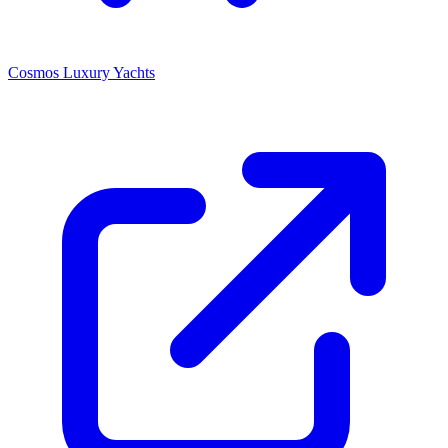
Cosmos Luxury Yachts