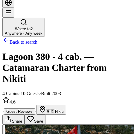
Where to?
Anywhere · Any week
Back to search
Lagoon 380 - 4 cab.
—
Catamaran
Charter
from
Nikiti
4
Cabins
·
10
Guests
·
Built 2003
4.6
·
·
Guest Reviews
🇬🇷
Nikiti
Share
Save