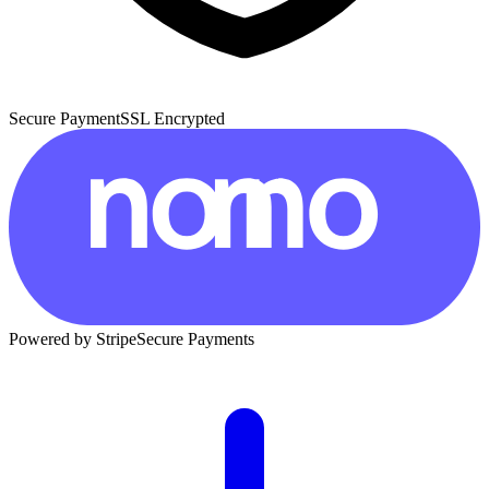
Secure Payment
SSL Encrypted
Powered by Stripe
Secure Payments