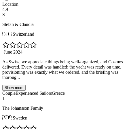
Location
4.9
S
Stefan & Claudia
🇨🇭
Switzerland
·
June 2024
As Swiss, we appreciate things being well-organized, and Cosmos
delivered. Every detail was handled: the yacht was ready on time,
provisioning was exactly what we ordered, and the briefing was
thoroug...
Show more
Couple
Experienced Sailors
Greece
T
The Johansson Family
🇸🇪
Sweden