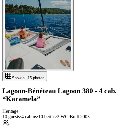
Show all
15
photos
Lagoon-Bénéteau
Lagoon 380 - 4 cab.
“
Karamela
”
Heritage
10
guests
·
4
cabin
s
·
10
berth
s
·
2
WC
·
Built
2003