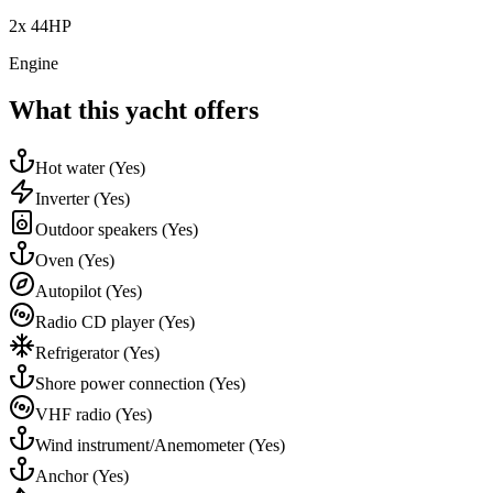
2x 44HP
Engine
What this yacht offers
Hot water
(Yes)
Inverter
(Yes)
Outdoor speakers
(Yes)
Oven
(Yes)
Autopilot
(Yes)
Radio CD player
(Yes)
Refrigerator
(Yes)
Shore power connection
(Yes)
VHF radio
(Yes)
Wind instrument/Anemometer
(Yes)
Anchor
(Yes)