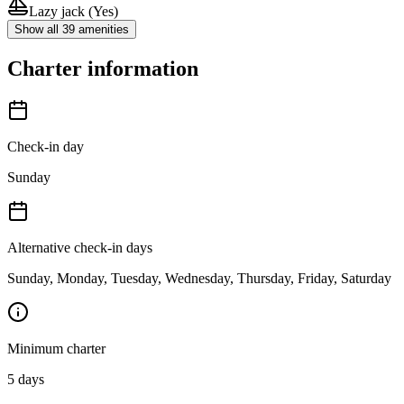
Lazy jack
(Yes)
Show all 39 amenities
Charter information
Check-in day
Sunday
Alternative check-in days
Sunday, Monday, Tuesday, Wednesday, Thursday, Friday, Saturday
Minimum charter
5
days