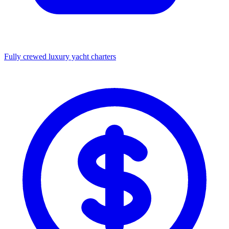
Fully crewed luxury yacht charters