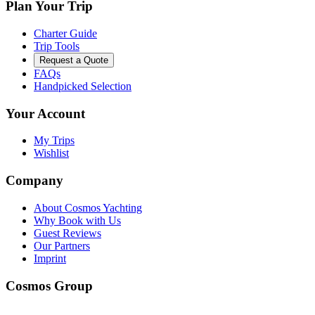
Plan Your Trip
Charter Guide
Trip Tools
Request a Quote
FAQs
Handpicked Selection
Your Account
My Trips
Wishlist
Company
About Cosmos Yachting
Why Book with Us
Guest Reviews
Our Partners
Imprint
Cosmos Group