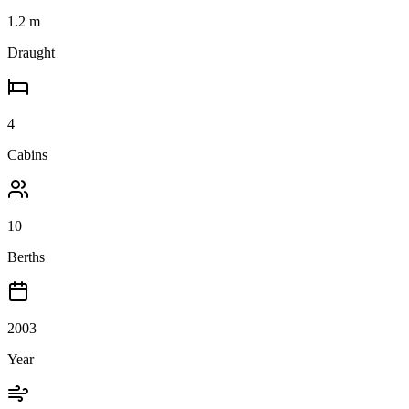
1.2
m
Draught
4
Cabins
10
Berths
2003
Year