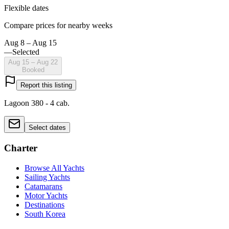
Flexible dates
Compare prices for nearby weeks
Aug 8 – Aug 15
—
Selected
Aug 15 – Aug 22
Booked
Report this listing
Lagoon 380 - 4 cab.
Select dates
Charter
Browse All Yachts
Sailing Yachts
Catamarans
Motor Yachts
Destinations
South Korea