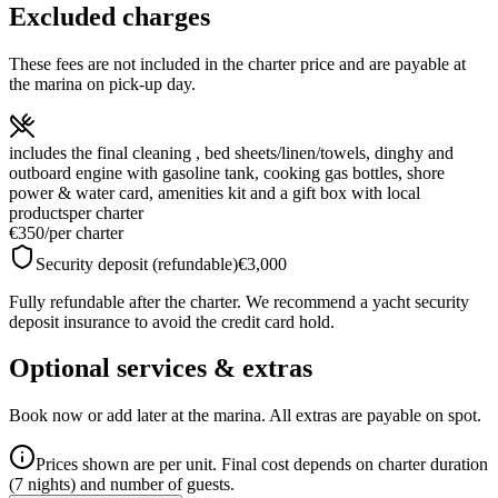
Excluded charges
These fees are not included in the charter price and are payable at
the marina on pick-up day.
includes the final cleaning , bed sheets/linen/towels, dinghy and
outboard engine with gasoline tank, cooking gas bottles, shore
power & water card, amenities kit and a gift box with local
products
per charter
€350
/
per charter
Security deposit (refundable)
€3,000
Fully refundable after the charter. We recommend a yacht security
deposit insurance to avoid the credit card hold.
Optional services & extras
Book now or add later at the marina. All extras are payable on spot.
Prices shown are per unit. Final cost depends on charter duration
(7 nights) and number of guests.