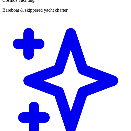
Cosmos Yachting
Bareboat & skippered yacht charter