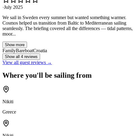
·
July 2025
We sail in Sweden every summer but wanted something warmer.
Cosmos helped us transition from Baltic to Mediterranean sailing
seamlessly. The briefing covered all the differences — tidal patterns,
moor...
Show more
Family
Bareboat
Croatia
Show all 4 reviews
View all guest reviews →
Where you'll be sailing from
Nikiti
Greece
Nikiti