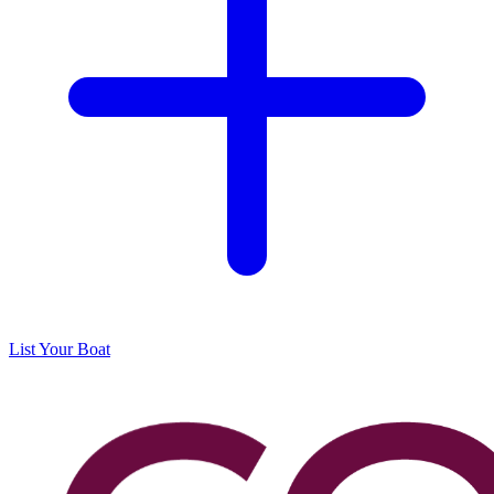
List Your Boat