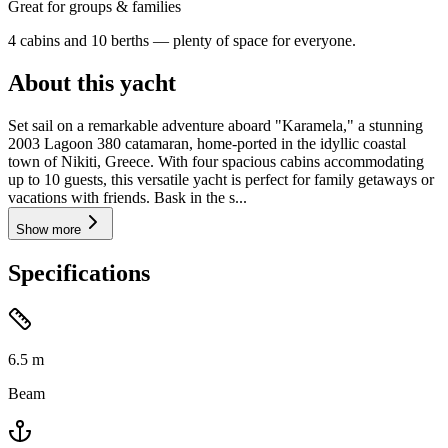
Great for groups & families
4 cabins and 10 berths — plenty of space for everyone.
About this yacht
Set sail on a remarkable adventure aboard "Karamela," a stunning
2003 Lagoon 380 catamaran, home-ported in the idyllic coastal
town of Nikiti, Greece. With four spacious cabins accommodating
up to 10 guests, this versatile yacht is perfect for family getaways or
vacations with friends. Bask in the s...
Show more
Specifications
6.5
m
Beam