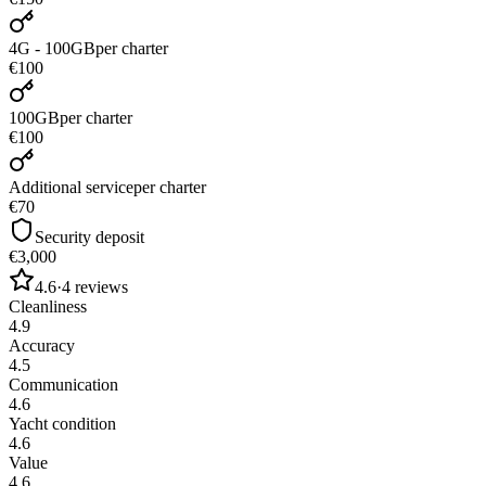
4G - 100GB
per charter
€100
100GB
per charter
€100
Additional service
per charter
€70
Security deposit
€3,000
4.6
·
4
reviews
Cleanliness
4.9
Accuracy
4.5
Communication
4.6
Yacht condition
4.6
Value
4.6