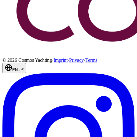
©
2026
Cosmos Yachting
·
Imprint
·
Privacy
·
Terms
EN
·
€