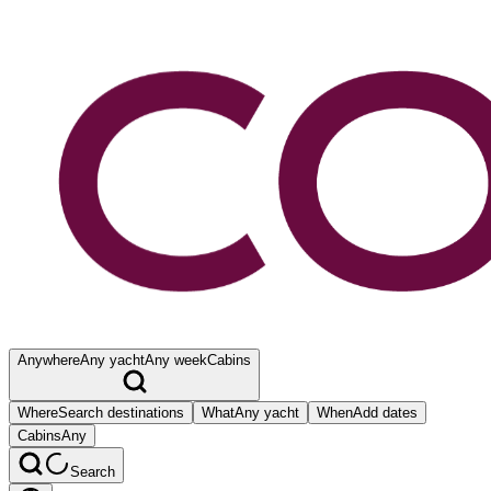
Anywhere
Any yacht
Any week
Cabins
Where
Search destinations
What
Any yacht
When
Add dates
Cabins
Any
Search