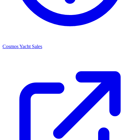
Cosmos Yacht Sales