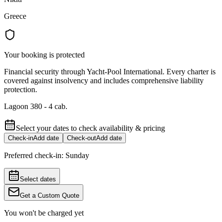
Greece
Your booking is protected
Financial security through Yacht-Pool International. Every charter is
covered against insolvency and includes comprehensive liability
protection.
Lagoon 380 - 4 cab.
Select your dates to check availability & pricing
Check-in
Add date
Check-out
Add date
Preferred check-in:
Sunday
Select dates
Get a Custom Quote
You won't be charged yet