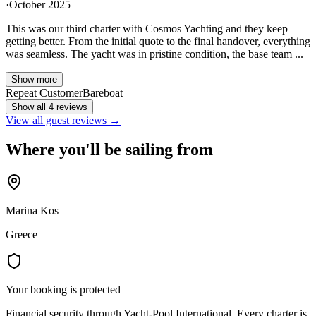
·
October 2025
This was our third charter with Cosmos Yachting and they keep
getting better. From the initial quote to the final handover, everything
was seamless. The yacht was in pristine condition, the base team ...
Show more
Repeat Customer
Bareboat
Show all 4 reviews
View all guest reviews →
Where you'll be sailing from
Marina Kos
Greece
Your booking is protected
Financial security through Yacht-Pool International. Every charter is