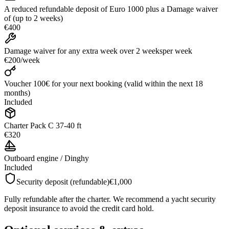
A reduced refundable deposit of Euro 1000 plus a Damage waiver
of (up to 2 weeks)
€400
Damage waiver for any extra week over 2 weeks
per week
€200
/
week
Voucher 100€ for your next booking (valid within the next 18
months)
Included
Charter Pack C 37-40 ft
€320
Outboard engine / Dinghy
Included
Security deposit (refundable)
€1,000
Fully refundable after the charter. We recommend a yacht security
deposit insurance to avoid the credit card hold.