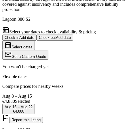
covered against insolvency and includes comprehensive liability
protection.
Lagoon 380 S2
Select your dates to check availability & pricing
Check-in
Add date
Check-out
Add date
Select dates
Get a Custom Quote
You won't be charged yet
Flexible dates
Compare prices for nearby weeks
Aug 8 – Aug 15
€4,880
Selected
Aug 15 – Aug 22
€4,880
Report this listing