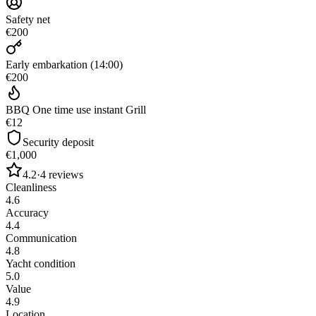
Safety net
€200
Early embarkation (14:00)
€200
BBQ One time use instant Grill
€12
Security deposit
€1,000
4.2
·
4
reviews
Cleanliness
4.6
Accuracy
4.4
Communication
4.8
Yacht condition
5.0
Value
4.9
Location