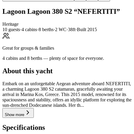
Lagoon
Lagoon 380 S2
“
NEFERTITI
”
Heritage
10
guests
·
4
cabin
s
·
8
berth
s
·
2
WC
·
38ft
·
Built
2015
Great for groups & families
4 cabins and 8 berths — plenty of space for everyone.
About this yacht
Embark on an unforgettable Aegean adventure aboard NEFERTITI,
a charming Lagoon 380 S2 catamaran, gracefully awaiting your
arrival in Marina Kos, Greece. This 2015 model, renowned for its
spaciousness and stability, offers an idyllic platform for exploring the
sun-drenched Dodecanese islands. Her th...
Show more
Specifications