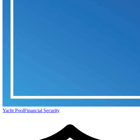
Yacht Pool
Financial Security