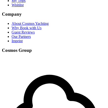
My Trips
Wishlist
Company
About Cosmos Yachting
Why Book with Us
Guest Reviews
Our Partners
Imprint
Cosmos Group