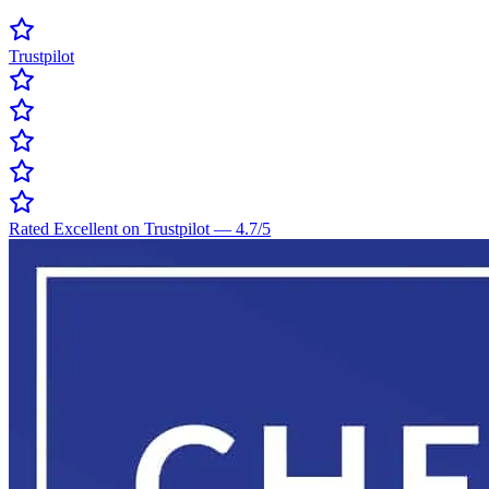
Trustpilot
Rated Excellent on Trustpilot
—
4.7
/5