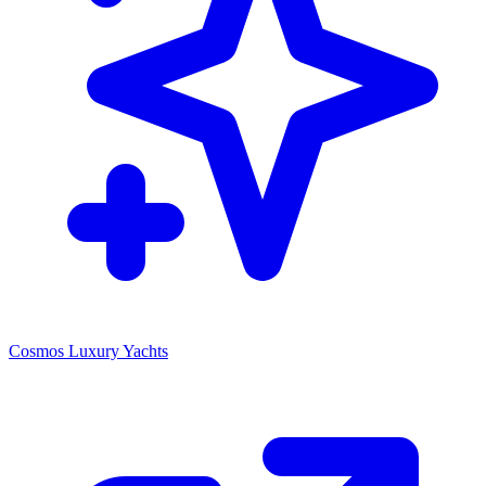
Cosmos Luxury Yachts