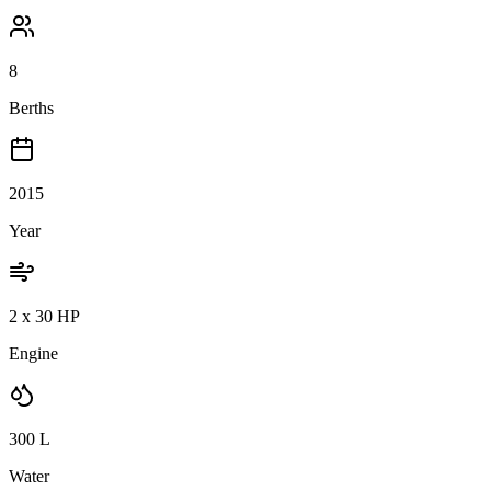
8
Berths
2015
Year
2 x 30 HP
Engine
300
L
Water