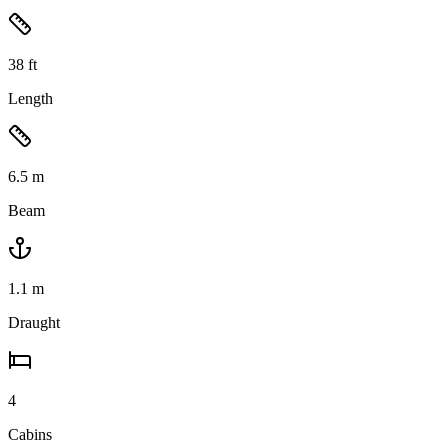
38
ft
Length
6.5
m
Beam
1.1
m
Draught
4
Cabins