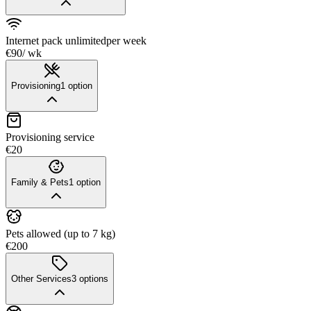
Internet pack unlimited
per week
€90
/ wk
Provisioning
1
option
Provisioning service
€20
Family & Pets
1
option
Pets allowed (up to 7 kg)
€200
Other Services
3
options