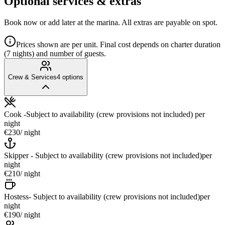
Optional services & extras
Book now or add later at the marina. All extras are payable on spot.
Prices shown are per unit. Final cost depends on charter duration
(7 nights) and number of guests.
Crew & Services
4
options
Cook -Subject to availability (crew provisions not included)
per
night
€230
/ night
Skipper - Subject to availability (crew provisions not included)
per
night
€210
/ night
Hostess- Subject to availability (crew provisions not included)
per
night
€190
/ night