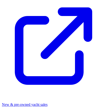
New & pre-owned yacht sales