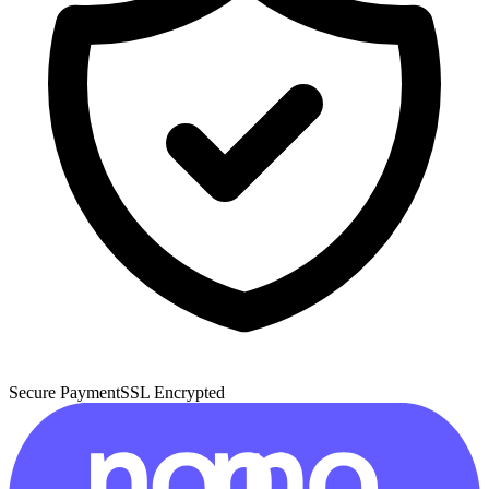
Secure Payment
SSL Encrypted