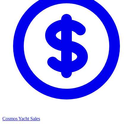
Cosmos Yacht Sales