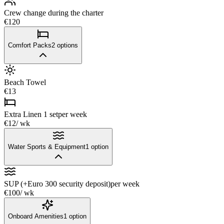
Crew change during the charter
€120
Comfort Packs
2
options
Beach Towel
€13
Extra Linen 1 set
per week
€12
/ wk
Water Sports & Equipment
1
option
SUP (+Euro 300 security deposit)
per week
€100
/ wk
Onboard Amenities
1
option