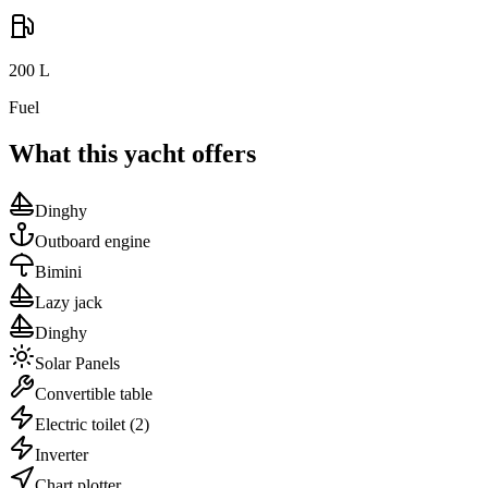
200
L
Fuel
What this yacht offers
Dinghy
Outboard engine
Bimini
Lazy jack
Dinghy
Solar Panels
Convertible table
Electric toilet
(2)
Inverter
Chart plotter