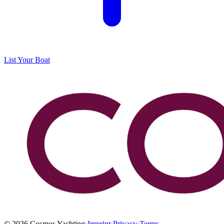
List Your Boat
©
2026
Cosmos Yachting
·
Imprint
·
Privacy
·
Terms