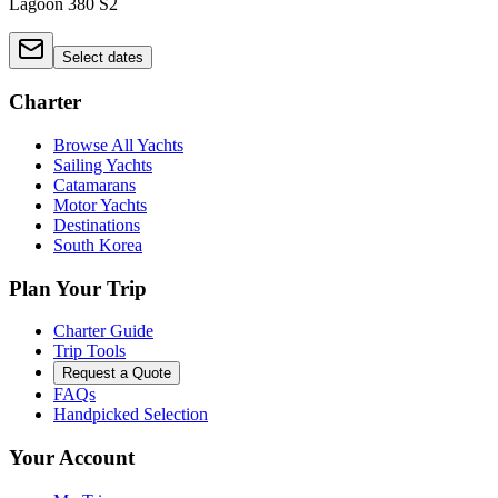
Lagoon 380 S2
Select dates
Charter
Browse All Yachts
Sailing Yachts
Catamarans
Motor Yachts
Destinations
South Korea
Plan Your Trip
Charter Guide
Trip Tools
Request a Quote
FAQs
Handpicked Selection
Your Account