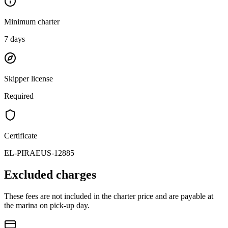
Minimum charter
7
days
Skipper license
Required
Certificate
EL-PIRAEUS-12885
Excluded charges
These fees are not included in the charter price and are payable at
the marina on pick-up day.