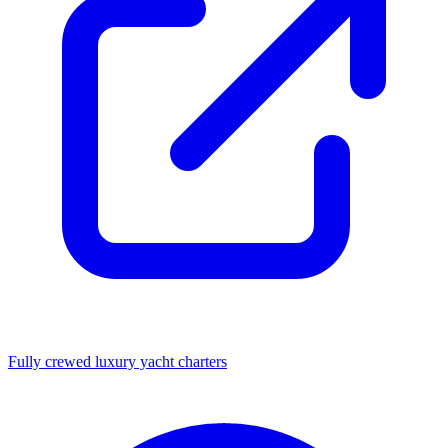
Fully crewed luxury yacht charters