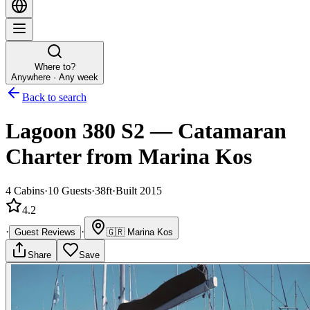
Where to?
Anywhere · Any week
Back to search
Lagoon 380 S2
—
Catamaran
Charter
from Marina Kos
4
Cabins
·
10
Guests
·
38ft
·
Built 2015
4.2
·
·
Guest Reviews
🇬🇷
Marina Kos
Share
Save