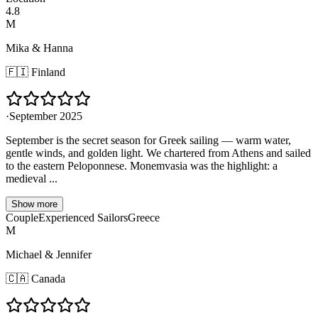
4.8
M
Mika & Hanna
🇫🇮
Finland
·
September 2025
September is the secret season for Greek sailing — warm water,
gentle winds, and golden light. We chartered from Athens and sailed
to the eastern Peloponnese. Monemvasia was the highlight: a
medieval ...
Show more
Couple
Experienced Sailors
Greece
M
Michael & Jennifer
🇨🇦
Canada