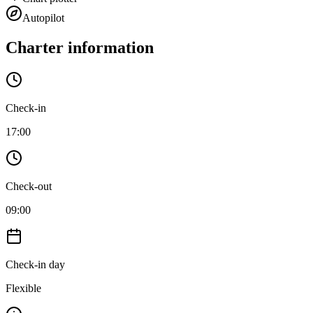
Autopilot
Charter information
Check-in
17:00
Check-out
09:00
Check-in day
Flexible