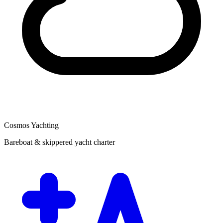
Cosmos Yachting
Bareboat & skippered yacht charter