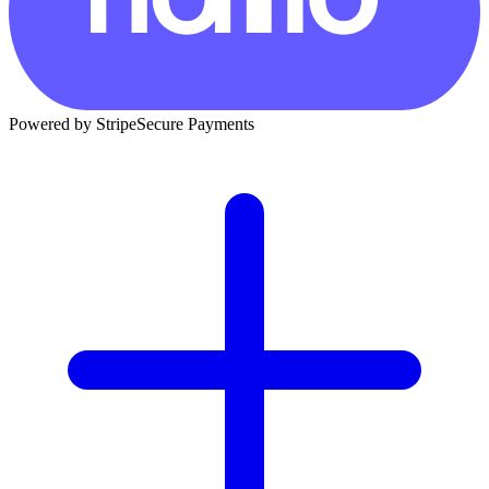
Powered by Stripe
Secure Payments