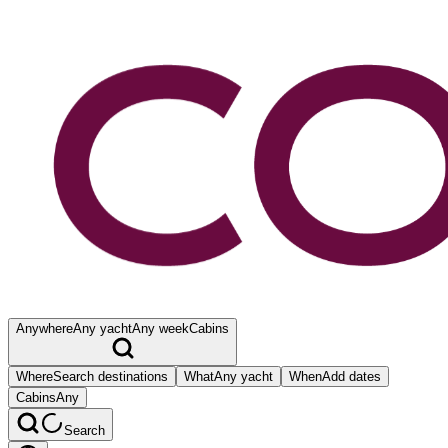
Anywhere
Any yacht
Any week
Cabins
Where
Search destinations
What
Any yacht
When
Add dates
Cabins
Any
Search