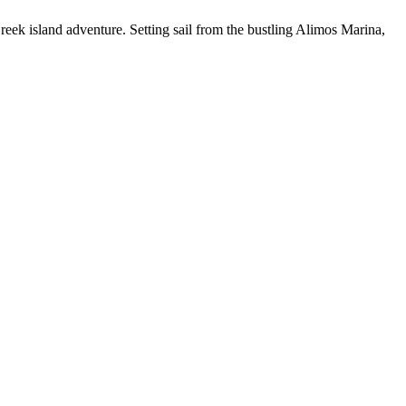
eek island adventure. Setting sail from the bustling Alimos Marina,