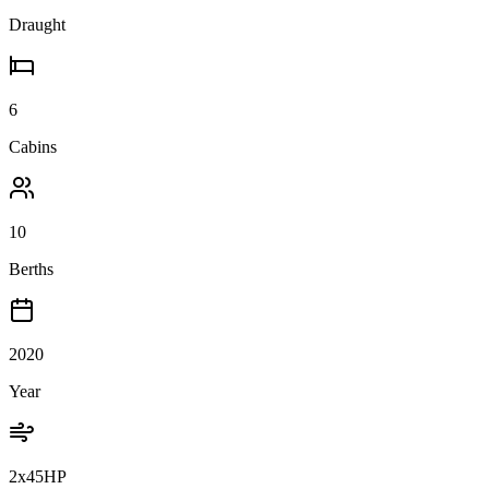
Draught
6
Cabins
10
Berths
2020
Year
2x45HP