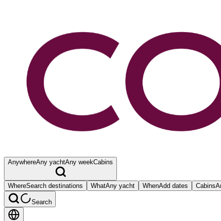
Anywhere
Any yacht
Any week
Cabins
Where
Search destinations
What
Any yacht
When
Add dates
Cabins
A
Search