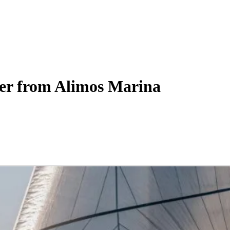
er
from Alimos Marina