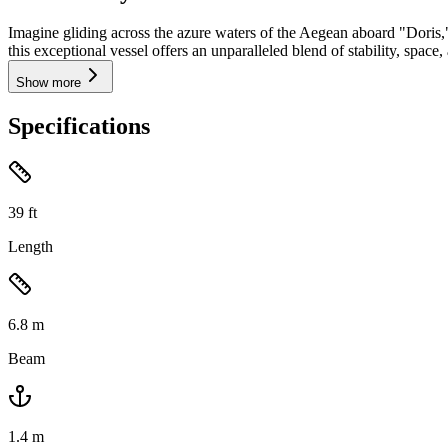
Imagine gliding across the azure waters of the Aegean aboard "Doris,
this exceptional vessel offers an unparalleled blend of stability, space
Show more
Specifications
39
ft
Length
6.8
m
Beam
1.4
m