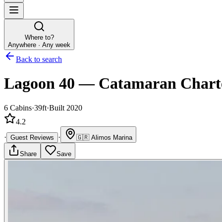
Where to?
Anywhere · Any week
Back to search
Lagoon 40
—
Catamaran
Chart
6
Cabins
·
39ft
·
Built 2020
4.2
·
·
Guest Reviews
🇬🇷
Alimos Marina
Share
Save