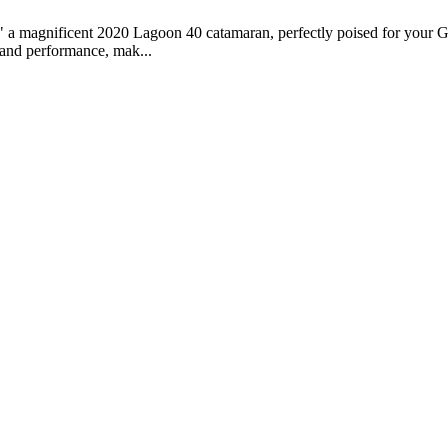
" a magnificent 2020 Lagoon 40 catamaran, perfectly poised for your Gr
, and performance, mak...