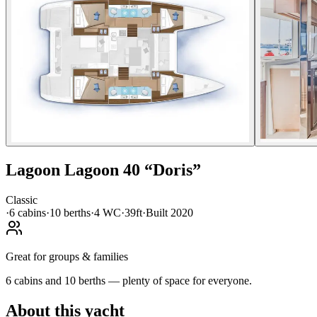
Lagoon
Lagoon 40
“
Doris
”
Classic
·
6
cabin
s
·
10
berth
s
·
4
WC
·
39ft
·
Built
2020
Great for groups & families
6 cabins and 10 berths — plenty of space for everyone.
About this yacht