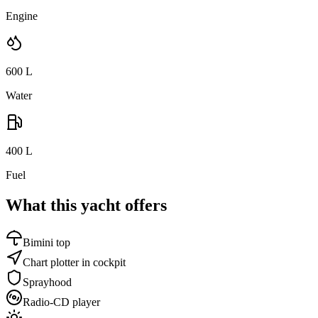
Engine
600
L
Water
400
L
Fuel
What this yacht offers
Bimini top
Chart plotter in cockpit
Sprayhood
Radio-CD player