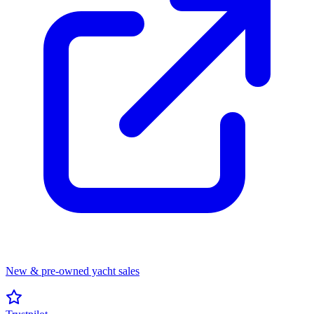
New & pre-owned yacht sales