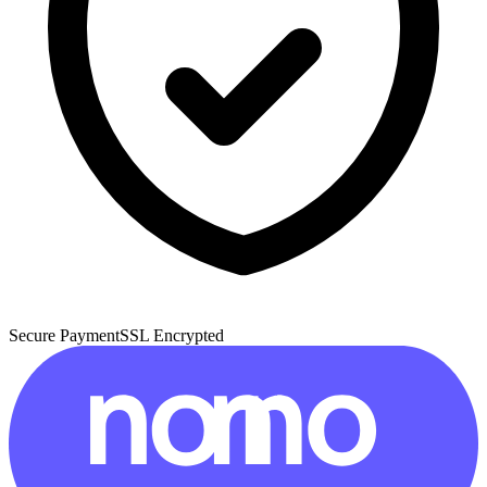
Secure Payment
SSL Encrypted