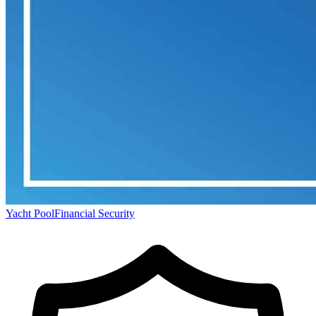
Yacht Pool
Financial Security