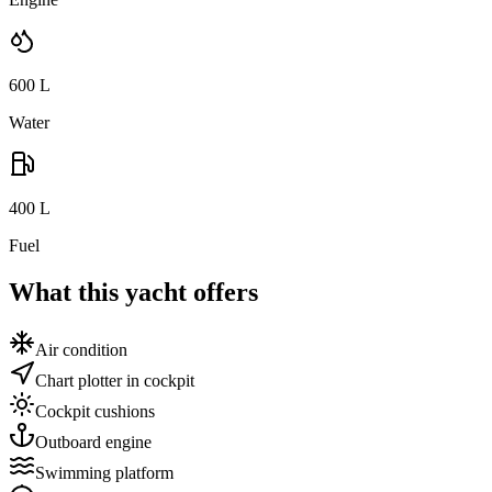
600
L
Water
400
L
Fuel
What this yacht offers
Air condition
Chart plotter in cockpit
Cockpit cushions
Outboard engine
Swimming platform