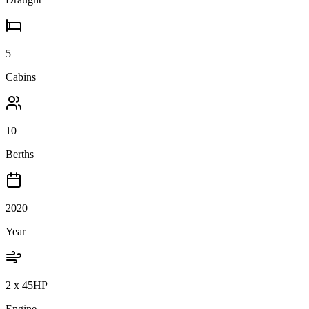
5
Cabins
10
Berths
2020
Year
2 x 45HP
Engine