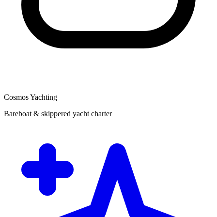
Cosmos Yachting
Bareboat & skippered yacht charter