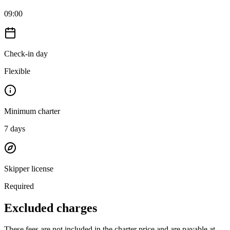
09:00
Check-in day
Flexible
Minimum charter
7
days
Skipper license
Required
Excluded charges
These fees are not included in the charter price and are payable at