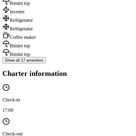
Bimini top
Inverter
Refrigerator
Refrigerator
Coffee maker
Bimini top
Bimini top
Show all 17 amenities
Charter information
Check-in
17:00
Check-out