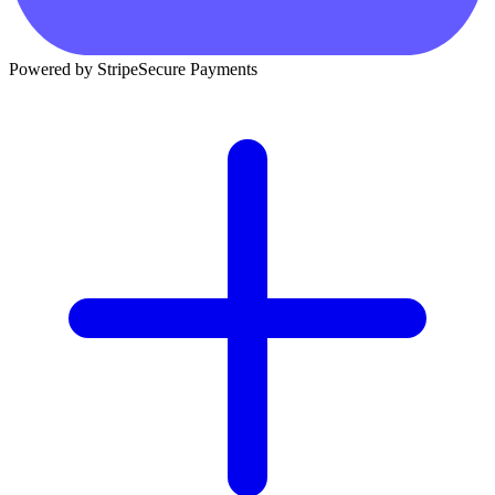
Powered by Stripe
Secure Payments