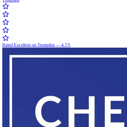
Trustpilot
Rated Excellent on Trustpilot
—
4.7
/5