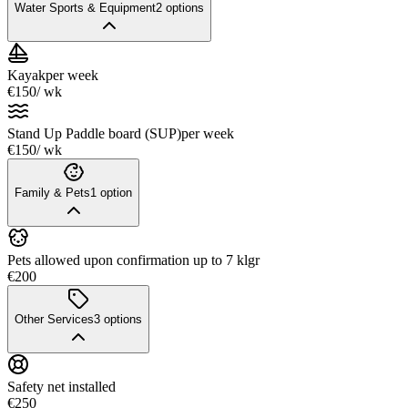
Water Sports & Equipment
2
options
Kayak
per week
€150
/ wk
Stand Up Paddle board (SUP)
per week
€150
/ wk
Family & Pets
1
option
Pets allowed upon confirmation up to 7 klgr
€200
Other Services
3
options
Safety net installed
€250