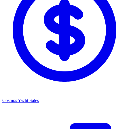
Cosmos Yacht Sales