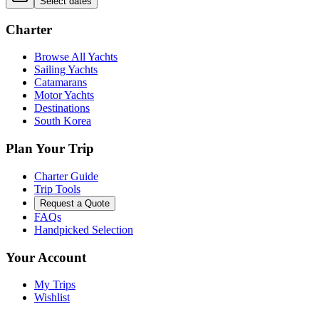
Select dates
Charter
Browse All Yachts
Sailing Yachts
Catamarans
Motor Yachts
Destinations
South Korea
Plan Your Trip
Charter Guide
Trip Tools
Request a Quote
FAQs
Handpicked Selection
Your Account
My Trips
Wishlist