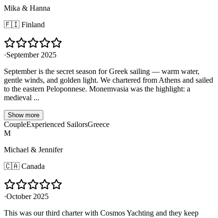
Mika & Hanna
🇫🇮
Finland
·
September 2025
September is the secret season for Greek sailing — warm water,
gentle winds, and golden light. We chartered from Athens and sailed
to the eastern Peloponnese. Monemvasia was the highlight: a
medieval ...
Show more
Couple
Experienced Sailors
Greece
M
Michael & Jennifer
🇨🇦
Canada
·
October 2025
This was our third charter with Cosmos Yachting and they keep