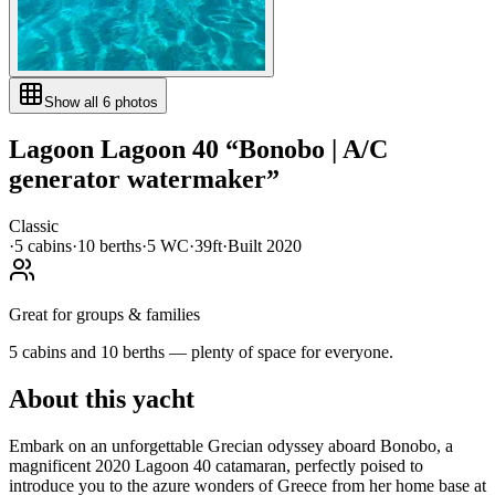
Show all
6
photos
Lagoon
Lagoon 40
“
Bonobo | A/C
generator watermaker
”
Classic
·
5
cabin
s
·
10
berth
s
·
5
WC
·
39ft
·
Built
2020
Great for groups & families
5 cabins and 10 berths — plenty of space for everyone.
About this yacht
Embark on an unforgettable Grecian odyssey aboard Bonobo, a
magnificent 2020 Lagoon 40 catamaran, perfectly poised to
introduce you to the azure wonders of Greece from her home base at