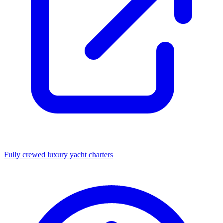
Fully crewed luxury yacht charters