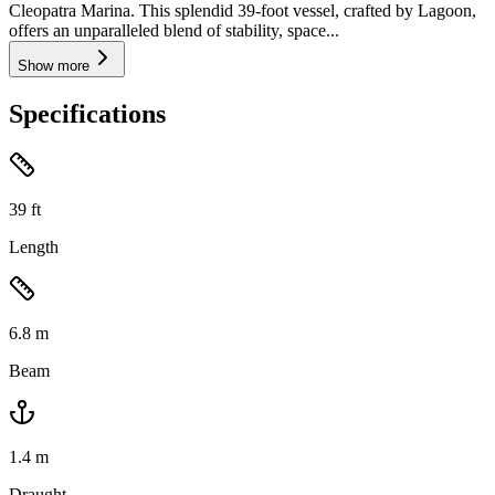
Cleopatra Marina. This splendid 39-foot vessel, crafted by Lagoon,
offers an unparalleled blend of stability, space...
Show more
Specifications
39
ft
Length
6.8
m
Beam
1.4
m
Draught