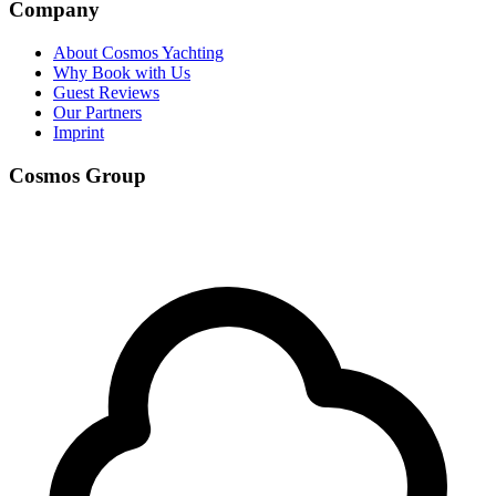
Company
About Cosmos Yachting
Why Book with Us
Guest Reviews
Our Partners
Imprint
Cosmos Group