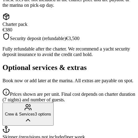
the marina on pick-up day.
Charter pack
€380
Security deposit (refundable)
€3,500
Fully refundable after the charter. We recommend a yacht security
deposit insurance to avoid the credit card hold.
Optional services & extras
Book now or add later at the marina. All extras are payable on spot.
Prices shown are per unit. Final cost depends on charter duration
(7 nights) and number of guests.
Crew & Services
3
options
Skipper (provisions not included)
per week