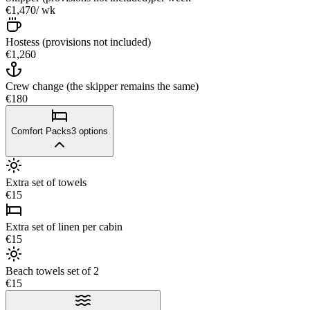
€1,470
/ wk
Hostess (provisions not included)
€1,260
Crew change (the skipper remains the same)
€180
Comfort Packs
3
options
Extra set of towels
€15
Extra set of linen per cabin
€15
Beach towels set of 2
€15