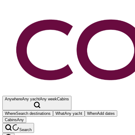
Anywhere
Any yacht
Any week
Cabins
Where
Search destinations
What
Any yacht
When
Add dates
Cabins
Any
Search