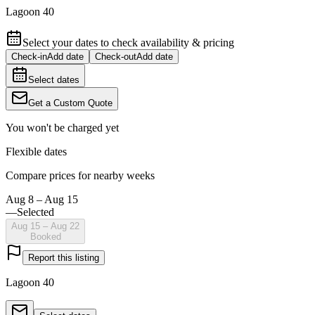
Lagoon 40
Select your dates to check availability & pricing
Check-in
Add date
Check-out
Add date
Select dates
Get a Custom Quote
You won't be charged yet
Flexible dates
Compare prices for nearby weeks
Aug 8 – Aug 15
—
Selected
Aug 15 – Aug 22
Booked
Report this listing
Lagoon 40