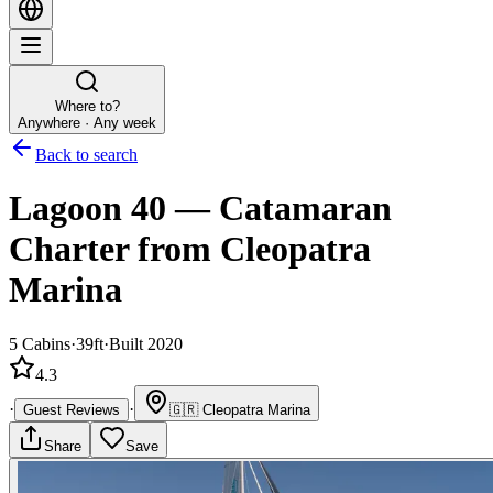
Where to?
Anywhere · Any week
Back to search
Lagoon 40
—
Catamaran
Charter
from Cleopatra
Marina
5
Cabins
·
39ft
·
Built 2020
4.3
·
·
Guest Reviews
🇬🇷
Cleopatra Marina
Share
Save