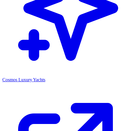
Cosmos Luxury Yachts