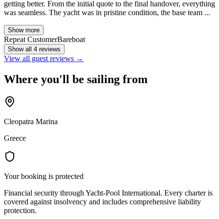
getting better. From the initial quote to the final handover, everything
was seamless. The yacht was in pristine condition, the base team ...
Show more
Repeat Customer
Bareboat
Show all 4 reviews
View all guest reviews →
Where you'll be sailing from
Cleopatra Marina
Greece
Your booking is protected
Financial security through Yacht-Pool International. Every charter is
covered against insolvency and includes comprehensive liability
protection.