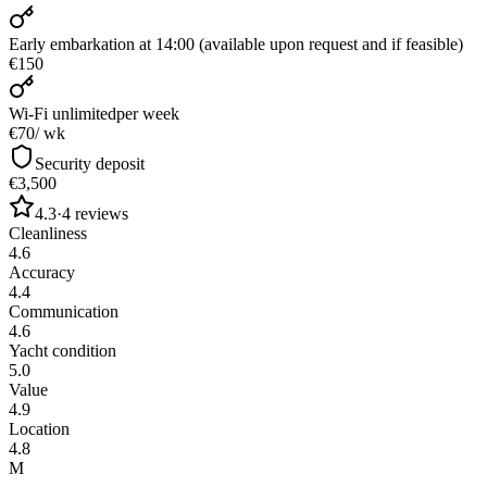
Early embarkation at 14:00 (available upon request and if feasible)
€150
Wi-Fi unlimited
per week
€70
/ wk
Security deposit
€3,500
4.3
·
4
reviews
Cleanliness
4.6
Accuracy
4.4
Communication
4.6
Yacht condition
5.0
Value
4.9
Location
4.8
M