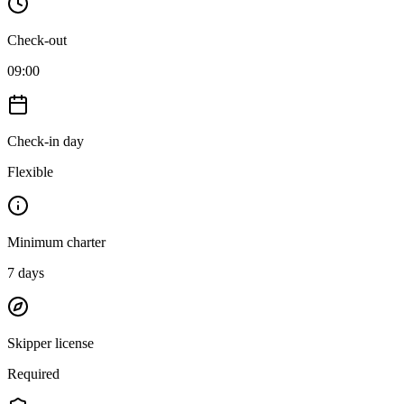
Check-out
09:00
Check-in day
Flexible
Minimum charter
7
days
Skipper license
Required