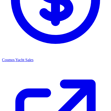
Cosmos Yacht Sales