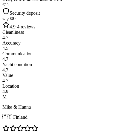
€12
Security deposit
€1,000
4.9
·
4
reviews
Cleanliness
4.7
Accuracy
4.5
Communication
4.7
Yacht condition
4.7
Value
4.7
Location
4.9
M
Mika & Hanna
🇫🇮
Finland