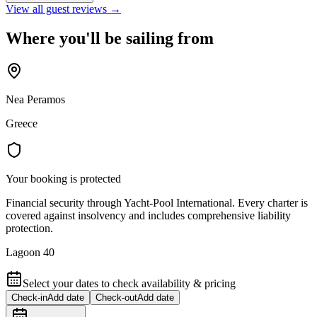
View all guest reviews →
Where you'll be sailing from
Nea Peramos
Greece
Your booking is protected
Financial security through Yacht-Pool International. Every charter is
covered against insolvency and includes comprehensive liability
protection.
Lagoon 40
Select your dates to check availability & pricing
Check-in
Add date
Check-out
Add date