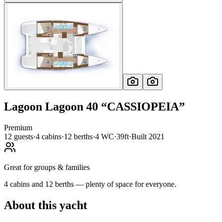
Lagoon
Lagoon 40
“
CASSIOPEIA
”
Premium
12
guests
·
4
cabin
s
·
12
berth
s
·
4
WC
·
39ft
·
Built
2021
Great for groups & families
4 cabins and 12 berths — plenty of space for everyone.
About this yacht