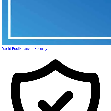
Yacht Pool
Financial Security