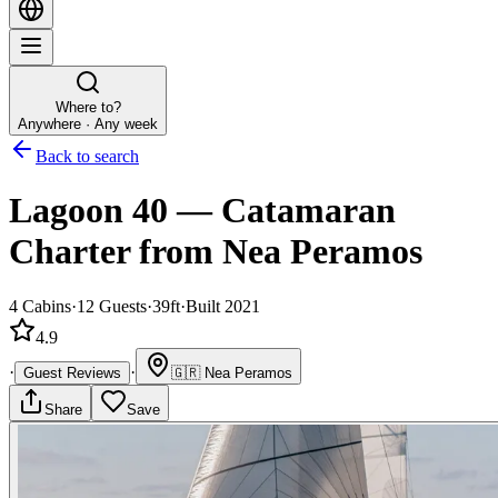
Where to?
Anywhere · Any week
Back to search
Lagoon 40
—
Catamaran
Charter
from Nea Peramos
4
Cabins
·
12
Guests
·
39ft
·
Built 2021
4.9
·
·
Guest Reviews
🇬🇷
Nea Peramos
Share
Save