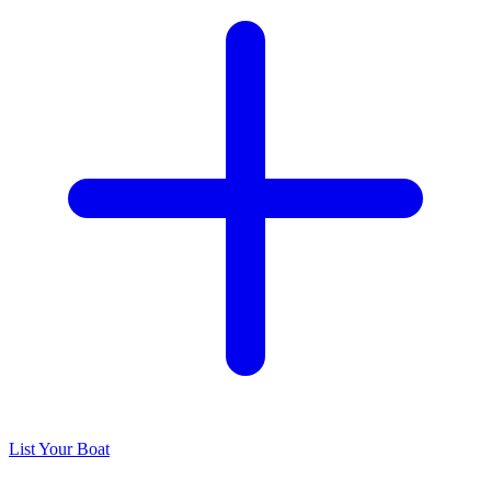
List Your Boat