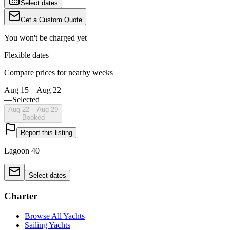
Select dates
Get a Custom Quote
You won't be charged yet
Flexible dates
Compare prices for nearby weeks
Aug 15 – Aug 22
—
Selected
Aug 22 – Aug 29
Booked
Report this listing
Lagoon 40
Select dates
Charter
Browse All Yachts
Sailing Yachts