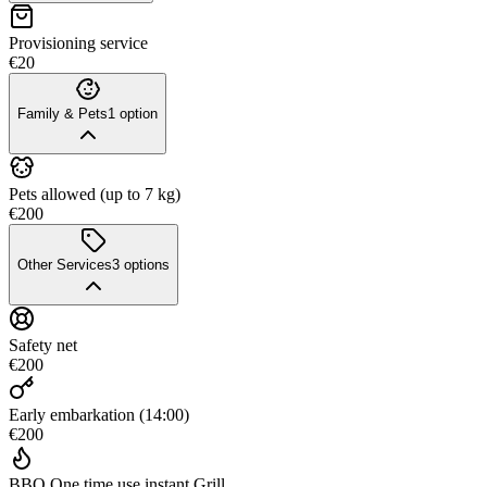
Provisioning service
€20
Family & Pets
1
option
Pets allowed (up to 7 kg)
€200
Other Services
3
options
Safety net
€200
Early embarkation (14:00)
€200
BBQ One time use instant Grill