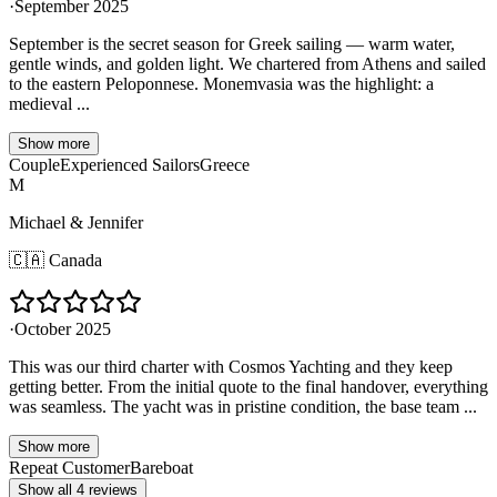
·
September 2025
September is the secret season for Greek sailing — warm water,
gentle winds, and golden light. We chartered from Athens and sailed
to the eastern Peloponnese. Monemvasia was the highlight: a
medieval ...
Show more
Couple
Experienced Sailors
Greece
M
Michael & Jennifer
🇨🇦
Canada
·
October 2025
This was our third charter with Cosmos Yachting and they keep
getting better. From the initial quote to the final handover, everything
was seamless. The yacht was in pristine condition, the base team ...
Show more
Repeat Customer
Bareboat
Show all 4 reviews