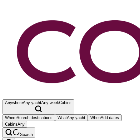
Anywhere
Any yacht
Any week
Cabins
Where
Search destinations
What
Any yacht
When
Add dates
Cabins
Any
Search