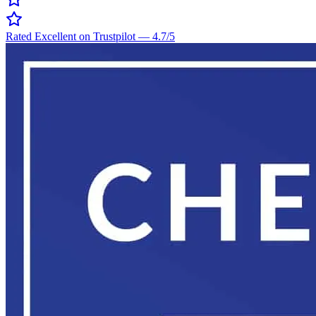
Rated Excellent on Trustpilot
—
4.7
/5