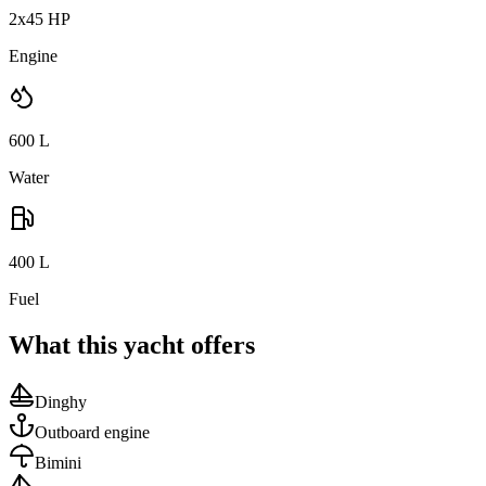
2x45 HP
Engine
600
L
Water
400
L
Fuel
What this yacht offers
Dinghy
Outboard engine
Bimini