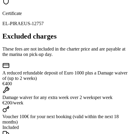
Certificate
EL-PIRAEUS-12757
Excluded charges
These fees are not included in the charter price and are payable at
the marina on pick-up day.
A reduced refundable deposit of Euro 1000 plus a Damage waiver
of (up to 2 weeks)
€400
Damage waiver for any extra week over 2 weeks
per week
€200
/
week
Voucher 100€ for your next booking (valid within the next 18
months)
Included