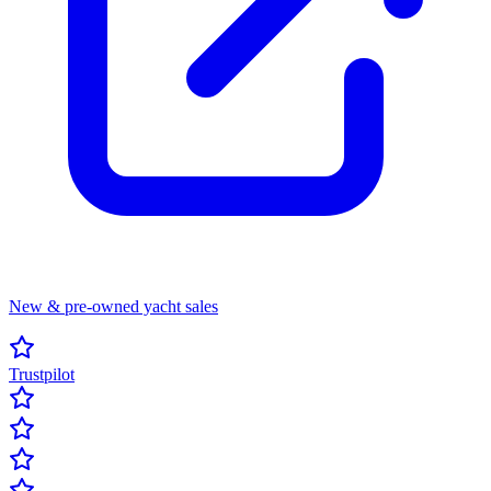
New & pre-owned yacht sales
Trustpilot