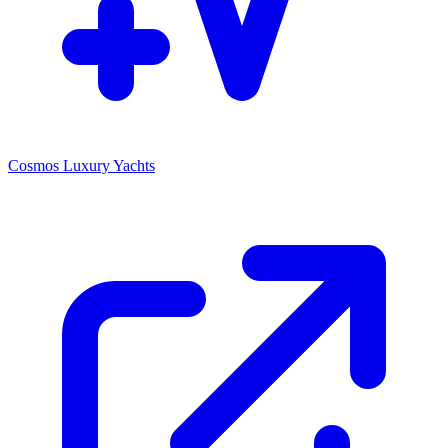
Cosmos Luxury Yachts