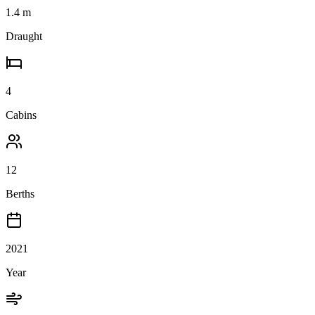
1.4
m
Draught
4
Cabins
12
Berths
2021
Year