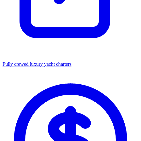
Fully crewed luxury yacht charters