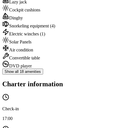
Lazy jack
Cockpit cushions
Dinghy
Snorkeling equipment
(4)
Electric winches
(1)
Solar Panels
Air condition
Convertible table
DVD player
Show all 18 amenities
Charter information
Check-in
17:00