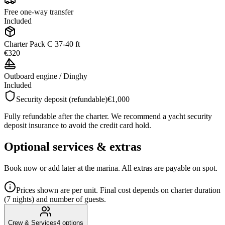
Free one-way transfer
Included
Charter Pack C 37-40 ft
€320
Outboard engine / Dinghy
Included
Security deposit (refundable)
€1,000
Fully refundable after the charter. We recommend a yacht security
deposit insurance to avoid the credit card hold.
Optional services & extras
Book now or add later at the marina. All extras are payable on spot.
Prices shown are per unit. Final cost depends on charter duration
(7 nights) and number of guests.
Crew & Services
4
options