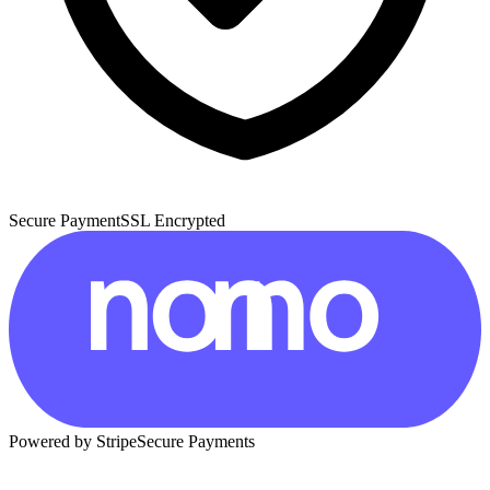
Secure Payment
SSL Encrypted
Powered by Stripe
Secure Payments