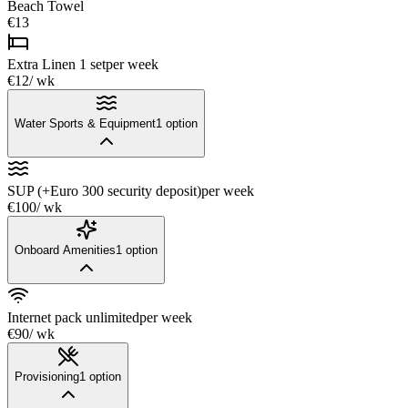
Beach Towel
€13
Extra Linen 1 set
per week
€12
/ wk
Water Sports & Equipment
1
option
SUP (+Euro 300 security deposit)
per week
€100
/ wk
Onboard Amenities
1
option
Internet pack unlimited
per week
€90
/ wk
Provisioning
1
option