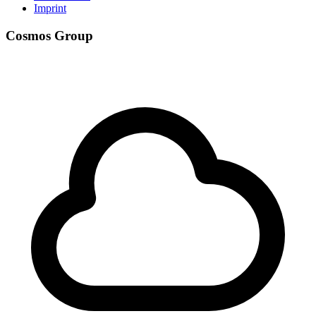
Imprint
Cosmos Group