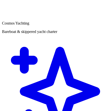
Cosmos Yachting
Bareboat & skippered yacht charter