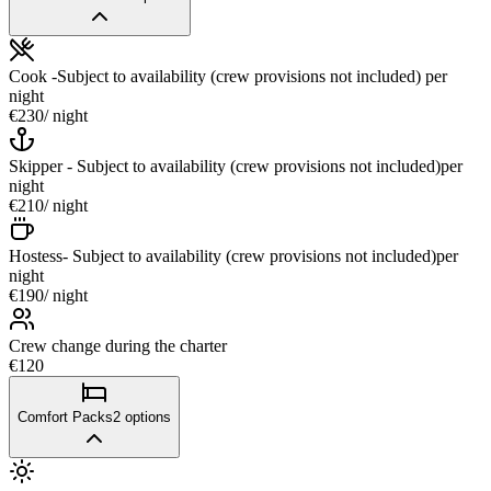
Cook -Subject to availability (crew provisions not included)
per
night
€230
/ night
Skipper - Subject to availability (crew provisions not included)
per
night
€210
/ night
Hostess- Subject to availability (crew provisions not included)
per
night
€190
/ night
Crew change during the charter
€120
Comfort Packs
2
options