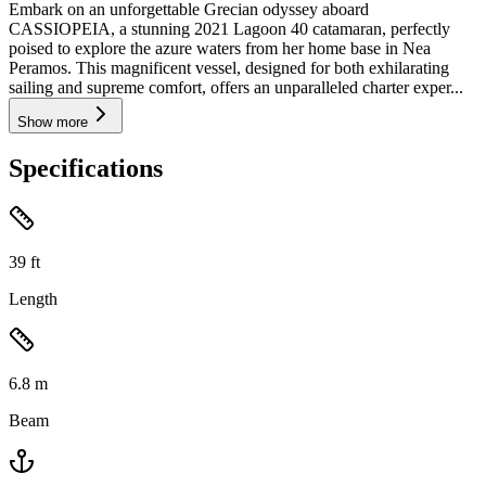
Embark on an unforgettable Grecian odyssey aboard
CASSIOPEIA, a stunning 2021 Lagoon 40 catamaran, perfectly
poised to explore the azure waters from her home base in Nea
Peramos. This magnificent vessel, designed for both exhilarating
sailing and supreme comfort, offers an unparalleled charter exper...
Show more
Specifications
39
ft
Length
6.8
m
Beam