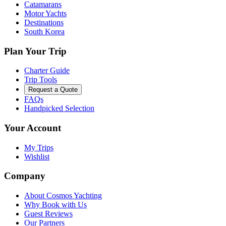
Catamarans
Motor Yachts
Destinations
South Korea
Plan Your Trip
Charter Guide
Trip Tools
Request a Quote
FAQs
Handpicked Selection
Your Account
My Trips
Wishlist
Company
About Cosmos Yachting
Why Book with Us
Guest Reviews
Our Partners