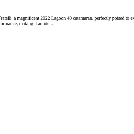
telli, a magnificent 2022 Lagoon 40 catamaran, perfectly poised to exp
ormance, making it an ide...