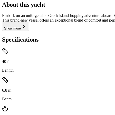
About this yacht
Embark on an unforgettable Greek island-hopping adventure aboard Fra
This brand-new vessel offers an exceptional blend of comfort and perf
Show more
Specifications
40
ft
Length
6.8
m
Beam