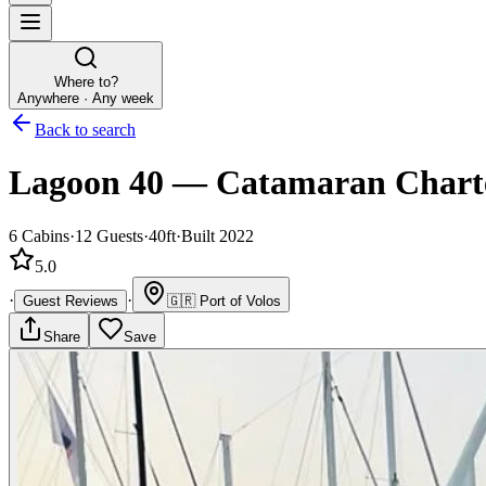
Where to?
Anywhere · Any week
Back to search
Lagoon 40
—
Catamaran
Chart
6
Cabins
·
12
Guests
·
40ft
·
Built 2022
5.0
·
·
Guest Reviews
🇬🇷
Port of Volos
Share
Save