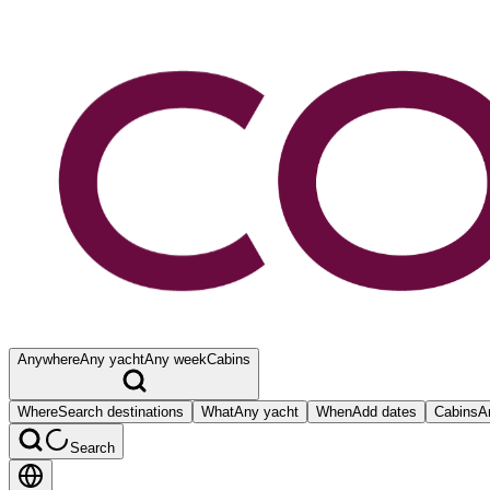
Anywhere
Any yacht
Any week
Cabins
Where
Search destinations
What
Any yacht
When
Add dates
Cabins
A
Search