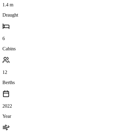
1.4
m
Draught
6
Cabins
12
Berths
2022
Year