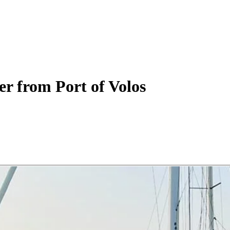
er
from Port of Volos