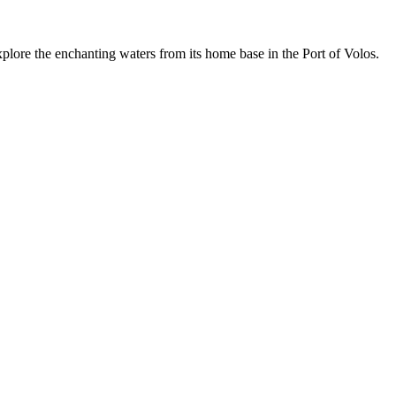
lore the enchanting waters from its home base in the Port of Volos.