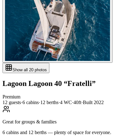
Show all
20
photos
Lagoon
Lagoon 40
“
Fratelli
”
Premium
12
guests
·
6
cabin
s
·
12
berth
s
·
4
WC
·
40ft
·
Built
2022
Great for groups & families
6 cabins and 12 berths — plenty of space for everyone.