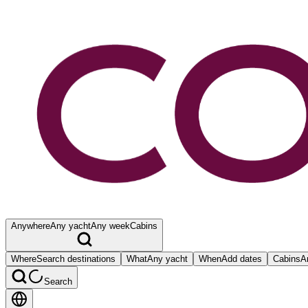
Anywhere
Any yacht
Any week
Cabins
Where
Search destinations
What
Any yacht
When
Add dates
Cabins
A
Search