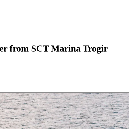
er
from SCT Marina Trogir