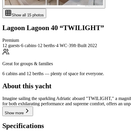
Show all
15
photos
Lagoon
Lagoon 40
“
TWILIGHT
”
Premium
12
guests
·
6
cabin
s
·
12
berth
s
·
4
WC
·
39ft
·
Built
2022
Great for groups & families
6 cabins and 12 berths — plenty of space for everyone.
About this yacht
Imagine sailing the sparkling Adriatic aboard "TWILIGHT," a magnifi
for both exhilarating performance and supreme comfort, offers an unpa
Show more
Specifications