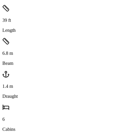
39
ft
Length
6.8
m
Beam
1.4
m
Draught
6
Cabins