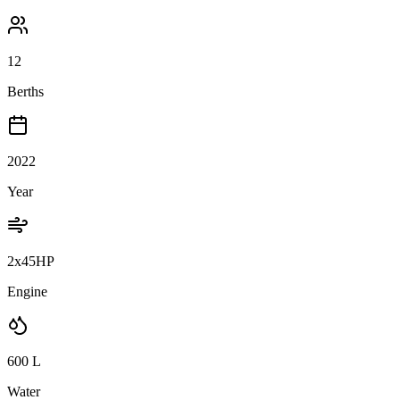
12
Berths
2022
Year
2x45HP
Engine
600
L
Water