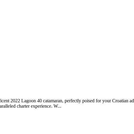
cent 2022 Lagoon 40 catamaran, perfectly poised for your Croatian ad
ralleled charter experience. W...