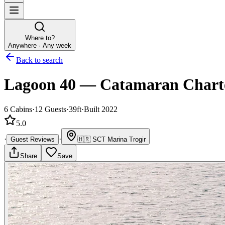
Where to?
Anywhere · Any week
Back to search
Lagoon 40
—
Catamaran
Chart
6
Cabins
·
12
Guests
·
39ft
·
Built 2022
5.0
·
·
Guest Reviews
🇭🇷
SCT Marina Trogir
Share
Save