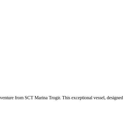
venture from SCT Marina Trogir. This exceptional vessel, designed