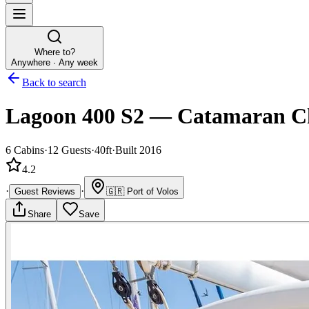
Where to?
Anywhere · Any week
Back to search
Lagoon 400 S2
—
Catamaran
C
6
Cabins
·
12
Guests
·
40ft
·
Built 2016
4.2
·
·
Guest Reviews
🇬🇷
Port of Volos
Share
Save