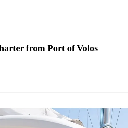
harter
from Port of Volos