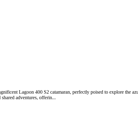
ficent Lagoon 400 S2 catamaran, perfectly poised to explore the azure
 shared adventures, offerin...