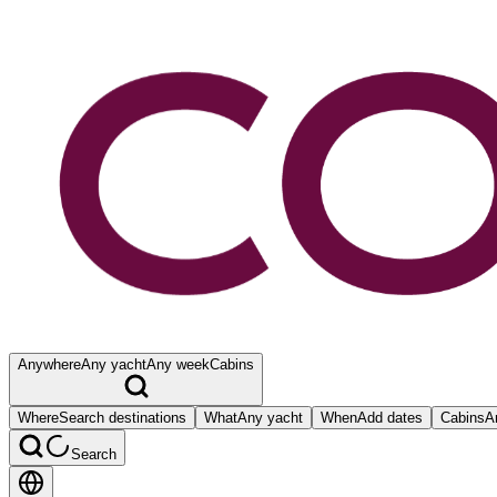
Anywhere
Any yacht
Any week
Cabins
Where
Search destinations
What
Any yacht
When
Add dates
Cabins
A
Search