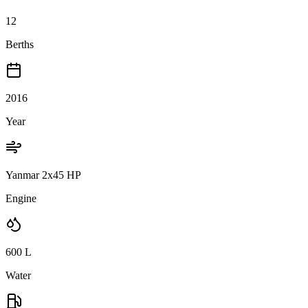
12
Berths
2016
Year
Yanmar 2x45 HP
Engine
600
L
Water