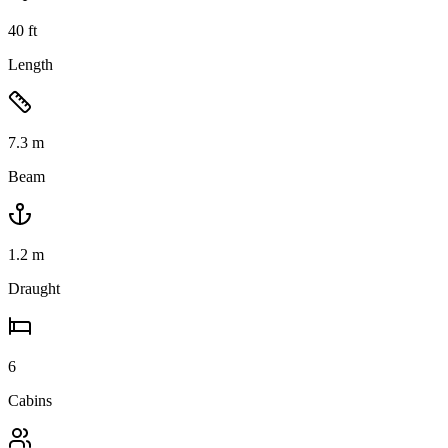
40
ft
Length
7.3
m
Beam
1.2
m
Draught
6
Cabins