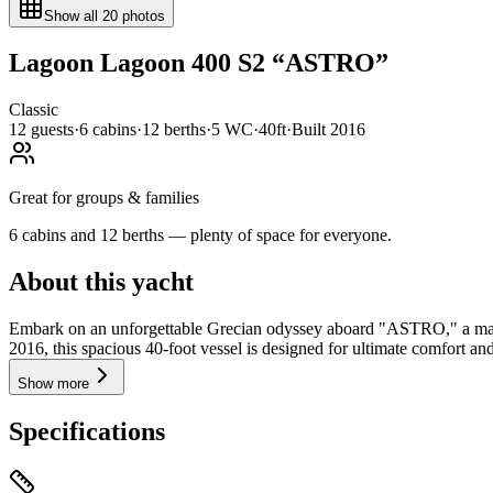
Show all
20
photos
Lagoon
Lagoon 400 S2
“
ASTRO
”
Classic
12
guests
·
6
cabin
s
·
12
berth
s
·
5
WC
·
40ft
·
Built
2016
Great for groups & families
6 cabins and 12 berths — plenty of space for everyone.
About this yacht
Embark on an unforgettable Grecian odyssey aboard "ASTRO," a magni
2016, this spacious 40-foot vessel is designed for ultimate comfort and
Show more
Specifications