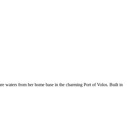
 waters from her home base in the charming Port of Volos. Built in