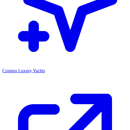
Cosmos Luxury Yachts