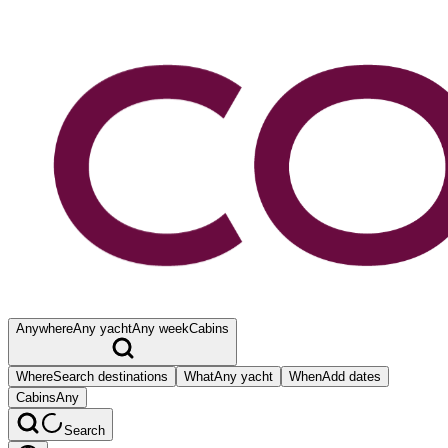
Anywhere
Any yacht
Any week
Cabins
Where
Search destinations
What
Any yacht
When
Add dates
Cabins
Any
Search