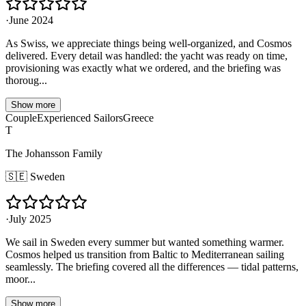
·
June 2024
As Swiss, we appreciate things being well-organized, and Cosmos
delivered. Every detail was handled: the yacht was ready on time,
provisioning was exactly what we ordered, and the briefing was
thoroug...
Show more
Couple
Experienced Sailors
Greece
T
The Johansson Family
🇸🇪
Sweden
·
July 2025
We sail in Sweden every summer but wanted something warmer.
Cosmos helped us transition from Baltic to Mediterranean sailing
seamlessly. The briefing covered all the differences — tidal patterns,
moor...
Show more