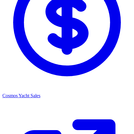
Cosmos Yacht Sales