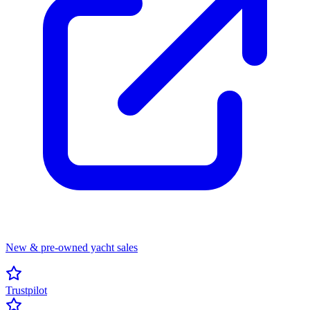
New & pre-owned yacht sales
Trustpilot