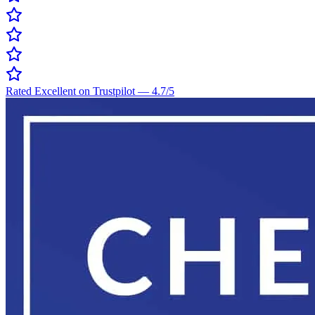
Rated Excellent on Trustpilot
—
4.7
/5