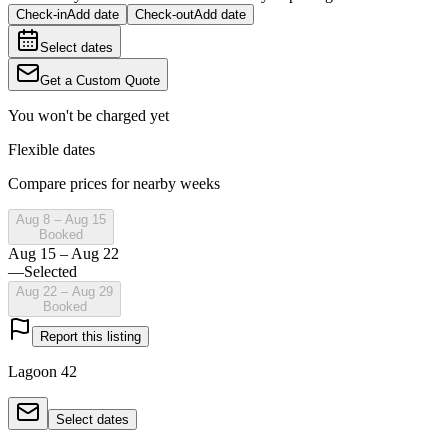
Check-in
Add date
Check-out
Add date
Select dates
Get a Custom Quote
You won't be charged yet
Flexible dates
Compare prices for nearby weeks
Aug 8 – Aug 15
Booked
Aug 15 – Aug 22
—
Selected
Aug 22 – Aug 29
Booked
Report this listing
Lagoon 42
Select dates