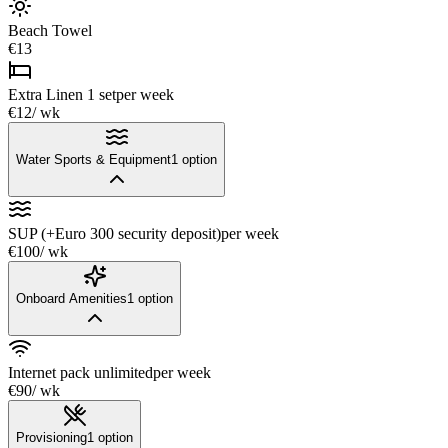
Beach Towel
€13
Extra Linen 1 set
per week
€12
/ wk
Water Sports & Equipment
1
option
SUP (+Euro 300 security deposit)
per week
€100
/ wk
Onboard Amenities
1
option
Internet pack unlimited
per week
€90
/ wk
Provisioning
1
option