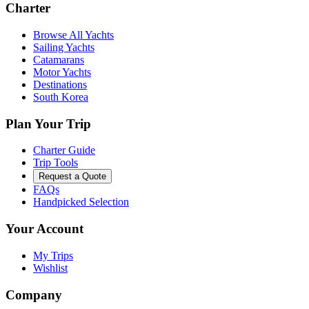
Charter
Browse All Yachts
Sailing Yachts
Catamarans
Motor Yachts
Destinations
South Korea
Plan Your Trip
Charter Guide
Trip Tools
Request a Quote
FAQs
Handpicked Selection
Your Account
My Trips
Wishlist
Company