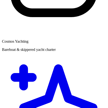
Cosmos Yachting
Bareboat & skippered yacht charter