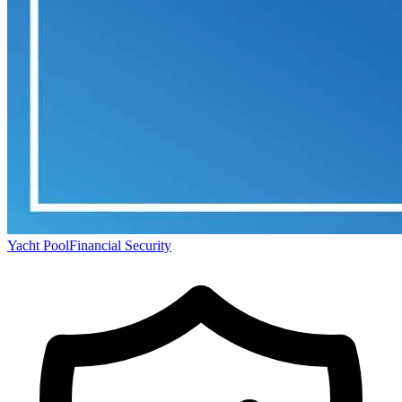
Yacht Pool
Financial Security