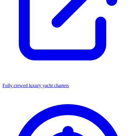
Fully crewed luxury yacht charters