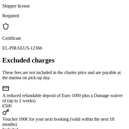
Skipper license
Required
Certificate
EL-PIRAEUS-12366
Excluded charges
These fees are not included in the charter price and are payable at
the marina on pick-up day.
A reduced refundable deposit of Euro 1000 plus a Damage waiver
of (up to 2 weeks)
€500
Voucher 100€ for your next booking (valid within the next 18
months)