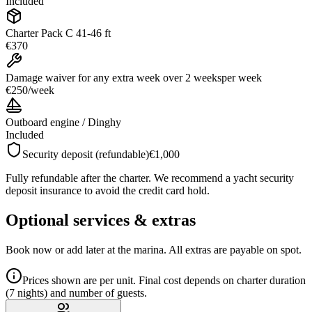
Included
Charter Pack C 41-46 ft
€370
Damage waiver for any extra week over 2 weeks
per week
€250
/
week
Outboard engine / Dinghy
Included
Security deposit (refundable)
€1,000
Fully refundable after the charter. We recommend a yacht security
deposit insurance to avoid the credit card hold.
Optional services & extras
Book now or add later at the marina. All extras are payable on spot.
Prices shown are per unit. Final cost depends on charter duration
(7 nights) and number of guests.