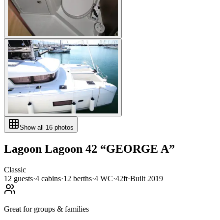
Show all
16
photos
Lagoon
Lagoon 42
“
GEORGE A
”
Classic
12
guests
·
4
cabin
s
·
12
berth
s
·
4
WC
·
42ft
·
Built
2019
Great for groups & families