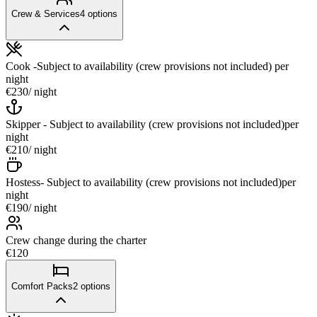
Crew & Services
4
options
Cook -Subject to availability (crew provisions not included)
per
night
€230
/ night
Skipper - Subject to availability (crew provisions not included)
per
night
€210
/ night
Hostess- Subject to availability (crew provisions not included)
per
night
€190
/ night
Crew change during the charter
€120
Comfort Packs
2
options