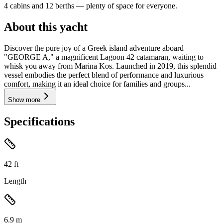
4 cabins and 12 berths — plenty of space for everyone.
About this yacht
Discover the pure joy of a Greek island adventure aboard
"GEORGE A," a magnificent Lagoon 42 catamaran, waiting to
whisk you away from Marina Kos. Launched in 2019, this splendid
vessel embodies the perfect blend of performance and luxurious
comfort, making it an ideal choice for families and groups...
Show more
Specifications
42
ft
Length
6.9
m