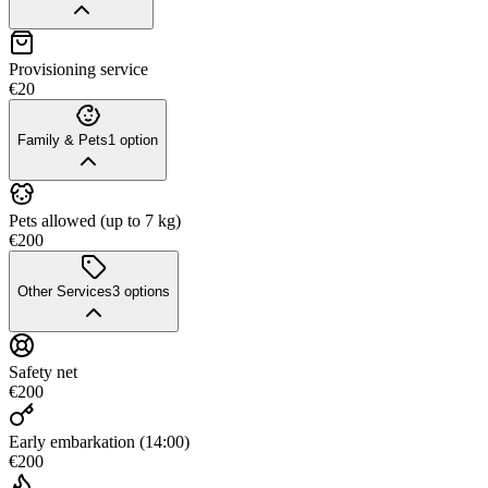
Provisioning service
€20
Family & Pets
1
option
Pets allowed (up to 7 kg)
€200
Other Services
3
options
Safety net
€200
Early embarkation (14:00)
€200