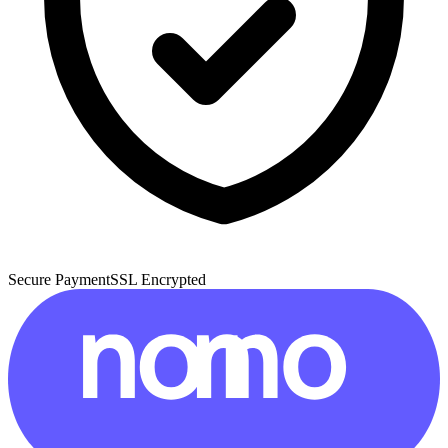
Secure Payment
SSL Encrypted