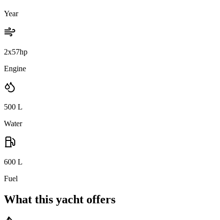
Year
2x57hp
Engine
500
L
Water
600
L
Fuel
What this yacht offers