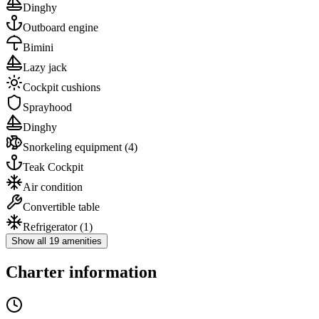
Dinghy
Outboard engine
Bimini
Lazy jack
Cockpit cushions
Sprayhood
Dinghy
Snorkeling equipment
(4)
Teak Cockpit
Air condition
Convertible table
Refrigerator
(1)
Show all 19 amenities
Charter information