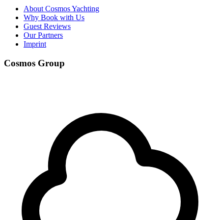
About Cosmos Yachting
Why Book with Us
Guest Reviews
Our Partners
Imprint
Cosmos Group