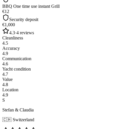
BBQ One time use instant Grill
€12
Security deposit
€1,000
4.3
·
4
reviews
Cleanliness
4.5
Accuracy
4.9
Communication
4.6
Yacht condition
4.7
Value
4.8
Location
4.9
S
Stefan & Claudia
🇨🇭
Switzerland