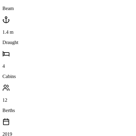
Beam
1.4
m
Draught
4
Cabins
12
Berths
2019