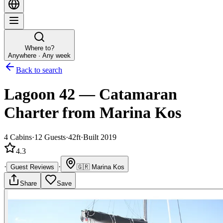
Where to?
Anywhere · Any week
Back to search
Lagoon 42
—
Catamaran
Charter
from Marina Kos
4
Cabins
·
12
Guests
·
42ft
·
Built 2019
4.3
·
·
Guest Reviews
🇬🇷
Marina Kos
Share
Save