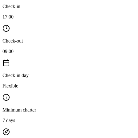
Check-in
17:00
Check-out
09:00
Check-in day
Flexible
Minimum charter
7
days