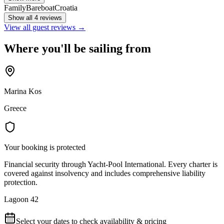
Family
Bareboat
Croatia
Show all 4 reviews
View all guest reviews →
Where you'll be sailing from
Marina Kos
Greece
Your booking is protected
Financial security through Yacht-Pool International. Every charter is
covered against insolvency and includes comprehensive liability
protection.
Lagoon 42
Select your dates to check availability & pricing