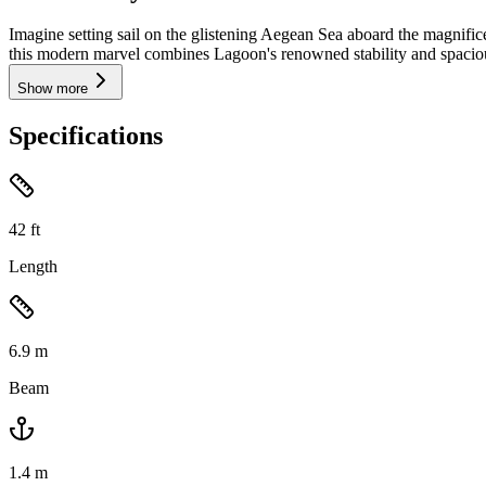
Imagine setting sail on the glistening Aegean Sea aboard the magnif
this modern marvel combines Lagoon's renowned stability and spaciou
Show more
Specifications
42
ft
Length
6.9
m
Beam
1.4
m