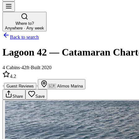
Where to?
Anywhere · Any week
Back to search
Lagoon 42
—
Catamaran
Chart
4
Cabins
·
42ft
·
Built 2020
4.2
·
·
Guest Reviews
🇬🇷
Alimos Marina
Share
Save