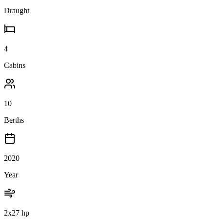
Draught
4
Cabins
10
Berths
2020
Year
2x27 hp