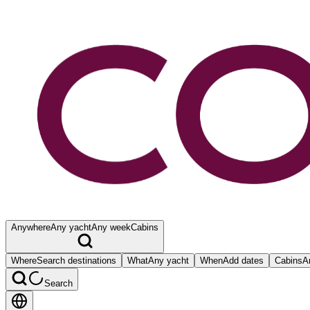
Anywhere
Any yacht
Any week
Cabins
Where
Search destinations
What
Any yacht
When
Add dates
Cabins
A
Search