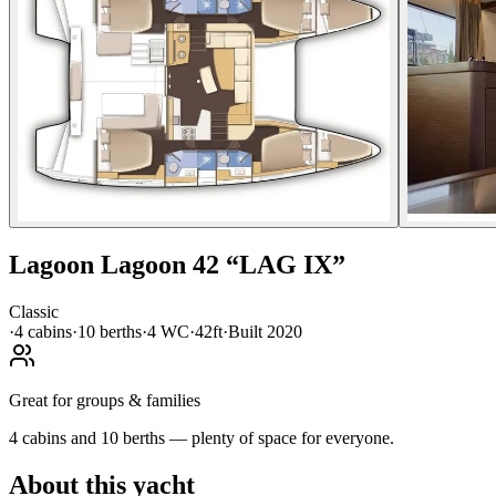
Lagoon
Lagoon 42
“
LAG IX
”
Classic
·
4
cabin
s
·
10
berth
s
·
4
WC
·
42ft
·
Built
2020
Great for groups & families
4 cabins and 10 berths — plenty of space for everyone.
About this yacht