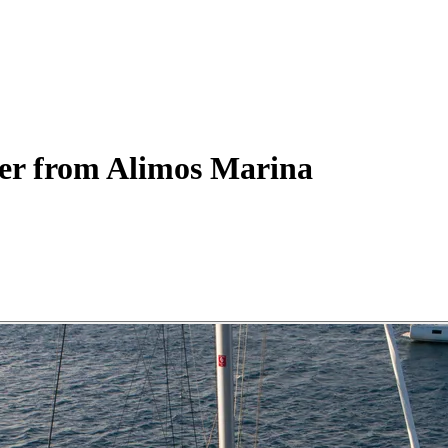
er
from Alimos Marina