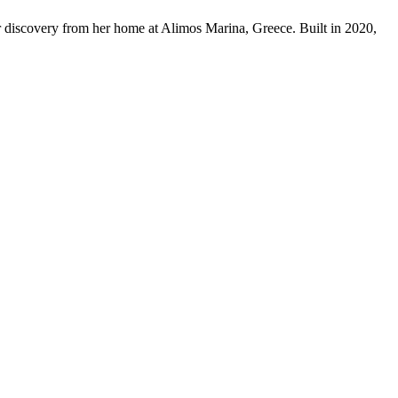
r discovery from her home at Alimos Marina, Greece. Built in 2020,