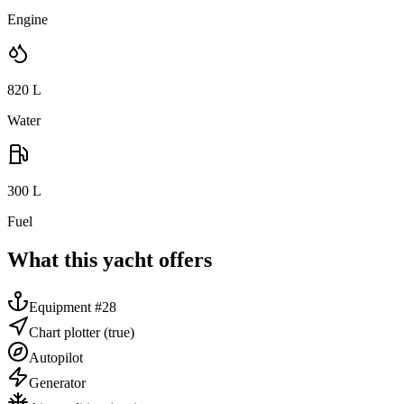
Engine
820
L
Water
300
L
Fuel
What this yacht offers
Equipment #28
Chart plotter
(true)
Autopilot
Generator