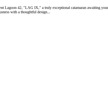
icent Lagoon 42, "LAG IX," a truly exceptional catamaran awaiting you
sness with a thoughtful design...