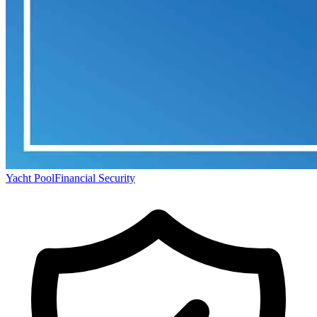
Yacht Pool
Financial Security