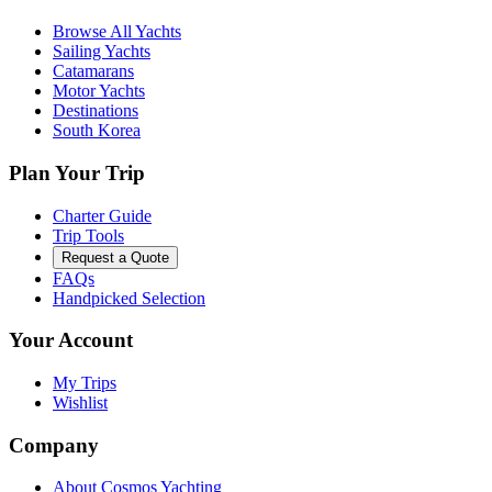
Browse All Yachts
Sailing Yachts
Catamarans
Motor Yachts
Destinations
South Korea
Plan Your Trip
Charter Guide
Trip Tools
Request a Quote
FAQs
Handpicked Selection
Your Account
My Trips
Wishlist
Company
About Cosmos Yachting