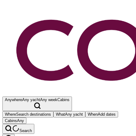
Anywhere
Any yacht
Any week
Cabins
Where
Search destinations
What
Any yacht
When
Add dates
Cabins
Any
Search