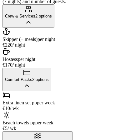
(7 nights) and number of guests.
Crew & Services
2
options
Skipper (+ meals)
per night
€220
/ night
Hostess
per night
€170
/ night
Comfort Packs
2
options
Extra linen set pp
per week
€10
/ wk
Beach towels pp
per week
€5
/ wk