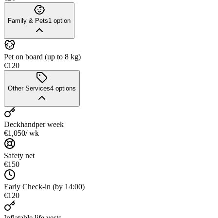
Family & Pets
1
option
Pet on board (up to 8 kg)
€120
Other Services
4
options
Deckhand
per week
€1,050
/ wk
Safety net
€150
Early Check-in (by 14:00)
€120
Inflatable life vests