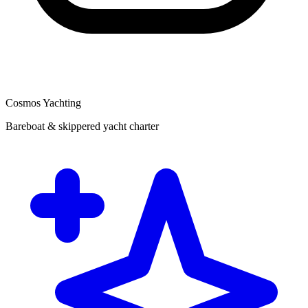
Cosmos Yachting
Bareboat & skippered yacht charter