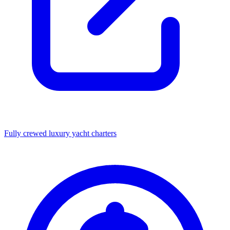
Fully crewed luxury yacht charters