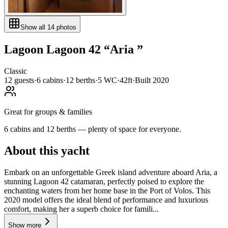
Show all
14
photos
Lagoon
Lagoon 42
“
Aria
”
Classic
12
guests
·
6
cabin
s
·
12
berth
s
·
5
WC
·
42ft
·
Built
2020
Great for groups & families
6 cabins and 12 berths — plenty of space for everyone.
About this yacht
Embark on an unforgettable Greek island adventure aboard Aria, a
stunning Lagoon 42 catamaran, perfectly poised to explore the
enchanting waters from her home base in the Port of Volos. This
2020 model offers the ideal blend of performance and luxurious
comfort, making her a superb choice for famili...
Show more