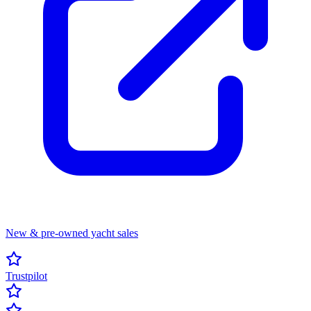
New & pre-owned yacht sales
Trustpilot