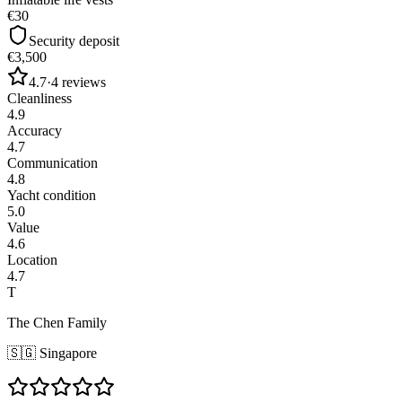
€30
Security deposit
€3,500
4.7
·
4
reviews
Cleanliness
4.9
Accuracy
4.7
Communication
4.8
Yacht condition
5.0
Value
4.6
Location
4.7
T
The Chen Family
🇸🇬
Singapore