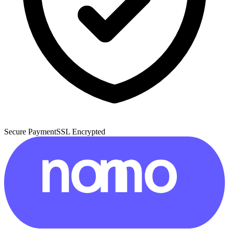
Secure Payment
SSL Encrypted