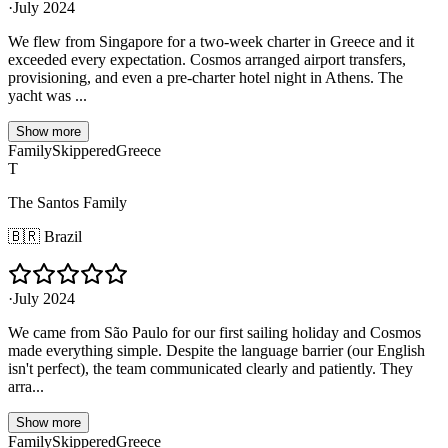
·
July 2024
We flew from Singapore for a two-week charter in Greece and it
exceeded every expectation. Cosmos arranged airport transfers,
provisioning, and even a pre-charter hotel night in Athens. The
yacht was ...
Show more
Family
Skippered
Greece
T
The Santos Family
🇧🇷
Brazil
·
July 2024
We came from São Paulo for our first sailing holiday and Cosmos
made everything simple. Despite the language barrier (our English
isn't perfect), the team communicated clearly and patiently. They
arra...
Show more
Family
Skippered
Greece