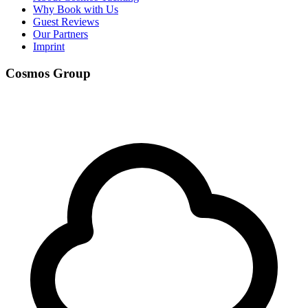
Why Book with Us
Guest Reviews
Our Partners
Imprint
Cosmos Group