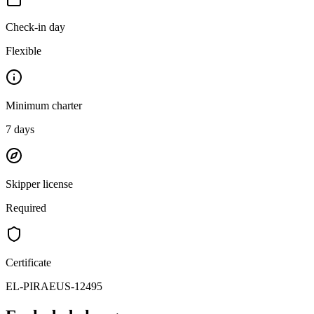
Check-in day
Flexible
Minimum charter
7
days
Skipper license
Required
Certificate
EL-PIRAEUS-12495