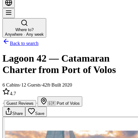
Where to?
Anywhere · Any week
Back to search
Lagoon 42
—
Catamaran
Charter
from Port of Volos
6
Cabins
·
12
Guests
·
42ft
·
Built 2020
4.7
·
·
Guest Reviews
🇬🇷
Port of Volos
Share
Save