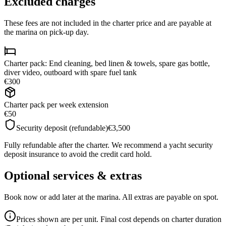
Excluded charges
These fees are not included in the charter price and are payable at
the marina on pick-up day.
Charter pack: End cleaning, bed linen & towels, spare gas bottle,
diver video, outboard with spare fuel tank
€300
Charter pack per week extension
€50
Security deposit (refundable)
€3,500
Fully refundable after the charter. We recommend a yacht security
deposit insurance to avoid the credit card hold.
Optional services & extras
Book now or add later at the marina. All extras are payable on spot.
Prices shown are per unit. Final cost depends on charter duration