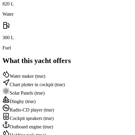
820
L
Water
300
L
Fuel
What this yacht offers
Water maker
(true)
Chart plotter in cockpit
(true)
Solar Panels
(true)
Dinghy
(true)
Radio-CD player
(true)
Cockpit speakers
(true)
Outboard engine
(true)