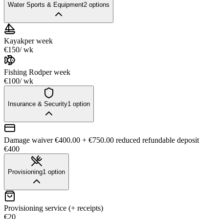
Water Sports & Equipment
2
options
Kayak
per week
€150
/ wk
Fishing Rod
per week
€100
/ wk
Insurance & Security
1
option
Damage waiver €400.00 + €750.00 reduced refundable deposit
€400
Provisioning
1
option
Provisioning service (+ receipts)
€20