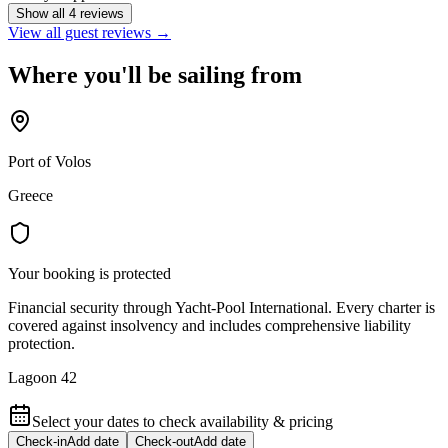
Show all 4 reviews
View all guest reviews →
Where you'll be sailing from
Port of Volos
Greece
Your booking is protected
Financial security through Yacht-Pool International. Every charter is
covered against insolvency and includes comprehensive liability
protection.
Lagoon 42
Select your dates to check availability & pricing
Check-in
Add date
Check-out
Add date