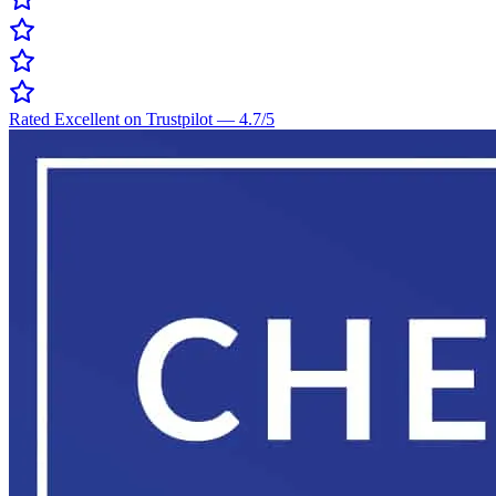
Rated Excellent on Trustpilot
—
4.7
/5