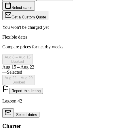
Select dates
Get a Custom Quote
You won't be charged yet
Flexible dates
Compare prices for nearby weeks
Aug 8 – Aug 15
Booked
Aug 15 – Aug 22
—
Selected
Aug 22 – Aug 29
Booked
Report this listing
Lagoon 42
Select dates
Charter