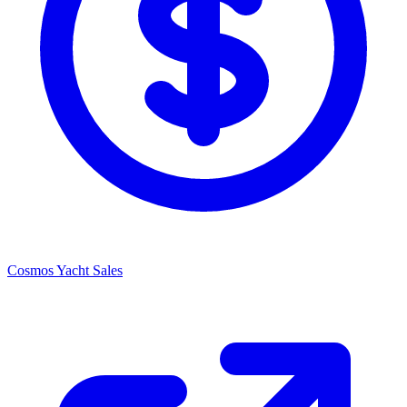
Cosmos Yacht Sales