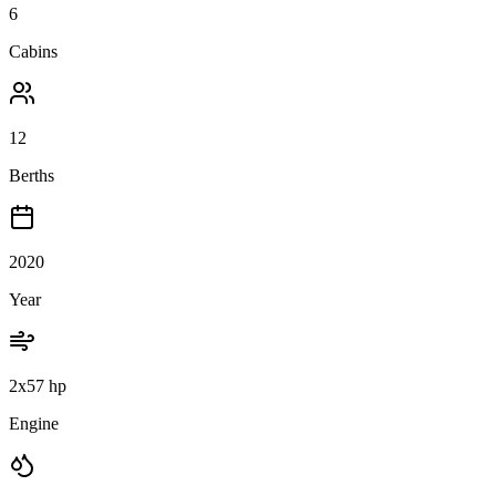
6
Cabins
12
Berths
2020
Year
2x57 hp
Engine