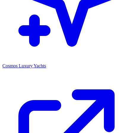
Cosmos Luxury Yachts