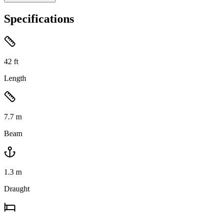
Specifications
42
ft
Length
7.7
m
Beam
1.3
m
Draught