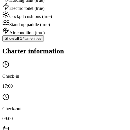
Holding tank
(true)
Electric toilet
(true)
Cockpit cushions
(true)
Stand up paddle
(true)
Air condition
(true)
Show all 17 amenities
Charter information
Check-in
17:00
Check-out
09:00