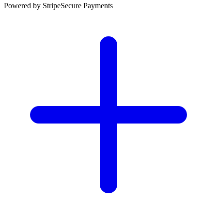
Powered by Stripe
Secure Payments