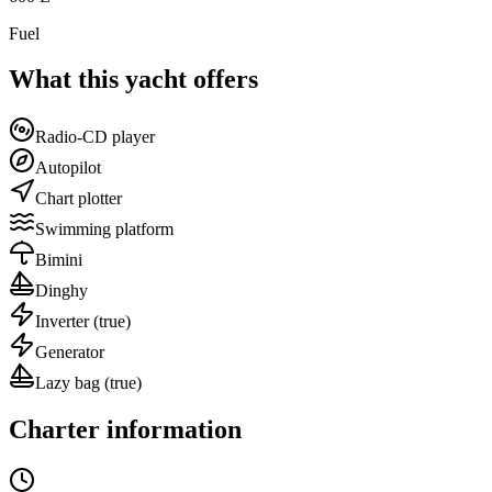
Fuel
What this yacht offers
Radio-CD player
Autopilot
Chart plotter
Swimming platform
Bimini
Dinghy
Inverter
(true)
Generator
Lazy bag
(true)
Charter information