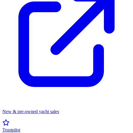
New & pre-owned yacht sales
Trustpilot