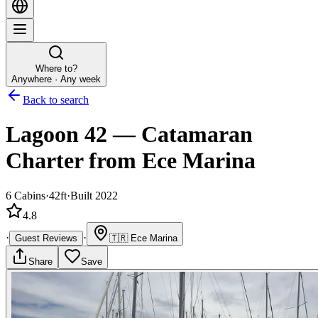
Where to?
Anywhere · Any week
Back to search
Lagoon 42
—
Catamaran
Charter
from Ece Marina
6
Cabins
·
42ft
·
Built 2022
4.8
·
·
Guest Reviews
🇹🇷
Ece Marina
Share
Save