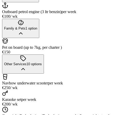
Outboard petrol engine (3 ltr benzin)
per week
€100
/ wk
Family & Pets
1
option
Pet on board (up to 7kg, per charter )
€150
Other Services
10
options
Navbow underwater scooter
per week
€250
/ wk
Karaoke set
per week
€200
/ wk