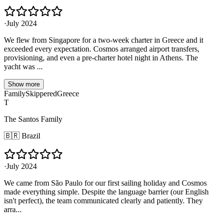
·
July 2024
We flew from Singapore for a two-week charter in Greece and it
exceeded every expectation. Cosmos arranged airport transfers,
provisioning, and even a pre-charter hotel night in Athens. The
yacht was ...
Show more
Family
Skippered
Greece
T
The Santos Family
🇧🇷
Brazil
·
July 2024
We came from São Paulo for our first sailing holiday and Cosmos
made everything simple. Despite the language barrier (our English
isn't perfect), the team communicated clearly and patiently. They
arra...