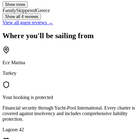
Show more
Family
Skippered
Greece
Show all 4 reviews
View all guest reviews →
Where you'll be sailing from
Ece Marina
Turkey
Your booking is protected
Financial security through Yacht-Pool International. Every charter is
covered against insolvency and includes comprehensive liability
protection.
Lagoon 42