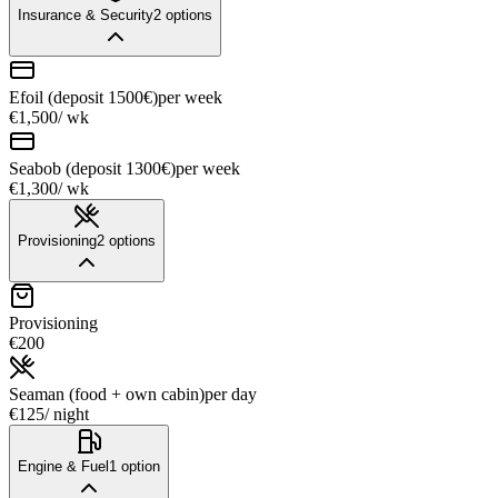
Insurance & Security
2
options
Efoil (deposit 1500€)
per week
€1,500
/ wk
Seabob (deposit 1300€)
per week
€1,300
/ wk
Provisioning
2
options
Provisioning
€200
Seaman (food + own cabin)
per day
€125
/ night
Engine & Fuel
1
option