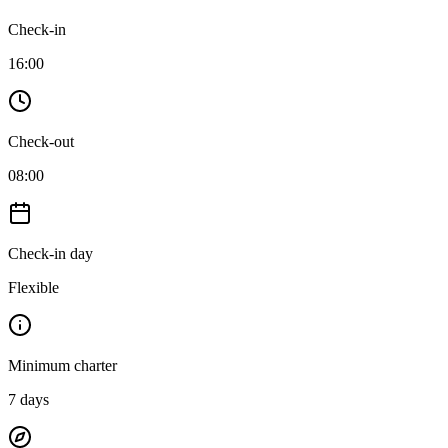
Check-in
16:00
Check-out
08:00
Check-in day
Flexible
Minimum charter
7
days