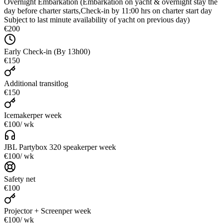
Overnight Embarkation (Embarkation on yacht & overnight stay the
day before charter starts,Check-in by 11:00 hrs on charter start day
Subject to last minute availability of yacht on previous day)
€200
Early Check-in (By 13h00)
€150
Additional transitlog
€150
Icemaker
per week
€100
/ wk
JBL Partybox 320 speaker
per week
€100
/ wk
Safety net
€100
Projector + Screen
per week
€100
/ wk