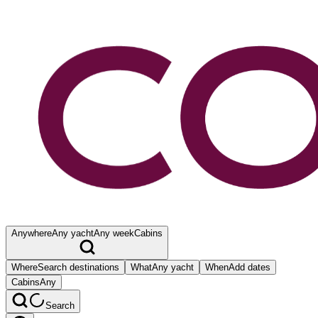
Anywhere
Any yacht
Any week
Cabins
Where
Search destinations
What
Any yacht
When
Add dates
Cabins
Any
Search