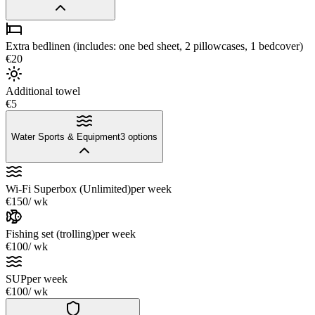
Extra bedlinen (includes: one bed sheet, 2 pillowcases, 1 bedcover)
€20
Additional towel
€5
Water Sports & Equipment
3
options
Wi-Fi Superbox (Unlimited)
per week
€150
/ wk
Fishing set (trolling)
per week
€100
/ wk
SUP
per week
€100
/ wk