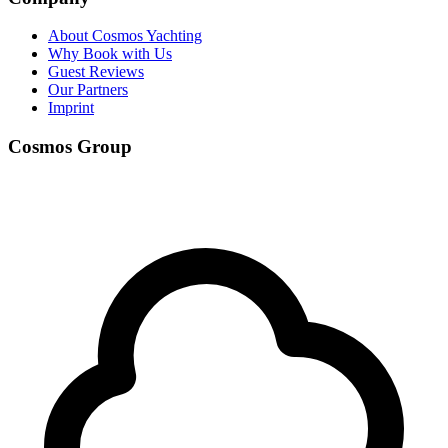
About Cosmos Yachting
Why Book with Us
Guest Reviews
Our Partners
Imprint
Cosmos Group