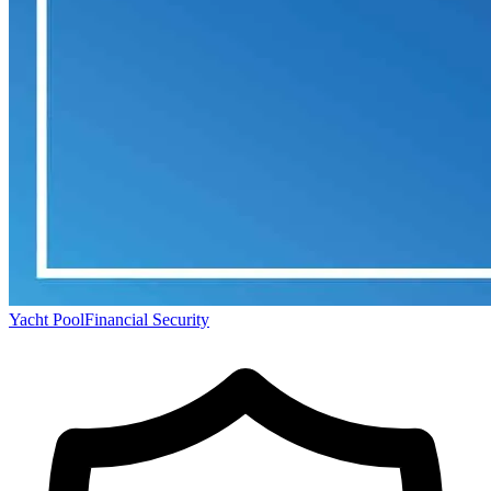
Yacht Pool
Financial Security