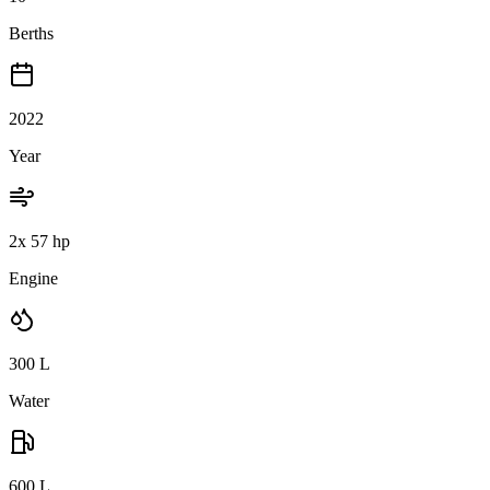
Berths
2022
Year
2x 57 hp
Engine
300
L
Water
600
L