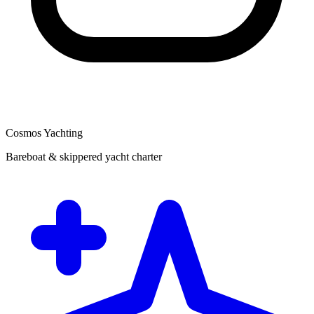
Cosmos Yachting
Bareboat & skippered yacht charter