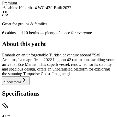
Premium
·
6
cabin
s
·
10
berth
s
·
4
WC
·
42ft
·
Built
2022
Great for groups & families
6 cabins and 10 berths — plenty of space for everyone.
About this yacht
Embark on an unforgettable Turkish adventure aboard "Sail
Arcturus," a magnificent 2022 Lagoon 42 catamaran, awaiting your
arrival at Ece Marina. This superb vessel, renowned for its stability
and spacious design, offers an unparalleled platform for exploring
the stunning Turquoise Coast. Imagine gl...
Show more
Specifications
42
ft