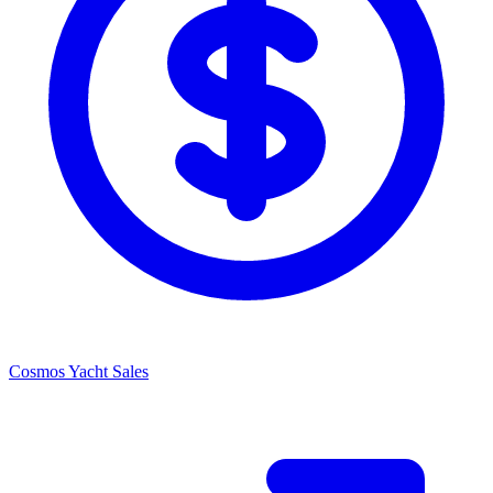
Cosmos Yacht Sales