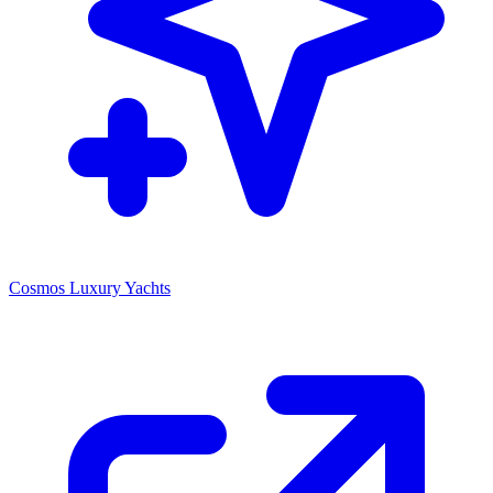
Cosmos Luxury Yachts