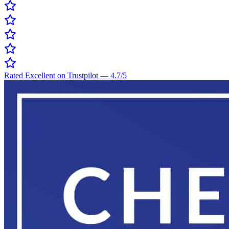
Rated Excellent on Trustpilot
—
4.7
/5