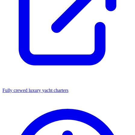
Fully crewed luxury yacht charters