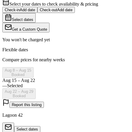
Select your dates to check availability & pricing
Check-in
Add date
Check-out
Add date
Select dates
Get a Custom Quote
You won't be charged yet
Flexible dates
Compare prices for nearby weeks
Aug 8 – Aug 15
Booked
Aug 15 – Aug 22
—
Selected
Aug 22 – Aug 29
Booked
Report this listing
Lagoon 42
Select dates