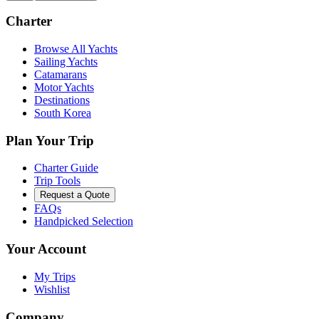
Charter
Browse All Yachts
Sailing Yachts
Catamarans
Motor Yachts
Destinations
South Korea
Plan Your Trip
Charter Guide
Trip Tools
Request a Quote
FAQs
Handpicked Selection
Your Account
My Trips
Wishlist
Company