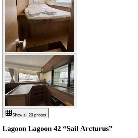
Show all
20
photos
Lagoon
Lagoon 42
“
Sail Arcturus
”