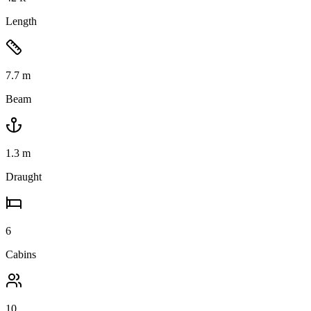
Length
7.7
m
Beam
1.3
m
Draught
6
Cabins
10