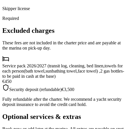
Skipper license
Required
Excluded charges
These fees are not included in the charter price and are payable at
the marina on pick-up day.
Service pack 2026/2027 (transit log, cleaning, bed linen,towels for
each person(bath towel,sunbathing towel,face towel) ,2 gas bottles-
to be paid in cash at the base)
€450
Security deposit (refundable)
€3,500
Fully refundable after the charter. We recommend a yacht security
deposit insurance to avoid the credit card hold.
Optional services & extras
Book now or add later at the marina. All extras are payable on spot.