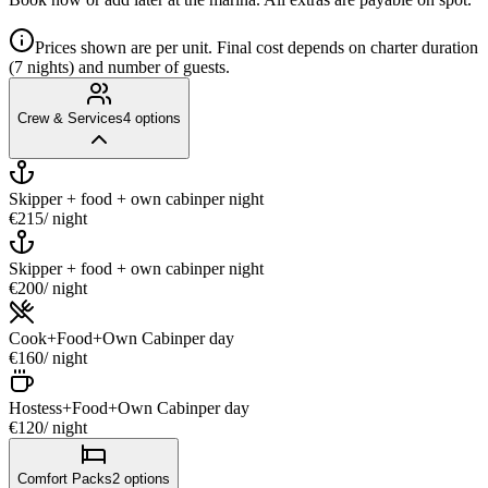
Prices shown are per unit. Final cost depends on charter duration
(7 nights) and number of guests.
Crew & Services
4
options
Skipper + food + own cabin
per night
€215
/ night
Skipper + food + own cabin
per night
€200
/ night
Cook+Food+Own Cabin
per day
€160
/ night
Hostess+Food+Own Cabin
per day
€120
/ night
Comfort Packs
2
options