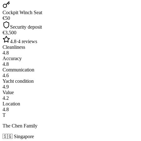
Cockpit Winch Seat
€50
Security deposit
€3,500
4.8
·
4
reviews
Cleanliness
4.8
Accuracy
4.8
Communication
4.6
Yacht condition
4.9
Value
4.2
Location
4.8
T
The Chen Family
🇸🇬
Singapore