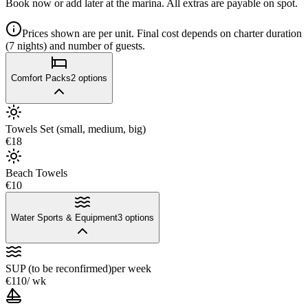
Book now or add later at the marina. All extras are payable on spot.
Prices shown are per unit. Final cost depends on charter duration
(7 nights) and number of guests.
Comfort Packs
2
options
Towels Set (small, medium, big)
€18
Beach Towels
€10
Water Sports & Equipment
3
options
SUP (to be reconfirmed)
per week
€110
/ wk