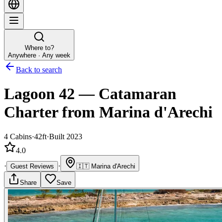
Where to?
Anywhere · Any week
Back to search
Lagoon 42
—
Catamaran
Charter
from Marina d'Arechi
4
Cabins
·
42ft
·
Built 2023
4.0
·
·
Guest Reviews
🇮🇹
Marina d'Arechi
Share
Save