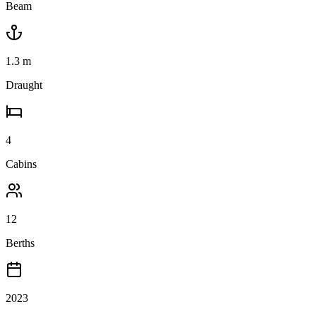
Beam
1.3
m
Draught
4
Cabins
12
Berths
2023