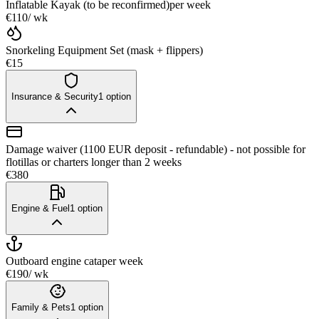
Inflatable Kayak (to be reconfirmed)
per week
€110
/ wk
Snorkeling Equipment Set (mask + flippers)
€15
Insurance & Security
1
option
Damage waiver (1100 EUR deposit - refundable) - not possible for
flotillas or charters longer than 2 weeks
€380
Engine & Fuel
1
option
Outboard engine cata
per week
€190
/ wk
Family & Pets
1
option