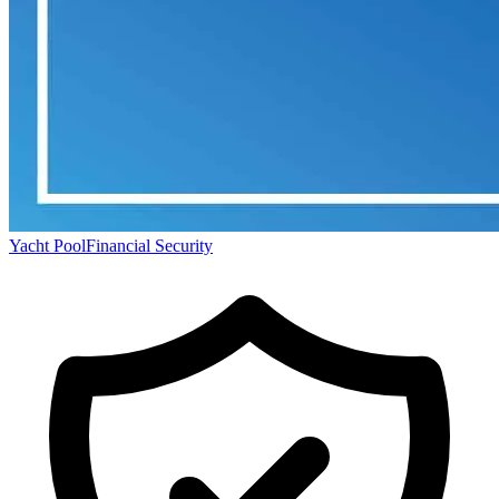
Yacht Pool
Financial Security