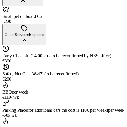
Small pet on board Cat
€220
Other Services
5
options
Early Check-in (14:00pm - to be reconfirmed by NSS office)
€300
Safety Net Cata 38-47' (to be reconfirmed)
€200
BBQ
per week
€110
/ wk
Parking Place(for additional cars the cost is 110€ per week)
per week
€90
/ wk