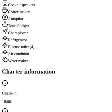
Cockpit speakers
Coffee maker
Autopilot
Teak Cockpit
Chart plotter
Refrigerator
Electric toilet
(4)
Air condition
Water maker
Charter information
Check-in
18:00