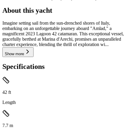
About this yacht
Imagine setting sail from the sun-drenched shores of Italy,
embarking on an unforgettable journey aboard "Amlad," a
magnificent 2023 Lagoon 42 catamaran. This exceptional vessel,
gracefully berthed at Marina d'Arechi, promises an unparalleled
charter experience, blending the thrill of exploration wi...
Show more
Specifications
42
ft
Length
7.7
m