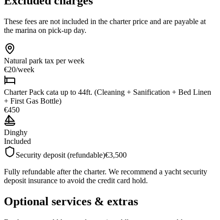
Excluded charges
These fees are not included in the charter price and are payable at
the marina on pick-up day.
Natural park tax
per week
€20
/
week
Charter Pack cata up to 44ft. (Cleaning + Sanification + Bed Linen
+ First Gas Bottle)
€450
Dinghy
Included
Security deposit (refundable)
€3,500
Fully refundable after the charter. We recommend a yacht security
deposit insurance to avoid the credit card hold.
Optional services & extras