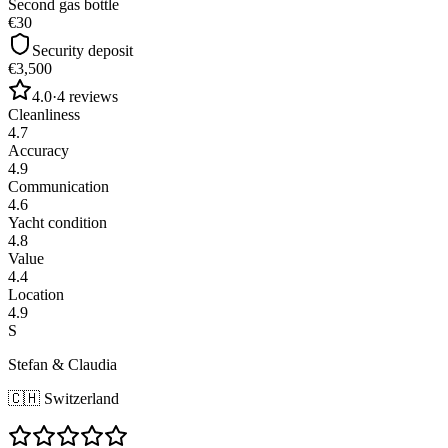
Second gas bottle
€30
Security deposit
€3,500
4.0
·
4
reviews
Cleanliness
4.7
Accuracy
4.9
Communication
4.6
Yacht condition
4.8
Value
4.4
Location
4.9
S
Stefan & Claudia
🇨🇭
Switzerland