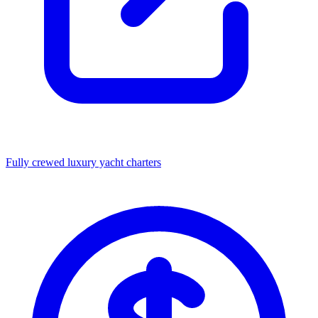
Fully crewed luxury yacht charters