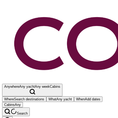
Anywhere
Any yacht
Any week
Cabins
Where
Search destinations
What
Any yacht
When
Add dates
Cabins
Any
Search