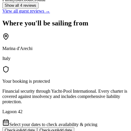
Show all 4 reviews
View all guest reviews →
Where you'll be sailing from
Marina d'Arechi
Italy
Your booking is protected
Financial security through Yacht-Pool International. Every charter is
covered against insolvency and includes comprehensive liability
protection.
Lagoon 42
Select your dates to check availability & pricing
Check-in
Add date
Check-out
Add date