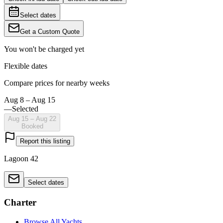
Select dates
Get a Custom Quote
You won't be charged yet
Flexible dates
Compare prices for nearby weeks
Aug 8 – Aug 15
—
Selected
Aug 15 – Aug 22
Booked
Report this listing
Lagoon 42
Select dates
Charter
Browse All Yachts