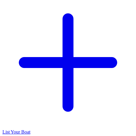
List Your Boat