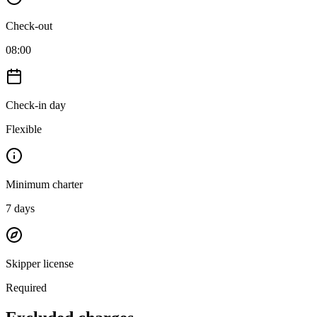
Check-out
08:00
Check-in day
Flexible
Minimum charter
7
days
Skipper license
Required