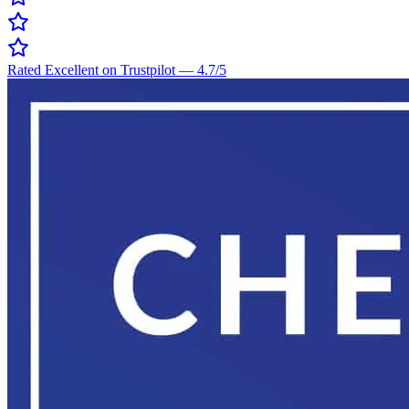
Rated Excellent on Trustpilot
—
4.7
/5