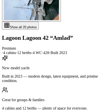
Show all
20
photos
Lagoon
Lagoon 42
“
Amlad
”
Premium
·
4
cabin
s
·
12
berth
s
·
4
WC
·
42ft
·
Built
2023
New model yacht
Built in 2023 — modern design, latest equipment, and pristine
condition.
Great for groups & families
4 cabins and 12 berths — plenty of space for everyone.