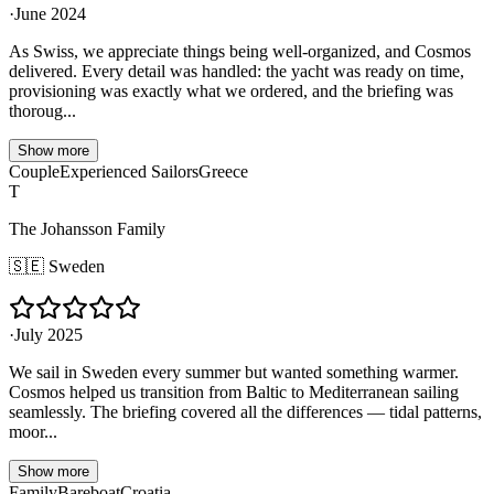
·
June 2024
As Swiss, we appreciate things being well-organized, and Cosmos
delivered. Every detail was handled: the yacht was ready on time,
provisioning was exactly what we ordered, and the briefing was
thoroug...
Show more
Couple
Experienced Sailors
Greece
T
The Johansson Family
🇸🇪
Sweden
·
July 2025
We sail in Sweden every summer but wanted something warmer.
Cosmos helped us transition from Baltic to Mediterranean sailing
seamlessly. The briefing covered all the differences — tidal patterns,
moor...
Show more
Family
Bareboat
Croatia