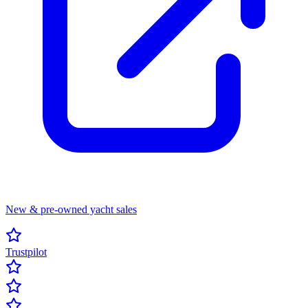
New & pre-owned yacht sales
Trustpilot