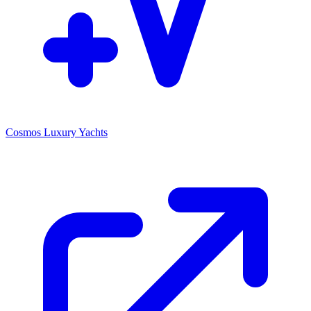
Cosmos Luxury Yachts