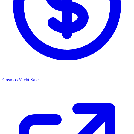
Cosmos Yacht Sales