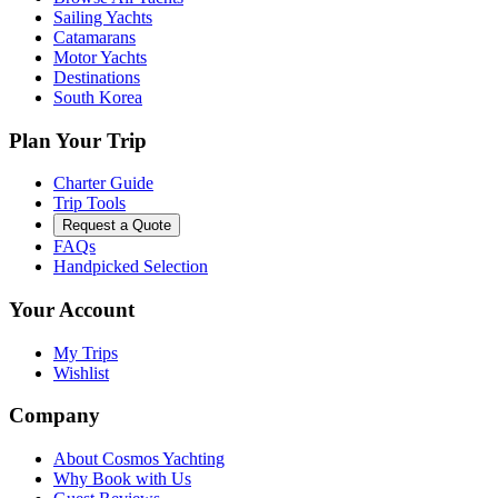
Sailing Yachts
Catamarans
Motor Yachts
Destinations
South Korea
Plan Your Trip
Charter Guide
Trip Tools
Request a Quote
FAQs
Handpicked Selection
Your Account
My Trips
Wishlist
Company
About Cosmos Yachting
Why Book with Us