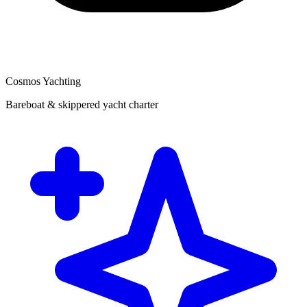
Cosmos Yachting
Bareboat & skippered yacht charter