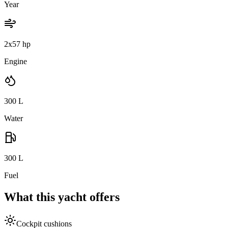
Year
2x57 hp
Engine
300
L
Water
300
L
Fuel
What this yacht offers
Cockpit cushions