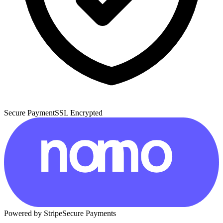
Secure Payment
SSL Encrypted
Powered by Stripe
Secure Payments