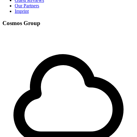
Guest Reviews
Our Partners
Imprint
Cosmos Group