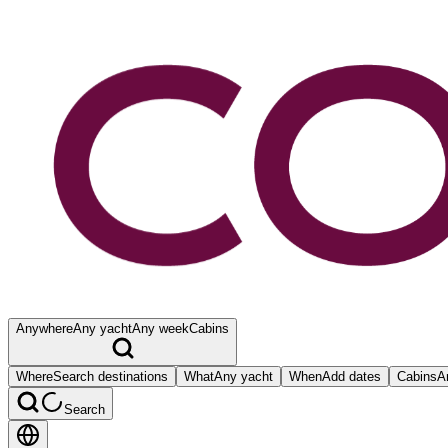
Anywhere
Any yacht
Any week
Cabins
Where
Search destinations
What
Any yacht
When
Add dates
Cabins
A
Search