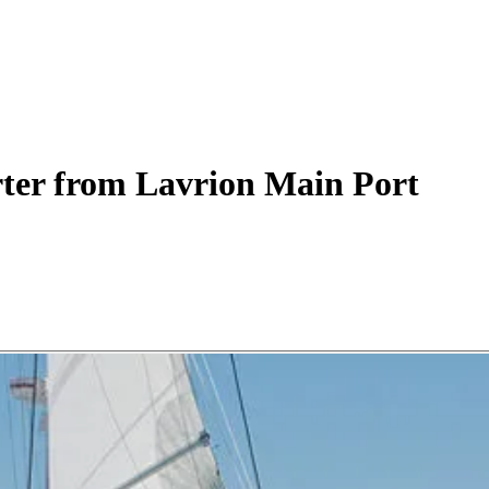
ter
from Lavrion Main Port