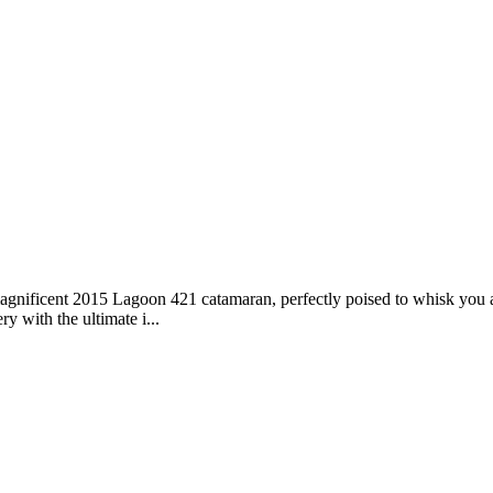
magnificent 2015 Lagoon 421 catamaran, perfectly poised to whisk you 
ry with the ultimate i...