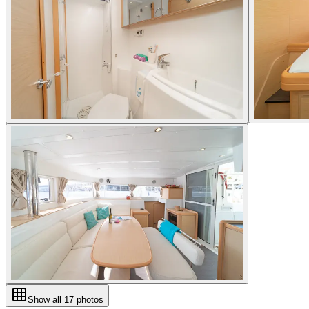
Show all
17
photos