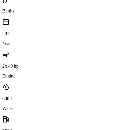
10
Berths
2015
Year
2x 40 hp
Engine
600
L
Water