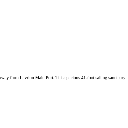
away from Lavrion Main Port. This spacious 41-foot sailing sanctuary