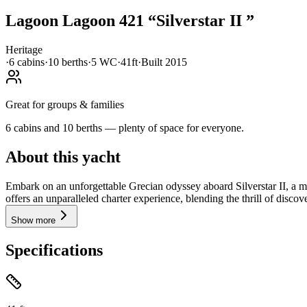
Lagoon
Lagoon 421
“
Silverstar II
”
Heritage
·
6
cabin
s
·
10
berth
s
·
5
WC
·
41ft
·
Built
2015
Great for groups & families
6 cabins and 10 berths — plenty of space for everyone.
About this yacht
Embark on an unforgettable Grecian odyssey aboard Silverstar II, a 
offers an unparalleled charter experience, blending the thrill of discove
Show more
Specifications