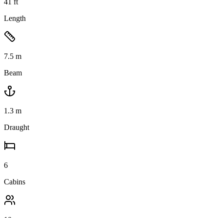
41
ft
Length
7.5
m
Beam
1.3
m
Draught
6
Cabins