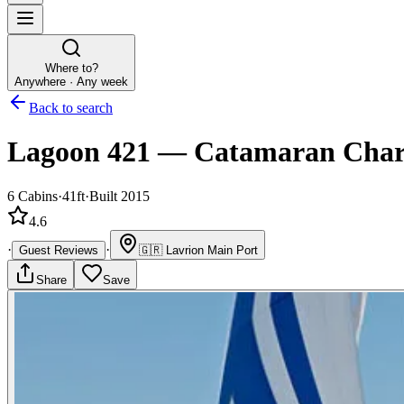
Where to?
Anywhere · Any week
Back to search
Lagoon 421
—
Catamaran
Char
6
Cabins
·
41ft
·
Built 2015
4.6
·
·
Guest Reviews
🇬🇷
Lavrion Main Port
Share
Save