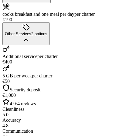
cooks breakfast and one meal per day
per charter
€190
Other Services
2
options
Additional service
per charter
€400
5 GB per week
per charter
€50
Security deposit
€1,000
4.9
·
4
reviews
Cleanliness
5.0
Accuracy
4.8
Communication