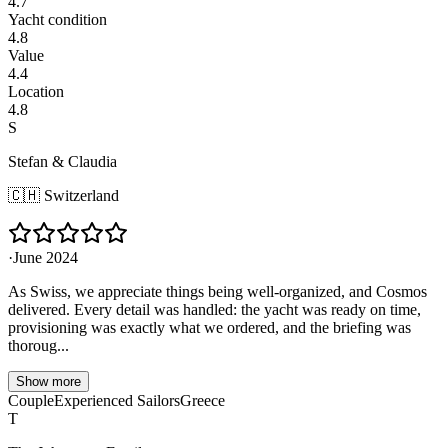
4.7
Yacht condition
4.8
Value
4.4
Location
4.8
S
Stefan & Claudia
🇨🇭
Switzerland
·
June 2024
As Swiss, we appreciate things being well-organized, and Cosmos
delivered. Every detail was handled: the yacht was ready on time,
provisioning was exactly what we ordered, and the briefing was
thoroug...
Show more
Couple
Experienced Sailors
Greece
T