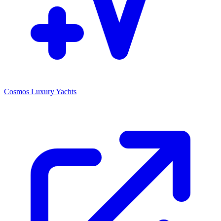
Cosmos Luxury Yachts