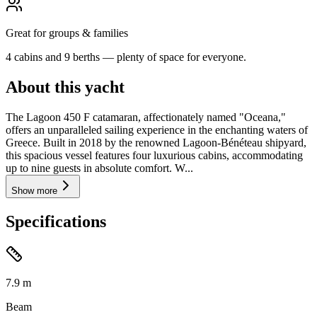
Great for groups & families
4 cabins and 9 berths — plenty of space for everyone.
About this yacht
The Lagoon 450 F catamaran, affectionately named "Oceana,"
offers an unparalleled sailing experience in the enchanting waters of
Greece. Built in 2018 by the renowned Lagoon-Bénéteau shipyard,
this spacious vessel features four luxurious cabins, accommodating
up to nine guests in absolute comfort. W...
Show more
Specifications
7.9
m
Beam