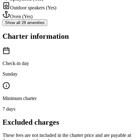
Outdoor speakers
(Yes)
Oven
(Yes)
Show all 28 amenities
Charter information
Check-in day
Sunday
Minimum charter
7
days
Excluded charges
These fees are not included in the charter price and are payable at