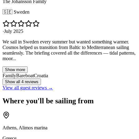
The Johansson Family
🇸🇪
Sweden
·
July 2025
We sail in Sweden every summer but wanted something warmer.
Cosmos helped us transition from Baltic to Mediterranean sailing
seamlessly. The briefing covered all the differences — tidal patterns,
moor...
Show more
Family
Bareboat
Croatia
Show all 4 reviews
View all guest reviews →
Where you'll be sailing from
Athens, Alimos marina
Greece