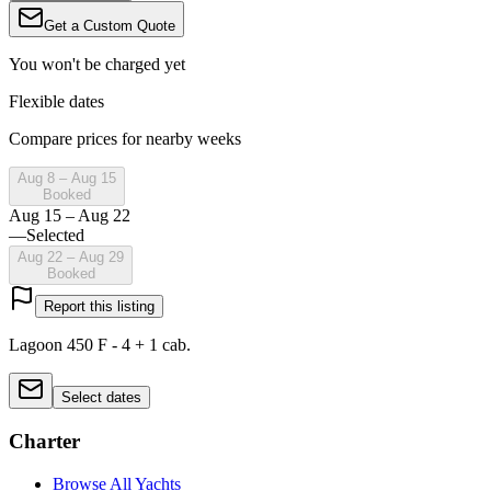
Get a Custom Quote
You won't be charged yet
Flexible dates
Compare prices for nearby weeks
Aug 8 – Aug 15
Booked
Aug 15 – Aug 22
—
Selected
Aug 22 – Aug 29
Booked
Report this listing
Lagoon 450 F - 4 + 1 cab.
Select dates
Charter
Browse All Yachts