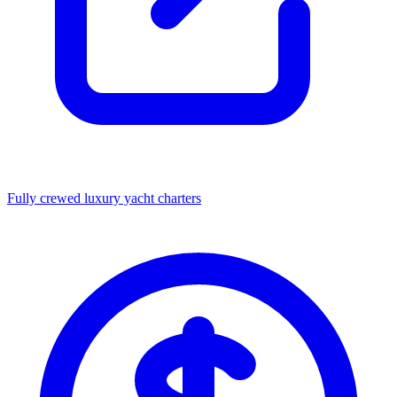
Fully crewed luxury yacht charters