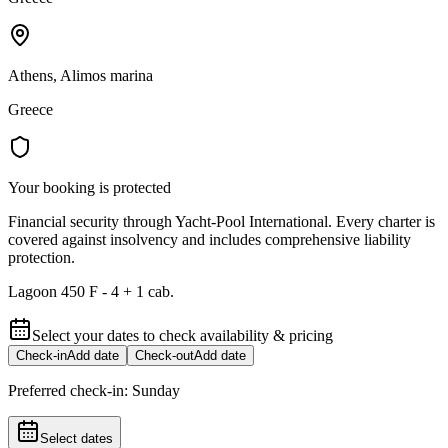
Athens, Alimos marina
Greece
Your booking is protected
Financial security through Yacht-Pool International. Every charter is
covered against insolvency and includes comprehensive liability
protection.
Lagoon 450 F - 4 + 1 cab.
Select your dates to check availability & pricing
Check-in
Add date
Check-out
Add date
Preferred check-in:
Sunday
Select dates