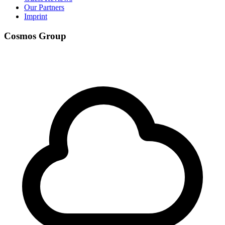
Our Partners
Imprint
Cosmos Group