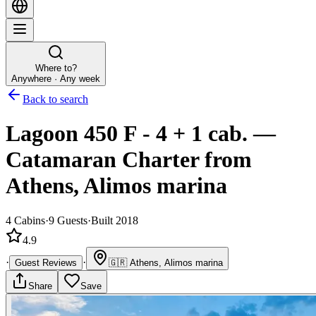
Where to?
Anywhere · Any week
Back to search
Lagoon 450 F - 4 + 1 cab.
—
Catamaran
Charter
from
Athens, Alimos marina
4
Cabins
·
9
Guests
·
Built 2018
4.9
·
·
Guest Reviews
🇬🇷
Athens, Alimos marina
Share
Save