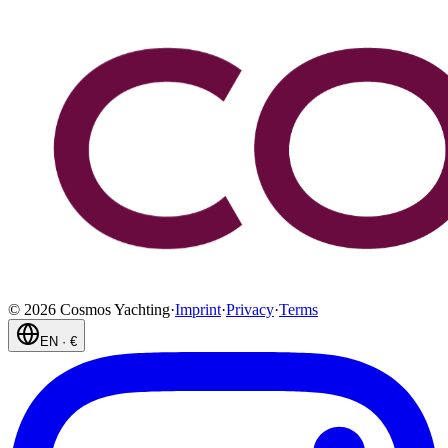
©
2026
Cosmos Yachting
·
Imprint
·
Privacy
·
Terms
EN
·
€