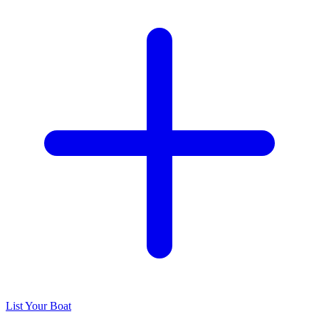
List Your Boat