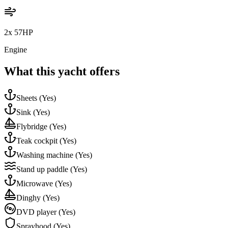
2x 57HP
Engine
What this yacht offers
Sheets
(Yes)
Sink
(Yes)
Flybridge
(Yes)
Teak cockpit
(Yes)
Washing machine
(Yes)
Stand up paddle
(Yes)
Microwave
(Yes)
Dinghy
(Yes)
DVD player
(Yes)
Sprayhood
(Yes)