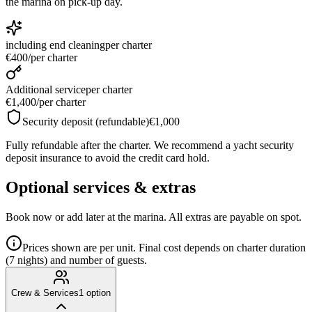
the marina on pick-up day.
including end cleaning
per charter
€400
/
per charter
Additional service
per charter
€1,400
/
per charter
Security deposit (refundable)
€1,000
Fully refundable after the charter. We recommend a yacht security
deposit insurance to avoid the credit card hold.
Optional services & extras
Book now or add later at the marina. All extras are payable on spot.
Prices shown are per unit. Final cost depends on charter duration
(7 nights) and number of guests.
Crew & Services
1
option