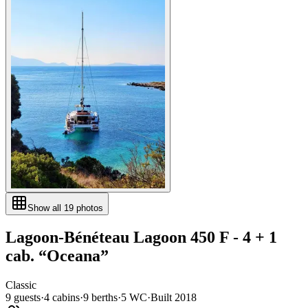
Show all
19
photos
Lagoon-Bénéteau
Lagoon 450 F - 4 + 1
cab.
“
Oceana
”
Classic
9
guests
·
4
cabin
s
·
9
berth
s
·
5
WC
·
Built
2018