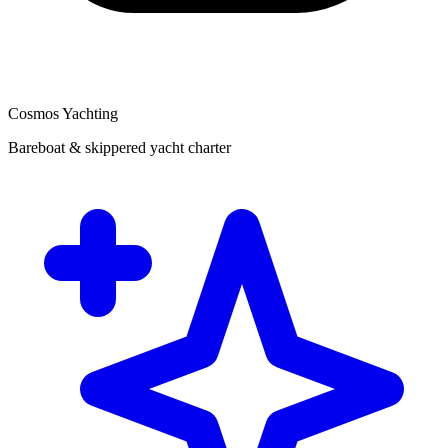
Cosmos Yachting
Bareboat & skippered yacht charter