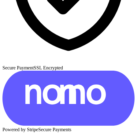
Secure Payment
SSL Encrypted
Powered by Stripe
Secure Payments