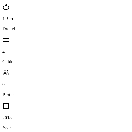
1.3
m
Draught
4
Cabins
9
Berths
2018
Year