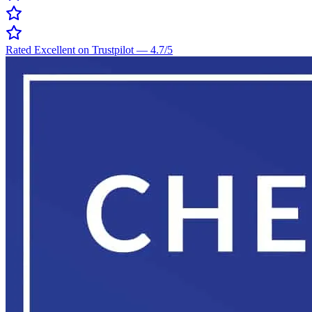
Rated Excellent on Trustpilot
—
4.7
/5