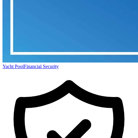
Yacht Pool
Financial Security