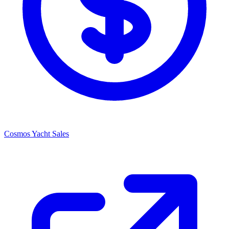
Cosmos Yacht Sales