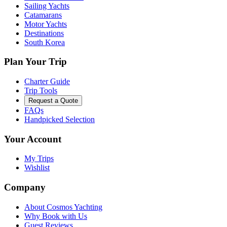
Sailing Yachts
Catamarans
Motor Yachts
Destinations
South Korea
Plan Your Trip
Charter Guide
Trip Tools
Request a Quote
FAQs
Handpicked Selection
Your Account
My Trips
Wishlist
Company
About Cosmos Yachting
Why Book with Us
Guest Reviews