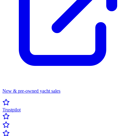
New & pre-owned yacht sales
Trustpilot