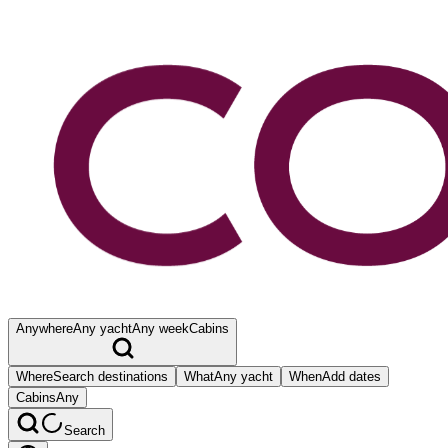
Anywhere
Any yacht
Any week
Cabins
Where
Search destinations
What
Any yacht
When
Add dates
Cabins
Any
Search