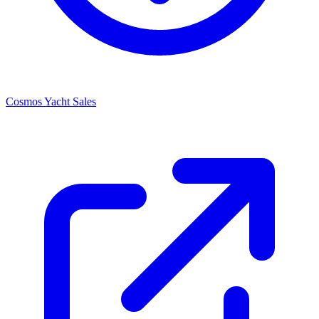
Cosmos Yacht Sales