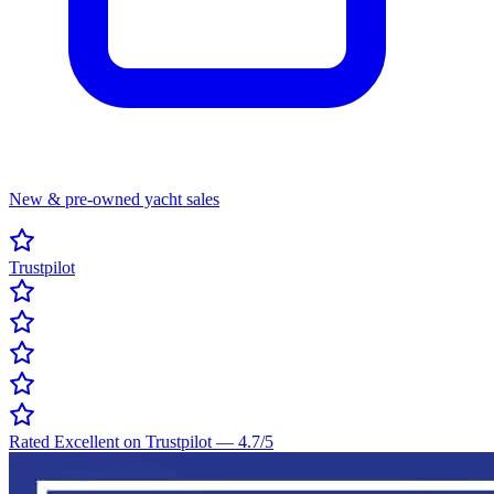
New & pre-owned yacht sales
Trustpilot
Rated Excellent on Trustpilot
—
4.7
/5