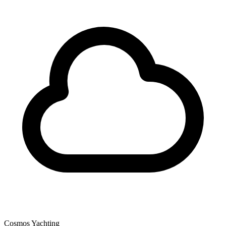
Cosmos Yachting