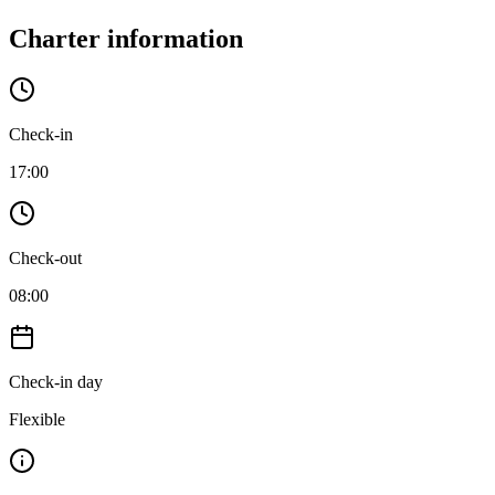
Charter information
Check-in
17:00
Check-out
08:00
Check-in day
Flexible