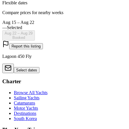
Flexible dates
Compare prices for nearby weeks
Aug 15 – Aug 22
—
Selected
Aug 22 – Aug 29
Booked
Report this listing
Lagoon 450 Fly
Select dates
Charter
Browse All Yachts
Sailing Yachts
Catamarans
Motor Yachts
Destinations
South Korea