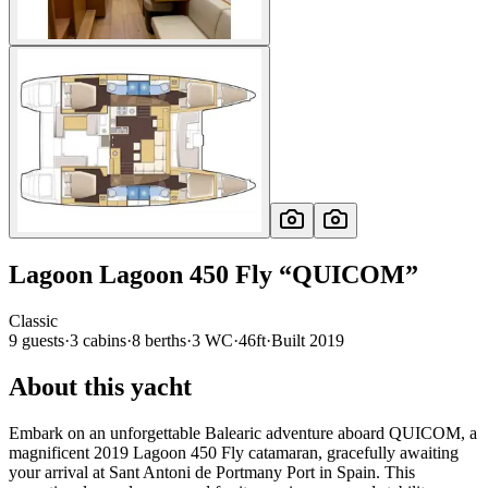
Lagoon
Lagoon 450 Fly
“
QUICOM
”
Classic
9
guests
·
3
cabin
s
·
8
berth
s
·
3
WC
·
46ft
·
Built
2019
About this yacht
Embark on an unforgettable Balearic adventure aboard QUICOM, a
magnificent 2019 Lagoon 450 Fly catamaran, gracefully awaiting
your arrival at Sant Antoni de Portmany Port in Spain. This