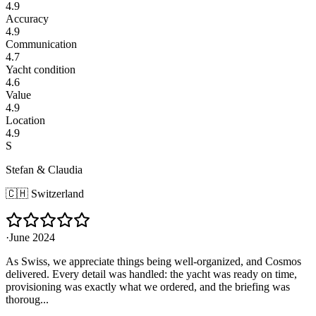
4.9
Accuracy
4.9
Communication
4.7
Yacht condition
4.6
Value
4.9
Location
4.9
S
Stefan & Claudia
🇨🇭
Switzerland
·
June 2024
As Swiss, we appreciate things being well-organized, and Cosmos
delivered. Every detail was handled: the yacht was ready on time,
provisioning was exactly what we ordered, and the briefing was
thoroug...