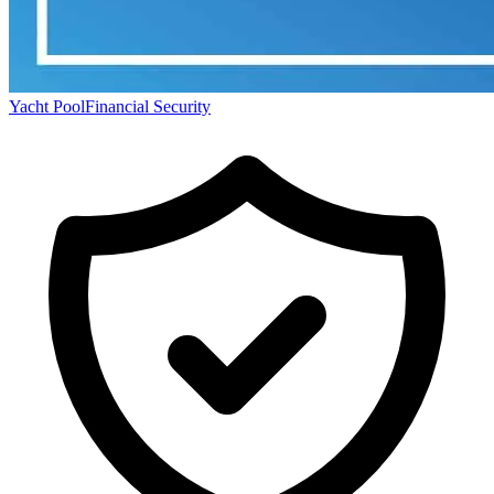
Yacht Pool
Financial Security