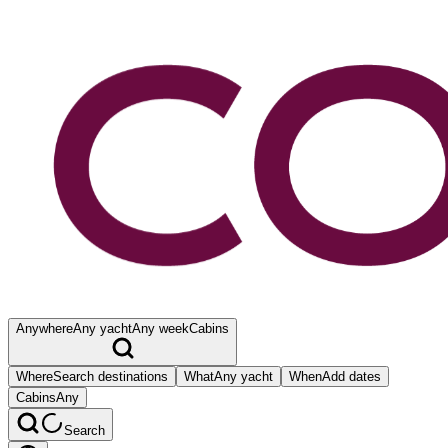
Anywhere
Any yacht
Any week
Cabins
Where
Search destinations
What
Any yacht
When
Add dates
Cabins
Any
Search