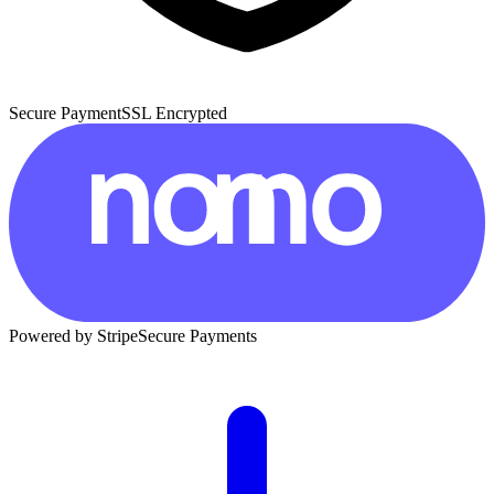
Secure Payment
SSL Encrypted
Powered by Stripe
Secure Payments