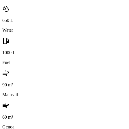
650
L
Water
1000
L
Fuel
90
m²
Mainsail
60
m²
Genoa