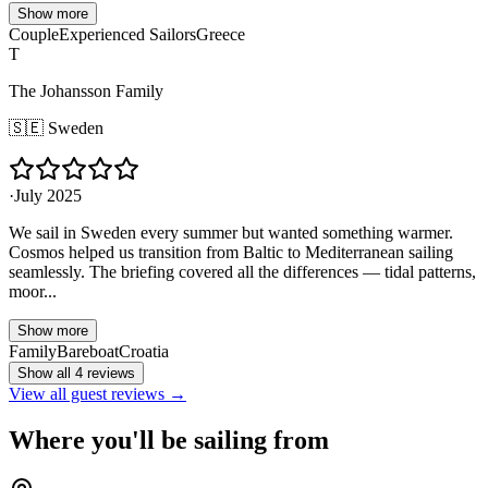
Show more
Couple
Experienced Sailors
Greece
T
The Johansson Family
🇸🇪
Sweden
·
July 2025
We sail in Sweden every summer but wanted something warmer.
Cosmos helped us transition from Baltic to Mediterranean sailing
seamlessly. The briefing covered all the differences — tidal patterns,
moor...
Show more
Family
Bareboat
Croatia
Show all 4 reviews
View all guest reviews →
Where you'll be sailing from