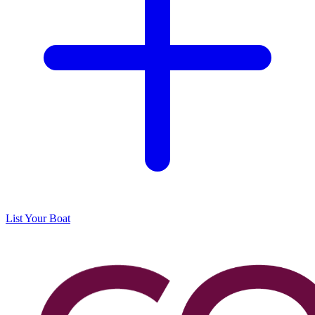
List Your Boat