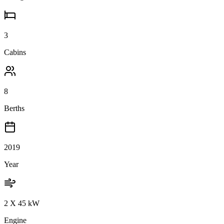
3
Cabins
8
Berths
2019
Year
2 X 45 kW
Engine