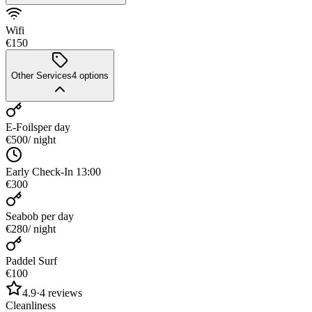
Wifi
€150
Other Services
4
options
E-Foils
per day
€500
/ night
Early Check-In 13:00
€300
Seabob
per day
€280
/ night
Paddel Surf
€100
4.9
·
4
reviews
Cleanliness