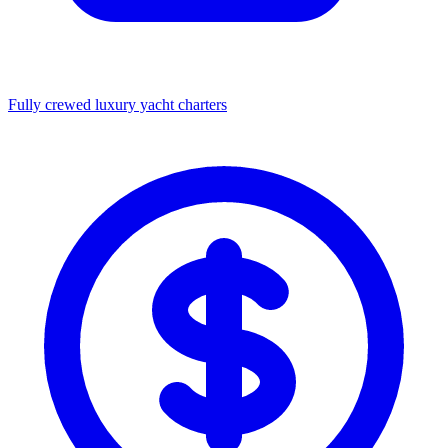
Fully crewed luxury yacht charters