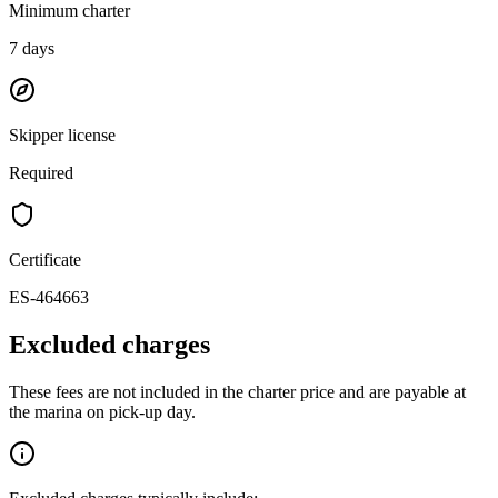
Minimum charter
7
days
Skipper license
Required
Certificate
ES-464663
Excluded charges
These fees are not included in the charter price and are payable at
the marina on pick-up day.