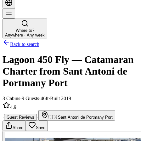
Where to?
Anywhere · Any week
Back to search
Lagoon 450 Fly
—
Catamaran
Charter
from Sant Antoni de
Portmany Port
3
Cabins
·
9
Guests
·
46ft
·
Built 2019
4.9
·
·
Guest Reviews
🇪🇸
Sant Antoni de Portmany Port
Share
Save