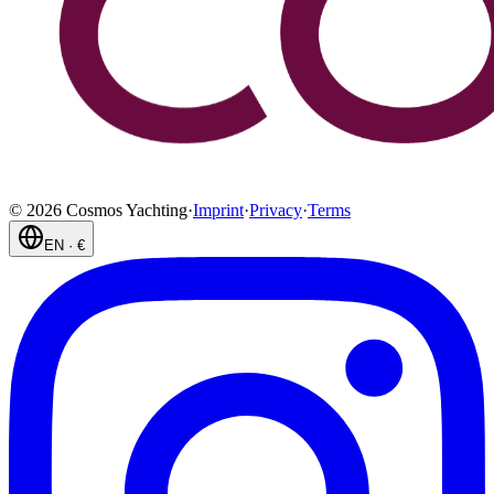
©
2026
Cosmos Yachting
·
Imprint
·
Privacy
·
Terms
EN
·
€