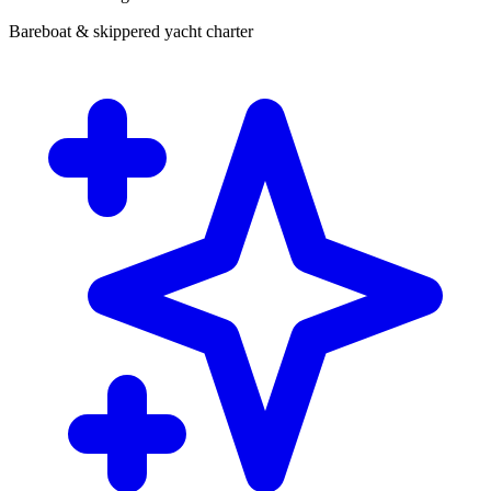
Bareboat & skippered yacht charter