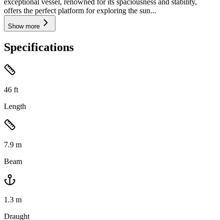
exceptional vessel, renowned for its spaciousness and stability,
offers the perfect platform for exploring the sun...
Show more
Specifications
46
ft
Length
7.9
m
Beam
1.3
m
Draught