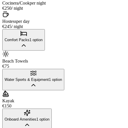
Cocinera/Cook
per night
€250
/ night
Hostess
per day
€245
/ night
Comfort Packs
1
option
Beach Towels
€75
Water Sports & Equipment
1
option
Kayak
€150
Onboard Amenities
1
option