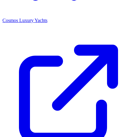
Cosmos Luxury Yachts