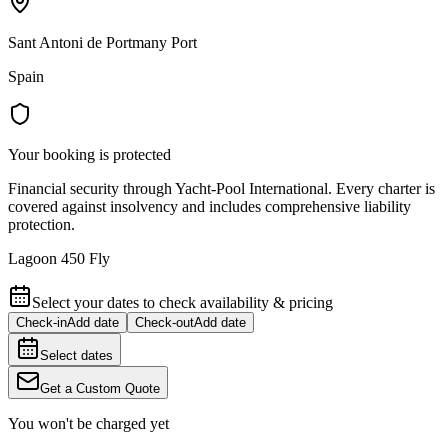
Sant Antoni de Portmany Port
Spain
Your booking is protected
Financial security through Yacht-Pool International. Every charter is
covered against insolvency and includes comprehensive liability
protection.
Lagoon 450 Fly
Select your dates to check availability & pricing
Check-in
Add date
Check-out
Add date
Select dates
Get a Custom Quote
You won't be charged yet