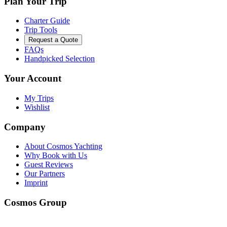
Plan Your Trip
Charter Guide
Trip Tools
Request a Quote
FAQs
Handpicked Selection
Your Account
My Trips
Wishlist
Company
About Cosmos Yachting
Why Book with Us
Guest Reviews
Our Partners
Imprint
Cosmos Group