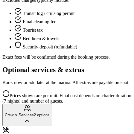
Excluded charges typically include:
Transit log / cruising permit
Final cleaning fee
Tourist tax
Bed linen & towels
Security deposit (refundable)
Exact fees will be confirmed during the booking process.
Optional services & extras
Book now or add later at the marina. All extras are payable on spot.
Prices shown are per unit. Final cost depends on charter duration
(7 nights) and number of guests.
Crew & Services
2
options